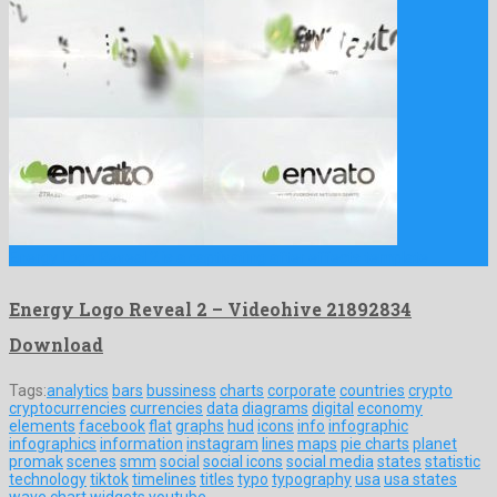
Energy Logo Reveal 2 is a captivating after effects template …
Energy Logo Reveal 2 – Videohive 21892834
Download
Tags:
analytics
bars
bussiness
charts
corporate
countries
crypto
cryptocurrencies
currencies
data
diagrams
digital
economy
elements
facebook
flat
graphs
hud
icons
info
infographic
infographics
information
instagram
lines
maps
pie charts
planet
promak
scenes
smm
social
social icons
social media
states
statistic
technology
tiktok
timelines
titles
typo
typography
usa
usa states
wave chart
widgets
youtube