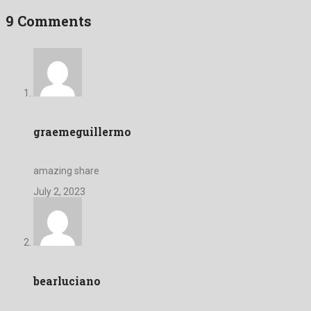
9 Comments
graemeguillermo
amazing share
July 2, 2023
bearluciano