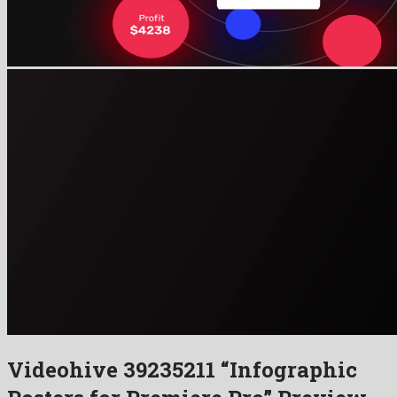
Videohive 39235211 “Infographic