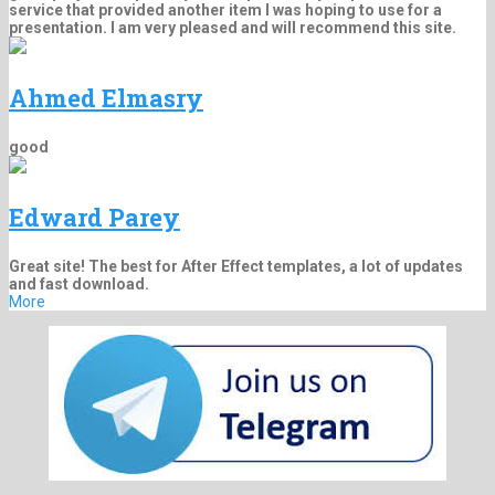
service that provided another item I was hoping to use for a
presentation. I am very pleased and will recommend this site.
Ahmed Elmasry
good
Edward Parey
Great site! The best for After Effect templates, a lot of updates
and fast download.
More