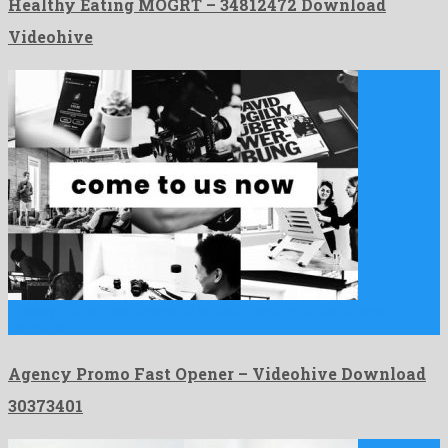
Healthy Eating MOGRT – 34812472 Download
Videohive
Agency Promo Fast Opener is an awe-inspiring after effects
template …
Agency Promo Fast Opener – Videohive Download
30373401