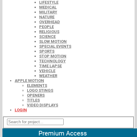
LIFESTYLE
MEDICAL
MILITARY
NATURE
OVERHEAD
PEOPLE
RELIGIOUS
SCIENCE
SLOW MOTION
SPECIAL EVENTS
SPORTS
STOP MOTION
TECHNOLOGY
TIME LAPSE
VEHICLE
WEATHER
APPLE MOTION
ELEMENTS
LOGO STINGS
OPENERS
TITLES
VIDEO DISPLAYS
LOGIN