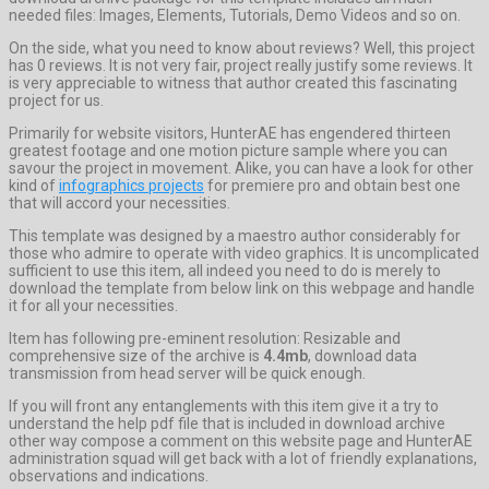
needed files: Images, Elements, Tutorials, Demo Videos and so on.
On the side, what you need to know about reviews? Well, this project
has 0 reviews. It is not very fair, project really justify some reviews. It
is very appreciable to witness that author created this fascinating
project for us.
Primarily for website visitors, HunterAE has engendered thirteen
greatest footage and one motion picture sample where you can
savour the project in movement. Alike, you can have a look for other
kind of
infographics projects
for premiere pro and obtain best one
that will accord your necessities.
This template was designed by a maestro author considerably for
those who admire to operate with video graphics. It is uncomplicated
sufficient to use this item, all indeed you need to do is merely to
download the template from below link on this webpage and handle
it for all your necessities.
Item has following pre-eminent resolution: Resizable and
comprehensive size of the archive is
4.4mb
, download data
transmission from head server will be quick enough.
If you will front any entanglements with this item give it a try to
understand the help pdf file that is included in download archive
other way compose a comment on this website page and HunterAE
administration squad will get back with a lot of friendly explanations,
observations and indications.