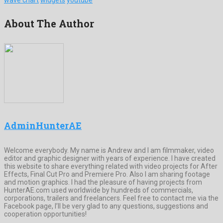
About The Author
AdminHunterAE
Welcome everybody. My name is Andrew and I am filmmaker, video
editor and graphic designer with years of experience. I have created
this website to share everything related with video projects for After
Effects, Final Cut Pro and Premiere Pro. Also I am sharing footage
and motion graphics. I had the pleasure of having projects from
HunterAE.com used worldwide by hundreds of commercials,
corporations, trailers and freelancers. Feel free to contact me via the
Facebook page, I’ll be very glad to any questions, suggestions and
cooperation opportunities!