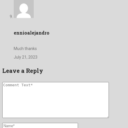
ennioalejandro
Much thanks
July 21, 2023
Leave a Reply