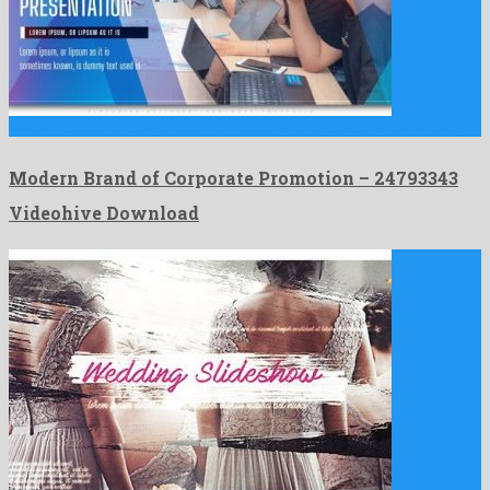
Modern Brand of Corporate Promotion is a reputable after effects …
Modern Brand of Corporate Promotion – 24793343
Videohive Download