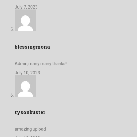
July 7, 2023
blessingmona
Admin,many many thanks!!
July 10, 2023
tysonbuster
amazing upload