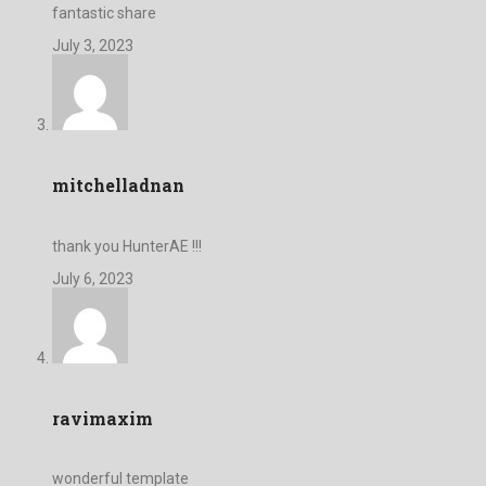
fantastic share
July 3, 2023
mitchelladnan
thank you HunterAE !!!
July 6, 2023
ravimaxim
wonderful template