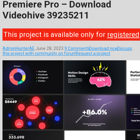
Premiere Pro – Download
Videohive 39235211
This project is available only for
registered
AdminHunterAE
June 28, 2023
9 Comments
Download now
Discuss
this project with community on forum
Request a project