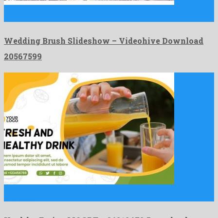
Wedding Brush Slideshow is a phenomenal after effects project
shaped …
Wedding Brush Slideshow – Videohive Download
20567599
Healthy Eating MOGRT is an esteemed premiere pro project
originated …