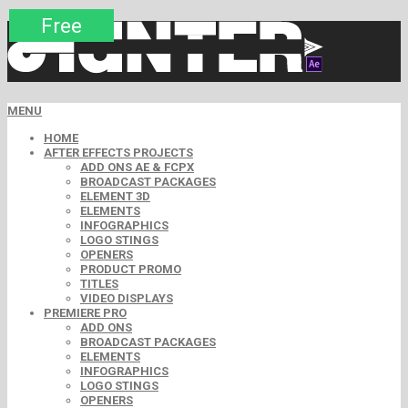
Premium
Premium
Premium
Premium
Free
Free
MENU
HOME
AFTER EFFECTS PROJECTS
ADD ONS AE & FCPX
BROADCAST PACKAGES
ELEMENT 3D
ELEMENTS
INFOGRAPHICS
LOGO STINGS
OPENERS
PRODUCT PROMO
TITLES
VIDEO DISPLAYS
PREMIERE PRO
ADD ONS
BROADCAST PACKAGES
ELEMENTS
INFOGRAPHICS
LOGO STINGS
OPENERS