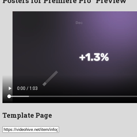
Posters for Premiere Pro” Preview
Template Page