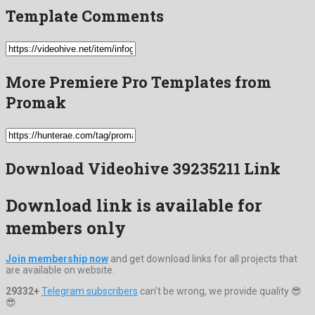
Template Comments
More Premiere Pro Templates from
Promak
Download Videohive 39235211 Link
Download link is available for
members only
Join membership now
and get download links for all projects that
are available on website.
29332+
Telegram subscribers
can't be wrong, we provide quality 😎
😎