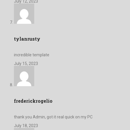
July 12, 2023
tylanrusty
incredible template
July 15, 2023
frederickrogelio
thank you Admin, got it real quick on my PC
July 18, 2023