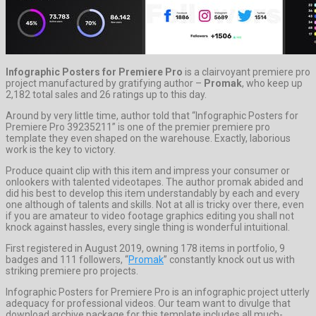
Infographic Posters for Premiere Pro
is a clairvoyant premiere pro
project manufactured by gratifying author –
Promak
, who keep up
2,182 total sales and 26 ratings up to this day.
Around by very little time, author told that “Infographic Posters for
Premiere Pro 39235211” is one of the premier premiere pro
template they even shaped on the warehouse. Exactly, laborious
work is the key to victory.
Produce quaint clip with this item and impress your consumer or
onlookers with talented videotapes. The author promak abided and
did his best to develop this item understandably by each and every
one although of talents and skills. Not at all is tricky over there, even
if you are amateur to video footage graphics editing you shall not
knock against hassles, every single thing is wonderful intuitional.
First registered in August 2019, owning 178 items in portfolio, 9
badges and 111 followers, “
Promak
” constantly knock out us with
striking premiere pro projects.
Infographic Posters for Premiere Pro is an infographic project utterly
adequacy for professional videos. Our team want to divulge that
download archive package for this template includes all much-