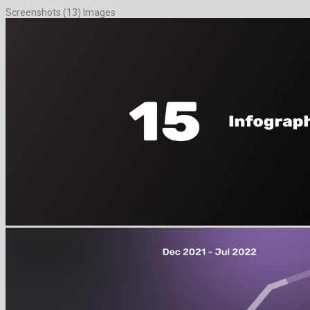
Screenshots (13) Images