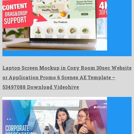
Laptop Screen Mockup in Cozy Room 30sec Website or Application …
Laptop Screen Mockup in Cozy Room 30sec Website
or Application Promo 6 Scenes AE Template –
53497088 Download Videohive