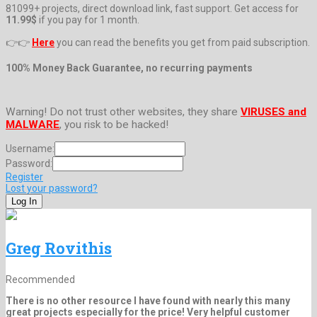
81099+ projects, direct download link, fast support. Get access for
11.99$
if you pay for 1 month.
👉👉
Here
you can read the benefits you get from paid subscription.
100% Money Back Guarantee, no recurring payments
Warning! Do not trust other websites, they share
VIRUSES and
MALWARE
, you risk to be hacked!
Username:
Password:
Register
Lost your password?
Greg Rovithis
Recommended
There is no other resource I have found with nearly this many
great projects especially for the price! Very helpful customer