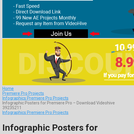
Home
Premiere Pro Projects
Infographics Premiere Pro Projects
Infographic Posters for Premiere Pro – Download Videohive
39235211
Infographics Premiere Pro Projects
Infographic Posters for