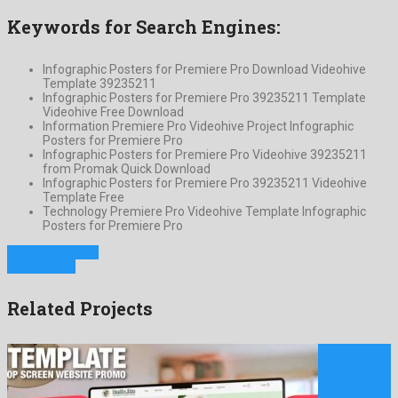
Keywords for Search Engines:
Infographic Posters for Premiere Pro Download Videohive
Template 39235211
Infographic Posters for Premiere Pro 39235211 Template
Videohive Free Download
Information Premiere Pro Videohive Project Infographic
Posters for Premiere Pro
Infographic Posters for Premiere Pro Videohive 39235211
from Promak Quick Download
Infographic Posters for Premiere Pro 39235211 Videohive
Template Free
Technology Premiere Pro Videohive Template Infographic
Posters for Premiere Pro
Previous Project
Next Project
Related Projects