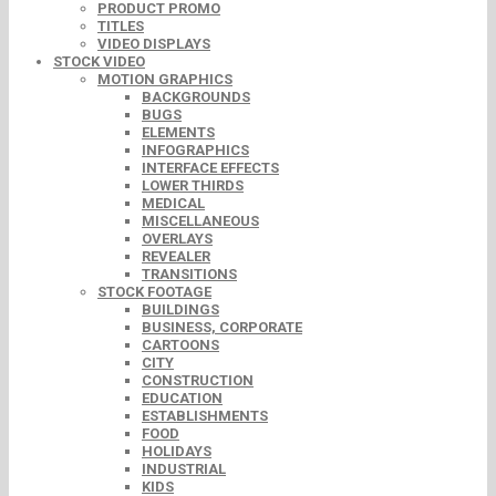
PRODUCT PROMO
TITLES
VIDEO DISPLAYS
STOCK VIDEO
MOTION GRAPHICS
BACKGROUNDS
BUGS
ELEMENTS
INFOGRAPHICS
INTERFACE EFFECTS
LOWER THIRDS
MEDICAL
MISCELLANEOUS
OVERLAYS
REVEALER
TRANSITIONS
STOCK FOOTAGE
BUILDINGS
BUSINESS, CORPORATE
CARTOONS
CITY
CONSTRUCTION
EDUCATION
ESTABLISHMENTS
FOOD
HOLIDAYS
INDUSTRIAL
KIDS