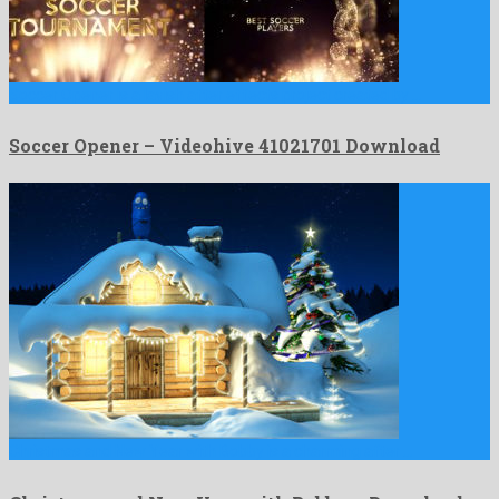
Soccer Opener is a lavish after effects project created by …
Soccer Opener – Videohive 41021701 Download
Christmas and New Year with Bobby is a charming after …