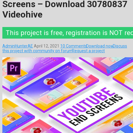
Screens – Download 30780837
Videohive
This project is free, registration is NOT re
AdminHunterAE
April 12, 2021
10 Comments
Download now
Discuss
this project with community on forum
Request a project