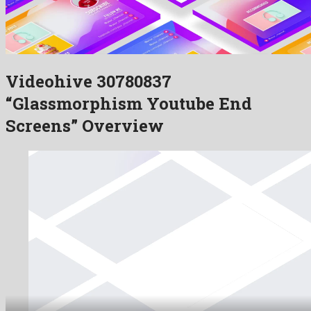
Videohive 30780837
“Glassmorphism Youtube End
Screens” Overview