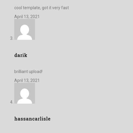
cool template, got it very fast
April 13, 2021
darik
brilliant upload!
April 13, 2021
hassancarlisle