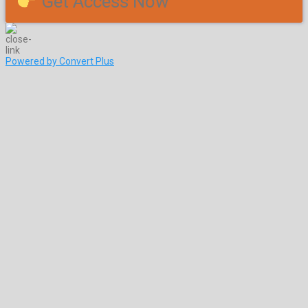
Get Access Now
Powered by Convert Plus