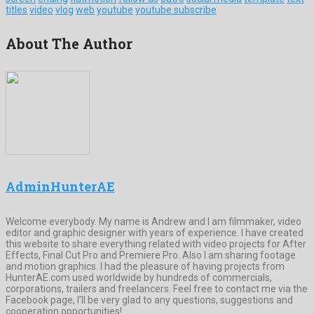
titles
video
vlog
web
youtube
youtube subscribe
About The Author
AdminHunterAE
Welcome everybody. My name is Andrew and I am filmmaker, video
editor and graphic designer with years of experience. I have created
this website to share everything related with video projects for After
Effects, Final Cut Pro and Premiere Pro. Also I am sharing footage
and motion graphics. I had the pleasure of having projects from
HunterAE.com used worldwide by hundreds of commercials,
corporations, trailers and freelancers. Feel free to contact me via the
Facebook page, I’ll be very glad to any questions, suggestions and
cooperation opportunities!