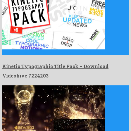
Kinetic Typographic Title Pack is a super after effects project …
Kinetic Typographic Title Pack – Download
Videohive 7224203