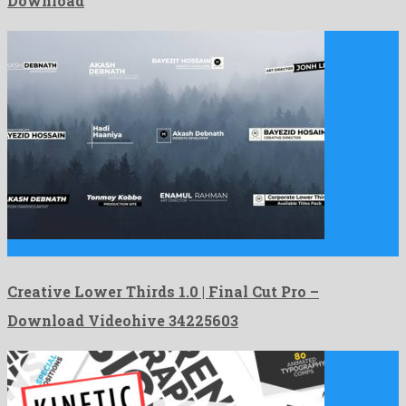
Download
Creative Lower Thirds 1.0 | Final Cut Pro is a …
Creative Lower Thirds 1.0 | Final Cut Pro –
Download Videohive 34225603