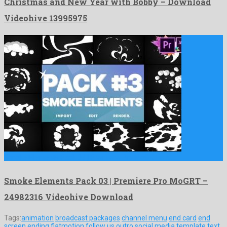
Christmas and New Year with Bobby – Download
Videohive 13995975
Smoke Elements Pack 03 | Premiere Pro MoGRT is a …
Smoke Elements Pack 03 | Premiere Pro MoGRT –
24982316 Videohive Download
Tags:
animation
broadcast packages
channel menu
end card
end
screen
ending
flatmotion
follow us
outro
social media
template
text