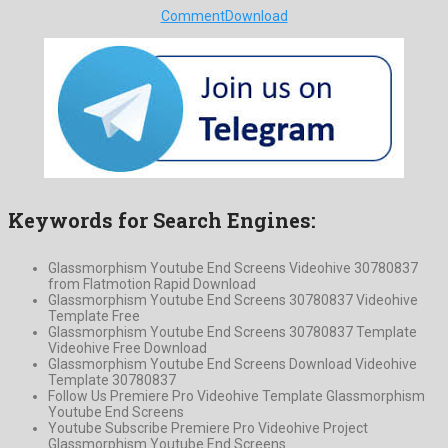
Comment
Download
Keywords for Search Engines:
Glassmorphism Youtube End Screens Videohive 30780837
from Flatmotion Rapid Download
Glassmorphism Youtube End Screens 30780837 Videohive
Template Free
Glassmorphism Youtube End Screens 30780837 Template
Videohive Free Download
Glassmorphism Youtube End Screens Download Videohive
Template 30780837
Follow Us Premiere Pro Videohive Template Glassmorphism
Youtube End Screens
Youtube Subscribe Premiere Pro Videohive Project
Glassmorphism Youtube End Screens