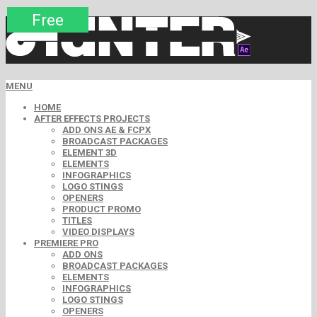
Premium
Premium
Premium
Premium
Free
Free
MENU
HOME
AFTER EFFECTS PROJECTS
ADD ONS AE & FCPX
BROADCAST PACKAGES
ELEMENT 3D
ELEMENTS
INFOGRAPHICS
LOGO STINGS
OPENERS
PRODUCT PROMO
TITLES
VIDEO DISPLAYS
PREMIERE PRO
ADD ONS
BROADCAST PACKAGES
ELEMENTS
INFOGRAPHICS
LOGO STINGS
OPENERS