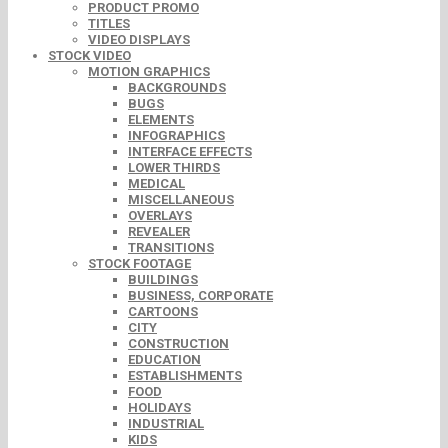
PRODUCT PROMO
TITLES
VIDEO DISPLAYS
STOCK VIDEO
MOTION GRAPHICS
BACKGROUNDS
BUGS
ELEMENTS
INFOGRAPHICS
INTERFACE EFFECTS
LOWER THIRDS
MEDICAL
MISCELLANEOUS
OVERLAYS
REVEALER
TRANSITIONS
STOCK FOOTAGE
BUILDINGS
BUSINESS, CORPORATE
CARTOONS
CITY
CONSTRUCTION
EDUCATION
ESTABLISHMENTS
FOOD
HOLIDAYS
INDUSTRIAL
KIDS