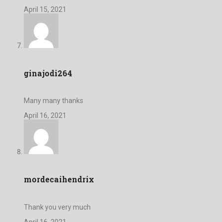
April 15, 2021
ginajodi264
Many many thanks
April 16, 2021
mordecaihendrix
Thank you very much
April 16, 2021