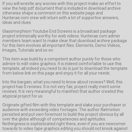
If you will wrestle any worries with this project make an effort to
view the help pdf document that is included in download archive
otherwise shape a comment on this website page and
Hunterae.com crew will return with a lot of supportive answers,
ideas and clues.
Glassmorphism Youtube End Screens is a broadcast package
project intrinsically worthy for web videos. Hunterae.com admin
members team want to make clear that download archive package
for this item involves all important files: Elements, Demo Videos,
Images, Tutorials and so on.
This item was build by a competent author purely for those who
admire to edit video graphics. It is indeed comfortable to use this
template, all indeed you need to do is just to download the template
from below link on this page and enjoy it for all your needs.
Into the bargain, what you need to know about reviews? Well, this
project has 0 reviews. It is not very fair, project really merit some
reviews. It is very meaningful to manifest that author created this
atypical project for us.
Originate gifted film with this template and slake your purchaser or
audience with exceeding video footages. The author flatmotion
persisted and put own foremost to build this project obvious by all
over the globe although of competencies and aptitudes.
Nothingness is sophisticated right there, even if you are newcomer
towards to video tape graphics editing you should not knock against