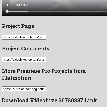
Project Page
Project Comments
More Premiere Pro Projects from
Flatmotion
Download Videohive 30780837 Link