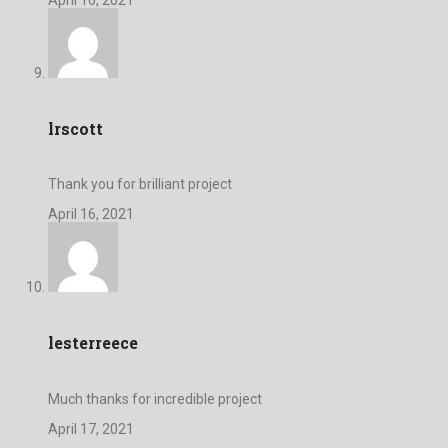
lrscott
Thank you for brilliant project
April 16, 2021
lesterreece
Much thanks for incredible project
April 17, 2021