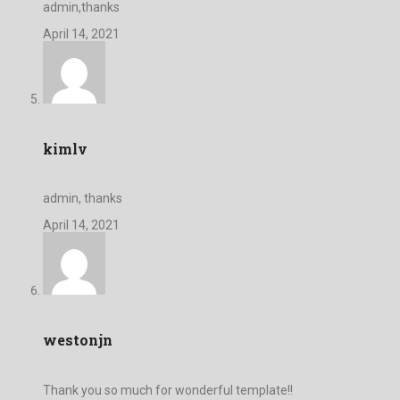
admin,thanks
April 14, 2021
kimlv
admin, thanks
April 14, 2021
westonjn
Thank you so much for wonderful template!!