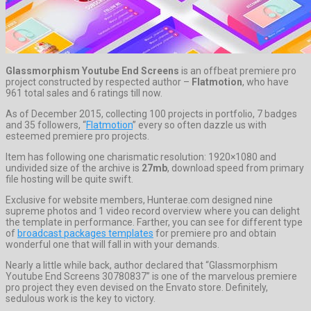
Glassmorphism Youtube End Screens
is an offbeat premiere pro
project constructed by respected author –
Flatmotion
, who have
961 total sales and 6 ratings till now.
As of December 2015, collecting 100 projects in portfolio, 7 badges
and 35 followers, “
Flatmotion
” every so often dazzle us with
esteemed premiere pro projects.
Item has following one charismatic resolution: 1920×1080 and
undivided size of the archive is
27mb
, download speed from primary
file hosting will be quite swift.
Exclusive for website members, Hunterae.com designed nine
supreme photos and 1 video record overview where you can delight
the template in performance. Farther, you can see for different type
of
broadcast packages templates
for premiere pro and obtain
wonderful one that will fall in with your demands.
Nearly a little while back, author declared that “Glassmorphism
Youtube End Screens 30780837” is one of the marvelous premiere
pro project they even devised on the Envato store. Definitely,
sedulous work is the key to victory.