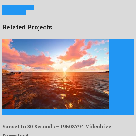
Previous Project
Next Project
Related Projects
Sunset In 30 Seconds is a pre-eminent motion graphics template …
Sunset In 30 Seconds – 19608794 Videohive