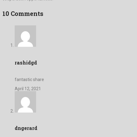
10 Comments
rashidgd
fantastic share
April 12, 2021
dngerard