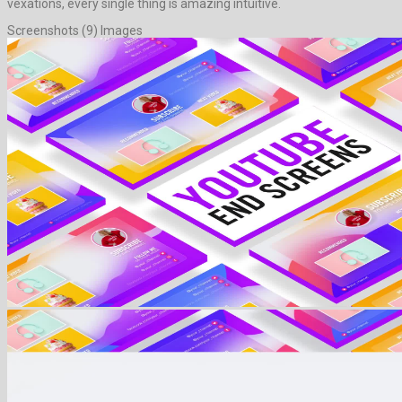
vexations, every single thing is amazing intuitive.
Screenshots (9) Images