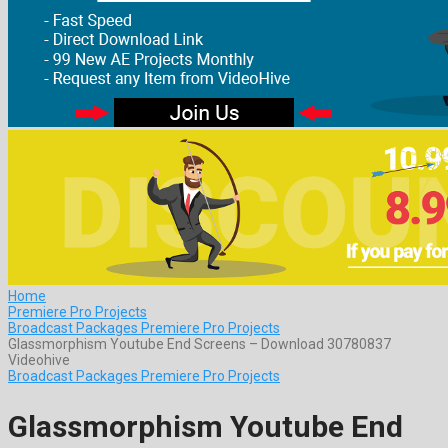
Home
Premiere Pro Projects
Broadcast Packages Premiere Pro Projects
Glassmorphism Youtube End Screens – Download 30780837
Videohive
Broadcast Packages Premiere Pro Projects
Glassmorphism Youtube End