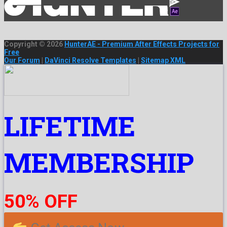
Copyright © 2026
HunterAE - Premium After Effects Projects for
Free
Our Forum
|
DaVinci Resolve Templates
|
Sitemap XML
LIFETIME
MEMBERSHIP
50% OFF