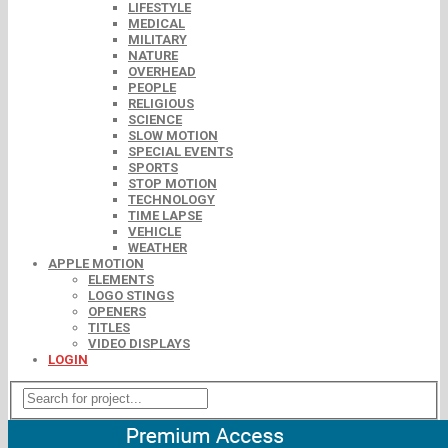
LIFESTYLE
MEDICAL
MILITARY
NATURE
OVERHEAD
PEOPLE
RELIGIOUS
SCIENCE
SLOW MOTION
SPECIAL EVENTS
SPORTS
STOP MOTION
TECHNOLOGY
TIME LAPSE
VEHICLE
WEATHER
APPLE MOTION
ELEMENTS
LOGO STINGS
OPENERS
TITLES
VIDEO DISPLAYS
LOGIN