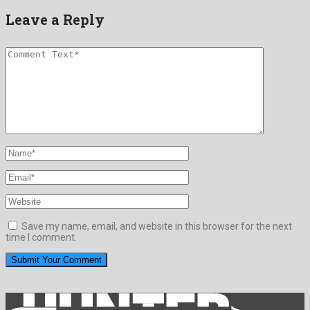
Leave a Reply
Save my name, email, and website in this browser for the next
time I comment.