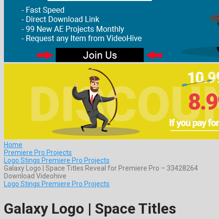
Home
Premiere Pro Projects
Logo Stings Premiere Pro Projects
Galaxy Logo | Space Titles Reveal for Premiere Pro – 33428264
Download Videohive
Logo Stings Premiere Pro Projects
Galaxy Logo | Space Titles