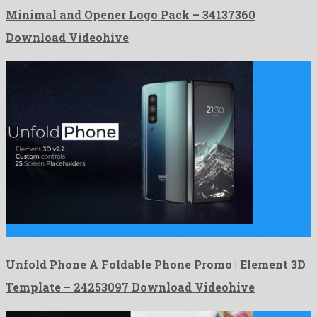
Minimal and Opener Logo Pack – 34137360
Download Videohive
Unfold Phone A Foldable Phone Promo | Element 3D Template …
Unfold Phone A Foldable Phone Promo | Element 3D
Template – 24253097 Download Videohive