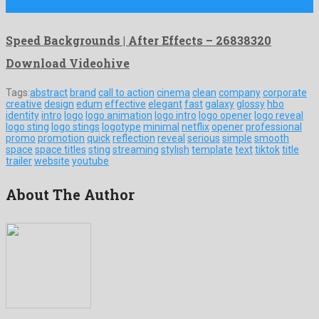
Speed Backgrounds | After Effects is a breathtaking after effects …
Speed Backgrounds | After Effects – 26838320
Download Videohive
Tags:
abstract
brand
call to action
cinema
clean
company
corporate
creative
design
edum
effective
elegant
fast
galaxy
glossy
hbo
identity
intro
logo
logo animation
logo intro
logo opener
logo reveal
logo sting
logo stings
logotype
minimal
netflix
opener
professional
promo
promotion
quick
reflection
reveal
serious
simple
smooth
space
space titles
sting
streaming
stylish
template
text
tiktok
title
trailer
website
youtube
About The Author