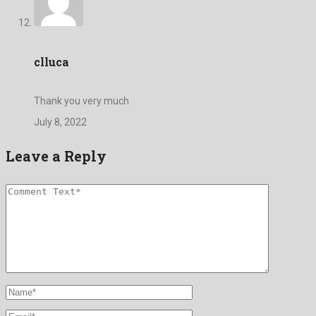
clluca
Thank you very much
July 8, 2022
Leave a Reply