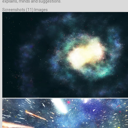
explains, minds and suggestions.
Screenshots (11) Images