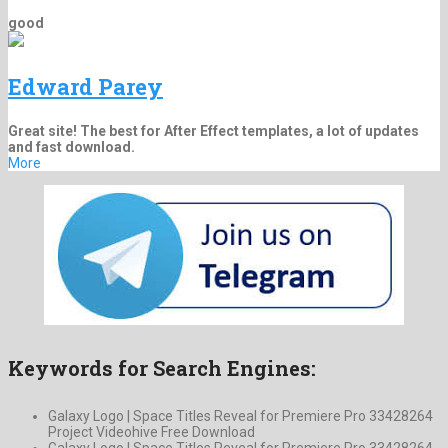
good
Edward Parey
Great site! The best for After Effect templates, a lot of updates
and fast download.
More
Keywords for Search Engines:
Galaxy Logo | Space Titles Reveal for Premiere Pro 33428264
Project Videohive Free Download
Galaxy Logo | Space Titles Reveal for Premiere Pro 33428264