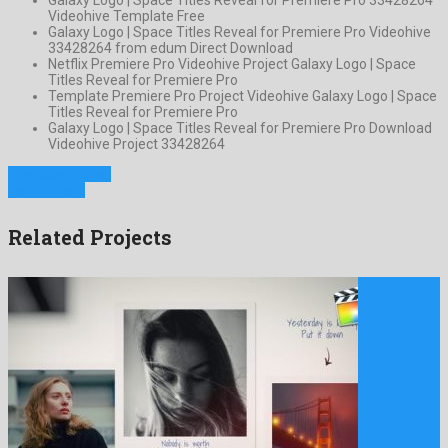
Videohive Template Free
Galaxy Logo | Space Titles Reveal for Premiere Pro Videohive
33428264 from edum Direct Download
Netflix Premiere Pro Videohive Project Galaxy Logo | Space
Titles Reveal for Premiere Pro
Template Premiere Pro Project Videohive Galaxy Logo | Space
Titles Reveal for Premiere Pro
Galaxy Logo | Space Titles Reveal for Premiere Pro Download
Videohive Project 33428264
Previous Project
Next Project
Related Projects