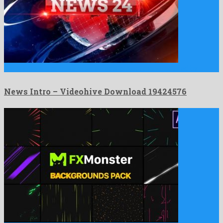
News Intro is a profuse after effects project manufactured by …
News Intro – Videohive Download 19424576