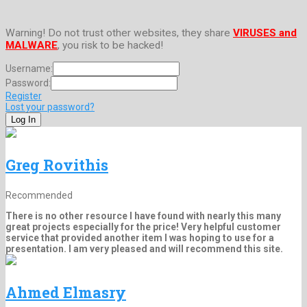
Warning! Do not trust other websites, they share
VIRUSES and
MALWARE
, you risk to be hacked!
Username:
Password:
Register
Lost your password?
Greg Rovithis
Recommended
There is no other resource I have found with nearly this many
great projects especially for the price! Very helpful customer
service that provided another item I was hoping to use for a
presentation. I am very pleased and will recommend this site.
Ahmed Elmasry