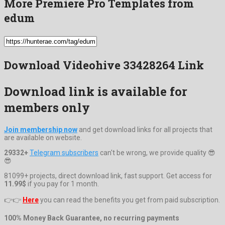
More Premiere Pro Templates from
edum
Download Videohive 33428264 Link
Download link is available for
members only
Join membership now
and get download links for all projects that
are available on website.
29332+
Telegram subscribers
can't be wrong, we provide quality 😎
😎
81099+ projects, direct download link, fast support. Get access for
11.99$
if you pay for 1 month.
👉👉
Here
you can read the benefits you get from paid subscription.
100% Money Back Guarantee, no recurring payments