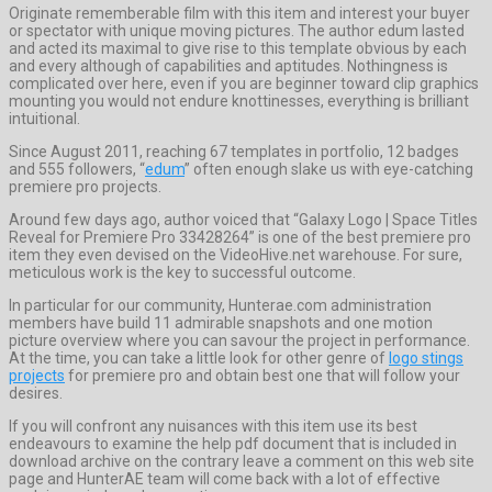
Originate rememberable film with this item and interest your buyer
or spectator with unique moving pictures. The author edum lasted
and acted its maximal to give rise to this template obvious by each
and every although of capabilities and aptitudes. Nothingness is
complicated over here, even if you are beginner toward clip graphics
mounting you would not endure knottinesses, everything is brilliant
intuitional.
Since August 2011, reaching 67 templates in portfolio, 12 badges
and 555 followers, “
edum
” often enough slake us with eye-catching
premiere pro projects.
Around few days ago, author voiced that “Galaxy Logo | Space Titles
Reveal for Premiere Pro 33428264” is one of the best premiere pro
item they even devised on the VideoHive.net warehouse. For sure,
meticulous work is the key to successful outcome.
In particular for our community, Hunterae.com administration
members have build 11 admirable snapshots and one motion
picture overview where you can savour the project in performance.
At the time, you can take a little look for other genre of
logo stings
projects
for premiere pro and obtain best one that will follow your
desires.
If you will confront any nuisances with this item use its best
endeavours to examine the help pdf document that is included in
download archive on the contrary leave a comment on this web site
page and HunterAE team will come back with a lot of effective