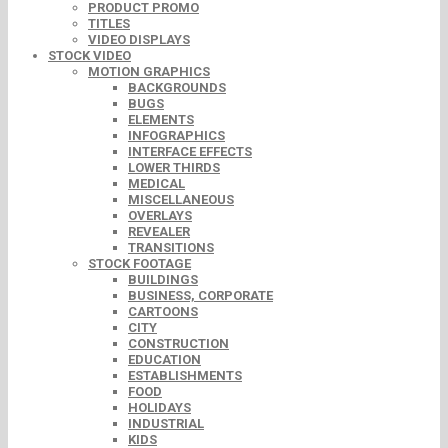
PRODUCT PROMO
TITLES
VIDEO DISPLAYS
STOCK VIDEO
MOTION GRAPHICS
BACKGROUNDS
BUGS
ELEMENTS
INFOGRAPHICS
INTERFACE EFFECTS
LOWER THIRDS
MEDICAL
MISCELLANEOUS
OVERLAYS
REVEALER
TRANSITIONS
STOCK FOOTAGE
BUILDINGS
BUSINESS, CORPORATE
CARTOONS
CITY
CONSTRUCTION
EDUCATION
ESTABLISHMENTS
FOOD
HOLIDAYS
INDUSTRIAL
KIDS