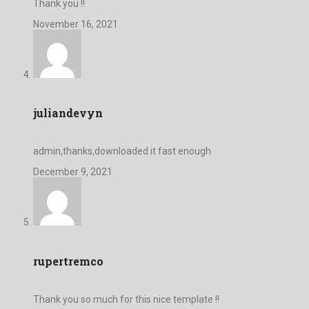
Thank you !!
November 16, 2021
juliandevyn
admin,thanks,downloaded it fast enough
December 9, 2021
rupertremco
Thank you so much for this nice template !!