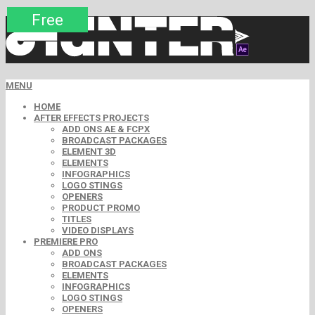
Premium
Premium
Premium
Premium
Free
Free
MENU
HOME
AFTER EFFECTS PROJECTS
ADD ONS AE & FCPX
BROADCAST PACKAGES
ELEMENT 3D
ELEMENTS
INFOGRAPHICS
LOGO STINGS
OPENERS
PRODUCT PROMO
TITLES
VIDEO DISPLAYS
PREMIERE PRO
ADD ONS
BROADCAST PACKAGES
ELEMENTS
INFOGRAPHICS
LOGO STINGS
OPENERS