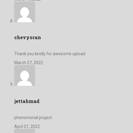
chevyoran
Thank you kindly for awesome upload
March 27, 2022
jettahmad
phenomenal project
April 21, 2022