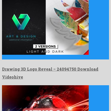
Drawing 3D Logo Reveal is a stupendous after effects project …
Drawing 3D Logo Reveal – 24094750 Download
Videohive