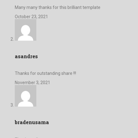
Many many thanks for this brilliant template
October 23, 2021
asandres
Thanks for outstanding share !!!
November 3, 2021
bradenusama