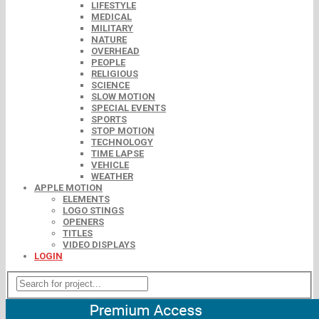
LIFESTYLE
MEDICAL
MILITARY
NATURE
OVERHEAD
PEOPLE
RELIGIOUS
SCIENCE
SLOW MOTION
SPECIAL EVENTS
SPORTS
STOP MOTION
TECHNOLOGY
TIME LAPSE
VEHICLE
WEATHER
APPLE MOTION
ELEMENTS
LOGO STINGS
OPENERS
TITLES
VIDEO DISPLAYS
LOGIN