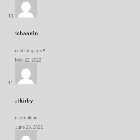
ishaanln
cool template !!
May 22, 2022
rtkirby
nice upload
June 26, 2022