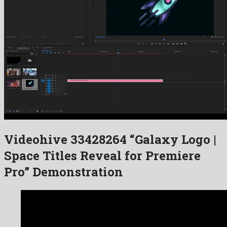
Videohive 33428264 “Galaxy Logo |
Space Titles Reveal for Premiere
Pro” Demonstration