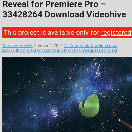
Reveal for Premiere Pro –
33428264 Download Videohive
This project is available only for
registered
AdminHunterAE
October 4, 2021
12 Comments
Download now
Discuss this project with community on forum
Request a project