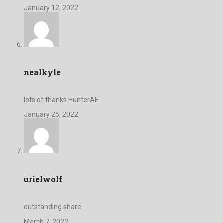
January 12, 2022
nealkyle
lots of thanks HunterAE
January 25, 2022
urielwolf
outstanding share
March 7, 2022