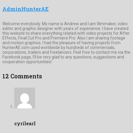
AdminHunterAE
Welcome everybody. My name is Andrew and I am filmmaker, video
editor and graphic designer with years of experience. I have created
this website to share everything related with video projects for After
Effects, Final Cut Pro and Premiere Pro. Also I am sharing footage
and motion graphics. I had the pleasure of having projects from
HunterAE.com used worldwide by hundreds of commercials,
corporations, trailers and freelancers. Feel free to contact me via the
Facebook page, I’ll be very glad to any questions, suggestions and
cooperation opportunities!
12 Comments
cyrilearl