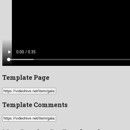
Template Page
Template Comments