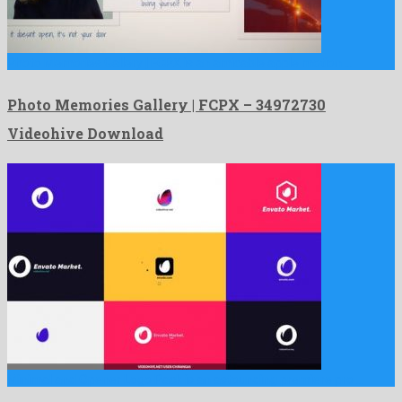
Photo Memories Gallery | FCPX is an amicable apple motion …
Photo Memories Gallery | FCPX – 34972730
Videohive Download
Minimal and Opener Logo Pack is an astounding premiere pro …