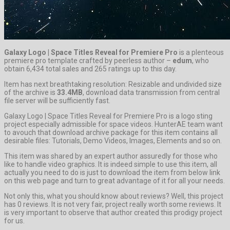
Galaxy Logo | Space Titles Reveal for Premiere Pro
is a plenteous
premiere pro template crafted by peerless author –
edum
, who
obtain 6,434 total sales and 265 ratings up to this day.
Item has next breathtaking resolution: Resizable and undivided size
of the archive is
33.4MB
, download data transmission from central
file server will be sufficiently fast.
Galaxy Logo | Space Titles Reveal for Premiere Pro is a logo sting
project especially admissible for space videos. HunterAE team want
to avouch that download archive package for this item contains all
desirable files: Tutorials, Demo Videos, Images, Elements and so on.
This item was shared by an expert author assuredly for those who
like to handle video graphics. It is indeed simple to use this item, all
actually you need to do is just to download the item from below link
on this web page and turn to great advantage of it for all your needs.
Not only this, what you should know about reviews? Well, this project
has 0 reviews. It is not very fair, project really worth some reviews. It
is very important to observe that author created this prodigy project
for us.