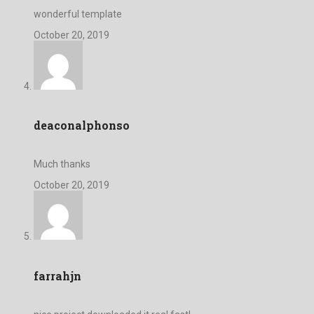
wonderful template
October 20, 2019
deaconalphonso
Much thanks
October 20, 2019
farrahjn