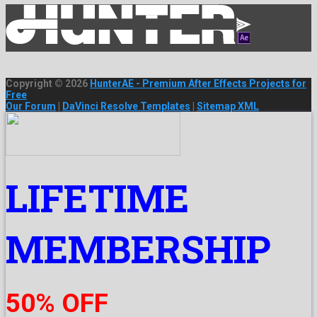
Copyright © 2026
HunterAE - Premium After Effects Projects for
Free
Our Forum
|
DaVinci Resolve Templates
|
Sitemap XML
LIFETIME
MEMBERSHIP
50% OFF