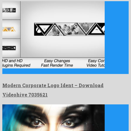
Modern Corporate Logo Ident is a genial after effects project …
Modern Corporate Logo Ident – Download
Videohive 7035621