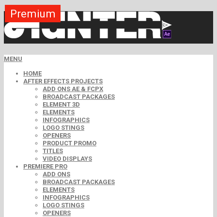
Premium
Premium
Premium
Premium
Premium
Premium
MENU
HOME
AFTER EFFECTS PROJECTS
ADD ONS AE & FCPX
BROADCAST PACKAGES
ELEMENT 3D
ELEMENTS
INFOGRAPHICS
LOGO STINGS
OPENERS
PRODUCT PROMO
TITLES
VIDEO DISPLAYS
PREMIERE PRO
ADD ONS
BROADCAST PACKAGES
ELEMENTS
INFOGRAPHICS
LOGO STINGS
OPENERS