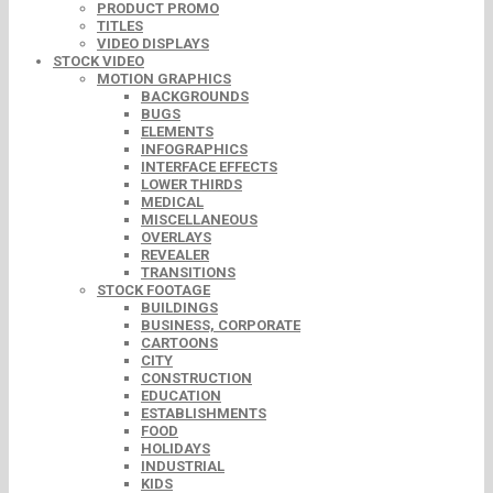
PRODUCT PROMO
TITLES
VIDEO DISPLAYS
STOCK VIDEO
MOTION GRAPHICS
BACKGROUNDS
BUGS
ELEMENTS
INFOGRAPHICS
INTERFACE EFFECTS
LOWER THIRDS
MEDICAL
MISCELLANEOUS
OVERLAYS
REVEALER
TRANSITIONS
STOCK FOOTAGE
BUILDINGS
BUSINESS, CORPORATE
CARTOONS
CITY
CONSTRUCTION
EDUCATION
ESTABLISHMENTS
FOOD
HOLIDAYS
INDUSTRIAL
KIDS