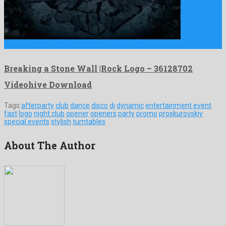
Breaking a Stone Wall |Rock Logo is a genial premiere …
Breaking a Stone Wall |Rock Logo – 36128702
Videohive Download
Tags:
afterparty
club
dance
disco
dj
dynamic
entertainment event
fast
logo
night club
opener
openers
party
promo
proskurovskiy
special events
stylish
turntables
About The Author