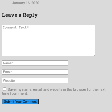
January 16, 2020
Leave a Reply
Save my name, email, and website in this browser for the next
time I comment.