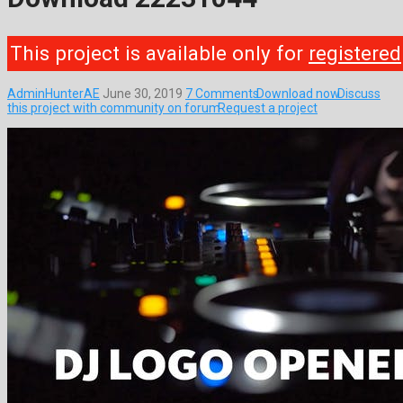
This project is available only for
registered
AdminHunterAE
June 30, 2019
7 Comments
Download now
Discuss
this project with community on forum
Request a project