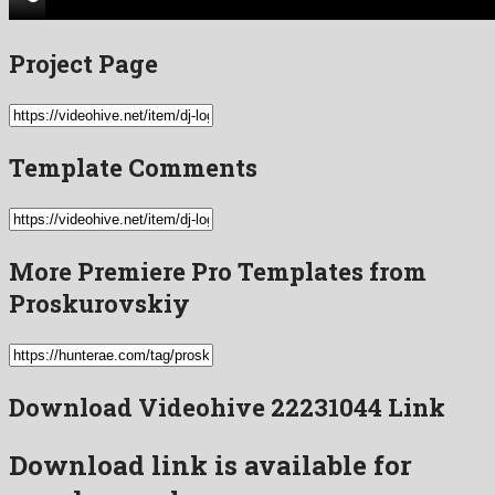
Project Page
Template Comments
More Premiere Pro Templates from
Proskurovskiy
Download Videohive 22231044 Link
Download link is available for