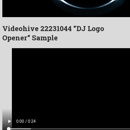
Videohive 22231044 “DJ Logo
Opener” Sample