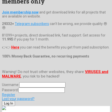
members only
Join membership now
and get download links for all projects that
are available on website.
29332+
Telegram subscribers
can't be wrong, we provide quality 😎
😎
81099+ projects, direct download link, fast support. Get access for
11.99$
if you pay for 1 month.
👉👉
Here
you can read the benefits you get from paid subscription.
100% Money Back Guarantee, no recurring payments
Warning! Do not trust other websites, they share
VIRUSES and
MALWARE
, you risk to be hacked!
Username:
Password:
Register
Lost your password?