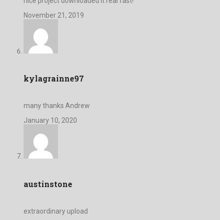
nice project downloaded it real fast!
November 21, 2019
kylagrainne97
many thanks Andrew
January 10, 2020
austinstone
extraordinary upload