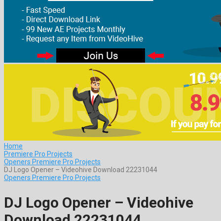
Home
Premiere Pro Projects
Openers Premiere Pro Projects
DJ Logo Opener – Videohive Download 22231044
Openers Premiere Pro Projects
DJ Logo Opener – Videohive
Download 22231044