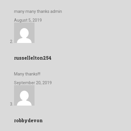
many many thanks admin
August 5, 2019
russellelton254
Many thanks!!!
September 20, 2019
robbydevon