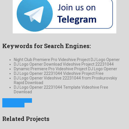
Keywords for Search Engines:
Night Club Premiere Pro Videohive Project DJ Logo Opener
DJ Logo Opener Download Videohive Project 22231044
Dynamic Premiere Pro Videohive Project DJ Logo Opener
DJ Logo Opener 22231044 Videohive Project Free
DJ Logo Opener Videohive 22231044 from Proskurovskiy
Rapid Download
DJ Logo Opener 22231044 Template Videohive Free
Download
Previous Project
Next Project
Related Projects