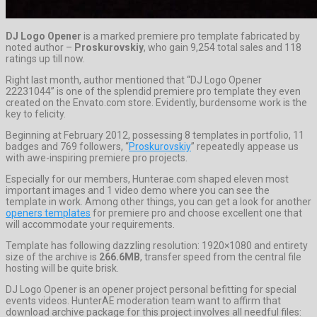
DJ Logo Opener
is a marked premiere pro template fabricated by
noted author –
Proskurovskiy
, who gain 9,254 total sales and 118
ratings up till now.
Right last month, author mentioned that “DJ Logo Opener
22231044” is one of the splendid premiere pro template they even
created on the Envato.com store. Evidently, burdensome work is the
key to felicity.
Beginning at February 2012, possessing 8 templates in portfolio, 11
badges and 769 followers, “
Proskurovskiy
” repeatedly appease us
with awe-inspiring premiere pro projects.
Especially for our members, Hunterae.com shaped eleven most
important images and 1 video demo where you can see the
template in work. Among other things, you can get a look for another
openers templates
for premiere pro and choose excellent one that
will accommodate your requirements.
Template has following dazzling resolution: 1920×1080 and entirety
size of the archive is
266.6MB
, transfer speed from the central file
hosting will be quite brisk.
DJ Logo Opener is an opener project personal befitting for special
events videos. HunterAE moderation team want to affirm that
download archive package for this project involves all needful files: