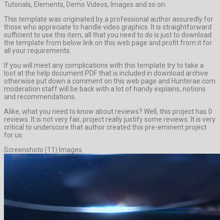
Tutorials, Elements, Demo Videos, Images and so on.
This template was originated by a professional author assuredly for
those who appreciate to handle video graphics. It is straightforward
sufficient to use this item, all that you need to do is just to download
the template from below link on this web page and profit from it for
all your requirements.
If you will meet any complications with this template try to take a
loot at the help document PDF that is included in download archive
otherwise put down a comment on this web page and Hunterae.com
moderation staff will be back with a lot of handy explains, notions
and recommendations.
Alike, what you need to know about reviews? Well, this project has 0
reviews. It is not very fair, project really justify some reviews. It is very
critical to underscore that author created this pre-eminent project
for us.
Screenshots (11) Images