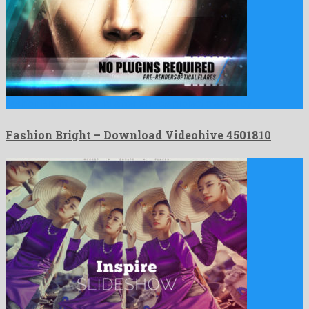
Fashion Bright is a genial after effects project created by …
Fashion Bright – Download Videohive 4501810