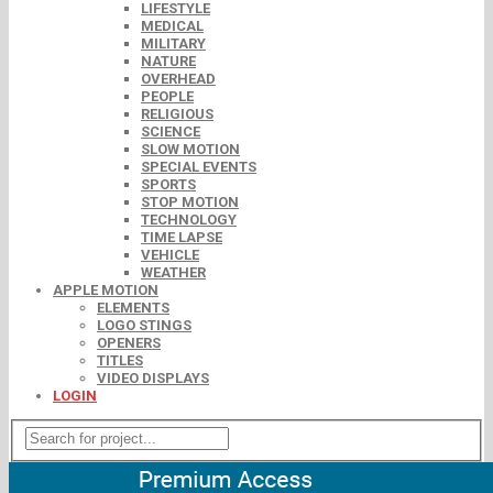
LIFESTYLE
MEDICAL
MILITARY
NATURE
OVERHEAD
PEOPLE
RELIGIOUS
SCIENCE
SLOW MOTION
SPECIAL EVENTS
SPORTS
STOP MOTION
TECHNOLOGY
TIME LAPSE
VEHICLE
WEATHER
APPLE MOTION
ELEMENTS
LOGO STINGS
OPENERS
TITLES
VIDEO DISPLAYS
LOGIN