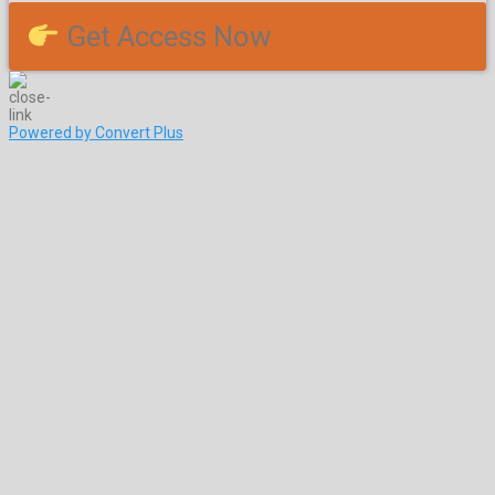
Get Access Now
Powered by Convert Plus