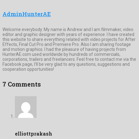
AdminHunterAE
Welcome everybody. My name is Andrew and I am filmmaker, video
editor and graphic designer with years of experience. I have created
this website to share everything related with video projects for After
Effects, Final Cut Pro and Premiere Pro. Also I am sharing footage
and motion graphics. I had the pleasure of having projects from
HunterAE.com used worldwide by hundreds of commercials,
corporations, trailers and freelancers. Feel free to contact me via the
Facebook page, I’ll be very glad to any questions, suggestions and
cooperation opportunities!
7 Comments
elliottprakash