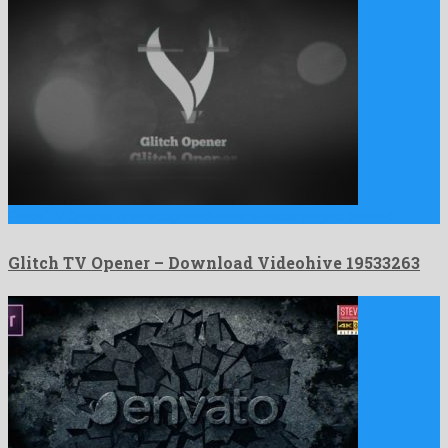
Glitch TV Opener is a recognized after effects project crafted …
Glitch TV Opener – Download Videohive 19533263