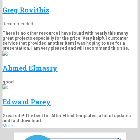
Greg Rovithis
Recommended
There is no other resource I have found with nearly this many
great projects especially for the price! Very helpful customer
service that provided another item I was hoping to use for a
presentation. I am very pleased and will recommend this site.
Ahmed Elmasry
good
Edward Parey
Great site! The best for After Effect templates, a lot of updates
and fast download.
More