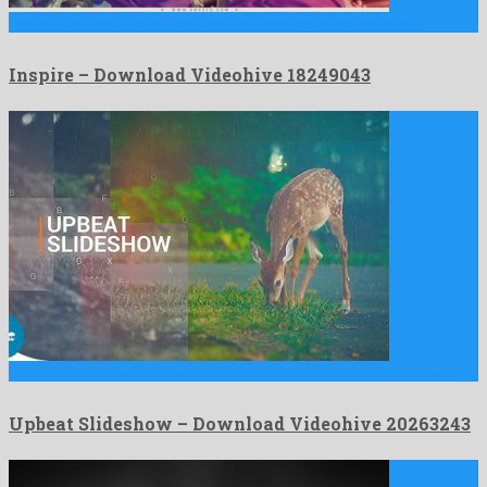
Inspire is a nice after effects project created by sensational …
Inspire – Download Videohive 18249043
Upbeat Slideshow is a pleasant after effects project created by …
Upbeat Slideshow – Download Videohive 20263243