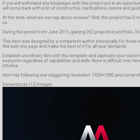
If you will withstand any stoppages with this project put in an opport
will come back with a lot of constructive clarifications, visions and gui
At the time, what we can say about reviews? Well, this project has 0 rev
us.
During the period from June 2011, gaining 262 projects in portfolio, 1
This item was designed by a competent author intrinsically for those wh
this web site page and make the best of it for all your demands.
Establish unordinary film with this template and captivate your cust
everyone regardless of capabilities and skills. None is difficult over h
intuitive.
Item has following one staggering resolution: 1920×1080 and comprehe
Screenshots (12) Images