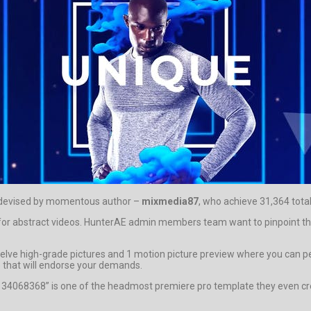
t devised by momentous author –
mixmedia87
, who achieve 31,364 total
le for abstract videos. HunterAE admin members team want to pinpoint t
ve high-grade pictures and 1 motion picture preview where you can perce
 that will endorse your demands.
o 34068368” is one of the headmost premiere pro template they even cre