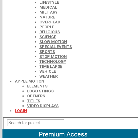
LIFESTYLE
MEDICAL
MILITARY
NATURE
OVERHEAD
PEOPLE
RELIGIOUS
SCIENCE
SLOW MOTION
SPECIAL EVENTS
SPORTS
STOP MOTION
TECHNOLOGY
TIME LAPSE
VEHICLE
WEATHER
APPLE MOTION
ELEMENTS
LOGO STINGS
OPENERS
TITLES
VIDEO DISPLAYS
LOGIN