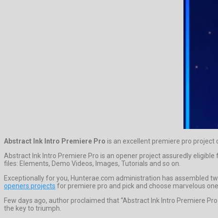
Abstract Ink Intro Premiere Pro
is an excellent premiere pro projec
Abstract Ink Intro Premiere Pro is an opener project assuredly eligib
files: Elements, Demo Videos, Images, Tutorials and so on.
Exceptionally for you, Hunterae.com administration has assembled twel
openers projects
for premiere pro and pick and choose marvelous one
Few days ago, author proclaimed that “Abstract Ink Intro Premiere Pr
the key to triumph.