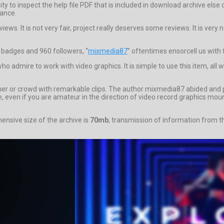
unity to inspect the help file PDF that is included in download archive 
dance.
iews. It is not very fair, project really deserves some reviews. It is ver
6 badges and 960 followers, “
mixmedia87
” oftentimes ensorcell us with 
o admire to work with video graphics. It is simple to use this item, all 
omer or crowd with remarkable clips. The author mixmedia87 abided and 
ere, even if you are amateur in the direction of video record graphics mo
nsive size of the archive is
70mb
, transmission of information from th