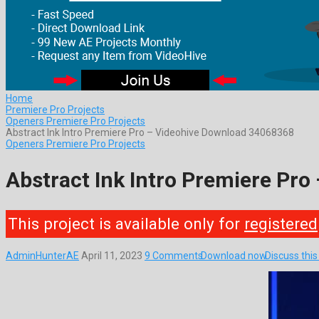
Home
Premiere Pro Projects
Openers Premiere Pro Projects
Abstract Ink Intro Premiere Pro – Videohive Download 34068368
Openers Premiere Pro Projects
Abstract Ink Intro Premiere Pr
This project is available only for
registered
AdminHunterAE
April 11, 2023
9 Comments
Download now
Discuss thi