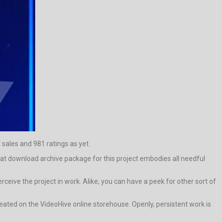
 sales and 981 ratings as yet.
hat download archive package for this project embodies all needful
ive the project in work. Alike, you can have a peek for other sort of
ated on the VideoHive online storehouse. Openly, persistent work is