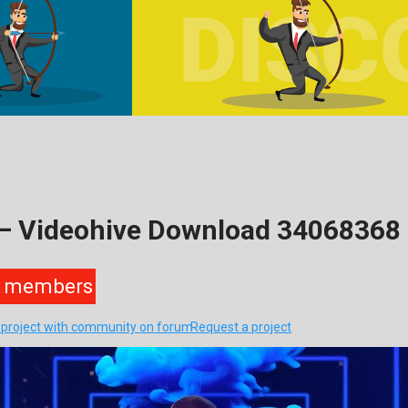
o – Videohive Download 34068368
members
s project with community on forum
Request a project