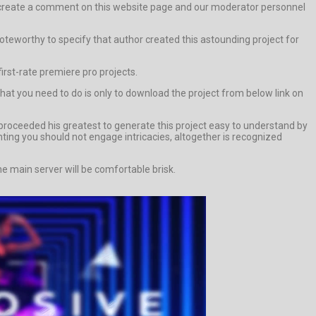
else create a comment on this website page and our moderator personnel
y noteworthy to specify that author created this astounding project for
first-rate premiere pro projects.
what you need to do is only to download the project from below link on
proceeded his greatest to generate this project easy to understand by
unting you should not engage intricacies, altogether is recognized
e main server will be comfortable brisk.