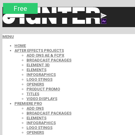
Premium
Premium
Premium
Premium
Premium
Free
MENU
HOME
AFTER EFFECTS PROJECTS
ADD ONS AE & FCPX
BROADCAST PACKAGES
ELEMENT 3D
ELEMENTS
INFOGRAPHICS
LOGO STINGS
OPENERS
PRODUCT PROMO
TITLES
VIDEO DISPLAYS
PREMIERE PRO
ADD ONS
BROADCAST PACKAGES
ELEMENTS
INFOGRAPHICS
LOGO STINGS
OPENERS