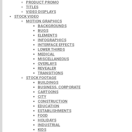
PRODUCT PROMO
TITLES
VIDEO DISPLAYS
STOCK VIDEO
MOTION GRAPHICS
BACKGROUNDS
BUGS
ELEMENTS
INFOGRAPHICS
INTERFACE EFFECTS
LOWER THIRDS
MEDICAL
MISCELLANEOUS
OVERLAYS
REVEALER
TRANSITIONS
STOCK FOOTAGE
BUILDINGS
BUSINESS, CORPORATE
CARTOONS
CITY
CONSTRUCTION
EDUCATION
ESTABLISHMENTS
FOOD
HOLIDAYS
INDUSTRIAL
KIDS