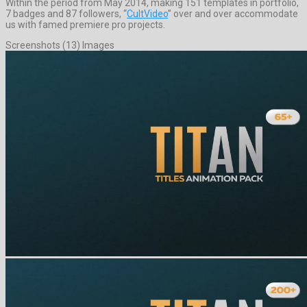
Within the period from May 2014, making 151 templates in portfolio,
7 badges and 87 followers, “
CultVideo
” over and over accommodate
us with famed premiere pro projects.
Screenshots (13) Images