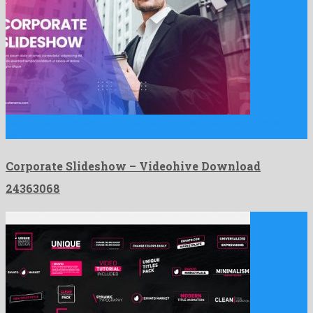
Corporate Slideshow is a brilliant after effects template prepared
by …
Corporate Slideshow – Videohive Download
24363068