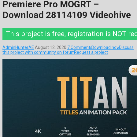
Premiere Pro MOGRT –
Download 28114109 Videohive
This project is free, registration is NOT re
AdminHunterAE
August 12, 2020
7 Comments
Download now
Discuss
this project with community on forum
Request a project