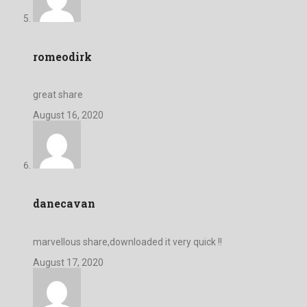
romeodirk
great share
August 16, 2020
danecavan
marvellous share,downloaded it very quick !!
August 17, 2020