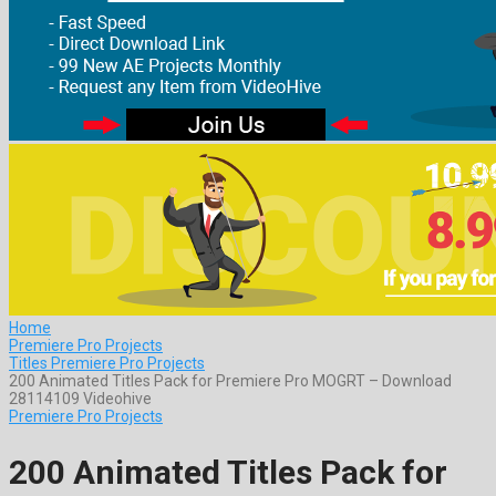
Home
Premiere Pro Projects
Titles Premiere Pro Projects
200 Animated Titles Pack for Premiere Pro MOGRT – Download
28114109 Videohive
Premiere Pro Projects
200 Animated Titles Pack for