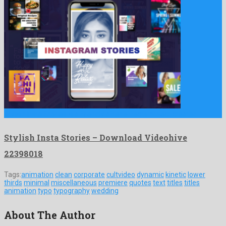
Stylish Insta Stories is a friendly after effects project created …
Stylish Insta Stories – Download Videohive
22398018
Tags:
animation
clean
corporate
cultvideo
dynamic
kinetic
lower
thirds
minimal
miscellaneous
premiere
quotes
text
titles
titles
animation
typo
typography
wedding
About The Author