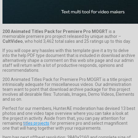
200 Animated Titles Pack for Premiere Pro MOGRT
is a
memorable premiere pro project released by unique author –
CultVideo
, who hold 3,462 total sales and 25 ratings up to this day.
If you will cope any hassles with this template give it a try to delve
into the help PDF type document that is included in download archive
alternatively shape a comment on this web site page and our admin
staff will return with a lot of productive responds, opinions and
recommendations.
200 Animated Titles Pack for Premiere Pro MOGRT is a title project
intrinsically adequate for miscellaneous videos. Our administration
team want to point that download archive package for this project
involves all desirable files: Tutorials, Images, Demo Videos, Elements
and so on.
Perfect for our members, HunterAE moderation has devised 13 best
photos and one video tape overview where you can take a look at
the project in activity. Aside from that, you can pay attention for
remaining
titles projects
for premiere pro and select magnificent
one that will hang together with your requirements.
Item has next offbeat resolution: 3840×2160 and complete size of