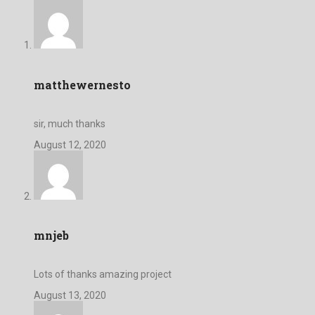
matthewernesto
sir, much thanks
August 12, 2020
mnjeb
Lots of thanks amazing project
August 13, 2020