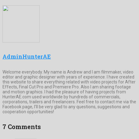
AdminHunterAE
Welcome everybody. My name is Andrew and I am filmmaker, video
editor and graphic designer with years of experience. I have created
this website to share everything related with video projects for After
Effects, Final Cut Pro and Premiere Pro. Also I am sharing footage
and motion graphics. I had the pleasure of having projects from
HunterAE.com used worldwide by hundreds of commercials,
corporations, trailers and freelancers. Feel free to contact me via the
Facebook page, I’ll be very glad to any questions, suggestions and
cooperation opportunities!
7 Comments