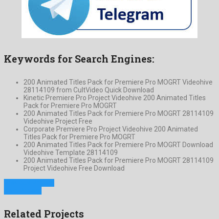
Keywords for Search Engines:
200 Animated Titles Pack for Premiere Pro MOGRT Videohive
28114109 from CultVideo Quick Download
Kinetic Premiere Pro Project Videohive 200 Animated Titles
Pack for Premiere Pro MOGRT
200 Animated Titles Pack for Premiere Pro MOGRT 28114109
Videohive Project Free
Corporate Premiere Pro Project Videohive 200 Animated
Titles Pack for Premiere Pro MOGRT
200 Animated Titles Pack for Premiere Pro MOGRT Download
Videohive Template 28114109
200 Animated Titles Pack for Premiere Pro MOGRT 28114109
Project Videohive Free Download
Previous Project
Next Project
Related Projects