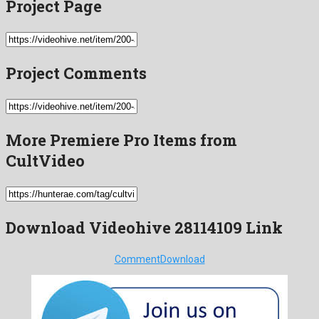
Project Page
Project Comments
More Premiere Pro Items from
CultVideo
Download Videohive 28114109 Link
Comment
Download