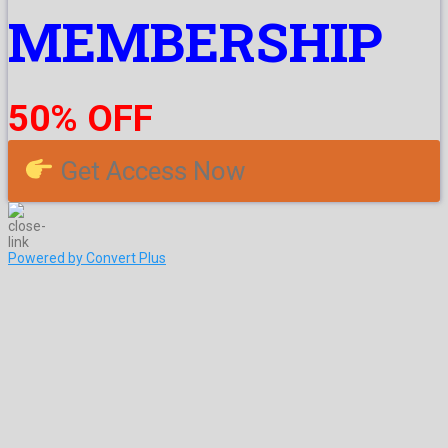
MEMBERSHIP
50% OFF
Get Access Now
Powered by Convert Plus