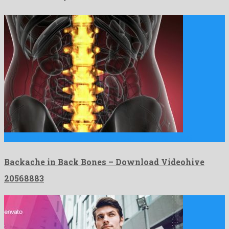
Backache in Back Bones is a lovely motion graphics project …
Backache in Back Bones – Download Videohive
20568883