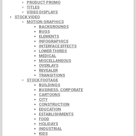
PRODUCT PROMO
TITLES
VIDEO DISPLAYS
STOCK VIDEO
MOTION GRAPHICS
BACKGROUNDS
BUGS
ELEMENTS
INFOGRAPHICS
INTERFACE EFFECTS
LOWER THIRDS
MEDICAL
MISCELLANEOUS
OVERLAYS
REVEALER
TRANSITIONS
STOCK FOOTAGE
BUILDINGS
BUSINESS, CORPORATE
CARTOONS
CITY
CONSTRUCTION
EDUCATION
ESTABLISHMENTS
FOOD
HOLIDAYS
INDUSTRIAL
KIDS