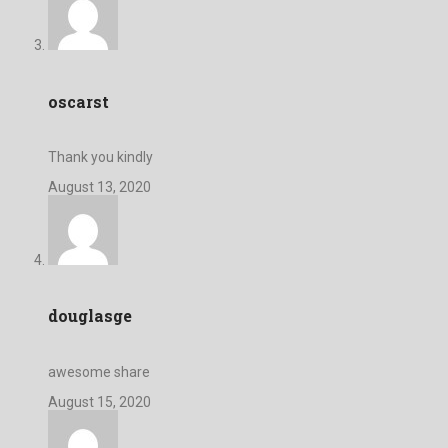
oscarst
Thank you kindly
August 13, 2020
douglasge
awesome share
August 15, 2020