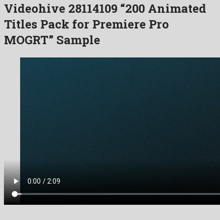
Videohive 28114109 “200 Animated
Titles Pack for Premiere Pro
MOGRT” Sample