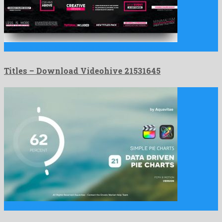
Titles is a super after effects project created by popular …
Titles – Download Videohive 21531645
Simple Pie Charts for Final Cut Pro X is a …