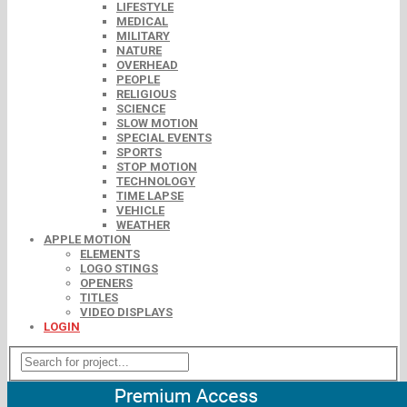
LIFESTYLE
MEDICAL
MILITARY
NATURE
OVERHEAD
PEOPLE
RELIGIOUS
SCIENCE
SLOW MOTION
SPECIAL EVENTS
SPORTS
STOP MOTION
TECHNOLOGY
TIME LAPSE
VEHICLE
WEATHER
APPLE MOTION
ELEMENTS
LOGO STINGS
OPENERS
TITLES
VIDEO DISPLAYS
LOGIN