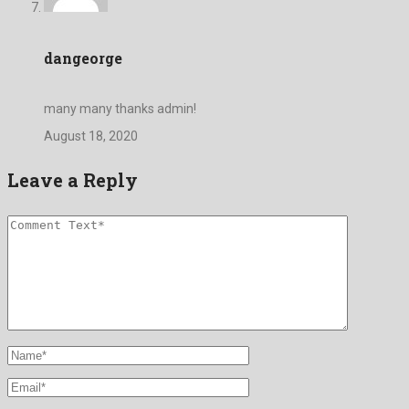
dangeorge
many many thanks admin!
August 18, 2020
Leave a Reply