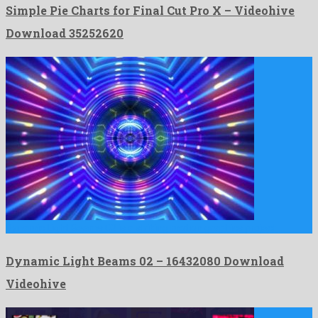
Simple Pie Charts for Final Cut Pro X – Videohive
Download 35252620
Dynamic Light Beams 02 is a striking motion graphics project …
Dynamic Light Beams 02 – 16432080 Download
Videohive