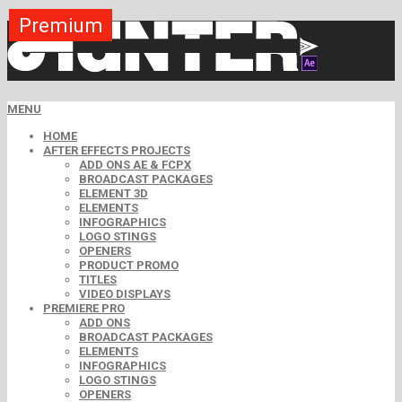
Premium
Premium
Premium
Premium
Premium
Premium
MENU
HOME
AFTER EFFECTS PROJECTS
ADD ONS AE & FCPX
BROADCAST PACKAGES
ELEMENT 3D
ELEMENTS
INFOGRAPHICS
LOGO STINGS
OPENERS
PRODUCT PROMO
TITLES
VIDEO DISPLAYS
PREMIERE PRO
ADD ONS
BROADCAST PACKAGES
ELEMENTS
INFOGRAPHICS
LOGO STINGS
OPENERS