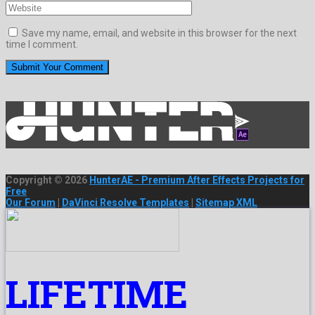
Save my name, email, and website in this browser for the next
time I comment.
Copyright © 2026
HunterAE - Premium After Effects Projects for
Free
Our Forum
|
DaVinci Resolve Templates
|
Sitemap XML
LIFETIME