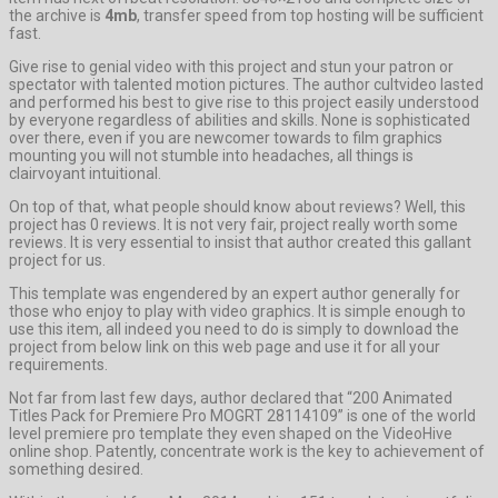
the archive is
4mb
, transfer speed from top hosting will be sufficient
fast.
Give rise to genial video with this project and stun your patron or
spectator with talented motion pictures. The author cultvideo lasted
and performed his best to give rise to this project easily understood
by everyone regardless of abilities and skills. None is sophisticated
over there, even if you are newcomer towards to film graphics
mounting you will not stumble into headaches, all things is
clairvoyant intuitional.
On top of that, what people should know about reviews? Well, this
project has 0 reviews. It is not very fair, project really worth some
reviews. It is very essential to insist that author created this gallant
project for us.
This template was engendered by an expert author generally for
those who enjoy to play with video graphics. It is simple enough to
use this item, all indeed you need to do is simply to download the
project from below link on this web page and use it for all your
requirements.
Not far from last few days, author declared that “200 Animated
Titles Pack for Premiere Pro MOGRT 28114109” is one of the world
level premiere pro template they even shaped on the VideoHive
online shop. Patently, concentrate work is the key to achievement of
something desired.