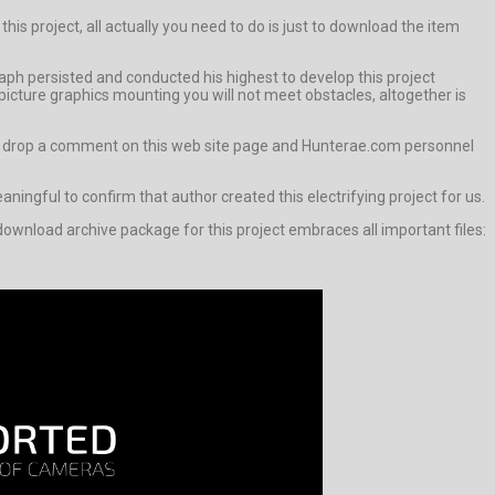
his project, all actually you need to do is just to download the item
aph persisted and conducted his highest to develop this project
icture graphics mounting you will not meet obstacles, altogether is
ways drop a comment on this web site page and Hunterae.com personnel
meaningful to confirm that author created this electrifying project for us.
ownload archive package for this project embraces all important files: