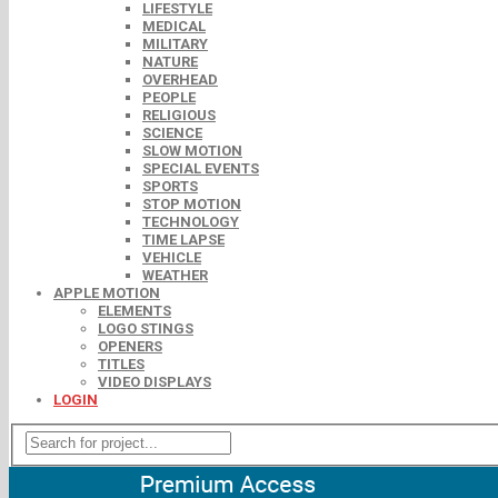
LIFESTYLE
MEDICAL
MILITARY
NATURE
OVERHEAD
PEOPLE
RELIGIOUS
SCIENCE
SLOW MOTION
SPECIAL EVENTS
SPORTS
STOP MOTION
TECHNOLOGY
TIME LAPSE
VEHICLE
WEATHER
APPLE MOTION
ELEMENTS
LOGO STINGS
OPENERS
TITLES
VIDEO DISPLAYS
LOGIN