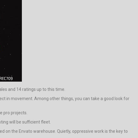
ales and 14 ratings up to this time.
ct in movement. Among other things, you can take a good look for
e pro projects.
ng will be sufficient fleet.
d on the Envato warehouse. Quietly, oppressive work is the key to