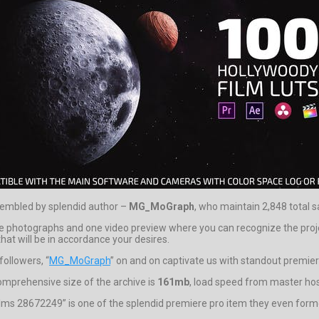
sembled by splendid author –
MG_MoGraph
, who maintain 2,848 total s
 photographs and one video preview where you can recognize the proje
hat will be in accordance your desires.
followers, “
MG_MoGraph
” on and on captivate us with standout premier
omprehensive size of the archive is
161mb
, load speed from master hosti
ilms 28672249” is one of the splendid premiere pro item they even forme