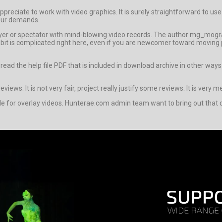
reciate to work with video graphics. It is surely straightforward to use t
your demands.
buyer or spectator with mind-blowing video records. The author mg_mogr
it is complicated right here, even if you are newcomer toward moving p
o read the help file PDF that is included in download archive in other 
views. It is not very fair, project really justify some reviews. It is very 
le for overlay videos. Hunterae.com admin team want to bring out that d