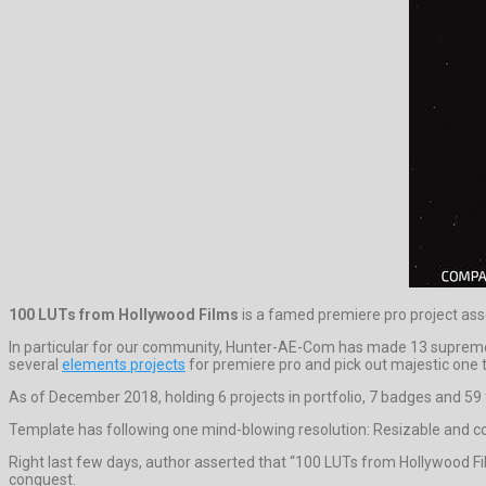
100 LUTs from Hollywood Films
is a famed premiere pro project as
In particular for our community, Hunter-AE-Com has made 13 supreme
several
elements projects
for premiere pro and pick out majestic one t
As of December 2018, holding 6 projects in portfolio, 7 badges and 59 
Template has following one mind-blowing resolution: Resizable and c
Right last few days, author asserted that “100 LUTs from Hollywood F
conquest.