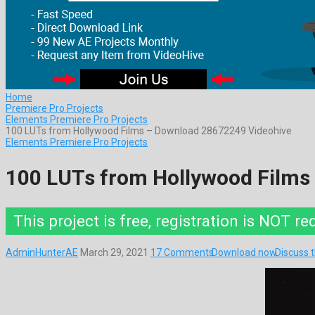
Home
Premiere Pro Projects
Elements Premiere Pro Projects
100 LUTs from Hollywood Films – Download 28672249 Videohive
Elements Premiere Pro Projects
100 LUTs from Hollywood Films
This project is free, registration is NOT re
AdminHunterAE
March 29, 2021
17 Comments
Download now
Discuss 