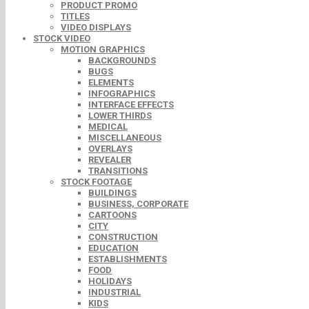
PRODUCT PROMO
TITLES
VIDEO DISPLAYS
STOCK VIDEO
MOTION GRAPHICS
BACKGROUNDS
BUGS
ELEMENTS
INFOGRAPHICS
INTERFACE EFFECTS
LOWER THIRDS
MEDICAL
MISCELLANEOUS
OVERLAYS
REVEALER
TRANSITIONS
STOCK FOOTAGE
BUILDINGS
BUSINESS, CORPORATE
CARTOONS
CITY
CONSTRUCTION
EDUCATION
ESTABLISHMENTS
FOOD
HOLIDAYS
INDUSTRIAL
KIDS