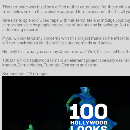
This template was build by a gifted author categorical for those who app
from below link on this website page and turn to account of it for all 
Give rise to splendid video tape with this template and indulge your 
comprehensible by people regardless of talents and knowledge. Not a b
astounding visceral.
If you will contend any concerns with this project make some effort t
will turn back with a lot of prolific solutions, minds and advice.
Not only this, what you can say about reviews? Well, this project has 0 re
100 LUTs from Hollywood Films is an element project specially desirab
Images, Demo Videos, Tutorials, Elements and so on.
Screenshots (13) Images