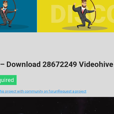
 – Download 28672249 Videohive
quired
this project with community on forum
Request a project