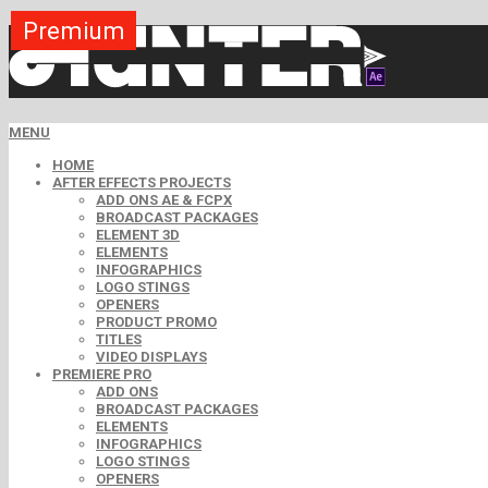
Premium
Premium
Premium
Premium
Premium
Premium
MENU
HOME
AFTER EFFECTS PROJECTS
ADD ONS AE & FCPX
BROADCAST PACKAGES
ELEMENT 3D
ELEMENTS
INFOGRAPHICS
LOGO STINGS
OPENERS
PRODUCT PROMO
TITLES
VIDEO DISPLAYS
PREMIERE PRO
ADD ONS
BROADCAST PACKAGES
ELEMENTS
INFOGRAPHICS
LOGO STINGS
OPENERS