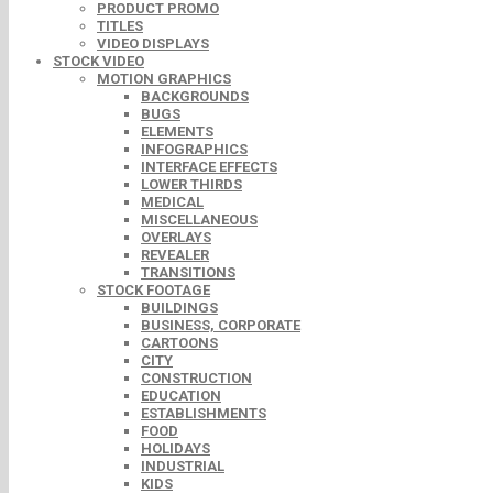
PRODUCT PROMO
TITLES
VIDEO DISPLAYS
STOCK VIDEO
MOTION GRAPHICS
BACKGROUNDS
BUGS
ELEMENTS
INFOGRAPHICS
INTERFACE EFFECTS
LOWER THIRDS
MEDICAL
MISCELLANEOUS
OVERLAYS
REVEALER
TRANSITIONS
STOCK FOOTAGE
BUILDINGS
BUSINESS, CORPORATE
CARTOONS
CITY
CONSTRUCTION
EDUCATION
ESTABLISHMENTS
FOOD
HOLIDAYS
INDUSTRIAL
KIDS