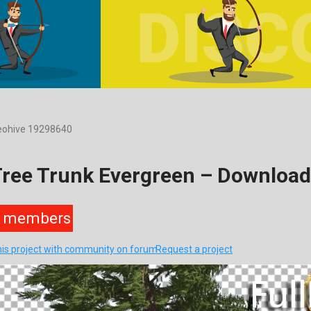
deohive 19298640
Tree Trunk Evergreen – Downloa
members
his project with community on forum
Request a project