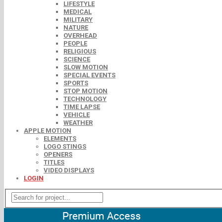
LIFESTYLE
MEDICAL
MILITARY
NATURE
OVERHEAD
PEOPLE
RELIGIOUS
SCIENCE
SLOW MOTION
SPECIAL EVENTS
SPORTS
STOP MOTION
TECHNOLOGY
TIME LAPSE
VEHICLE
WEATHER
APPLE MOTION
ELEMENTS
LOGO STINGS
OPENERS
TITLES
VIDEO DISPLAYS
LOGIN