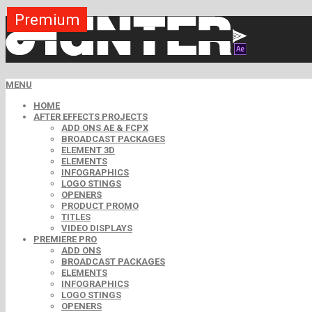
Premium
Premium
Premium
Premium
Premium
Premium
MENU
HOME
AFTER EFFECTS PROJECTS
ADD ONS AE & FCPX
BROADCAST PACKAGES
ELEMENT 3D
ELEMENTS
INFOGRAPHICS
LOGO STINGS
OPENERS
PRODUCT PROMO
TITLES
VIDEO DISPLAYS
PREMIERE PRO
ADD ONS
BROADCAST PACKAGES
ELEMENTS
INFOGRAPHICS
LOGO STINGS
OPENERS