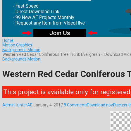
Home
Motion Graphics
Backgrounds Motion
Western Red Cedar Coniferous Tree Trunk Evergreen – Download Vi
Backgrounds Motion
Western Red Cedar Coniferous 
This project is available only for
registered
AdminHunterAE
January 4, 2017
8 Comments
Download now
Discuss t