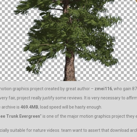
 motion graphics project created by great author –
zmei116
, who gain 87
ery fair, project really justify some reviews. It is very necessary to affir
 archive is
469.4MB
, load speed will be hasty enough.
ree Trunk Evergreen
” is one of the major motion graphics project they
lly suitable for nature videos. team want to assert that download archi