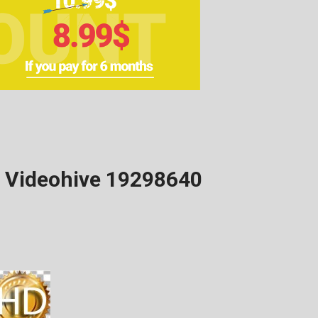
d Videohive 19298640