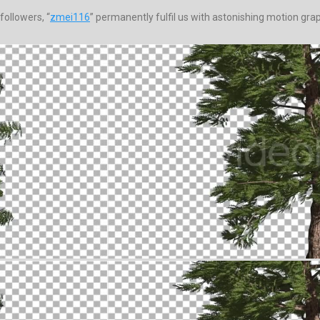
followers, “
zmei116
” permanently fulfil us with astonishing motion grap