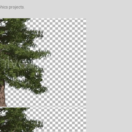
hics projects.