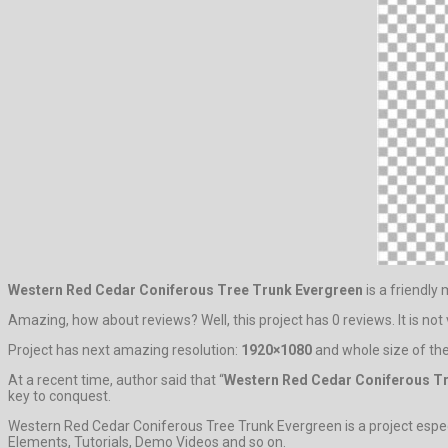
Western Red Cedar Coniferous Tree Trunk Evergreen
is a friendly
Amazing, how about reviews? Well, this project has 0 reviews. It is not v
Project has next amazing resolution:
1920×1080
and whole size of the
At a recent time, author said that “
Western Red Cedar Coniferous T
key to conquest.
Western Red Cedar Coniferous Tree Trunk Evergreen is a project especia
Elements, Tutorials, Demo Videos and so on.