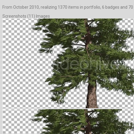
From October 2010, realizing 1370 items in portfolio, 6 badges and 70 
Screenshots (11) Images