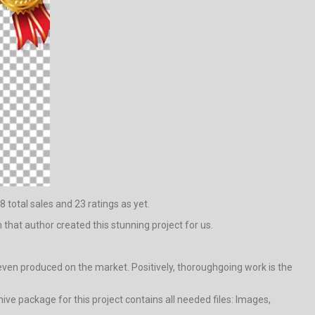
8 total sales and 23 ratings as yet.
m that author created this stunning project for us.
 even produced on the market. Positively, thoroughgoing work is the
ve package for this project contains all needed files: Images,