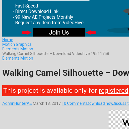
Home
Motion Graphics
Elements Motion
Walking Camel Silhouette – Download Videohive 19511758
Elements Motion
Walking Camel Silhouette – Do
This project is available only for
registered
AdminHunterAE
March 18, 2017
10 Comments
Download now
Discuss 