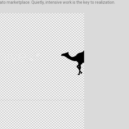
to marketplace. Quietly, intensive work is the key to realization.