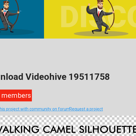
wnload Videohive 19511758
members
this project with community on forum
Request a project