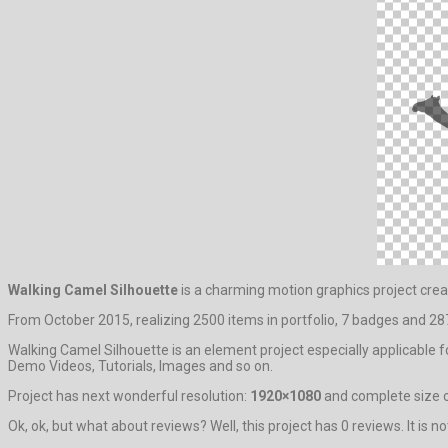
Walking Camel Silhouette
is a charming motion graphics project cre
From October 2015, realizing 2500 items in portfolio, 7 badges and 287
Walking Camel Silhouette is an element project especially applicable 
Demo Videos, Tutorials, Images and so on.
Project has next wonderful resolution:
1920×1080
and complete size o
Ok, ok, but what about reviews? Well, this project has 0 reviews. It is n