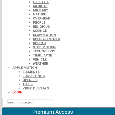
LIFESTYLE
MEDICAL
MILITARY
NATURE
OVERHEAD
PEOPLE
RELIGIOUS
SCIENCE
SLOW MOTION
SPECIAL EVENTS
SPORTS
STOP MOTION
TECHNOLOGY
TIME LAPSE
VEHICLE
WEATHER
APPLE MOTION
ELEMENTS
LOGO STINGS
OPENERS
TITLES
VIDEO DISPLAYS
LOGIN