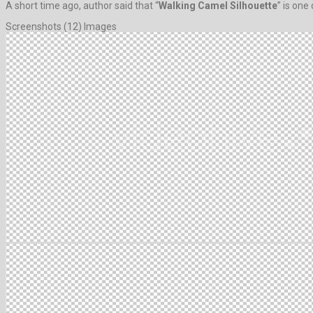
A short time ago, author said that “
Walking Camel Silhouette
” is one
Screenshots (12) Images