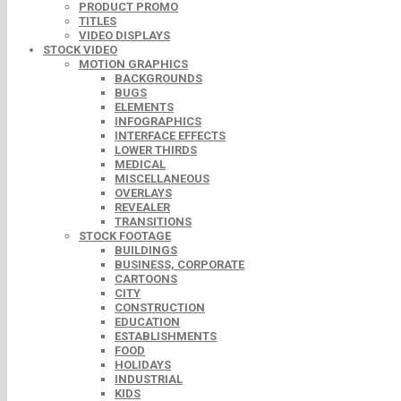
PRODUCT PROMO
TITLES
VIDEO DISPLAYS
STOCK VIDEO
MOTION GRAPHICS
BACKGROUNDS
BUGS
ELEMENTS
INFOGRAPHICS
INTERFACE EFFECTS
LOWER THIRDS
MEDICAL
MISCELLANEOUS
OVERLAYS
REVEALER
TRANSITIONS
STOCK FOOTAGE
BUILDINGS
BUSINESS, CORPORATE
CARTOONS
CITY
CONSTRUCTION
EDUCATION
ESTABLISHMENTS
FOOD
HOLIDAYS
INDUSTRIAL
KIDS