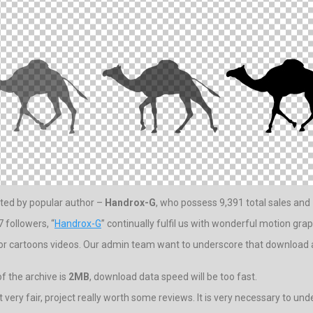
ated by popular author –
Handrox-G
, who possess 9,391 total sales and 
 followers, “
Handrox-G
” continually fulfil us with wonderful motion grap
for cartoons videos. Our admin team want to underscore that download ar
f the archive is
2MB
, download data speed will be too fast.
ot very fair, project really worth some reviews. It is very necessary to und