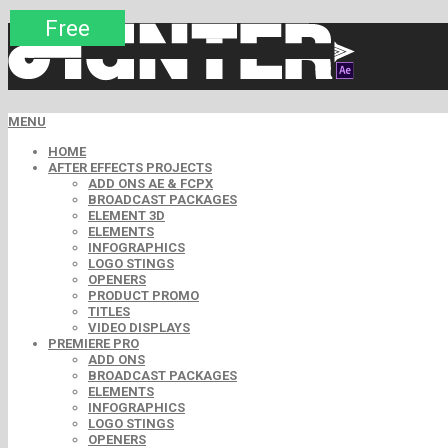
Premium
Premium
Premium
Premium
Premium
Free
MENU
HOME
AFTER EFFECTS PROJECTS
ADD ONS AE & FCPX
BROADCAST PACKAGES
ELEMENT 3D
ELEMENTS
INFOGRAPHICS
LOGO STINGS
OPENERS
PRODUCT PROMO
TITLES
VIDEO DISPLAYS
PREMIERE PRO
ADD ONS
BROADCAST PACKAGES
ELEMENTS
INFOGRAPHICS
LOGO STINGS
OPENERS