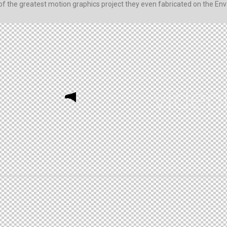
 of the greatest motion graphics project they even fabricated on the Enva