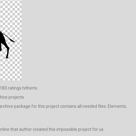
183 ratings hitherto.
hics projects.
chive package for this project contains all needed files: Elements,
erline that author created this impossible project for us.