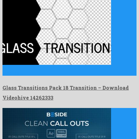
Glass Transitions Pack 18 Transition is an astonishing motion
graphics …
Glass Transitions Pack 18 Transition – Download
Videohive 14262333