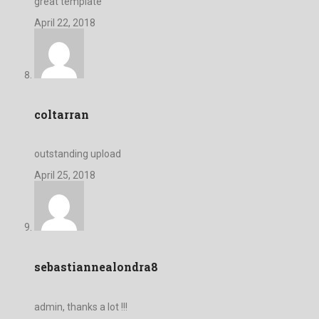
great template
April 22, 2018
coltarran
outstanding upload
April 25, 2018
sebastiannealondra8
admin, thanks a lot !!!