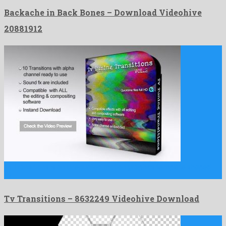
Backache in Back Bones – Download Videohive
20881912
Tv Transitions is an unequalled motion graphics template shaped
by …
Tv Transitions – 8632249 Videohive Download