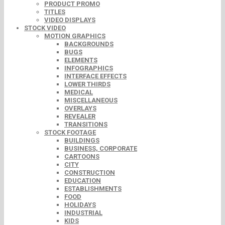
PRODUCT PROMO
TITLES
VIDEO DISPLAYS
STOCK VIDEO
MOTION GRAPHICS
BACKGROUNDS
BUGS
ELEMENTS
INFOGRAPHICS
INTERFACE EFFECTS
LOWER THIRDS
MEDICAL
MISCELLANEOUS
OVERLAYS
REVEALER
TRANSITIONS
STOCK FOOTAGE
BUILDINGS
BUSINESS, CORPORATE
CARTOONS
CITY
CONSTRUCTION
EDUCATION
ESTABLISHMENTS
FOOD
HOLIDAYS
INDUSTRIAL
KIDS