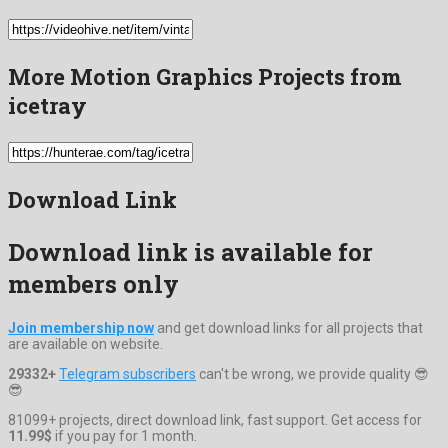
More Motion Graphics Projects from
icetray
Download Link
Download link is available for
members only
Join membership now
and get download links for all projects that
are available on website.
29332+
Telegram subscribers
can't be wrong, we provide quality 😎
😎
81099+ projects, direct download link, fast support. Get access for
11.99$
if you pay for 1 month.