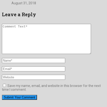
August 31, 2018
Leave a Reply
Save my name, email, and website in this browser for the next
time I comment.