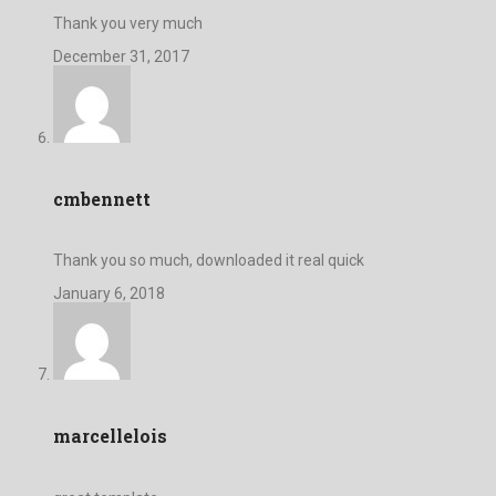
Thank you very much
December 31, 2017
cmbennett
Thank you so much, downloaded it real quick
January 6, 2018
marcellelois