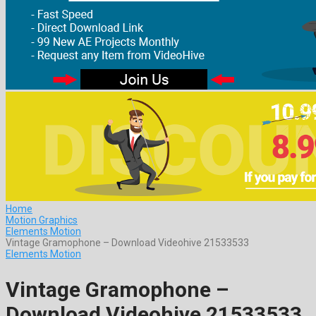
Home
Motion Graphics
Elements Motion
Vintage Gramophone – Download Videohive 21533533
Elements Motion
Vintage Gramophone –
Download Videohive 21533533