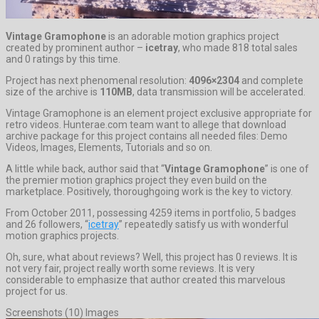
Vintage Gramophone
is an adorable motion graphics project
created by prominent author –
icetray
, who made 818 total sales
and 0 ratings by this time.
Project has next phenomenal resolution:
4096×2304
and complete
size of the archive is
110MB
, data transmission will be accelerated.
Vintage Gramophone is an element project exclusive appropriate for
retro videos. Hunterae.com team want to allege that download
archive package for this project contains all needed files: Demo
Videos, Images, Elements, Tutorials and so on.
A little while back, author said that “
Vintage Gramophone
” is one of
the premier motion graphics project they even build on the
marketplace. Positively, thoroughgoing work is the key to victory.
From October 2011, possessing 4259 items in portfolio, 5 badges
and 26 followers, “
icetray
” repeatedly satisfy us with wonderful
motion graphics projects.
Oh, sure, what about reviews? Well, this project has 0 reviews. It is
not very fair, project really worth some reviews. It is very
considerable to emphasize that author created this marvelous
project for us.
Screenshots (10) Images