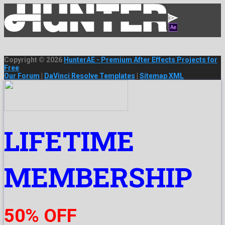
Copyright © 2026
HunterAE - Premium After Effects Projects for
Free
Our Forum
|
DaVinci Resolve Templates
|
Sitemap XML
LIFETIME
MEMBERSHIP
50% OFF