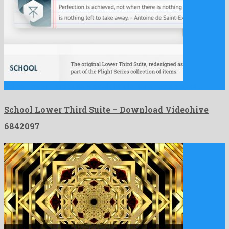
School Lower Third Suite is a delightful after effects project …
School Lower Third Suite – Download Videohive
6842097