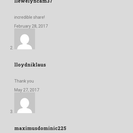
llewelyncam37
incredible share!
February 28, 2017
lloydniklaus
Thank you
May 27, 2017
maximusdominic225