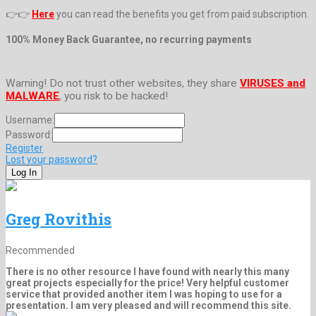
👉👉
Here
you can read the benefits you get from paid subscription.
100% Money Back Guarantee, no recurring payments
Warning! Do not trust other websites, they share
VIRUSES and
MALWARE
, you risk to be hacked!
Username:
Password:
Register
Lost your password?
Greg Rovithis
Recommended
There is no other resource I have found with nearly this many
great projects especially for the price! Very helpful customer
service that provided another item I was hoping to use for a
presentation. I am very pleased and will recommend this site.