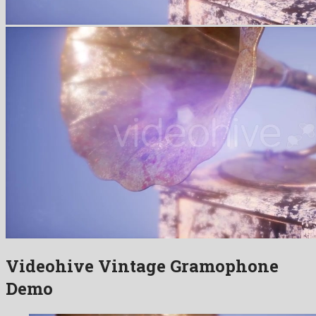
Videohive Vintage Gramophone
Demo