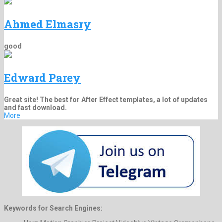
Ahmed Elmasry
good
Edward Parey
Great site! The best for After Effect templates, a lot of updates
and fast download.
More
Keywords for Search Engines: