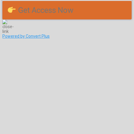
Get Access Now
Powered by Convert Plus