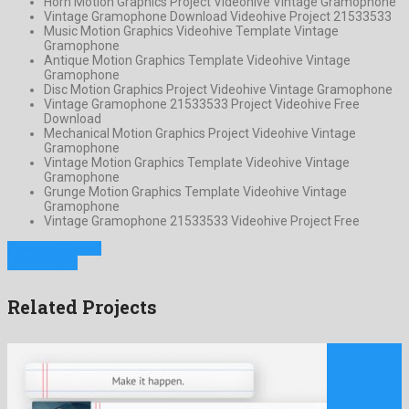
Horn Motion Graphics Project Videohive Vintage Gramophone
Vintage Gramophone Download Videohive Project 21533533
Music Motion Graphics Videohive Template Vintage
Gramophone
Antique Motion Graphics Template Videohive Vintage
Gramophone
Disc Motion Graphics Project Videohive Vintage Gramophone
Vintage Gramophone 21533533 Project Videohive Free
Download
Mechanical Motion Graphics Project Videohive Vintage
Gramophone
Vintage Motion Graphics Template Videohive Vintage
Gramophone
Grunge Motion Graphics Template Videohive Vintage
Gramophone
Vintage Gramophone 21533533 Videohive Project Free
Previous Project
Next Project
Related Projects