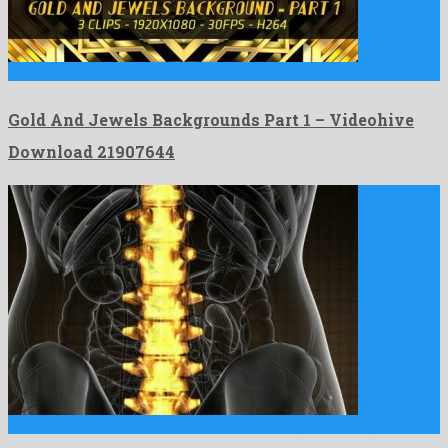
Gold And Jewels Backgrounds Part 1 is an illustrious motion …
Gold And Jewels Backgrounds Part 1 – Videohive
Download 21907644
Backache in Back Bones is a pleasant motion graphics project …