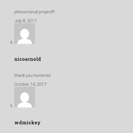
phenomenal project!!!
July 8, 2017
nicoarnold
thank you hunterae
October 14, 2017
wdmickey