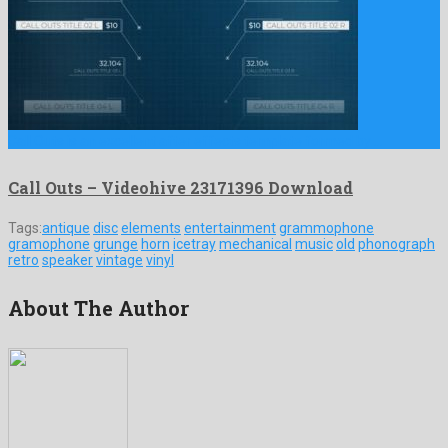
Call Outs is an excellent after effects template formed by …
Call Outs – Videohive 23171396 Download
Tags:
antique
disc
elements
entertainment
grammophone
gramophone
grunge
horn
icetray
mechanical
music
old
phonograph
retro
speaker
vintage
vinyl
About The Author