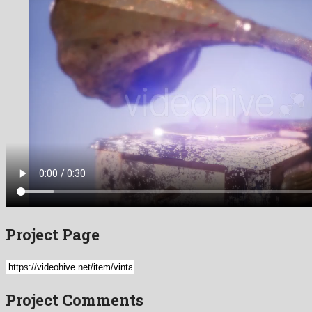
Project Page
Project Comments