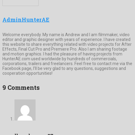
AdminHunterAE
Welcome everybody. My name is Andrew and I am filmmaker, video
editor and graphic designer with years of experience. I have created
this website to share everything related with video projects for After
Effects, Final Cut Pro and Premiere Pro. Also I am sharing footage
and motion graphics. I had the pleasure of having projects from
HunterAE.com used worldwide by hundreds of commercials,
corporations, trailers and freelancers. Feel free to contact me via the
Facebook page, I’ll be very glad to any questions, suggestions and
cooperation opportunities!
9 Comments