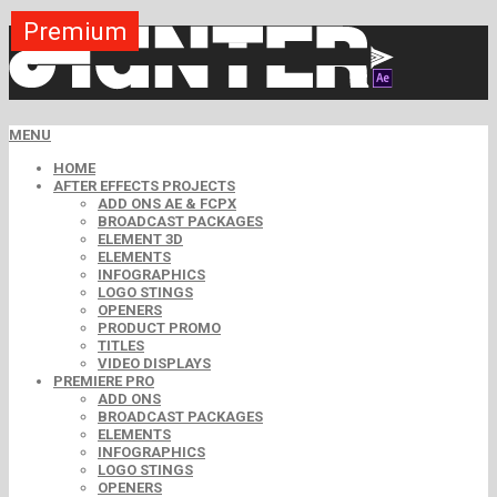
Premium
Premium
Premium
Premium
Premium
Premium
MENU
HOME
AFTER EFFECTS PROJECTS
ADD ONS AE & FCPX
BROADCAST PACKAGES
ELEMENT 3D
ELEMENTS
INFOGRAPHICS
LOGO STINGS
OPENERS
PRODUCT PROMO
TITLES
VIDEO DISPLAYS
PREMIERE PRO
ADD ONS
BROADCAST PACKAGES
ELEMENTS
INFOGRAPHICS
LOGO STINGS
OPENERS