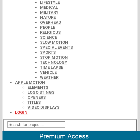
LIFESTYLE
MEDICAL
MILITARY
NATURE
OVERHEAD
PEOPLE
RELIGIOUS
SCIENCE
SLOW MOTION
SPECIAL EVENTS
SPORTS
STOP MOTION
TECHNOLOGY
TIME LAPSE
VEHICLE
WEATHER
APPLE MOTION
ELEMENTS
LOGO STINGS
OPENERS
TITLES
VIDEO DISPLAYS
LOGIN