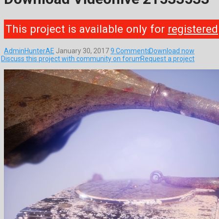
This project is available only for
registered
AdminHunterAE
January 30, 2017
9 Comments
Download now
Discuss this project with community on forum
Request a project