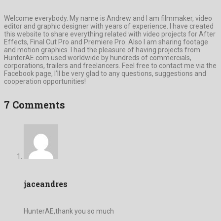
Welcome everybody. My name is Andrew and I am filmmaker, video
editor and graphic designer with years of experience. I have created
this website to share everything related with video projects for After
Effects, Final Cut Pro and Premiere Pro. Also I am sharing footage
and motion graphics. I had the pleasure of having projects from
HunterAE.com used worldwide by hundreds of commercials,
corporations, trailers and freelancers. Feel free to contact me via the
Facebook page, I’ll be very glad to any questions, suggestions and
cooperation opportunities!
7 Comments
jaceandres
HunterAE,thank you so much