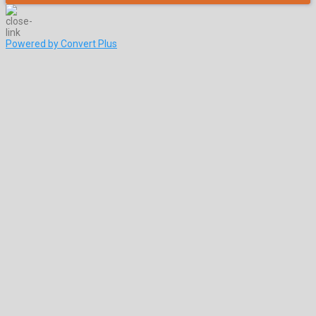
Powered by Convert Plus