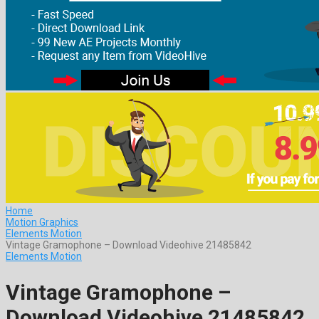
Home
Motion Graphics
Elements Motion
Vintage Gramophone – Download Videohive 21485842
Elements Motion
Vintage Gramophone –
Download Videohive 21485842