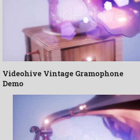
Videohive Vintage Gramophone
Demo