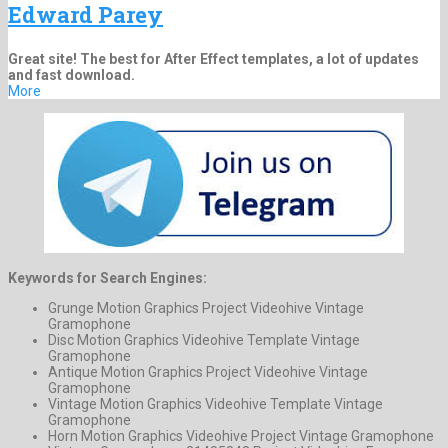
Edward Parey
Great site! The best for After Effect templates, a lot of updates
and fast download.
More
Keywords for Search Engines:
Grunge Motion Graphics Project Videohive Vintage
Gramophone
Disc Motion Graphics Videohive Template Vintage
Gramophone
Antique Motion Graphics Project Videohive Vintage
Gramophone
Vintage Motion Graphics Videohive Template Vintage
Gramophone
Horn Motion Graphics Videohive Project Vintage Gramophone