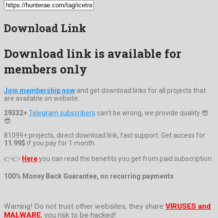
Download Link
Download link is available for
members only
Join membership now
and get download links for all projects that
are available on website.
29332+
Telegram subscribers
can't be wrong, we provide quality 😎
😎
81099+ projects, direct download link, fast support. Get access for
11.99$
if you pay for 1 month.
👉👉
Here
you can read the benefits you get from paid subscription.
100% Money Back Guarantee, no recurring payments
Warning! Do not trust other websites, they share
VIRUSES and
MALWARE
, you risk to be hacked!