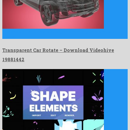
Transparent Car Rotate is a delightful motion graphics project
created …
Transparent Car Rotate – Download Videohive
19881442