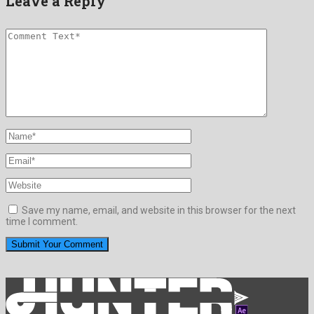
Leave a Reply
Save my name, email, and website in this browser for the next
time I comment.