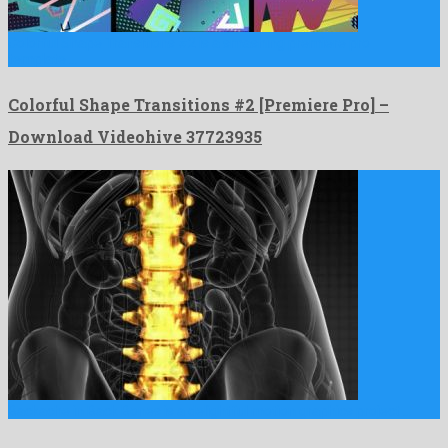
Colorful Shape Transitions #2 is a smashing premiere pro
template …
Colorful Shape Transitions #2 [Premiere Pro] –
Download Videohive 37723935
Backache in Back Bones is a delightful motion graphics project …