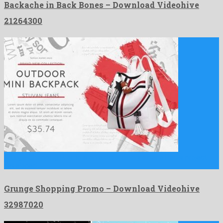
Backache in Back Bones – Download Videohive
21264300
Grunge Shopping Promo is an extraordinary after effects project
developed …
Grunge Shopping Promo – Download Videohive
32987020