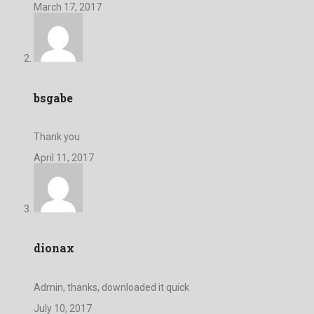
March 17, 2017
bsgabe
Thank you
April 11, 2017
dionax
Admin, thanks, downloaded it quick
July 10, 2017