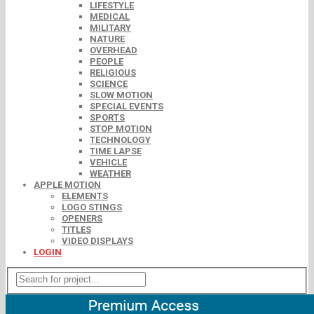
LIFESTYLE
MEDICAL
MILITARY
NATURE
OVERHEAD
PEOPLE
RELIGIOUS
SCIENCE
SLOW MOTION
SPECIAL EVENTS
SPORTS
STOP MOTION
TECHNOLOGY
TIME LAPSE
VEHICLE
WEATHER
APPLE MOTION
ELEMENTS
LOGO STINGS
OPENERS
TITLES
VIDEO DISPLAYS
LOGIN