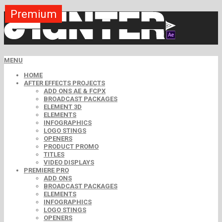
Premium
Premium
Premium
Premium
Premium
Premium
MENU
HOME
AFTER EFFECTS PROJECTS
ADD ONS AE & FCPX
BROADCAST PACKAGES
ELEMENT 3D
ELEMENTS
INFOGRAPHICS
LOGO STINGS
OPENERS
PRODUCT PROMO
TITLES
VIDEO DISPLAYS
PREMIERE PRO
ADD ONS
BROADCAST PACKAGES
ELEMENTS
INFOGRAPHICS
LOGO STINGS
OPENERS