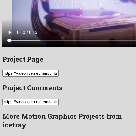
Project Page
Project Comments
More Motion Graphics Projects from
icetray