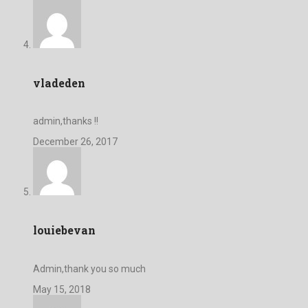
vladeden
admin,thanks !!
December 26, 2017
louiebevan
Admin,thank you so much
May 15, 2018