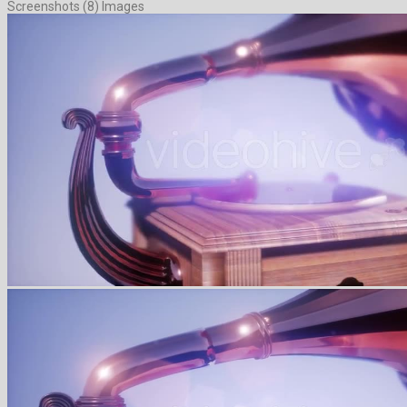
Screenshots (8) Images