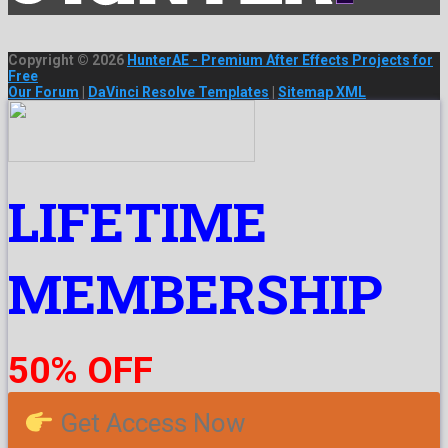
Copyright © 2026
HunterAE - Premium After Effects Projects for
Free
Our Forum
|
DaVinci Resolve Templates
|
Sitemap XML
LIFETIME
MEMBERSHIP
50% OFF
Get Access Now