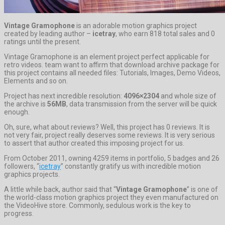
Vintage Gramophone
is an adorable motion graphics project
created by leading author –
icetray
, who earn 818 total sales and 0
ratings until the present.
Vintage Gramophone is an element project perfect applicable for
retro videos. team want to affirm that download archive package for
this project contains all needed files: Tutorials, Images, Demo Videos,
Elements and so on.
Project has next incredible resolution:
4096×2304
and whole size of
the archive is
56MB
, data transmission from the server will be quick
enough.
Oh, sure, what about reviews? Well, this project has 0 reviews. It is
not very fair, project really deserves some reviews. It is very serious
to assert that author created this imposing project for us.
From October 2011, owning 4259 items in portfolio, 5 badges and 26
followers, “
icetray
” constantly gratify us with incredible motion
graphics projects.
A little while back, author said that “
Vintage Gramophone
” is one of
the world-class motion graphics project they even manufactured on
the VideoHive store. Commonly, sedulous work is the key to
progress.