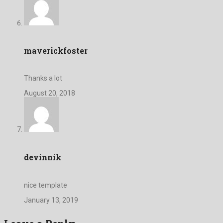
maverickfoster
Thanks a lot
August 20, 2018
devinnik
nice template
January 13, 2019