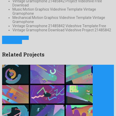
Vintage Gramophone 21485842 Project Videohive Free
Download
Music Motion Graphics Videohive Template Vintage
Gramophone
Mechanical Motion Graphics Videohive Template Vintage
Gramophone
Vintage Gramophone 21485842 Videohive Template Free
Vintage Gramophone Download Videohive Project 21485842
Previous Project
Next Project
Related Projects