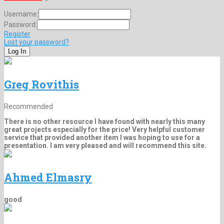
Username:
Password:
Register
Lost your password?
Greg Rovithis
Recommended
There is no other resource I have found with nearly this many
great projects especially for the price! Very helpful customer
service that provided another item I was hoping to use for a
presentation. I am very pleased and will recommend this site.
Ahmed Elmasry
good