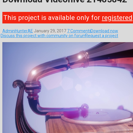
This project is available only for
registered
AdminHunterAE
January 29, 2017
7 Comments
Download now
Discuss this project with community on forum
Request a project