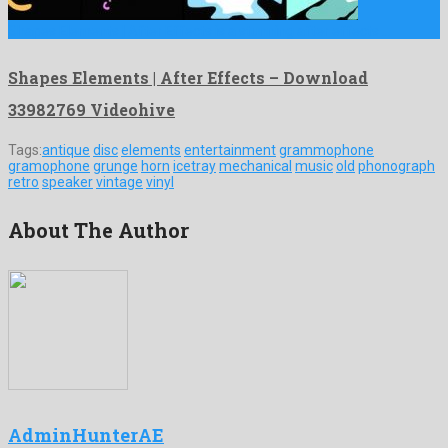
Shapes Elements | After Effects is a stunning after effects …
Shapes Elements | After Effects – Download
33982769 Videohive
Tags:
antique
disc
elements
entertainment
grammophone
gramophone
grunge
horn
icetray
mechanical
music
old
phonograph
retro
speaker
vintage
vinyl
About The Author
AdminHunterAE