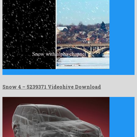
Snow 4 is an egregious motion graphics template created by …
Snow 4 – 5239371 Videohive Download