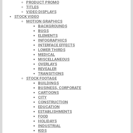
PRODUCT PROMO
TITLES
VIDEO DISPLAYS
STOCK VIDEO
MOTION GRAPHICS
BACKGROUNDS
BUGS
ELEMENTS
INFOGRAPHICS
INTERFACE EFFECTS
LOWER THIRDS
MEDICAL
MISCELLANEOUS
OVERLAYS
REVEALER
TRANSITIONS
STOCK FOOTAGE
BUILDINGS
BUSINESS, CORPORATE
CARTOONS
CITY
CONSTRUCTION
EDUCATION
ESTABLISHMENTS
FOOD
HOLIDAYS
INDUSTRIAL
KIDS