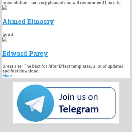
presentation. I am very pleased and will recommend this site.
Ahmed Elmasry
good
Edward Parey
Great site! The best for After Effect templates, a lot of updates
and fast download.
More