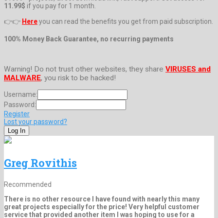
11.99$
if you pay for 1 month.
👉👉
Here
you can read the benefits you get from paid subscription.
100% Money Back Guarantee, no recurring payments
Warning! Do not trust other websites, they share
VIRUSES and
MALWARE
, you risk to be hacked!
Username:
Password:
Register
Lost your password?
Greg Rovithis
Recommended
There is no other resource I have found with nearly this many
great projects especially for the price! Very helpful customer
service that provided another item I was hoping to use for a