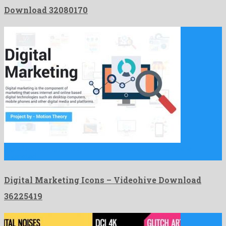
Download 32080170
Digital Marketing Icons is an atypical after effects template
originated …
Digital Marketing Icons – Videohive Download
36225419