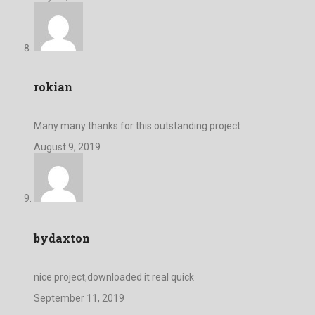
rokian
Many many thanks for this outstanding project
August 9, 2019
bydaxton
nice project,downloaded it real quick
September 11, 2019