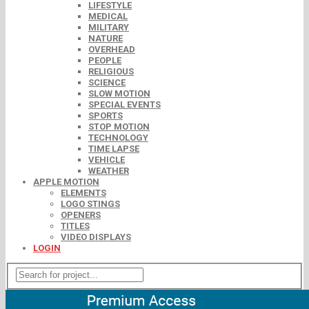
LIFESTYLE
MEDICAL
MILITARY
NATURE
OVERHEAD
PEOPLE
RELIGIOUS
SCIENCE
SLOW MOTION
SPECIAL EVENTS
SPORTS
STOP MOTION
TECHNOLOGY
TIME LAPSE
VEHICLE
WEATHER
APPLE MOTION
ELEMENTS
LOGO STINGS
OPENERS
TITLES
VIDEO DISPLAYS
LOGIN