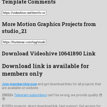
Template Comments
More Motion Graphics Projects from
studio_21
Download Videohive 10641890 Link
Download link is available for
members only
Join membership now
and get download links for all projects that
are available on website.
29332+
Telegram subscribers
can't be wrong, we provide quality 😎
😎
81099+ projects, direct download link, fast support. Get access for