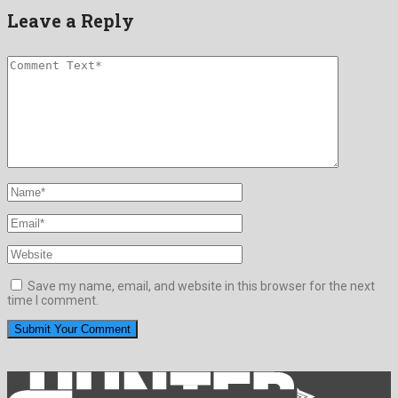
Leave a Reply
Save my name, email, and website in this browser for the next
time I comment.