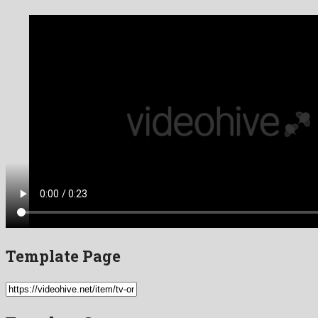
Template Page