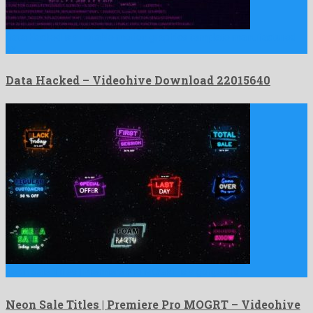
Data Hacked is a notable motion graphics template manufactured
by …
Data Hacked – Videohive Download 22015640
Neon Sale Titles | Premiere Pro MOGRT is a gorgeous …
Neon Sale Titles | Premiere Pro MOGRT – Videohive