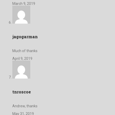
March 9, 2019
jagogarman
Much of thanks
April 9, 2019
tnroscoe
Andrew, thanks
May 31, 2019