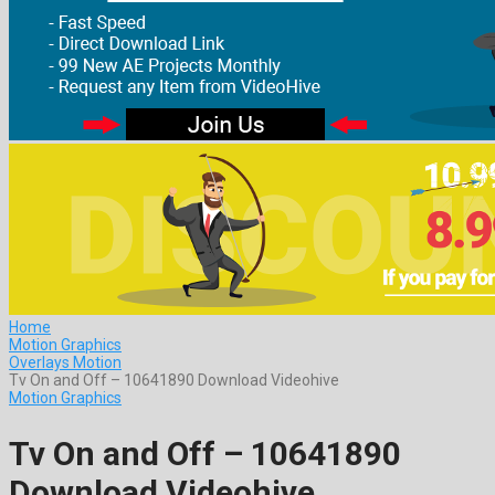
Home
Motion Graphics
Overlays Motion
Tv On and Off – 10641890 Download Videohive
Motion Graphics
Tv On and Off – 10641890
Download Videohive