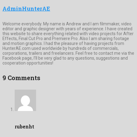
AdminHunterAE
Welcome everybody. My name is Andrew and I am filmmaker, video
editor and graphic designer with years of experience. I have created
this website to share everything related with video projects for After
Effects, Final Cut Pro and Premiere Pro. Also I am sharing footage
and motion graphics. I had the pleasure of having projects from
HunterAE.com used worldwide by hundreds of commercials,
corporations, trailers and freelancers. Feel free to contact me via the
Facebook page, I’ll be very glad to any questions, suggestions and
cooperation opportunities!
9 Comments
rubenht