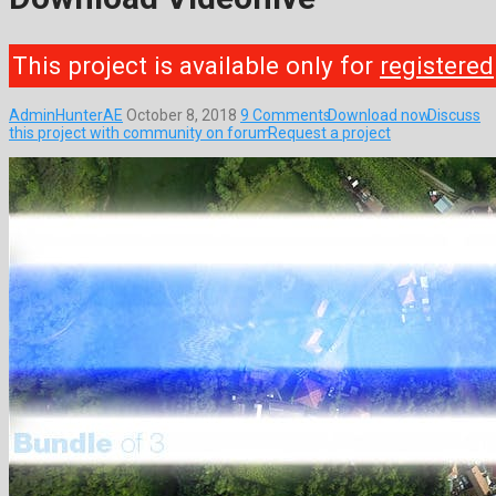
This project is available only for
registered
AdminHunterAE
October 8, 2018
9 Comments
Download now
Discuss
this project with community on forum
Request a project