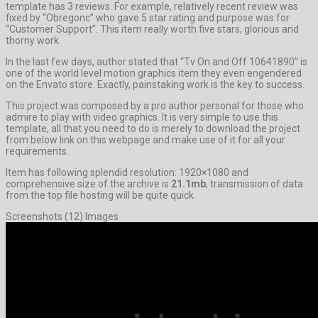
template has 3 reviews. For example, relatively recent review was
fixed by “Obregonc” who gave 5 star rating and purpose was for
“Customer Support”. This item really worth five stars, glorious and
thorny work.
In the last few days, author stated that “Tv On and Off 10641890” is
one of the world level motion graphics item they even engendered
on the Envato store. Exactly, painstaking work is the key to success.
This project was composed by a pro author personal for those who
admire to play with video graphics. It is very simple to use this
template, all that you need to do is merely to download the project
from below link on this webpage and make use of it for all your
requirements.
Item has following splendid resolution: 1920×1080 and
comprehensive size of the archive is
21.1mb
, transmission of data
from the top file hosting will be quite quick.
Screenshots (12) Images