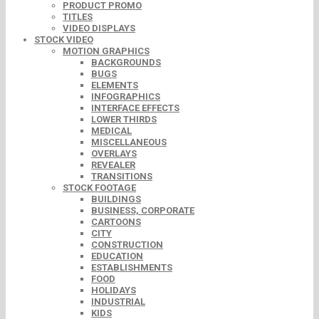
PRODUCT PROMO
TITLES
VIDEO DISPLAYS
STOCK VIDEO
MOTION GRAPHICS
BACKGROUNDS
BUGS
ELEMENTS
INFOGRAPHICS
INTERFACE EFFECTS
LOWER THIRDS
MEDICAL
MISCELLANEOUS
OVERLAYS
REVEALER
TRANSITIONS
STOCK FOOTAGE
BUILDINGS
BUSINESS, CORPORATE
CARTOONS
CITY
CONSTRUCTION
EDUCATION
ESTABLISHMENTS
FOOD
HOLIDAYS
INDUSTRIAL
KIDS