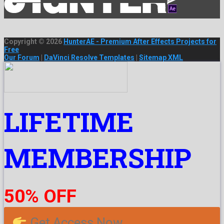
Copyright © 2026
HunterAE - Premium After Effects Projects for
Free
Our Forum
|
DaVinci Resolve Templates
|
Sitemap XML
LIFETIME
MEMBERSHIP
50% OFF
Get Access Now