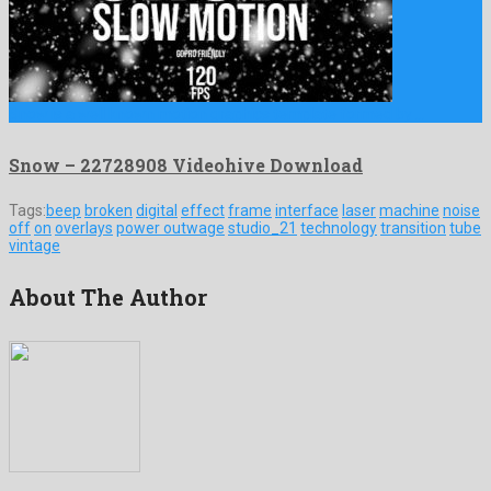
Snow is a well known motion graphics template formed by …
Snow – 22728908 Videohive Download
Tags:
beep
broken
digital
effect
frame
interface
laser
machine
noise
off
on
overlays
power outwage
studio_21
technology
transition
tube
vintage
About The Author