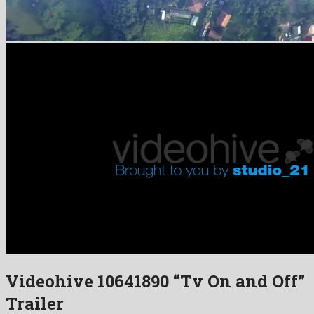
Videohive 10641890 “Tv On and Off”
Trailer