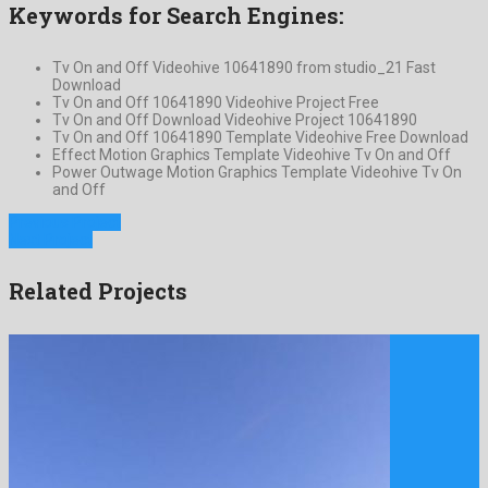
Keywords for Search Engines:
Tv On and Off Videohive 10641890 from studio_21 Fast
Download
Tv On and Off 10641890 Videohive Project Free
Tv On and Off Download Videohive Project 10641890
Tv On and Off 10641890 Template Videohive Free Download
Effect Motion Graphics Template Videohive Tv On and Off
Power Outwage Motion Graphics Template Videohive Tv On
and Off
Previous Project
Next Project
Related Projects