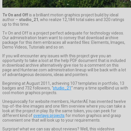
Tv On and Off
is a brilliant motion graphics project build by ideal
author –
studio_21
, who realize 12,184 total sales and 320 ratings
up to this time.
Tv On and Off is a project perfect adequate for technology videos.
Our administration team want to convey that download archive
package for this item embraces all wanted files: Elements, Images,
Demo Videos, Tutorials and so on.
If you will encounter any issues with this project give you an
opportunity to take a loot at the help PDF document that is included
in download archive alternatively give rise to a comment on this
page and Hunterae.com administration lineup will be back with a lot
of advantageous decisions, ideas and pointers.
Beginning at August 2011, achieving 107 templates in portfolio, 13
badges and 732 followers, “
studio_21
” many a time spellbind us with
cool motion graphics projects.
Unequivocally for website members, HunterAE has invented twelve
top-of-the-line images and one film overview where you can take a
look at the project in play. By the same token, you can peek for
different kind of
overlays projects
for motion graphics and grasp
convenient one that will look up to your requirements.
Surprise! what we can say about reviews? Well, this videohive