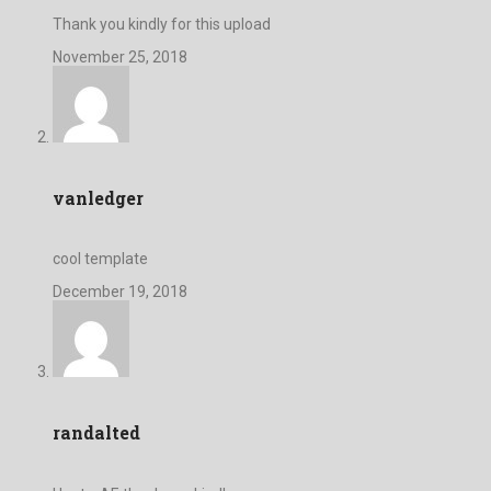
Thank you kindly for this upload
November 25, 2018
vanledger
cool template
December 19, 2018
randalted