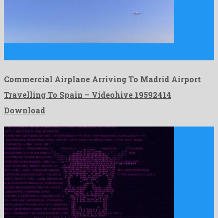
Commercial Airplane Arriving To Madrid Airport Travelling To Spain
is …
Commercial Airplane Arriving To Madrid Airport
Travelling To Spain – Videohive 19592414
Download