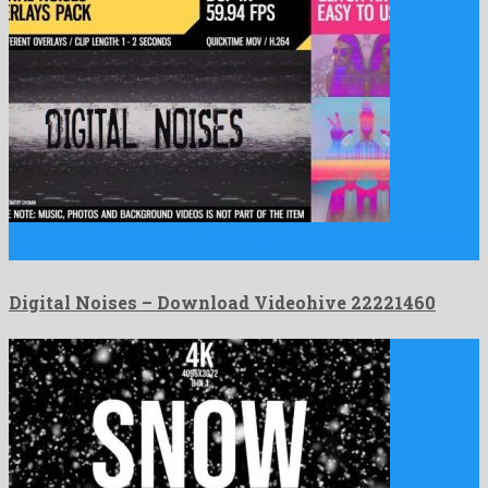
Digital Noises is a prominent motion graphics project engendered
by …
Digital Noises – Download Videohive 22221460