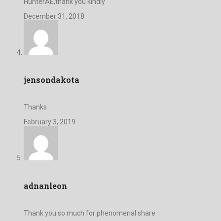
HunterAE,thank you kindly
December 31, 2018
jensondakota
Thanks
February 3, 2019
adnanleon
Thank you so much for phenomenal share