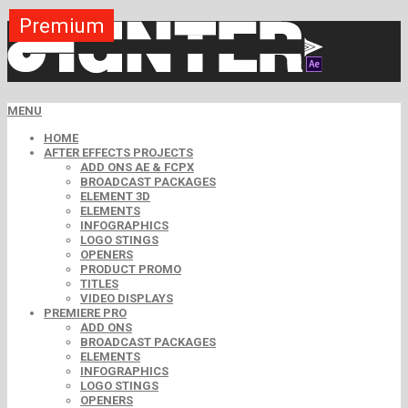
Premium
Premium
Premium
Premium
Premium
Premium
MENU
HOME
AFTER EFFECTS PROJECTS
ADD ONS AE & FCPX
BROADCAST PACKAGES
ELEMENT 3D
ELEMENTS
INFOGRAPHICS
LOGO STINGS
OPENERS
PRODUCT PROMO
TITLES
VIDEO DISPLAYS
PREMIERE PRO
ADD ONS
BROADCAST PACKAGES
ELEMENTS
INFOGRAPHICS
LOGO STINGS
OPENERS