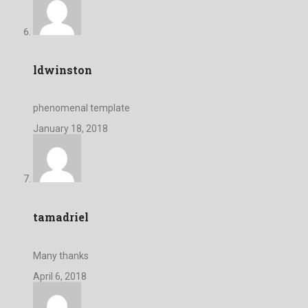
ldwinston
phenomenal template
January 18, 2018
tamadriel
Many thanks
April 6, 2018