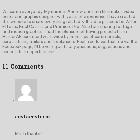
Welcome everybody. My name is Andrew and I am filmmaker, video
editor and graphic designer with years of experience. I have created
this website to share everything related with video projects for After
Effects, Final Cut Pro and Premiere Pro. Also I am sharing footage
and motion graphics. I had the pleasure of having projects from
HunterAE.com used worldwide by hundreds of commercials,
corporations, trailers and freelancers. Feel free to contact me via the
Facebook page, I’ll be very glad to any questions, suggestions and
cooperation opportunities!
11 Comments
eustacestorm
Much thanks !