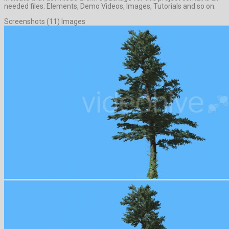
needed files: Elements, Demo Videos, Images, Tutorials and so on.
Screenshots (11) Images