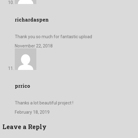
richardaspen
Thank you so much for fantastic upload
November 22, 2018
prrico
Thanks a lot beautiful project !
February 18, 2019
Leave a Reply