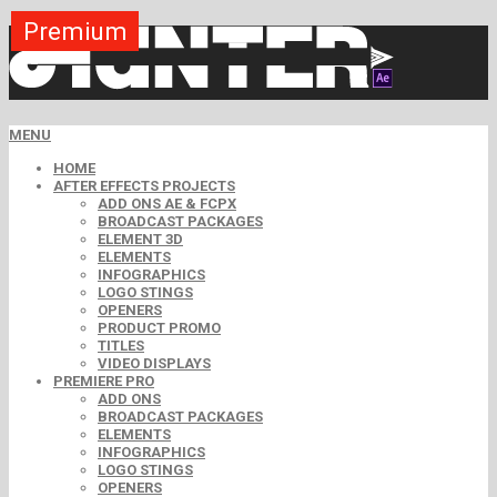
Premium
Premium
Premium
Premium
Premium
Premium
MENU
HOME
AFTER EFFECTS PROJECTS
ADD ONS AE & FCPX
BROADCAST PACKAGES
ELEMENT 3D
ELEMENTS
INFOGRAPHICS
LOGO STINGS
OPENERS
PRODUCT PROMO
TITLES
VIDEO DISPLAYS
PREMIERE PRO
ADD ONS
BROADCAST PACKAGES
ELEMENTS
INFOGRAPHICS
LOGO STINGS
OPENERS