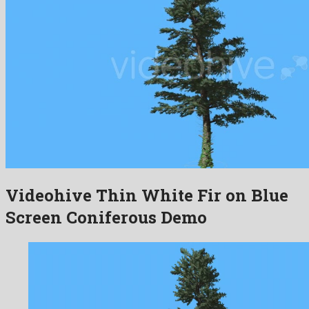
Videohive Thin White Fir on Blue
Screen Coniferous Demo