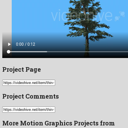
Project Page
Project Comments
More Motion Graphics Projects from