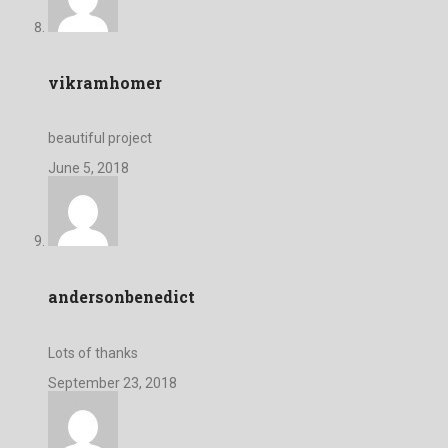
vikramhomer
beautiful project
June 5, 2018
andersonbenedict
Lots of thanks
September 23, 2018