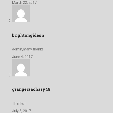
March 22, 2017
brightongideon
admin,many thanks
June 4, 2017
grangerzachary49
Thanks !
July 5, 2017