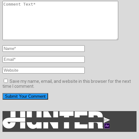
Save my name, email, and website in this browser for the next
time I comment.