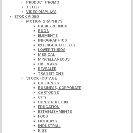
PRODUCT PROMO
TITLES
VIDEO DISPLAYS
STOCK VIDEO
MOTION GRAPHICS
BACKGROUNDS
BUGS
ELEMENTS
INFOGRAPHICS
INTERFACE EFFECTS
LOWER THIRDS
MEDICAL
MISCELLANEOUS
OVERLAYS
REVEALER
TRANSITIONS
STOCK FOOTAGE
BUILDINGS
BUSINESS, CORPORATE
CARTOONS
CITY
CONSTRUCTION
EDUCATION
ESTABLISHMENTS
FOOD
HOLIDAYS
INDUSTRIAL
KIDS