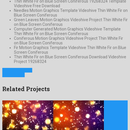
Thin White Fir on Blue Screen Coniferous 19268324 Template
Videohive Free Download
Needles Motion Graphics Template Videohive Thin White Fir on
Blue Screen Coniferous
Green Leaves Motion Graphics Videohive Project Thin White Fir
on Blue Screen Coniferous
Computer Generated Motion Graphics Videohive Template
Thin White Fir on Blue Screen Coniferous
Coniferous Motion Graphics Videohive Project Thin White Fir
on Blue Screen Coniferous
Fir Motion Graphics Template Videohive Thin White Fir on Blue
Screen Coniferous
Thin White Fir on Blue Screen Coniferous Download Videohive
Project 19268324
Previous Project
Next Project
Related Projects