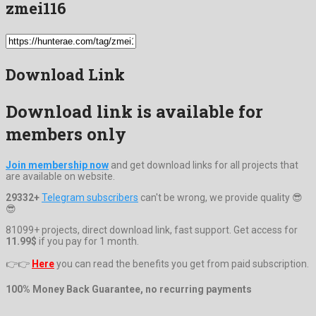
zmei116
Download Link
Download link is available for
members only
Join membership now
and get download links for all projects that
are available on website.
29332+
Telegram subscribers
can't be wrong, we provide quality 😎
😎
81099+ projects, direct download link, fast support. Get access for
11.99$
if you pay for 1 month.
👉👉
Here
you can read the benefits you get from paid subscription.
100% Money Back Guarantee, no recurring payments