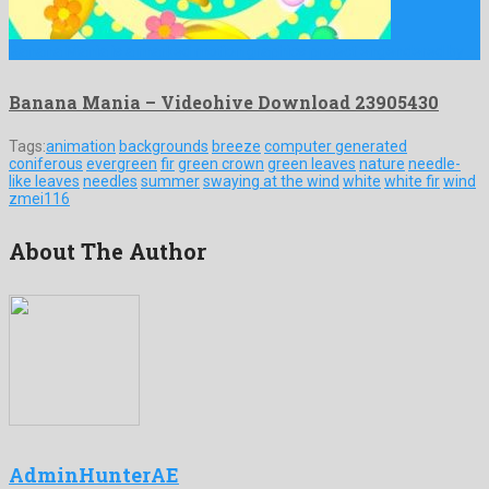
Banana Mania is a marked motion graphics project engendered by …
Banana Mania – Videohive Download 23905430
Tags:
animation
backgrounds
breeze
computer generated
coniferous
evergreen
fir
green crown
green leaves
nature
needle-
like leaves
needles
summer
swaying at the wind
white
white fir
wind
zmei116
About The Author
AdminHunterAE