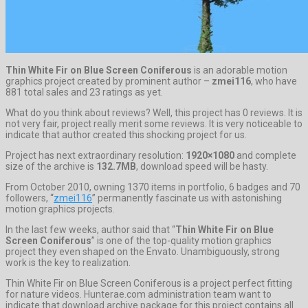
Thin White Fir on Blue Screen Coniferous
is an adorable motion
graphics project created by prominent author –
zmei116
, who have
881 total sales and 23 ratings as yet.
What do you think about reviews? Well, this project has 0 reviews. It is
not very fair, project really merit some reviews. It is very noticeable to
indicate that author created this shocking project for us.
Project has next extraordinary resolution:
1920×1080
and complete
size of the archive is
132.7MB
, download speed will be hasty.
From October 2010, owning 1370 items in portfolio, 6 badges and 70
followers, “
zmei116
” permanently fascinate us with astonishing
motion graphics projects.
In the last few weeks, author said that “
Thin White Fir on Blue
Screen Coniferous
” is one of the top-quality motion graphics
project they even shaped on the Envato. Unambiguously, strong
work is the key to realization.
Thin White Fir on Blue Screen Coniferous is a project perfect fitting
for nature videos. Hunterae.com administration team want to
indicate that download archive package for this project contains all