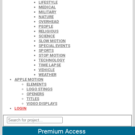
LIFESTYLE
MEDICAL
MILITARY
NATURE
OVERHEAD
PEOPLE
RELIGIOUS
SCIENCE
SLOW MOTION
SPECIAL EVENTS
SPORTS
STOP MOTION
TECHNOLOGY
TIME LAPSE
VEHICLE
WEATHER
APPLE MOTION
ELEMENTS
LOGO STINGS
OPENERS
TITLES
VIDEO DISPLAYS
LOGIN