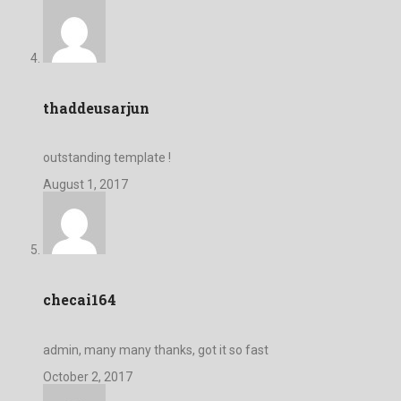
thaddeusarjun
outstanding template !
August 1, 2017
checai164
admin, many many thanks, got it so fast
October 2, 2017