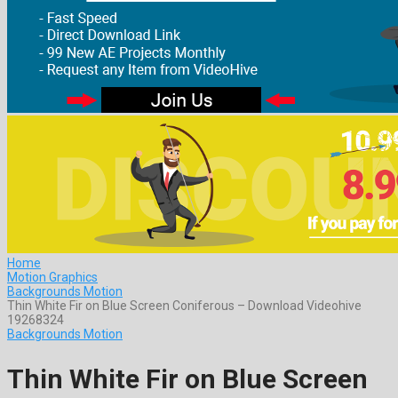
Home
Motion Graphics
Backgrounds Motion
Thin White Fir on Blue Screen Coniferous – Download Videohive
19268324
Backgrounds Motion
Thin White Fir on Blue Screen