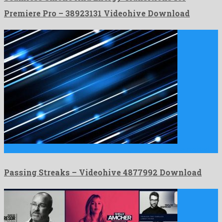
Premiere Pro – 38923131 Videohive Download
Passing Streaks is a well known motion graphics template crafted …
Passing Streaks – Videohive 4877992 Download