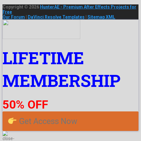
Copyright © 2026
HunterAE - Premium After Effects Projects for
Free
Our Forum
|
DaVinci Resolve Templates
|
Sitemap XML
LIFETIME
MEMBERSHIP
50% OFF
Get Access Now