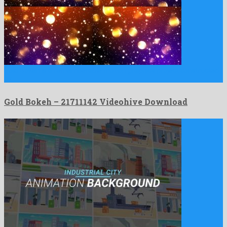
Gold Bokeh is a rememberable motion graphics project constructed
by …
Gold Bokeh – 21711142 Videohive Download