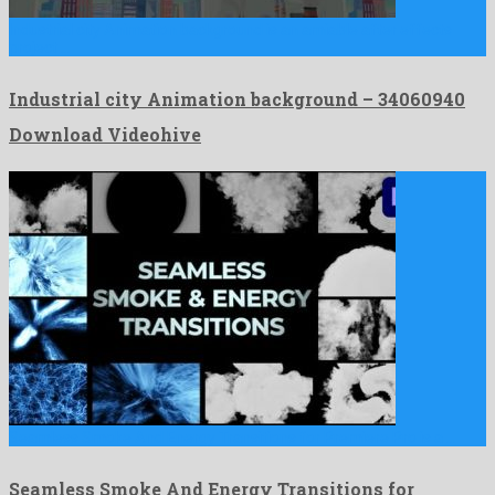
Industrial city Animation background is an amiable after effects
project …
Industrial city Animation background – 34060940
Download Videohive
Seamless Smoke And Energy Transitions for Premiere Pro is a …
Seamless Smoke And Energy Transitions for