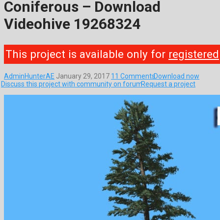
Coniferous – Download
Videohive 19268324
This project is available only for
registered
AdminHunterAE
January 29, 2017
11 Comments
Download now
Discuss this project with community on forum
Request a project