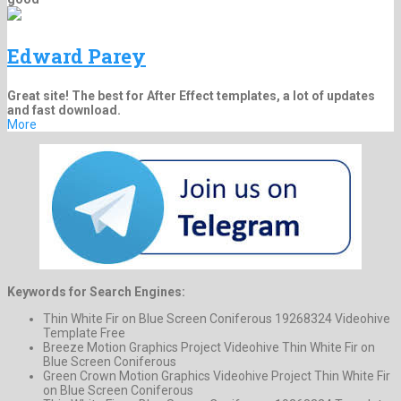
Edward Parey
Great site! The best for After Effect templates, a lot of updates
and fast download.
More
Keywords for Search Engines:
Thin White Fir on Blue Screen Coniferous 19268324 Videohive
Template Free
Breeze Motion Graphics Project Videohive Thin White Fir on
Blue Screen Coniferous
Green Crown Motion Graphics Videohive Project Thin White Fir
on Blue Screen Coniferous