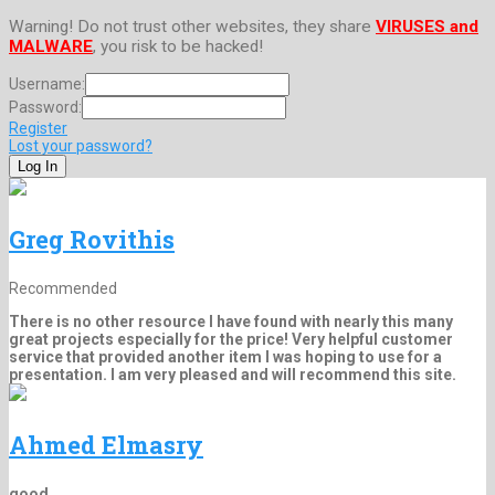
Warning! Do not trust other websites, they share
VIRUSES and
MALWARE
, you risk to be hacked!
Username:
Password:
Register
Lost your password?
Greg Rovithis
Recommended
There is no other resource I have found with nearly this many
great projects especially for the price! Very helpful customer
service that provided another item I was hoping to use for a
presentation. I am very pleased and will recommend this site.
Ahmed Elmasry
good