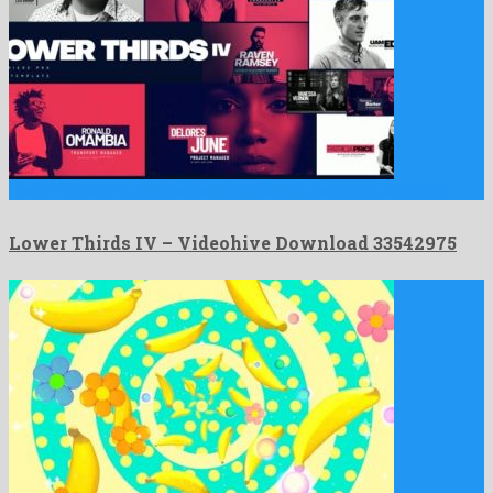
Lower Thirds IV is a renowned premiere pro template originated …
Lower Thirds IV – Videohive Download 33542975