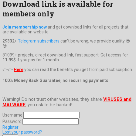
Download link is available for
members only
Join membership now
and get download links for all projects that
are available on website.
29332+
Telegram subscribers
can't be wrong, we provide quality 😎
😎
81099+ projects, direct download link, fast support. Get access for
11.99$
if you pay for 1 month.
👉👉
Here
you can read the benefits you get from paid subscription.
100% Money Back Guarantee, no recurring payments
Warning! Do not trust other websites, they share
VIRUSES and
MALWARE
, you risk to be hacked!
Username:
Password:
Register
Lost your password?