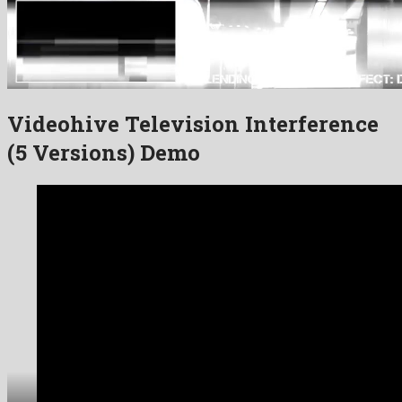
Videohive Television Interference
(5 Versions) Demo