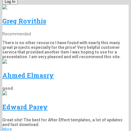
Greg Rovithis
Recommended
There is no other resource I have found with nearly this many
great projects especially for the price! Very helpful customer
service that provided another item I was hoping to use for a
presentation. I am very pleased and will recommend this site.
Ahmed Elmasry
good
Edward Parey
Great site! The best for After Effect templates, a lot of updates
and fast download.
More