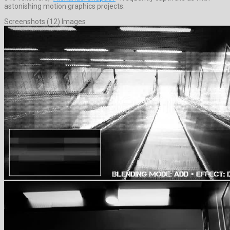
astonishing motion graphics projects.
Screenshots (12) Images