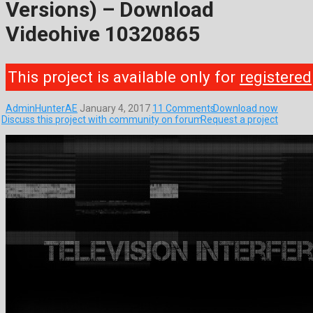
Versions) – Download
Videohive 10320865
This project is available only for
registered
AdminHunterAE
January 4, 2017
11 Comments
Download now
Discuss this project with community on forum
Request a project