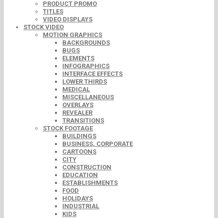
PRODUCT PROMO
TITLES
VIDEO DISPLAYS
STOCK VIDEO
MOTION GRAPHICS
BACKGROUNDS
BUGS
ELEMENTS
INFOGRAPHICS
INTERFACE EFFECTS
LOWER THIRDS
MEDICAL
MISCELLANEOUS
OVERLAYS
REVEALER
TRANSITIONS
STOCK FOOTAGE
BUILDINGS
BUSINESS, CORPORATE
CARTOONS
CITY
CONSTRUCTION
EDUCATION
ESTABLISHMENTS
FOOD
HOLIDAYS
INDUSTRIAL
KIDS