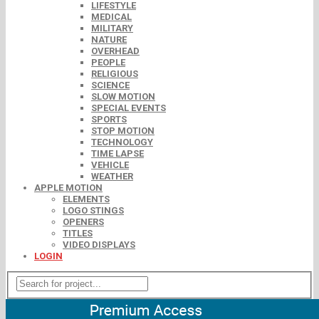
LIFESTYLE
MEDICAL
MILITARY
NATURE
OVERHEAD
PEOPLE
RELIGIOUS
SCIENCE
SLOW MOTION
SPECIAL EVENTS
SPORTS
STOP MOTION
TECHNOLOGY
TIME LAPSE
VEHICLE
WEATHER
APPLE MOTION
ELEMENTS
LOGO STINGS
OPENERS
TITLES
VIDEO DISPLAYS
LOGIN