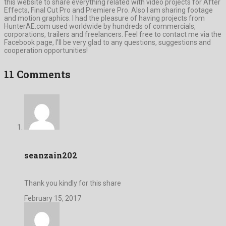
this website to share everything related with video projects for After
Effects, Final Cut Pro and Premiere Pro. Also I am sharing footage
and motion graphics. I had the pleasure of having projects from
HunterAE.com used worldwide by hundreds of commercials,
corporations, trailers and freelancers. Feel free to contact me via the
Facebook page, I’ll be very glad to any questions, suggestions and
cooperation opportunities!
11 Comments
seanzain202
Thank you kindly for this share
February 15, 2017