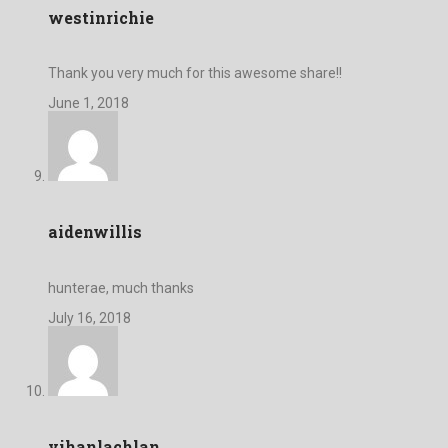
westinrichie
Thank you very much for this awesome share!!
June 1, 2018
aidenwillis
hunterae, much thanks
July 16, 2018
vihanlachlan