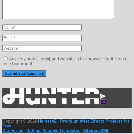
Save my name, email, and website in this browser for the next
time I comment.
Copyright © 2026
HunterAE - Premium After Effects Projects for
Free
Our Forum
|
DaVinci Resolve Templates
|
Sitemap XML