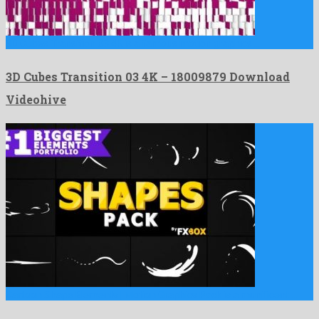
3D Cubes Transition 03 4K is a famous motion graphics …
3D Cubes Transition 03 4K – 18009879 Download
Videohive
Cartoon Shape Elements | Motion Graphics Pack is a munificent …