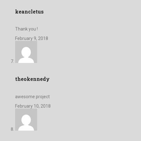
keancletus
Thank you !
February 9, 2018
theokennedy
awesome project
February 10, 2018