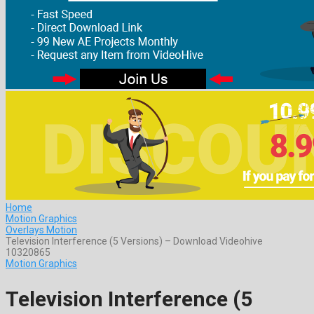
Home
Motion Graphics
Overlays Motion
Television Interference (5 Versions) – Download Videohive
10320865
Motion Graphics
Television Interference (5