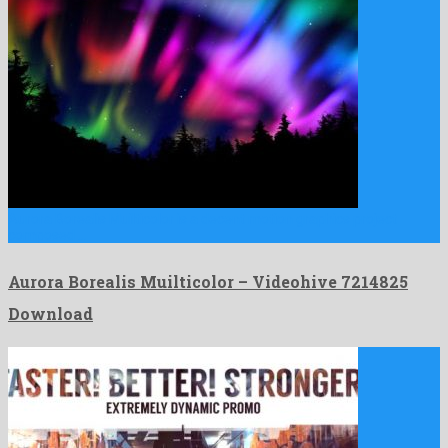
Aurora Borealis Muilticolor is a decent motion graphics project
composed …
Aurora Borealis Muilticolor – Videohive 7214825
Download