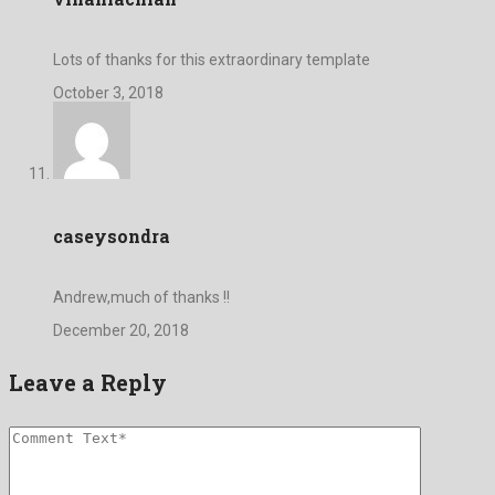
Lots of thanks for this extraordinary template
October 3, 2018
caseysondra
Andrew,much of thanks !!
December 20, 2018
Leave a Reply