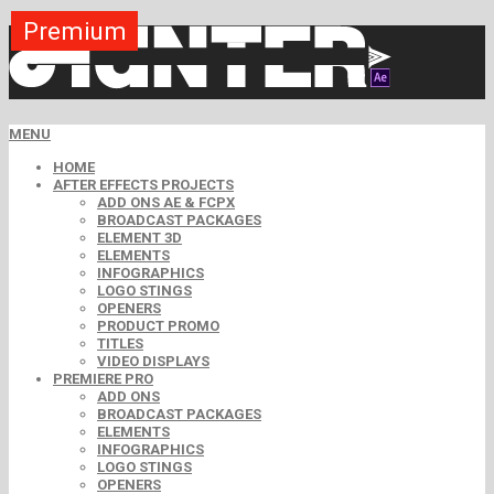
Premium
Premium
Premium
Premium
Premium
Free
MENU
HOME
AFTER EFFECTS PROJECTS
ADD ONS AE & FCPX
BROADCAST PACKAGES
ELEMENT 3D
ELEMENTS
INFOGRAPHICS
LOGO STINGS
OPENERS
PRODUCT PROMO
TITLES
VIDEO DISPLAYS
PREMIERE PRO
ADD ONS
BROADCAST PACKAGES
ELEMENTS
INFOGRAPHICS
LOGO STINGS
OPENERS