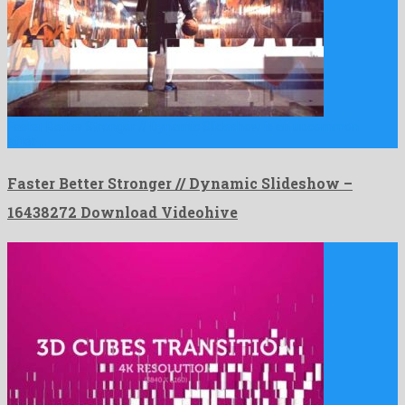
Faster Better Stronger // Dynamic Slideshow is an uncommon
after …
Faster Better Stronger // Dynamic Slideshow –
16438272 Download Videohive