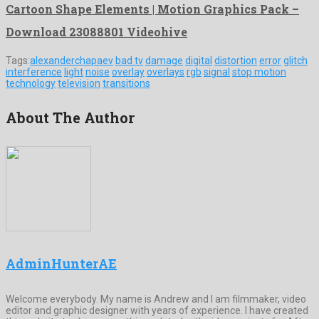
Cartoon Shape Elements | Motion Graphics Pack –
Download 23088801 Videohive
Tags:
alexanderchapaev
bad tv
damage
digital
distortion
error
glitch
interference
light
noise
overlay
overlays
rgb
signal
stop motion
technology
television
transitions
About The Author
AdminHunterAE
Welcome everybody. My name is Andrew and I am filmmaker, video
editor and graphic designer with years of experience. I have created