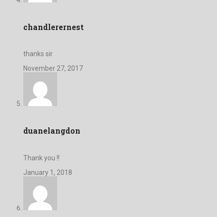
chandlerernest
thanks sir
November 27, 2017
duanelangdon
Thank you !!
January 1, 2018