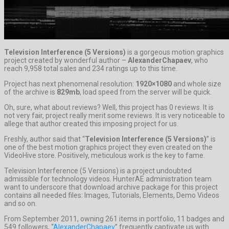
Television Interference (5 Versions)
is a gorgeous motion graphics
project created by wonderful author –
AlexanderChapaev
, who
reach 9,958 total sales and 234 ratings up to this time.
Project has next phenomenal resolution:
1920×1080
and whole size
of the archive is
829mb
, load speed from the server will be quick.
Oh, sure, what about reviews? Well, this project has 0 reviews. It is
not very fair, project really merit some reviews. It is very noticeable to
allege that author created this imposing project for us.
Freshly, author said that “
Television Interference (5 Versions)
” is
one of the best motion graphics project they even created on the
VideoHive store. Positively, meticulous work is the key to fame.
Television Interference (5 Versions) is a project undoubted
admissible for technology videos. HunterAE administration team
want to underscore that download archive package for this project
contains all needed files: Images, Tutorials, Elements, Demo Videos
and so on.
From September 2011, owning 261 items in portfolio, 11 badges and
549 followers, “
AlexanderChapaev
” frequently captivate us with