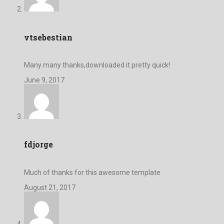
vtsebestian
Many many thanks,downloaded it pretty quick!
June 9, 2017
fdjorge
Much of thanks for this awesome template
August 21, 2017