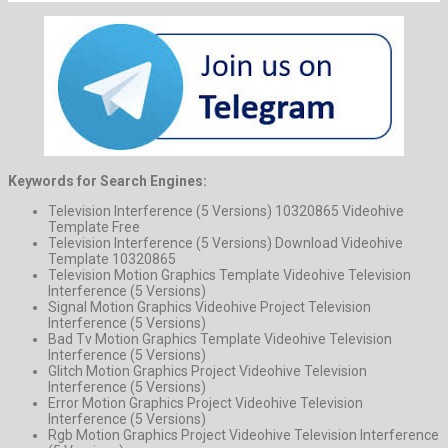
Keywords for Search Engines:
Television Interference (5 Versions) 10320865 Videohive
Template Free
Television Interference (5 Versions) Download Videohive
Template 10320865
Television Motion Graphics Template Videohive Television
Interference (5 Versions)
Signal Motion Graphics Videohive Project Television
Interference (5 Versions)
Bad Tv Motion Graphics Template Videohive Television
Interference (5 Versions)
Glitch Motion Graphics Project Videohive Television
Interference (5 Versions)
Error Motion Graphics Project Videohive Television
Interference (5 Versions)
Rgb Motion Graphics Project Videohive Television Interference