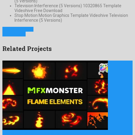
(5 Versions)
Television Interference (5 Versions) 10320865 Template
Videohive Free Download
Stop Motion Motion Graphics Template Videohive Television
Interference (5 Versions)
Previous Project
Next Project
Related Projects
Flame Elements | FCPX is an exceeding apple motion project …