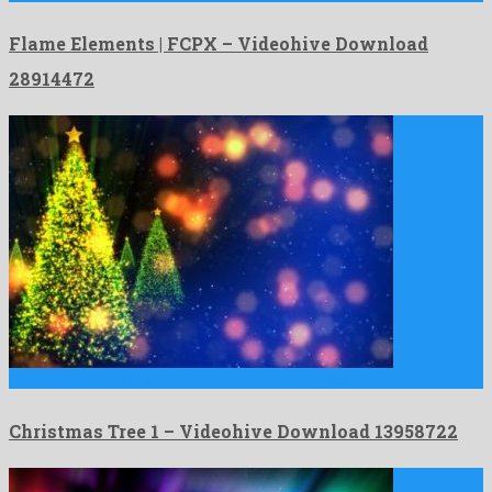
Flame Elements | FCPX – Videohive Download
28914472
Christmas Tree 1 is an unrivalled motion graphics project designed …
Christmas Tree 1 – Videohive Download 13958722