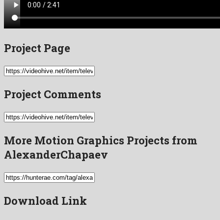
Project Page
Project Comments
More Motion Graphics Projects from
AlexanderChapaev
Download Link