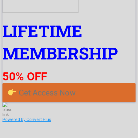
LIFETIME
MEMBERSHIP
50% OFF
Get Access Now
Powered by Convert Plus