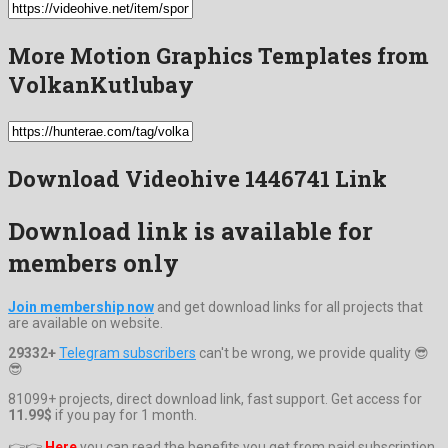
More Motion Graphics Templates from
VolkanKutlubay
Download Videohive 1446741 Link
Download link is available for
members only
Join membership now
and get download links for all projects that
are available on website.
29332+
Telegram subscribers
can't be wrong, we provide quality 😎
😎
81099+ projects, direct download link, fast support. Get access for
11.99$
if you pay for 1 month.
👉👉
Here
you can read the benefits you get from paid subscription.