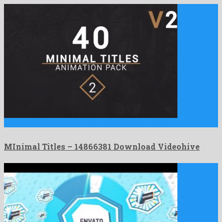
MInimal Titles is an out of the ordinary after effects …
MInimal Titles – 14866381 Download Videohive