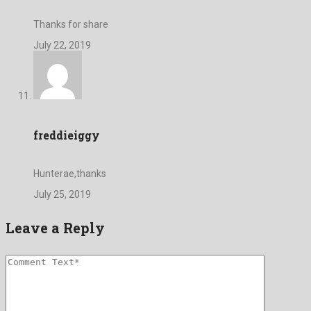
Thanks for share
July 22, 2019
freddieiggy
Hunterae,thanks
July 25, 2019
Leave a Reply