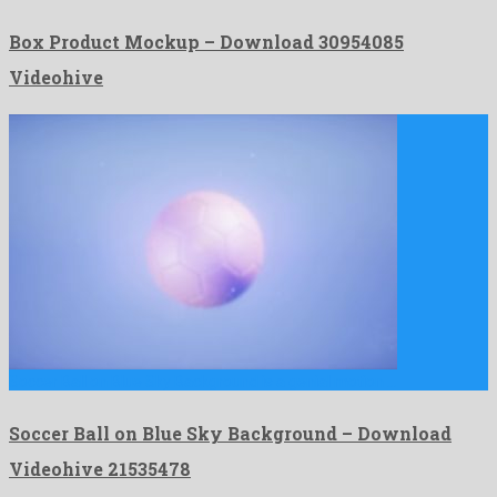
Box Product Mockup – Download 30954085
Videohive
Soccer Ball on Blue Sky Background is a genial motion …
Soccer Ball on Blue Sky Background – Download
Videohive 21535478