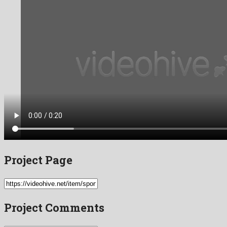
Project Page
Project Comments