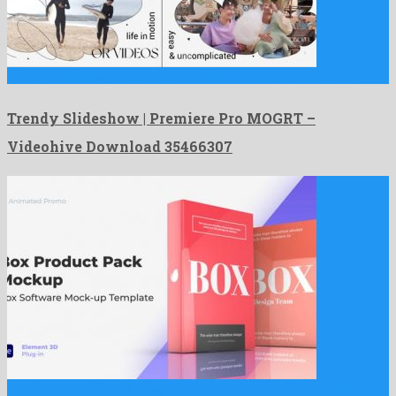
Trendy Slideshow | Premiere Pro MOGRT is a super premiere …
Trendy Slideshow | Premiere Pro MOGRT –
Videohive Download 35466307
Box Product Mockup is a popular after effects project crafted …