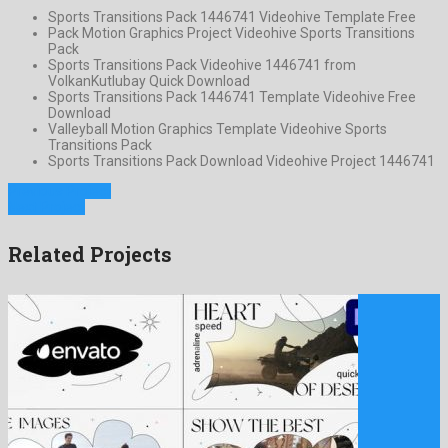
Sports Transitions Pack 1446741 Videohive Template Free
Pack Motion Graphics Project Videohive Sports Transitions
Pack
Sports Transitions Pack Videohive 1446741 from
VolkanKutlubay Quick Download
Sports Transitions Pack 1446741 Template Videohive Free
Download
Valleyball Motion Graphics Template Videohive Sports
Transitions Pack
Sports Transitions Pack Download Videohive Project 1446741
Previous Project
Next Project
Related Projects