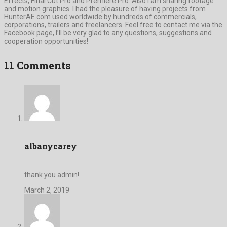
Effects, Final Cut Pro and Premiere Pro. Also I am sharing footage
and motion graphics. I had the pleasure of having projects from
HunterAE.com used worldwide by hundreds of commercials,
corporations, trailers and freelancers. Feel free to contact me via the
Facebook page, I’ll be very glad to any questions, suggestions and
cooperation opportunities!
11 Comments
albanycarey
thank you admin!
March 2, 2019