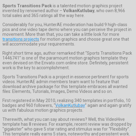
Sports Transitions Pack
is a talented motion graphics project
invented by renowned author –
VolkanKutlubay
, who own 8,966
total sales and 365 ratings all the way here.
Considerably for you, HunterAE moderation has build 9 high-class
pics and one video tape demo where you can perceive the project in
movement. More than that, you can take a little look for more
transitions projects
for motion graphics and choose great one that
will accommodate your requirements.
Right short time ago, author remarked that “Sports Transitions Pack
1446741” is one of the paramount motion graphics template they
even devised on the Envato.com online store. Definitely, persistent
work is the key to accomplishment.
Sports Transitions Pack is a project in essence pertinent for sports
videos. HunterAE admin members team want to feature that
download archive package for this template embraces all wanted
files: Elements, Tutorials, Images, Demo Videos and so on.
First registered in May 2010, realizing 340 templates in portfolio, 10
badges and 960 followers, “
VolkanKutlubay
” again and again gratify
us with fabulous motion graphics projects.
Therewith, what you can say about reviews? Well, this VideoHive
template has 8 reviews. For example, recent review was dropped by
“gigakster” who gave 5 star rating and stimulus was for “Flexibility”.
This template really earns 5 stars, noteworthy and persistent work.