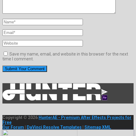
Save my name, email, and website in this browser for the next
time I comment.
Copyright © 2026
HunterAE - Premium After Effects Projects for
Free
Our Forum
|
DaVinci Resolve Templates
|
Sitemap XML