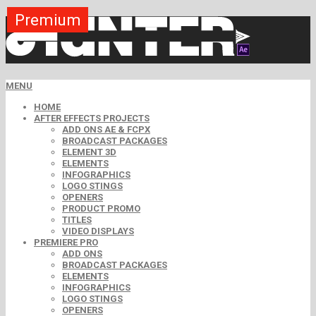
Premium
Premium
Premium
Premium
Premium
Premium
MENU
HOME
AFTER EFFECTS PROJECTS
ADD ONS AE & FCPX
BROADCAST PACKAGES
ELEMENT 3D
ELEMENTS
INFOGRAPHICS
LOGO STINGS
OPENERS
PRODUCT PROMO
TITLES
VIDEO DISPLAYS
PREMIERE PRO
ADD ONS
BROADCAST PACKAGES
ELEMENTS
INFOGRAPHICS
LOGO STINGS
OPENERS