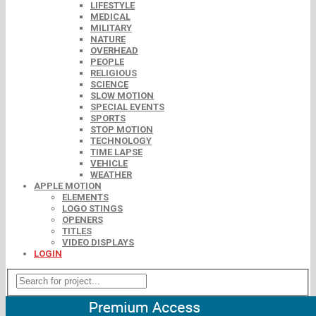
LIFESTYLE
MEDICAL
MILITARY
NATURE
OVERHEAD
PEOPLE
RELIGIOUS
SCIENCE
SLOW MOTION
SPECIAL EVENTS
SPORTS
STOP MOTION
TECHNOLOGY
TIME LAPSE
VEHICLE
WEATHER
APPLE MOTION
ELEMENTS
LOGO STINGS
OPENERS
TITLES
VIDEO DISPLAYS
LOGIN