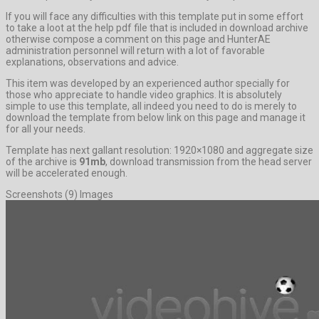
If you will face any difficulties with this template put in some effort
to take a loot at the help pdf file that is included in download archive
otherwise compose a comment on this page and HunterAE
administration personnel will return with a lot of favorable
explanations, observations and advice.
This item was developed by an experienced author specially for
those who appreciate to handle video graphics. It is absolutely
simple to use this template, all indeed you need to do is merely to
download the template from below link on this page and manage it
for all your needs.
Template has next gallant resolution: 1920×1080 and aggregate size
of the archive is
91mb
, download transmission from the head server
will be accelerated enough.
Screenshots (9) Images