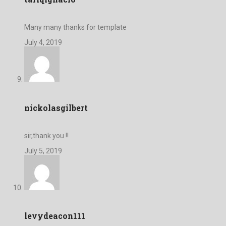
Many many thanks for template
July 4, 2019
nickolasgilbert
sir,thank you !!
July 5, 2019
levydeacon111