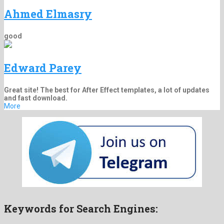
Ahmed Elmasry
good
Edward Parey
Great site! The best for After Effect templates, a lot of updates
and fast download.
More
Keywords for Search Engines: