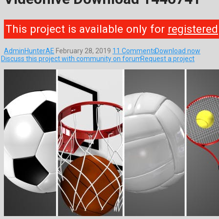
This project is available only for
registered
AdminHunterAE
February 28, 2019
11 Comments
Download now
Discuss this project with community on forum
Request a project