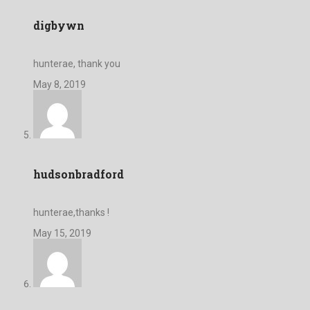
digbywn
hunterae, thank you
May 8, 2019
hudsonbradford
hunterae,thanks !
May 15, 2019