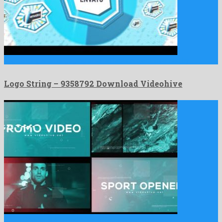
Logo String is an engaging after effects project invented by …
Logo String – 9358792 Download Videohive
Sport Opener is a gifted after effects project made by …