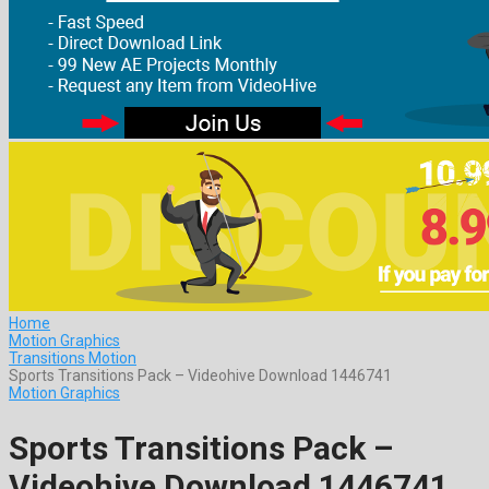
Home
Motion Graphics
Transitions Motion
Sports Transitions Pack – Videohive Download 1446741
Motion Graphics
Sports Transitions Pack –
Videohive Download 1446741