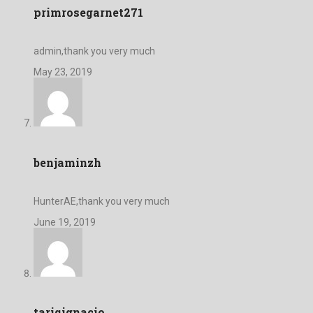
primrosegarnet271
admin,thank you very much
May 23, 2019
benjaminzh
HunterAE,thank you very much
June 19, 2019
tariqignacio