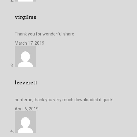
virgilms
Thank you for wonderful share
March 17, 2019
leeverett
hunterae,thank you very much downloaded it quick!
April 6, 2019