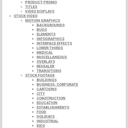
PRODUCT PROMO
TITLES
VIDEO DISPLAYS
STOCK VIDEO
MOTION GRAPHICS
BACKGROUNDS
BUGS
ELEMENTS
INFOGRAPHICS
INTERFACE EFFECTS
LOWER THIRDS
MEDICAL
MISCELLANEOUS
OVERLAYS
REVEALER
TRANSITIONS
STOCK FOOTAGE
BUILDINGS
BUSINESS, CORPORATE
CARTOONS
CITY
CONSTRUCTION
EDUCATION
ESTABLISHMENTS
FOOD
HOLIDAYS
INDUSTRIAL
KIDS