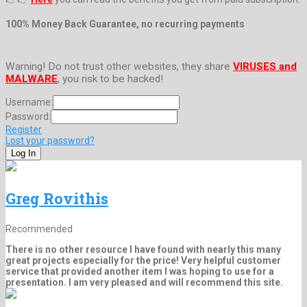
100% Money Back Guarantee, no recurring payments
Warning! Do not trust other websites, they share
VIRUSES and
MALWARE
, you risk to be hacked!
Username:
Password:
Register
Lost your password?
Greg Rovithis
Recommended
There is no other resource I have found with nearly this many
great projects especially for the price! Very helpful customer
service that provided another item I was hoping to use for a
presentation. I am very pleased and will recommend this site.