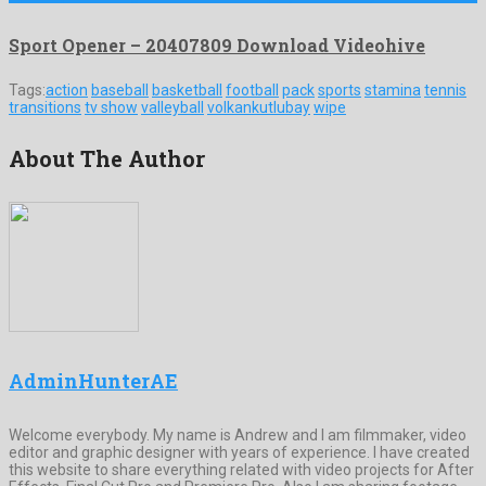
Sport Opener – 20407809 Download Videohive
Tags:
action
baseball
basketball
football
pack
sports
stamina
tennis
transitions
tv show
valleyball
volkankutlubay
wipe
About The Author
AdminHunterAE
Welcome everybody. My name is Andrew and I am filmmaker, video
editor and graphic designer with years of experience. I have created
this website to share everything related with video projects for After