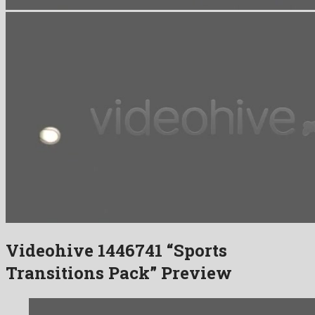
Videohive 1446741 “Sports
Transitions Pack” Preview