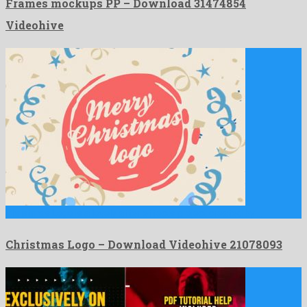
Frames mockups PP – Download 31474854
Videohive
Christmas Logo is a lovely after effects project created by …
Christmas Logo – Download Videohive 21078093