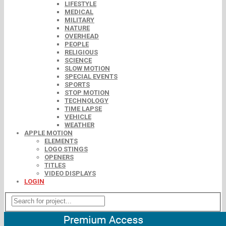
LIFESTYLE
MEDICAL
MILITARY
NATURE
OVERHEAD
PEOPLE
RELIGIOUS
SCIENCE
SLOW MOTION
SPECIAL EVENTS
SPORTS
STOP MOTION
TECHNOLOGY
TIME LAPSE
VEHICLE
WEATHER
APPLE MOTION
ELEMENTS
LOGO STINGS
OPENERS
TITLES
VIDEO DISPLAYS
LOGIN