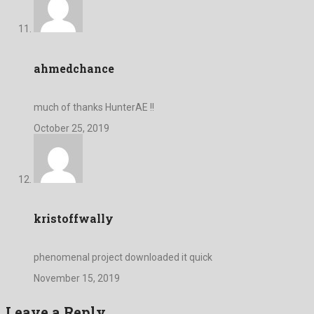
ahmedchance
much of thanks HunterAE !!
October 25, 2019
kristoffwally
phenomenal project downloaded it quick
November 15, 2019
Leave a Reply