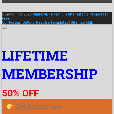
Copyright © 2026
HunterAE - Premium After Effects Projects for
Free
Our Forum
|
DaVinci Resolve Templates
|
Sitemap XML
LIFETIME
MEMBERSHIP
50% OFF
Get Access Now