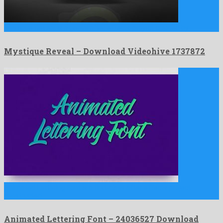
Mystique Reveal is a genial after effects project created by …
Mystique Reveal – Download Videohive 1737872
Animated Lettering Font is a first-class after effects project
constructed …
Animated Lettering Font – 24036527 Download