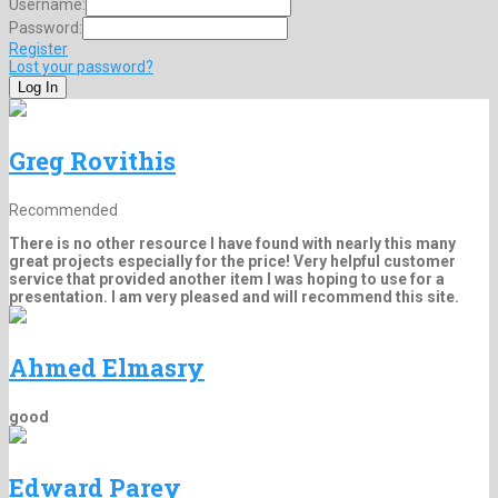
Username:
Password:
Register
Lost your password?
Greg Rovithis
Recommended
There is no other resource I have found with nearly this many
great projects especially for the price! Very helpful customer
service that provided another item I was hoping to use for a
presentation. I am very pleased and will recommend this site.
Ahmed Elmasry
good
Edward Parey