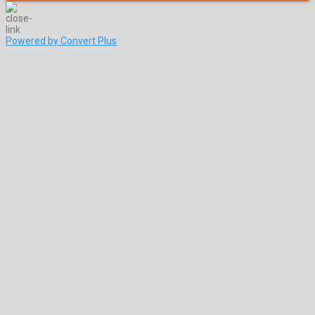
Powered by Convert Plus