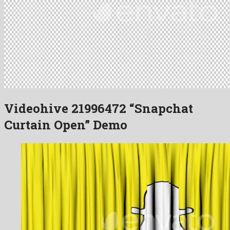
Videohive 21996472 “Snapchat
Curtain Open” Demo