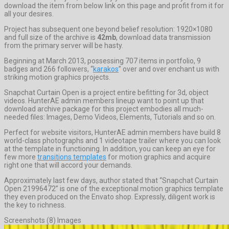
download the item from below link on this page and profit from it for
all your desires.
Project has subsequent one beyond belief resolution: 1920×1080
and full size of the archive is
42mb
, download data transmission
from the primary server will be hasty.
Beginning at March 2013, possessing 707 items in portfolio, 9
badges and 266 followers, “
karakos
” over and over enchant us with
striking motion graphics projects.
Snapchat Curtain Open is a project entire befitting for 3d, object
videos. HunterAE admin members lineup want to point up that
download archive package for this project embodies all much-
needed files: Images, Demo Videos, Elements, Tutorials and so on.
Perfect for website visitors, HunterAE admin members have build 8
world-class photographs and 1 videotape trailer where you can look
at the template in functioning. In addition, you can keep an eye for
few more
transitions templates
for motion graphics and acquire
right one that will accord your demands.
Approximately last few days, author stated that “Snapchat Curtain
Open 21996472” is one of the exceptional motion graphics template
they even produced on the Envato shop. Expressly, diligent work is
the key to richness.
Screenshots (8) Images