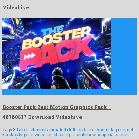
Videohive
Booster Pack Best Motion Graphics Pack is a memorable after …
Booster Pack Best Motion Graphics Pack –
46760817 Download Videohive
Tags:
3d
alpha channel
animated
cloth
curtain
element
flag
internet
karakos
logo
network
object
open
present
show
snapchat
social