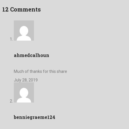
12 Comments
ahmedcalhoun
Much of thanks for this share
July 28, 2019
benniegraeme124