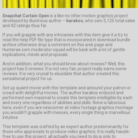
Snapchat Curtain Open
is a like no other motion graphics project
developed by illustrious author –
karakos
, who own 5,125 total sales
and 42 ratings thus far.
If you will grapple with any intricacies with this item give it a try to
read the help PDF file type that is incorporated in download bundle
archive otherwise drop a comment on this web page and
Hunterae.com moderator squad will be back with a lot of gentle
explications, minds and proposals.
And in addition, what you should know about reviews? Well, this
project has 0 reviews. It is not very fair, project really earns some
reviews. It is very crucial to elucidate that author created this
sensational project for us.
Set up quaint movie with this template and astound your patron or
crowd with delightful movies. The author karakos endured and
performed own maximal to create this template intelligible by each
and every one regardless of abilities and skills. None is laborious
here, even if you are newcomer at video footage graphics montage
you wouldn’t grapple with messes, every single thing is marvellous
intuitive.
This template was crafted by an expert author predominantly for
those who appreciate to produce video graphics. It is really hassle-
free to use this project, all actually you need to do is only to