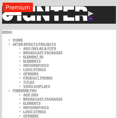
Premium
Premium
Premium
Premium
Premium
Free
MENU
HOME
AFTER EFFECTS PROJECTS
ADD ONS AE & FCPX
BROADCAST PACKAGES
ELEMENT 3D
ELEMENTS
INFOGRAPHICS
LOGO STINGS
OPENERS
PRODUCT PROMO
TITLES
VIDEO DISPLAYS
PREMIERE PRO
ADD ONS
BROADCAST PACKAGES
ELEMENTS
INFOGRAPHICS
LOGO STINGS
OPENERS