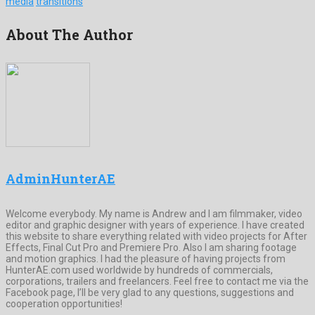
media
transitions
About The Author
AdminHunterAE
Welcome everybody. My name is Andrew and I am filmmaker, video
editor and graphic designer with years of experience. I have created
this website to share everything related with video projects for After
Effects, Final Cut Pro and Premiere Pro. Also I am sharing footage
and motion graphics. I had the pleasure of having projects from
HunterAE.com used worldwide by hundreds of commercials,
corporations, trailers and freelancers. Feel free to contact me via the
Facebook page, I’ll be very glad to any questions, suggestions and
cooperation opportunities!