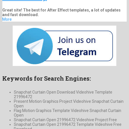
Great site! The best for After Effect templates, a lot of updates
and fast download.
More
Keywords for Search Engines:
Snapchat Curtain Open Download Videohive Template
21996472
Present Motion Graphics Project Videohive Snapchat Curtain
Open
Flag Motion Graphics Template Videohive Snapchat Curtain
Open
Snapchat Curtain Open 21996472 Videohive Project Free
Snapchat Curtain Open 21996472 Template Videohive Free
Download