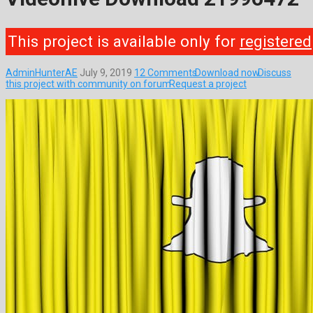
This project is available only for
registered
AdminHunterAE
July 9, 2019
12 Comments
Download now
Discuss
this project with community on forum
Request a project