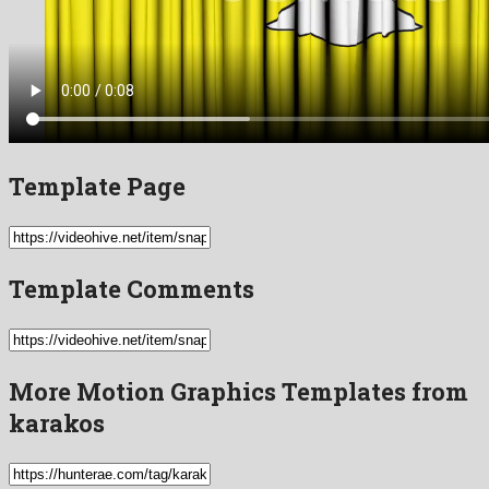
Template Page
Template Comments
More Motion Graphics Templates from
karakos