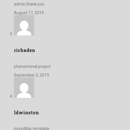
admin,thank you
August 17, 2019
richaden
phenomenal project
September 5, 2019
ldwinston
incredible template