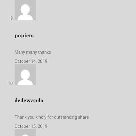
popiers
Many many thanks
October 14, 2019
dedewanda
Thank you kindly for outstanding share
October 15, 2019