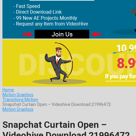
Home
Motion Graphics
Transitions Motion
Snapchat Curtain Open – Videohive Download 21996472
Motion Graphics
Snapchat Curtain Open –
Videohive Download 21996472