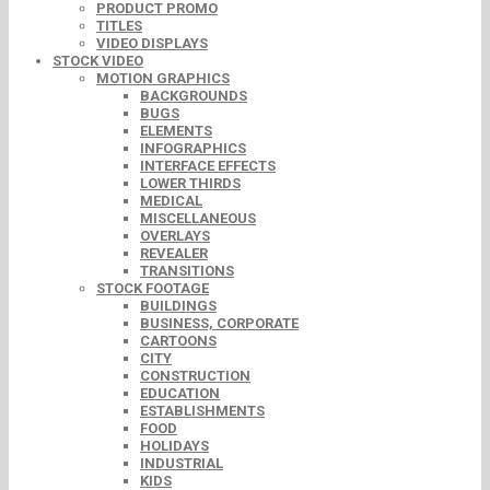
PRODUCT PROMO
TITLES
VIDEO DISPLAYS
STOCK VIDEO
MOTION GRAPHICS
BACKGROUNDS
BUGS
ELEMENTS
INFOGRAPHICS
INTERFACE EFFECTS
LOWER THIRDS
MEDICAL
MISCELLANEOUS
OVERLAYS
REVEALER
TRANSITIONS
STOCK FOOTAGE
BUILDINGS
BUSINESS, CORPORATE
CARTOONS
CITY
CONSTRUCTION
EDUCATION
ESTABLISHMENTS
FOOD
HOLIDAYS
INDUSTRIAL
KIDS