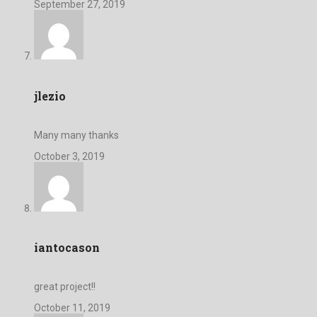
September 27, 2019
jlezio
Many many thanks
October 3, 2019
iantocason
great project!!
October 11, 2019