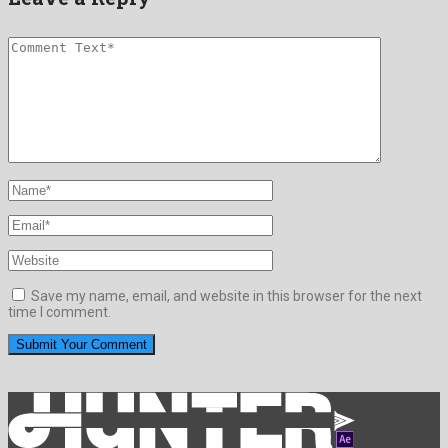
Save my name, email, and website in this browser for the next
time I comment.