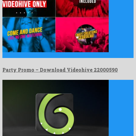
Party Promo is a phenomenal after effects project produced by …
Party Promo – Download Videohive 22000590