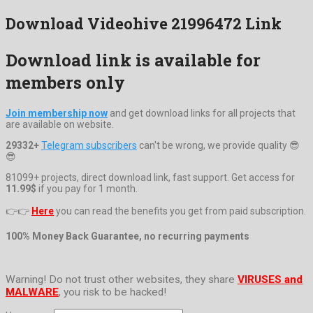
Download Videohive 21996472 Link
Download link is available for
members only
Join membership now
and get download links for all projects that
are available on website.
29332+
Telegram subscribers
can't be wrong, we provide quality 😎
😎
81099+ projects, direct download link, fast support. Get access for
11.99$
if you pay for 1 month.
👉👉
Here
you can read the benefits you get from paid subscription.
100% Money Back Guarantee, no recurring payments
Warning! Do not trust other websites, they share
VIRUSES and
MALWARE
, you risk to be hacked!