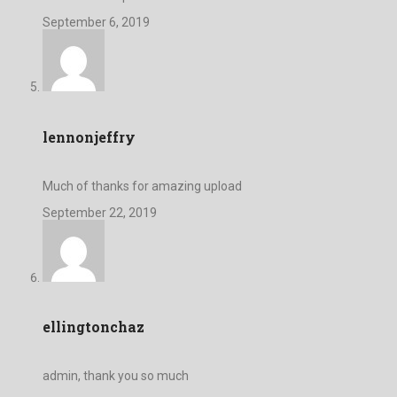
September 6, 2019
lennonjeffry
Much of thanks for amazing upload
September 22, 2019
ellingtonchaz
admin, thank you so much