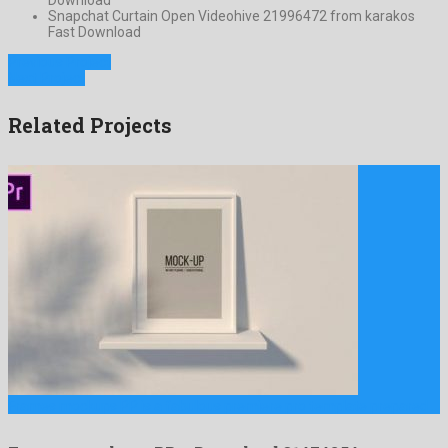
Snapchat Curtain Open Videohive 21996472 from karakos
Fast Download
Previous Project
Next Project
Related Projects
Frames mockups PP is a fabulous premiere pro template prepared …