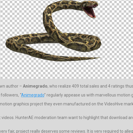
nown author –
Animegrado
, who realize 409 total sales and 4 ratings thus
followers, “
Animegrado
” regularly appease us with marvellous motion g
 motion graphics project they even manufactured on the VideoHive mark
t videos. HunterAE moderation team want to highlight that download arch
very fair, project really deserves some reviews. It is very required to alle