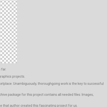
 far.
raphics projects.
etplace. Unambiguously, thoroughgoing work is the key to successful
ive package for this project contains all needed files: Images,
ge that author created this fascinating project for us.