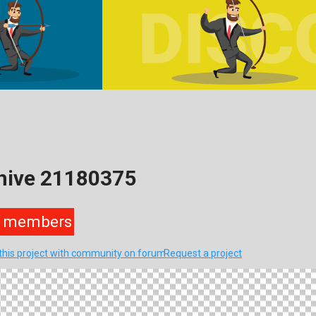
hive 21180375
members
this project with community on forum
Request a project