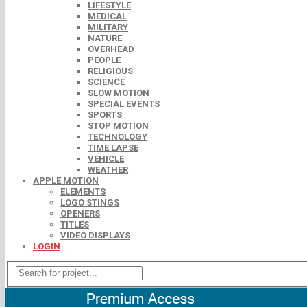
LIFESTYLE
MEDICAL
MILITARY
NATURE
OVERHEAD
PEOPLE
RELIGIOUS
SCIENCE
SLOW MOTION
SPECIAL EVENTS
SPORTS
STOP MOTION
TECHNOLOGY
TIME LAPSE
VEHICLE
WEATHER
APPLE MOTION
ELEMENTS
LOGO STINGS
OPENERS
TITLES
VIDEO DISPLAYS
LOGIN