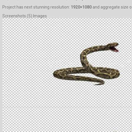
Project has next stunning resolution:
1920×1080
and aggregate size of
Screenshots (5) Images