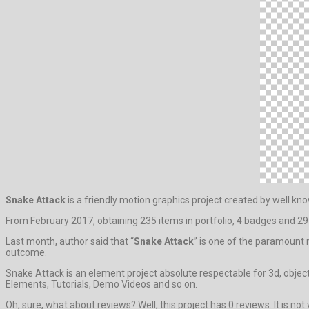
Snake Attack
is a friendly motion graphics project created by well k
From February 2017, obtaining 235 items in portfolio, 4 badges and 29 
Last month, author said that “
Snake Attack
” is one of the paramount
outcome.
Snake Attack is an element project absolute respectable for 3d, objec
Elements, Tutorials, Demo Videos and so on.
Oh, sure, what about reviews? Well, this project has 0 reviews. It is not 