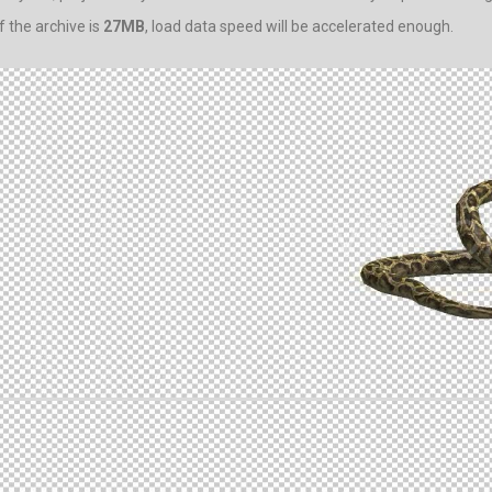
 the archive is
27MB
, load data speed will be accelerated enough.