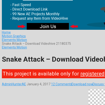
Home
Motion Graphics
Elements Motion
Snake Attack – Download Videohive 21180375
Elements Motion
Snake Attack – Download Video
This project is available only for
registered
AdminHunterAE
January 4, 2017
12 Comments
Download now
Discuss 