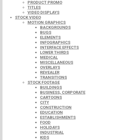
PRODUCT PROMO
TITLES
VIDEO DISPLAYS
STOCK VIDEO
MOTION GRAPHICS
BACKGROUNDS
BUGS
ELEMENTS
INFOGRAPHICS
INTERFACE EFFECTS
LOWER THIRDS
MEDICAL
MISCELLANEOUS
OVERLAYS
REVEALER
TRANSITIONS
STOCK FOOTAGE
BUILDINGS
BUSINESS, CORPORATE
CARTOONS
CITY
CONSTRUCTION
EDUCATION
ESTABLISHMENTS
FOOD
HOLIDAYS
INDUSTRIAL
KIDS