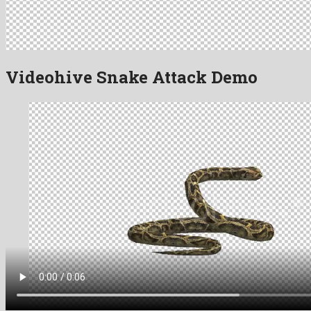
Videohive Snake Attack Demo