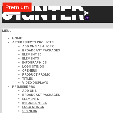
Premium
Premium
Premium
Premium
Premium
Free
MENU
HOME
AFTER EFFECTS PROJECTS
ADD ONS AE & FCPX
BROADCAST PACKAGES
ELEMENT 3D
ELEMENTS
INFOGRAPHICS
LOGO STINGS
OPENERS
PRODUCT PROMO
TITLES
VIDEO DISPLAYS
PREMIERE PRO
ADD ONS
BROADCAST PACKAGES
ELEMENTS
INFOGRAPHICS
LOGO STINGS
OPENERS