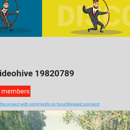
Videohive 19820789
members
this project with community on forum
Request a project