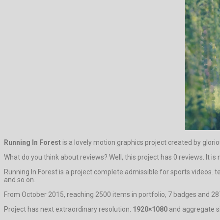
Running In Forest
is a lovely motion graphics project created by glori
What do you think about reviews? Well, this project has 0 reviews. It is 
Running In Forest is a project complete admissible for sports videos.
and so on.
From October 2015, reaching 2500 items in portfolio, 7 badges and 287
Project has next extraordinary resolution:
1920×1080
and aggregate si