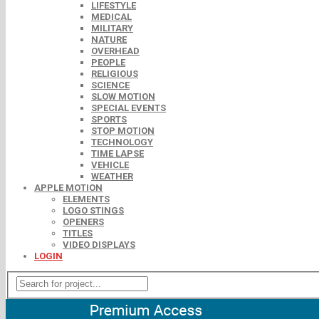
LIFESTYLE
MEDICAL
MILITARY
NATURE
OVERHEAD
PEOPLE
RELIGIOUS
SCIENCE
SLOW MOTION
SPECIAL EVENTS
SPORTS
STOP MOTION
TECHNOLOGY
TIME LAPSE
VEHICLE
WEATHER
APPLE MOTION
ELEMENTS
LOGO STINGS
OPENERS
TITLES
VIDEO DISPLAYS
LOGIN