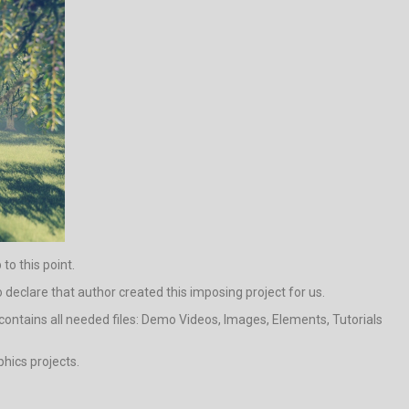
to this point.
to declare that author created this imposing project for us.
contains all needed files: Demo Videos, Images, Elements, Tutorials
phics projects.