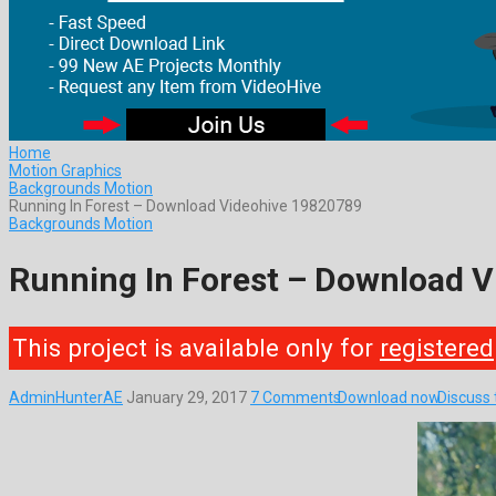
Home
Motion Graphics
Backgrounds Motion
Running In Forest – Download Videohive 19820789
Backgrounds Motion
Running In Forest – Download 
This project is available only for
registered
AdminHunterAE
January 29, 2017
7 Comments
Download now
Discuss 