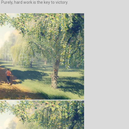
urely, hard work is the key to victory.