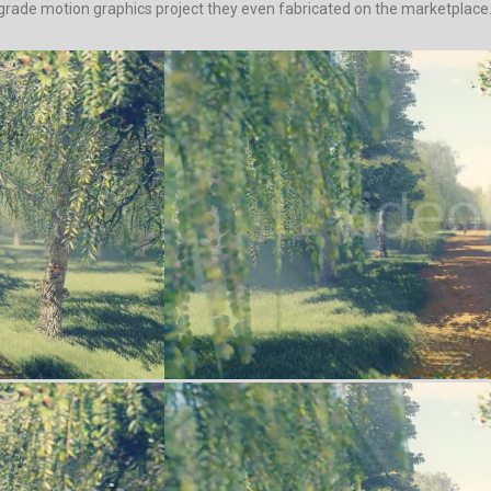
-grade motion graphics project they even fabricated on the marketplace. P