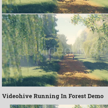
Videohive Running In Forest Demo