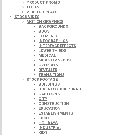
PRODUCT PROMO
TITLES
VIDEO DISPLAYS
STOCK VIDEO
MOTION GRAPHICS
BACKGROUNDS
BUGS
ELEMENTS
INFOGRAPHICS
INTERFACE EFFECTS
LOWER THIRDS
MEDICAL
MISCELLANEOUS
OVERLAYS
REVEALER
TRANSITIONS
STOCK FOOTAGE
BUILDINGS
BUSINESS, CORPORATE
CARTOONS
CITY
CONSTRUCTION
EDUCATION
ESTABLISHMENTS
FOOD
HOLIDAYS
INDUSTRIAL
KIDS