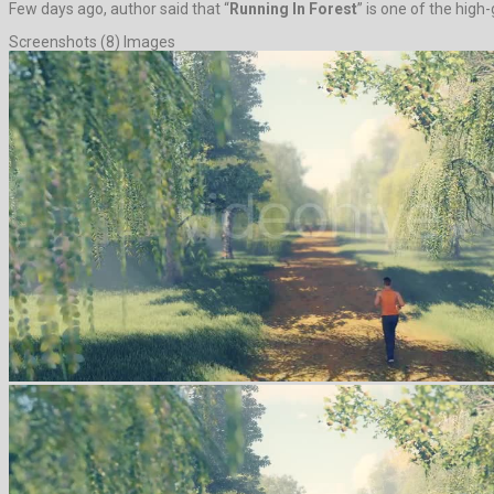
Few days ago, author said that “
Running In Forest
” is one of the high
Screenshots (8) Images