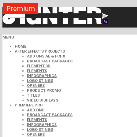
Premium
Premium
Premium
Premium
Premium
Premium
MENU
HOME
AFTER EFFECTS PROJECTS
ADD ONS AE & FCPX
BROADCAST PACKAGES
ELEMENT 3D
ELEMENTS
INFOGRAPHICS
LOGO STINGS
OPENERS
PRODUCT PROMO
TITLES
VIDEO DISPLAYS
PREMIERE PRO
ADD ONS
BROADCAST PACKAGES
ELEMENTS
INFOGRAPHICS
LOGO STINGS
OPENERS