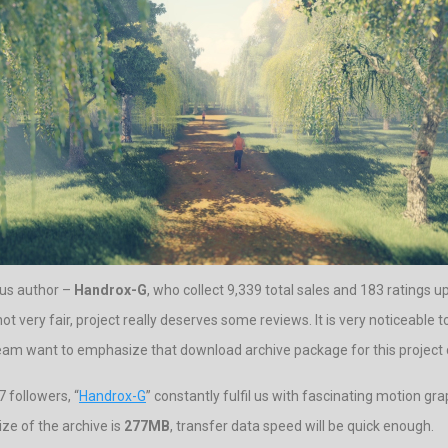
ous author –
Handrox-G
, who collect 9,339 total sales and 183 ratings up 
not very fair, project really deserves some reviews. It is very noticeable 
 team want to emphasize that download archive package for this project 
 followers, “
Handrox-G
” constantly fulfil us with fascinating motion gra
ze of the archive is
277MB
, transfer data speed will be quick enough.