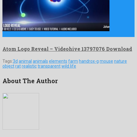
Atom Logo Reveal is a salient after effects project shaped …
Atom Logo Reveal – Videohive 13797076 Download
Tags:
3d
animal
animals
elements
farm
handrox-g
mouse
nature
object
rat
realistic
transparent
wild life
About The Author