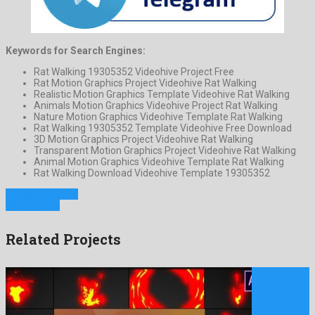
Keywords for Search Engines:
Rat Walking 19305352 Videohive Project Free
Rat Motion Graphics Project Videohive Rat Walking
Realistic Motion Graphics Template Videohive Rat Walking
Animals Motion Graphics Videohive Project Rat Walking
Nature Motion Graphics Videohive Template Rat Walking
Rat Walking 19305352 Template Videohive Free Download
3D Motion Graphics Project Videohive Rat Walking
Transparent Motion Graphics Project Videohive Rat Walking
Animal Motion Graphics Videohive Template Rat Walking
Rat Walking Download Videohive Template 19305352
Previous Project
Next Project
Related Projects