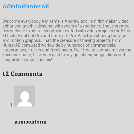
AdminHunterAE
Welcome everybody. My name is Andrew and I am filmmaker, video
editor and graphic designer with years of experience. I have created
this website to share everything related with video projects for After
Effects, Final Cut Pro and Premiere Pro. Also I am sharing footage
and motion graphics. I had the pleasure of having projects from
HunterAE.com used worldwide by hundreds of commercials,
corporations, trailers and freelancers. Feel free to contact me via the
Facebook page, I’ll be very glad to any questions, suggestions and
cooperation opportunities!
12 Comments
jamisontorin