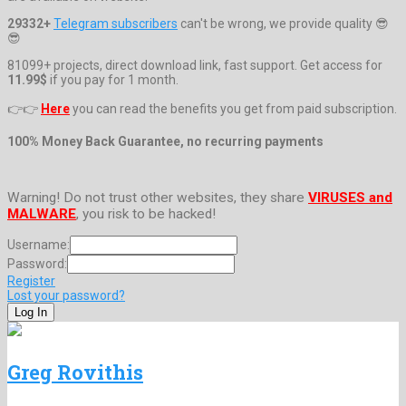
29332+
Telegram subscribers
can't be wrong, we provide quality 😎
😎
81099+ projects, direct download link, fast support. Get access for
11.99$
if you pay for 1 month.
👉👉
Here
you can read the benefits you get from paid subscription.
100% Money Back Guarantee, no recurring payments
Warning! Do not trust other websites, they share
VIRUSES and
MALWARE
, you risk to be hacked!
Username:
Password:
Register
Lost your password?
Greg Rovithis