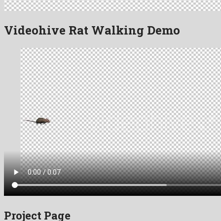
Videohive Rat Walking Demo
Project Page