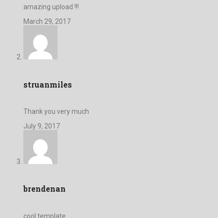
amazing upload !!!
March 29, 2017
struanmiles
Thank you very much
July 9, 2017
brendenan
cool template