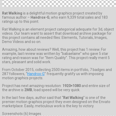
Rat Walking
is a delightful motion graphics project created by
famous author –
Handrox-G
, who earn 9,339 total sales and 183
ratings up to this point.
Rat Walking is an element project categorical adequate for 3d, object
videos. Our team want to assert that download archive package for
this project contains all needed files: Elements, Tutorials, Images,
Demo Videos and so on.
Amazing, how about reviews? Well, this project has 1 review. For
example, last review was written by “babaelaine” who gave 5 star
rating and reason was for “Item Quality”. This project really merit 5
stars, pleasant and solid work.
From October 2015, collecting 2500 items in portfolio, 7 badges and
287 followers, “
Handrox-G
” frequently gratify us with imposing
motion graphics projects.
Project has next amazing resolution:
1920×1080
and entire size of
the archive is
2MB
, load speed will be very quick.
In the last few days, author said that “
Rat Walking
” is one of the
premier motion graphics project they even designed on the Envato
marketplace. Easily, meticulous work is the key to victory.
Screenshots (6) Images