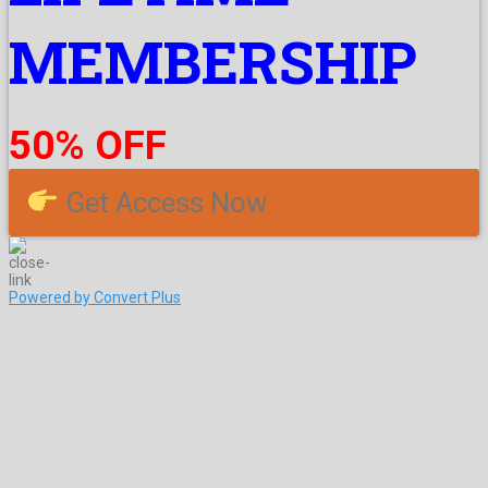
MEMBERSHIP
50% OFF
Get Access Now
Powered by Convert Plus