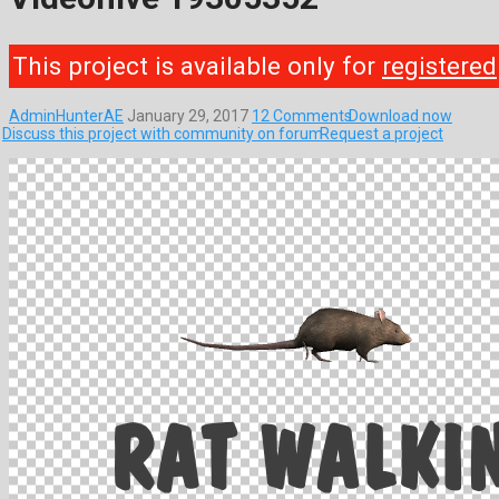
This project is available only for
registered
AdminHunterAE
January 29, 2017
12 Comments
Download now
Discuss this project with community on forum
Request a project