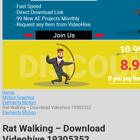
Home
Motion Graphics
Elements Motion
Rat Walking – Download Videohive 19305352
Elements Motion
Rat Walking – Download
Videohive 19305352