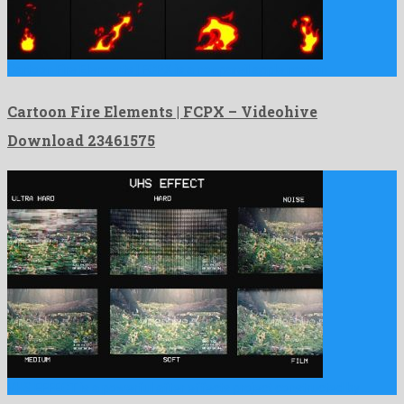
Cartoon Fire Elements | FCPX is a nonpareil apple motion …
Cartoon Fire Elements | FCPX – Videohive
Download 23461575
VHS EFFECT is a powerful after effects project constructed by …