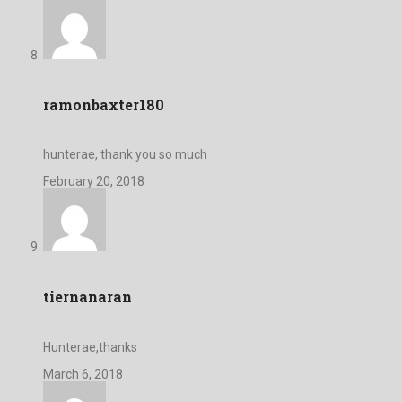
ramonbaxter180
hunterae, thank you so much
February 20, 2018
tiernanaran
Hunterae,thanks
March 6, 2018