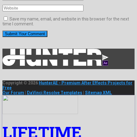
Save my name, email, and website in this browser for the next
time I comment.
Copyright © 2026
HunterAE - Premium After Effects Projects for
Free
Our Forum
|
DaVinci Resolve Templates
|
Sitemap XML
LIFETIME