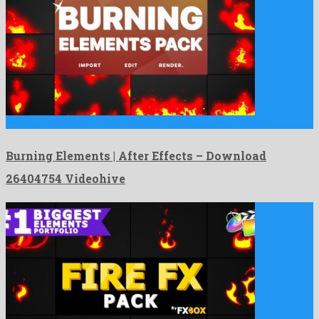
Burning Elements | After Effects is a precious after effects …
Burning Elements | After Effects – Download
26404754 Videohive