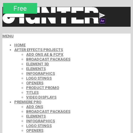
Premium
Premium
Premium
Premium
Free
Free
MENU
HOME
AFTER EFFECTS PROJECTS
ADD ONS AE & FCPX
BROADCAST PACKAGES
ELEMENT 3D
ELEMENTS
INFOGRAPHICS
LOGO STINGS
OPENERS
PRODUCT PROMO
TITLES
VIDEO DISPLAYS
PREMIERE PRO
ADD ONS
BROADCAST PACKAGES
ELEMENTS
INFOGRAPHICS
LOGO STINGS
OPENERS