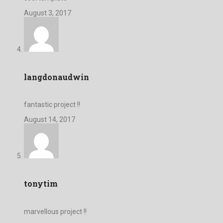
August 3, 2017
langdonaudwin
fantastic project !!
August 14, 2017
tonytim
marvellous project !!