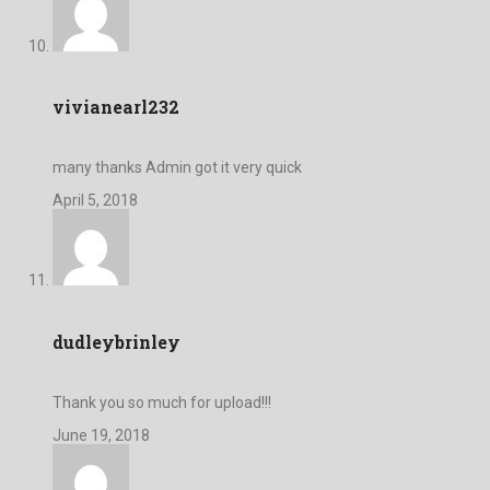
vivianearl232
many thanks Admin got it very quick
April 5, 2018
dudleybrinley
Thank you so much for upload!!!
June 19, 2018