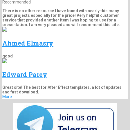
Recommended
There is no other resource I have found with nearly this many
great projects especially for the price! Very helpful customer
service that provided another item I was hoping to use for a
presentation. I am very pleased and will recommend this site.
Ahmed Elmasry
good
Edward Parey
Great site! The best for After Effect templates, a lot of updates
and fast download.
More