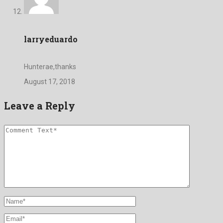
larryeduardo
Hunterae,thanks
August 17, 2018
Leave a Reply