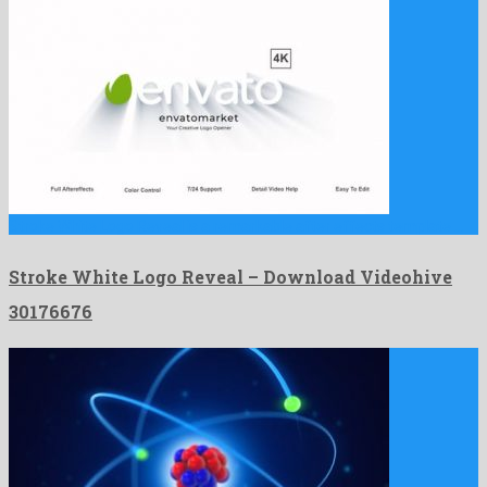
Stroke White Logo Reveal is a remarkable after effects template …
Stroke White Logo Reveal – Download Videohive
30176676