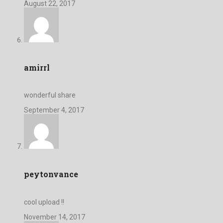
August 22, 2017
amirrl
wonderful share
September 4, 2017
peytonvance
cool upload !!
November 14, 2017