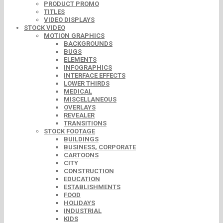
PRODUCT PROMO
TITLES
VIDEO DISPLAYS
STOCK VIDEO
MOTION GRAPHICS
BACKGROUNDS
BUGS
ELEMENTS
INFOGRAPHICS
INTERFACE EFFECTS
LOWER THIRDS
MEDICAL
MISCELLANEOUS
OVERLAYS
REVEALER
TRANSITIONS
STOCK FOOTAGE
BUILDINGS
BUSINESS, CORPORATE
CARTOONS
CITY
CONSTRUCTION
EDUCATION
ESTABLISHMENTS
FOOD
HOLIDAYS
INDUSTRIAL
KIDS