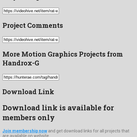
Project Comments
More Motion Graphics Projects from
Handrox-G
Download Link
Download link is available for
members only
Join membership now
and get download links for all projects that
are available on website.