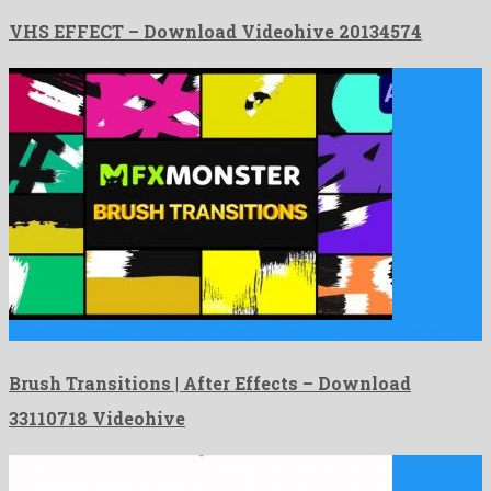
VHS EFFECT – Download Videohive 20134574
Brush Transitions | After Effects is an unequalled after effects …
Brush Transitions | After Effects – Download
33110718 Videohive