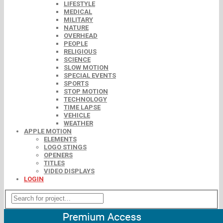
LIFESTYLE
MEDICAL
MILITARY
NATURE
OVERHEAD
PEOPLE
RELIGIOUS
SCIENCE
SLOW MOTION
SPECIAL EVENTS
SPORTS
STOP MOTION
TECHNOLOGY
TIME LAPSE
VEHICLE
WEATHER
APPLE MOTION
ELEMENTS
LOGO STINGS
OPENERS
TITLES
VIDEO DISPLAYS
LOGIN