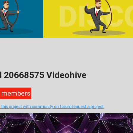
d 20668575 Videohive
members
 this project with community on forum
Request a project