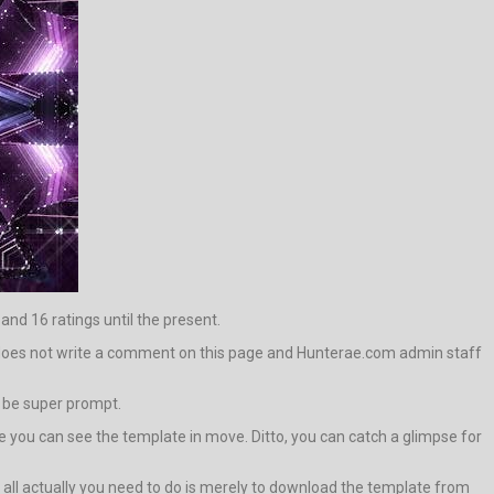
 and 16 ratings until the present.
 it does not write a comment on this page and Hunterae.com admin staff
l be super prompt.
you can see the template in move. Ditto, you can catch a glimpse for
em, all actually you need to do is merely to download the template from