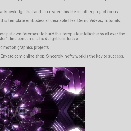
o acknowledge that author created this like no other project for us.
this template embodies all desirable files: Demo Videos, Tutorials,
 put own foremost to build this template intelligible by all over the
’t find concerns, all is delightful intuitive.
ic motion graphics projects.
Envato.com online shop. Sincerely, hefty work is the key to success.