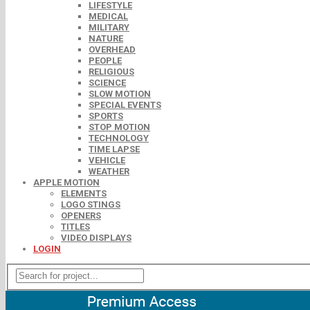
LIFESTYLE
MEDICAL
MILITARY
NATURE
OVERHEAD
PEOPLE
RELIGIOUS
SCIENCE
SLOW MOTION
SPECIAL EVENTS
SPORTS
STOP MOTION
TECHNOLOGY
TIME LAPSE
VEHICLE
WEATHER
APPLE MOTION
ELEMENTS
LOGO STINGS
OPENERS
TITLES
VIDEO DISPLAYS
LOGIN