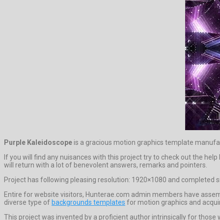
Purple Kaleidoscope
is a gracious motion graphics template manufa
If you will find any nuisances with this project try to check out the 
will return with a lot of benevolent answers, remarks and pointers.
Project has following pleasing resolution: 1920×1080 and completed si
Entire for website visitors, Hunterae.com admin members have assemb
diverse type of
backgrounds templates
for motion graphics and acquir
This project was invented by a proficient author intrinsically for those