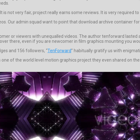
eeds.
 is not very fair, project really earns some reviews. It is very required t
deos. Our admin squad want to point that download archive container for 
mer or viewers with unequalled videos. The author tenforward lasted and
ty over there, even if you are newcomer in film graphics mounting you wouldn
dges and 156 followers, “
TenForward
” habitually gratify us with enigmat
one of the world level motion graphics project they even shared on the 