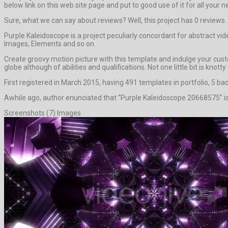
below link on this web site page and put to good use of it for all your n
Sure, what we can say about reviews? Well, this project has 0 reviews. It
Purple Kaleidoscope is a project peculiarly concordant for abstract vi
Images, Elements and so on.
Create groovy motion picture with this template and indulge your custo
globe although of abilities and qualifications. Not one little bit is knot
First registered in March 2015, having 491 templates in portfolio, 5 ba
Awhile ago, author enunciated that “Purple Kaleidoscope 20668575” is 
Screenshots (7) Images