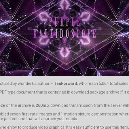
ctured by wonderful author –
TenForward
, who reach 5,064 total sales
help PDF type document that is contained in download package archive if
ze of the archive is
260mb
, download transmission from the server wil
led seven first-rate images and 1 motion picture demonstration where 
e perfect one that will approve your needs.
 who enjoy to produce video graphics. It is easy sufficient to use this it