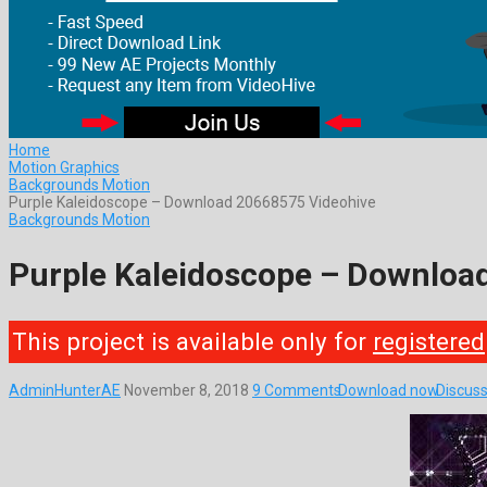
Home
Motion Graphics
Backgrounds Motion
Purple Kaleidoscope – Download 20668575 Videohive
Backgrounds Motion
Purple Kaleidoscope – Downloa
This project is available only for
registered
AdminHunterAE
November 8, 2018
9 Comments
Download now
Discuss