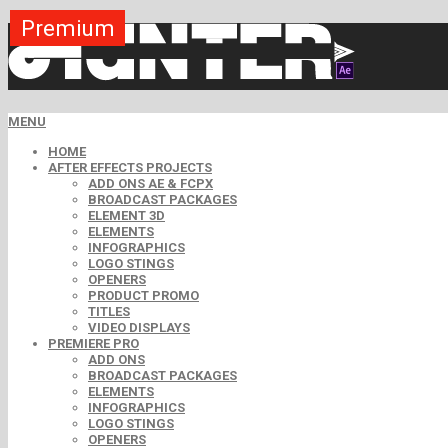
Premium
Premium
Premium
Premium
Premium
Free
MENU
HOME
AFTER EFFECTS PROJECTS
ADD ONS AE & FCPX
BROADCAST PACKAGES
ELEMENT 3D
ELEMENTS
INFOGRAPHICS
LOGO STINGS
OPENERS
PRODUCT PROMO
TITLES
VIDEO DISPLAYS
PREMIERE PRO
ADD ONS
BROADCAST PACKAGES
ELEMENTS
INFOGRAPHICS
LOGO STINGS
OPENERS