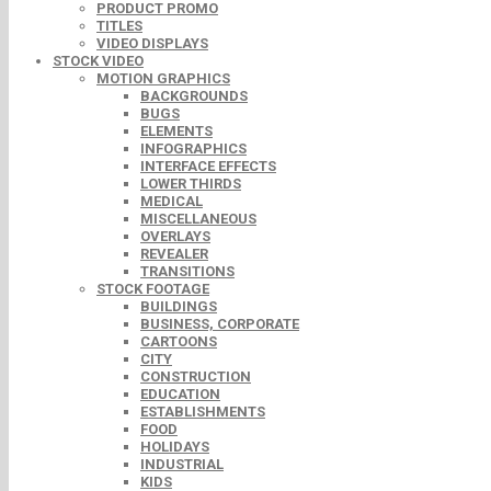
PRODUCT PROMO
TITLES
VIDEO DISPLAYS
STOCK VIDEO
MOTION GRAPHICS
BACKGROUNDS
BUGS
ELEMENTS
INFOGRAPHICS
INTERFACE EFFECTS
LOWER THIRDS
MEDICAL
MISCELLANEOUS
OVERLAYS
REVEALER
TRANSITIONS
STOCK FOOTAGE
BUILDINGS
BUSINESS, CORPORATE
CARTOONS
CITY
CONSTRUCTION
EDUCATION
ESTABLISHMENTS
FOOD
HOLIDAYS
INDUSTRIAL
KIDS