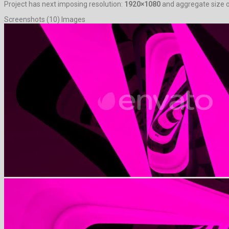
Project has next imposing resolution:
1920×1080
and aggregate size o
Screenshots (10) Images