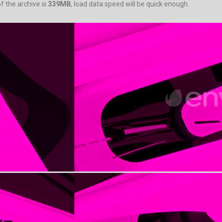
f the archive is
339MB
, load data speed will be quick enough.