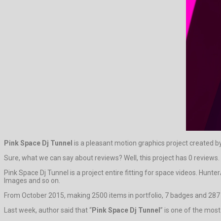
Pink Space Dj Tunnel
is a pleasant motion graphics project created b
Sure, what we can say about reviews? Well, this project has 0 reviews. It
Pink Space Dj Tunnel is a project entire fitting for space videos. Hun
Images and so on.
From October 2015, making 2500 items in portfolio, 7 badges and 287 
Last week, author said that “
Pink Space Dj Tunnel
” is one of the mos