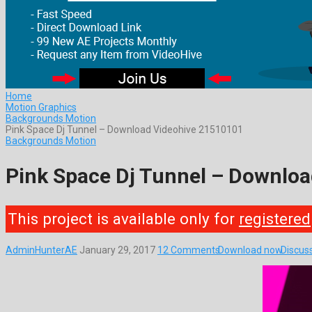
Home
Motion Graphics
Backgrounds Motion
Pink Space Dj Tunnel – Download Videohive 21510101
Backgrounds Motion
Pink Space Dj Tunnel – Downlo
This project is available only for
registered
AdminHunterAE
January 29, 2017
12 Comments
Download now
Discus