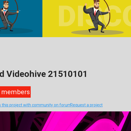
ad Videohive 21510101
members
s this project with community on forum
Request a project