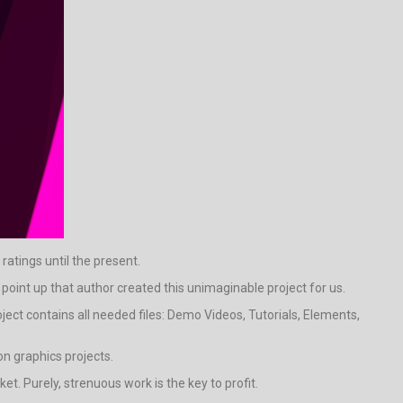
ratings until the present.
to point up that author created this unimaginable project for us.
ject contains all needed files: Demo Videos, Tutorials, Elements,
n graphics projects.
t. Purely, strenuous work is the key to profit.