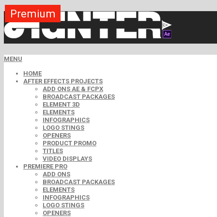
Premium
Premium
Premium
Premium
Premium
Free
MENU
HOME
AFTER EFFECTS PROJECTS
ADD ONS AE & FCPX
BROADCAST PACKAGES
ELEMENT 3D
ELEMENTS
INFOGRAPHICS
LOGO STINGS
OPENERS
PRODUCT PROMO
TITLES
VIDEO DISPLAYS
PREMIERE PRO
ADD ONS
BROADCAST PACKAGES
ELEMENTS
INFOGRAPHICS
LOGO STINGS
OPENERS