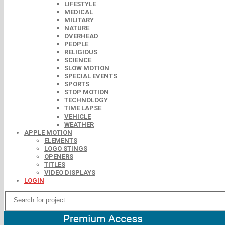
LIFESTYLE
MEDICAL
MILITARY
NATURE
OVERHEAD
PEOPLE
RELIGIOUS
SCIENCE
SLOW MOTION
SPECIAL EVENTS
SPORTS
STOP MOTION
TECHNOLOGY
TIME LAPSE
VEHICLE
WEATHER
APPLE MOTION
ELEMENTS
LOGO STINGS
OPENERS
TITLES
VIDEO DISPLAYS
LOGIN