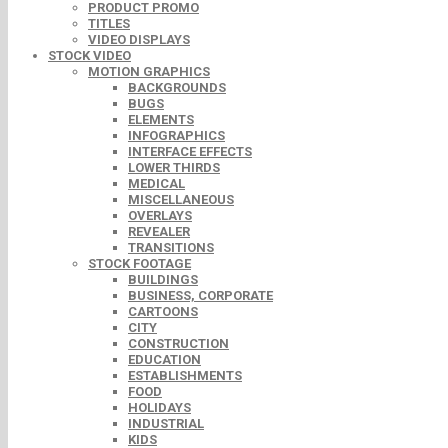
PRODUCT PROMO
TITLES
VIDEO DISPLAYS
STOCK VIDEO
MOTION GRAPHICS
BACKGROUNDS
BUGS
ELEMENTS
INFOGRAPHICS
INTERFACE EFFECTS
LOWER THIRDS
MEDICAL
MISCELLANEOUS
OVERLAYS
REVEALER
TRANSITIONS
STOCK FOOTAGE
BUILDINGS
BUSINESS, CORPORATE
CARTOONS
CITY
CONSTRUCTION
EDUCATION
ESTABLISHMENTS
FOOD
HOLIDAYS
INDUSTRIAL
KIDS