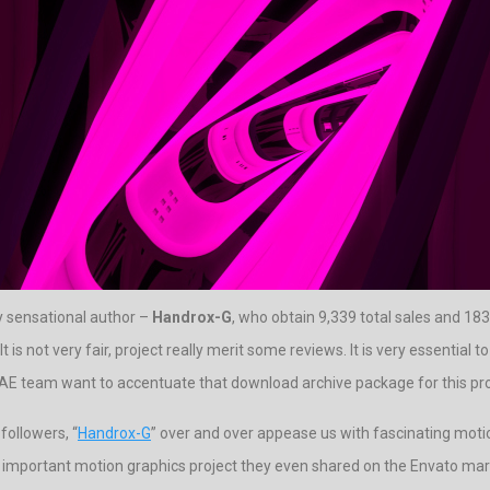
y sensational author –
Handrox-G
, who obtain 9,339 total sales and 183 
 is not very fair, project really merit some reviews. It is very essential 
terAE team want to accentuate that download archive package for this pro
followers, “
Handrox-G
” over and over appease us with fascinating motio
t important motion graphics project they even shared on the Envato marke