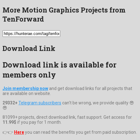
More Motion Graphics Projects from
TenForward
Download Link
Download link is available for
members only
Join membership now
and get download links for all projects that
are available on website.
29332+
Telegram subscribers
can't be wrong, we provide quality 😎
😎
81099+ projects, direct download link, fast support. Get access for
11.99$
if you pay for 1 month.
👉👉
Here
you can read the benefits you get from paid subscription.