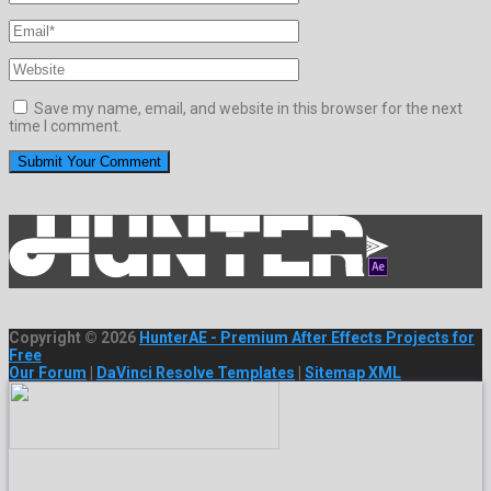
Save my name, email, and website in this browser for the next
time I comment.
Copyright © 2026
HunterAE - Premium After Effects Projects for
Free
Our Forum
|
DaVinci Resolve Templates
|
Sitemap XML