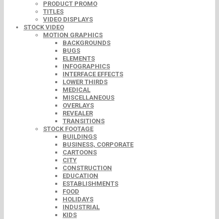
PRODUCT PROMO
TITLES
VIDEO DISPLAYS
STOCK VIDEO
MOTION GRAPHICS
BACKGROUNDS
BUGS
ELEMENTS
INFOGRAPHICS
INTERFACE EFFECTS
LOWER THIRDS
MEDICAL
MISCELLANEOUS
OVERLAYS
REVEALER
TRANSITIONS
STOCK FOOTAGE
BUILDINGS
BUSINESS, CORPORATE
CARTOONS
CITY
CONSTRUCTION
EDUCATION
ESTABLISHMENTS
FOOD
HOLIDAYS
INDUSTRIAL
KIDS