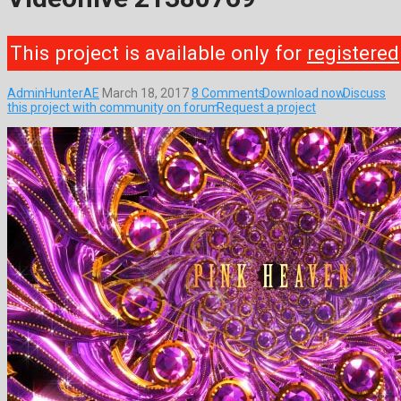
This project is available only for
registered
AdminHunterAE
March 18, 2017
8 Comments
Download now
Discuss
this project with community on forum
Request a project