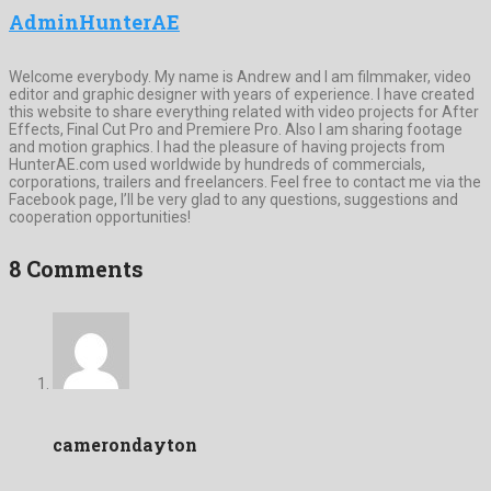
AdminHunterAE
Welcome everybody. My name is Andrew and I am filmmaker, video
editor and graphic designer with years of experience. I have created
this website to share everything related with video projects for After
Effects, Final Cut Pro and Premiere Pro. Also I am sharing footage
and motion graphics. I had the pleasure of having projects from
HunterAE.com used worldwide by hundreds of commercials,
corporations, trailers and freelancers. Feel free to contact me via the
Facebook page, I’ll be very glad to any questions, suggestions and
cooperation opportunities!
8 Comments
camerondayton