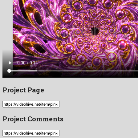
Project Page
Project Comments