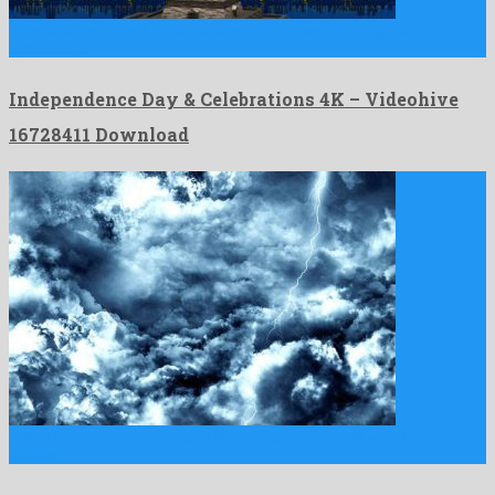
Independence Day & Celebrations 4K is an astonishing motion
graphics …
Independence Day & Celebrations 4K – Videohive
16728411 Download
Flying Through Abstract Dark Night Thunder Clouds with Lightning
Strikes …