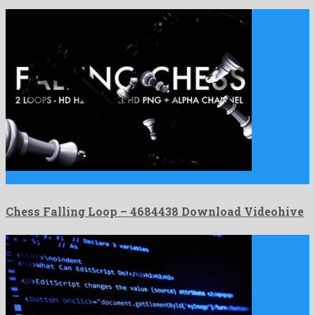
Chess Falling Loop is a marked motion graphics project produced …
Chess Falling Loop – 4684438 Download Videohive