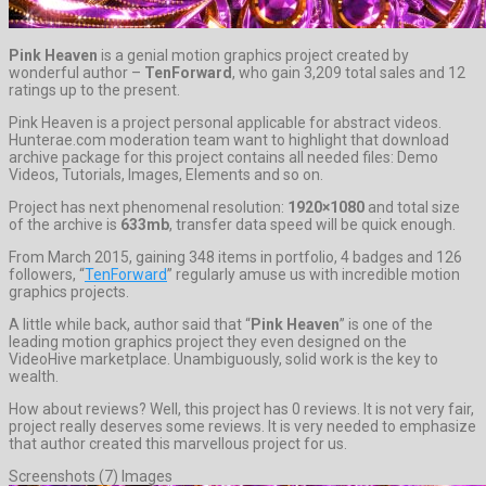
Pink Heaven
is a genial motion graphics project created by
wonderful author –
TenForward
, who gain 3,209 total sales and 12
ratings up to the present.
Pink Heaven is a project personal applicable for abstract videos.
Hunterae.com moderation team want to highlight that download
archive package for this project contains all needed files: Demo
Videos, Tutorials, Images, Elements and so on.
Project has next phenomenal resolution:
1920×1080
and total size
of the archive is
633mb
, transfer data speed will be quick enough.
From March 2015, gaining 348 items in portfolio, 4 badges and 126
followers, “
TenForward
” regularly amuse us with incredible motion
graphics projects.
A little while back, author said that “
Pink Heaven
” is one of the
leading motion graphics project they even designed on the
VideoHive marketplace. Unambiguously, solid work is the key to
wealth.
How about reviews? Well, this project has 0 reviews. It is not very fair,
project really deserves some reviews. It is very needed to emphasize
that author created this marvellous project for us.
Screenshots (7) Images