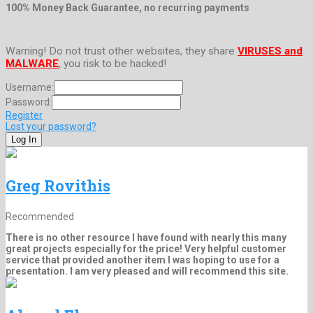
100% Money Back Guarantee, no recurring payments
Warning! Do not trust other websites, they share
VIRUSES and
MALWARE
, you risk to be hacked!
Username:
Password:
Register
Lost your password?
Greg Rovithis
Recommended
There is no other resource I have found with nearly this many
great projects especially for the price! Very helpful customer
service that provided another item I was hoping to use for a
presentation. I am very pleased and will recommend this site.