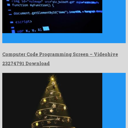
Computer Code Programming Screen is an imposing motion
graphics template …
Computer Code Programming Screen – Videohive
23274791 Download