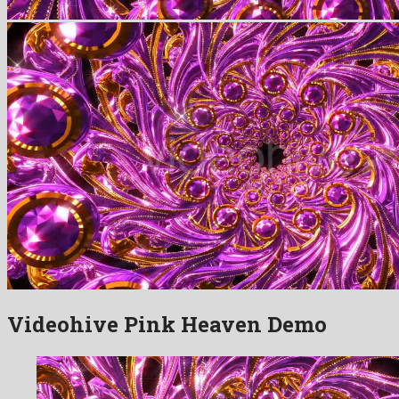
Videohive Pink Heaven Demo