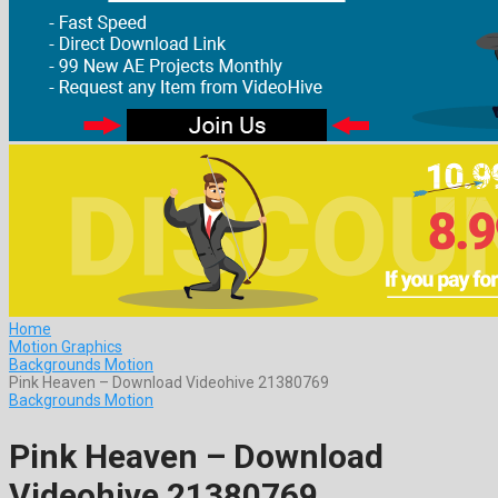
Home
Motion Graphics
Backgrounds Motion
Pink Heaven – Download Videohive 21380769
Backgrounds Motion
Pink Heaven – Download
Videohive 21380769