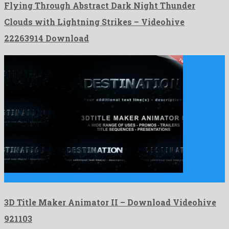
Flying Through Abstract Dark Night Thunder
Clouds with Lightning Strikes – Videohive
22263914 Download
3D Title Maker Animator II is a charming after effects …
3D Title Maker Animator II – Download Videohive
921103