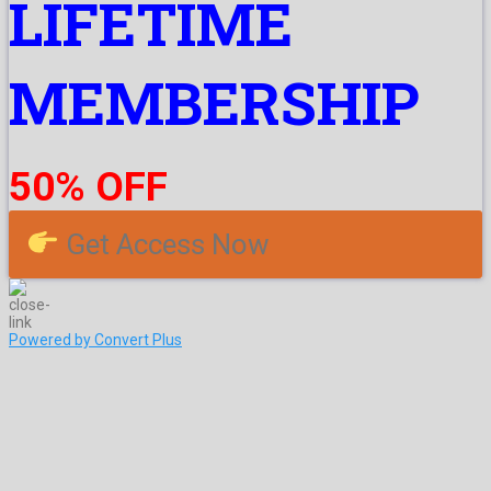
LIFETIME
MEMBERSHIP
50% OFF
Get Access Now
Powered by Convert Plus