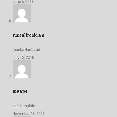
June 6, 2018
russellrock168
thanks Hunterae
July 13, 2018
myape
cool template
November 13, 2018