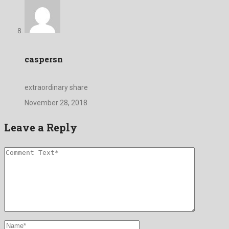
caspersn
extraordinary share
November 28, 2018
Leave a Reply