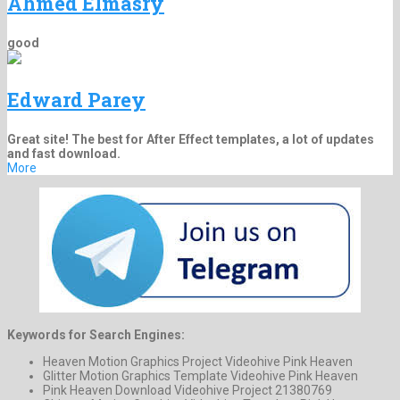
Ahmed Elmasry
good
Edward Parey
Great site! The best for After Effect templates, a lot of updates
and fast download.
More
Keywords for Search Engines:
Heaven Motion Graphics Project Videohive Pink Heaven
Glitter Motion Graphics Template Videohive Pink Heaven
Pink Heaven Download Videohive Project 21380769