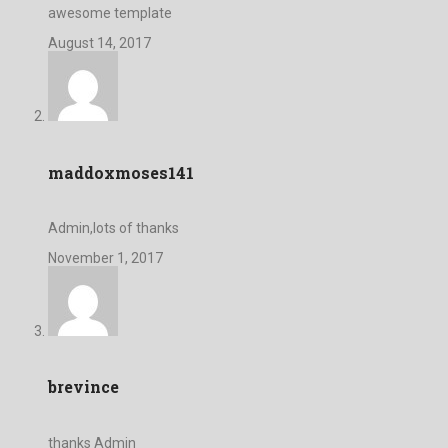
awesome template
August 14, 2017
maddoxmoses141
Admin,lots of thanks
November 1, 2017
brevince
thanks Admin