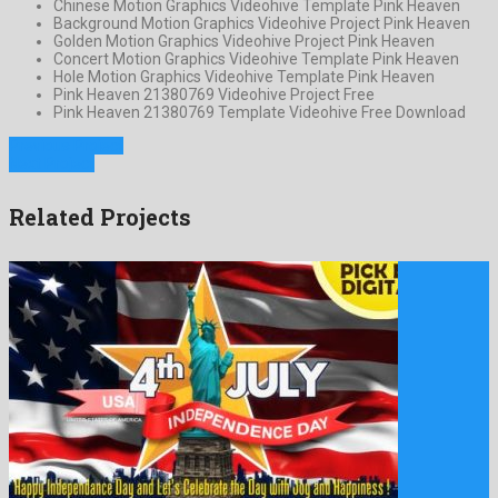
Chinese Motion Graphics Videohive Template Pink Heaven
Background Motion Graphics Videohive Project Pink Heaven
Golden Motion Graphics Videohive Project Pink Heaven
Concert Motion Graphics Videohive Template Pink Heaven
Hole Motion Graphics Videohive Template Pink Heaven
Pink Heaven 21380769 Videohive Project Free
Pink Heaven 21380769 Template Videohive Free Download
Previous Project
Next Project
Related Projects