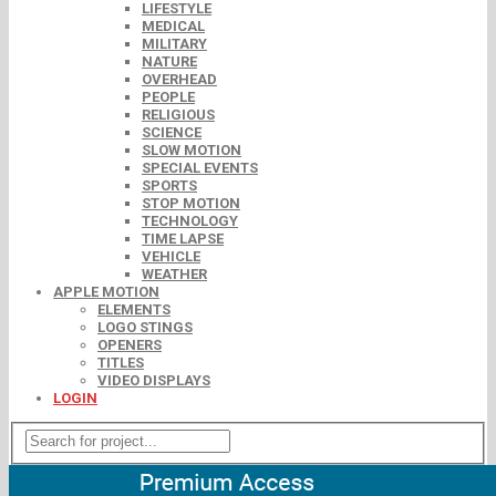
LIFESTYLE
MEDICAL
MILITARY
NATURE
OVERHEAD
PEOPLE
RELIGIOUS
SCIENCE
SLOW MOTION
SPECIAL EVENTS
SPORTS
STOP MOTION
TECHNOLOGY
TIME LAPSE
VEHICLE
WEATHER
APPLE MOTION
ELEMENTS
LOGO STINGS
OPENERS
TITLES
VIDEO DISPLAYS
LOGIN