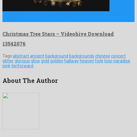
Christmas Tree Stars is an imposing motion graphics template
prepared …
Christmas Tree Stars – Videohive Download
13542076
Tags:
abstract
ancient
background
backgrounds
chinese
concert
glitter
glorious
glow
gold
golden
hallway
heaven
hole
loop
paradise
pink
tenforward
About The Author