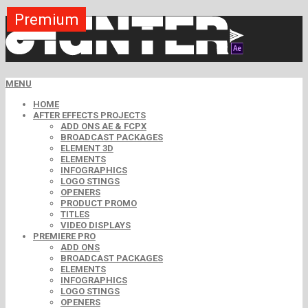
Premium
Premium
Premium
Premium
Premium
Premium
MENU
HOME
AFTER EFFECTS PROJECTS
ADD ONS AE & FCPX
BROADCAST PACKAGES
ELEMENT 3D
ELEMENTS
INFOGRAPHICS
LOGO STINGS
OPENERS
PRODUCT PROMO
TITLES
VIDEO DISPLAYS
PREMIERE PRO
ADD ONS
BROADCAST PACKAGES
ELEMENTS
INFOGRAPHICS
LOGO STINGS
OPENERS