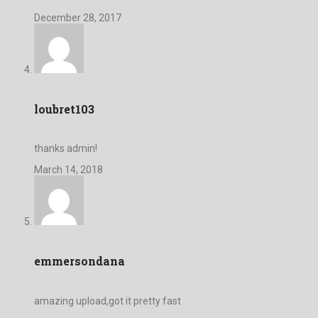
December 28, 2017
loubret103
thanks admin!
March 14, 2018
emmersondana
amazing upload,got it pretty fast