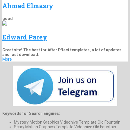
Ahmed Elmasry
good
Edward Parey
Great site! The best for After Effect templates, a lot of updates
and fast download.
More
Keywords for Search Engines:
Mystery Motion Graphics Videohive Template Old Fountain
Scary Motion Graphics Template Videohive Old Fountain