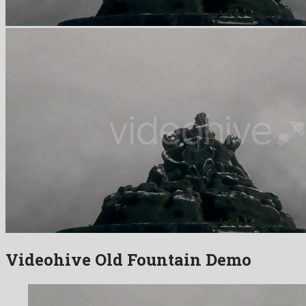
Videohive Old Fountain Demo