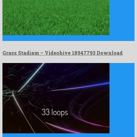
Grass Stadiam is a pronounced motion graphics project build by …
Grass Stadiam – Videohive 18947793 Download
VJ Loops Vol.2 is a majestic motion graphics template formed …