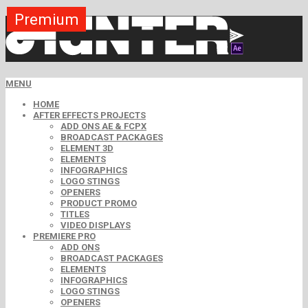
Premium
Premium
Premium
Premium
Premium
Premium
MENU
HOME
AFTER EFFECTS PROJECTS
ADD ONS AE & FCPX
BROADCAST PACKAGES
ELEMENT 3D
ELEMENTS
INFOGRAPHICS
LOGO STINGS
OPENERS
PRODUCT PROMO
TITLES
VIDEO DISPLAYS
PREMIERE PRO
ADD ONS
BROADCAST PACKAGES
ELEMENTS
INFOGRAPHICS
LOGO STINGS
OPENERS