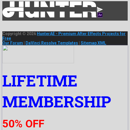
Copyright © 2026
HunterAE - Premium After Effects Projects for
Free
Our Forum
|
DaVinci Resolve Templates
|
Sitemap XML
LIFETIME
MEMBERSHIP
50% OFF