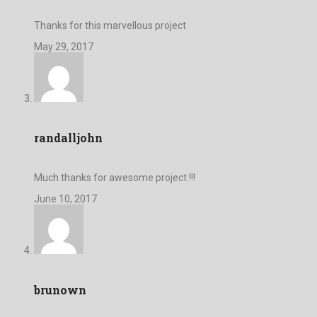
Thanks for this marvellous project
May 29, 2017
randalljohn
Much thanks for awesome project !!!
June 10, 2017
brunown