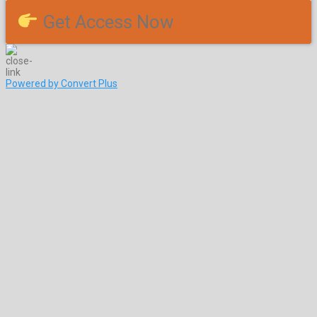
Get Access Now
Powered by Convert Plus