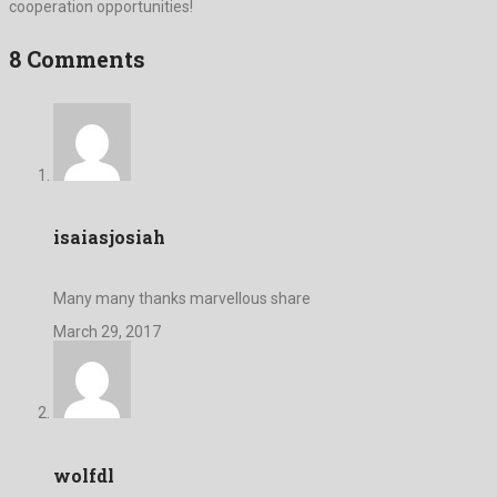
cooperation opportunities!
8 Comments
isaiasjosiah
Many many thanks marvellous share
March 29, 2017
wolfdl