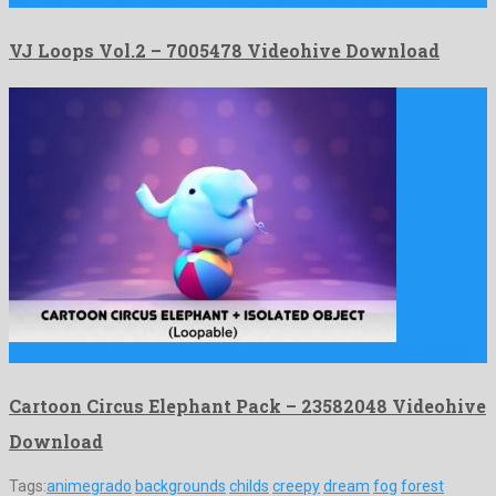
VJ Loops Vol.2 – 7005478 Videohive Download
Cartoon Circus Elephant Pack is a profuse motion graphics project …
Cartoon Circus Elephant Pack – 23582048 Videohive
Download
Tags:
animegrado
backgrounds
childs
creepy
dream
fog
forest