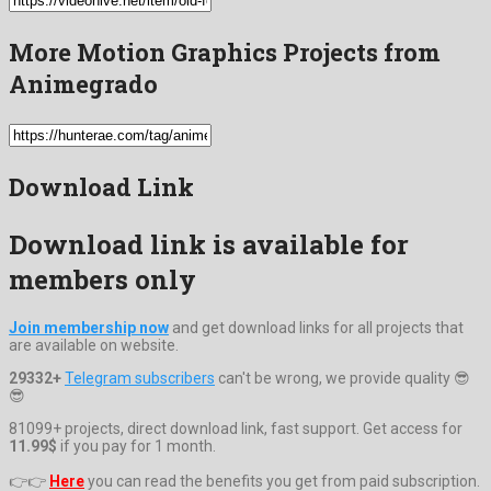
More Motion Graphics Projects from
Animegrado
Download Link
Download link is available for
members only
Join membership now
and get download links for all projects that
are available on website.
29332+
Telegram subscribers
can't be wrong, we provide quality 😎
😎
81099+ projects, direct download link, fast support. Get access for
11.99$
if you pay for 1 month.
👉👉
Here
you can read the benefits you get from paid subscription.