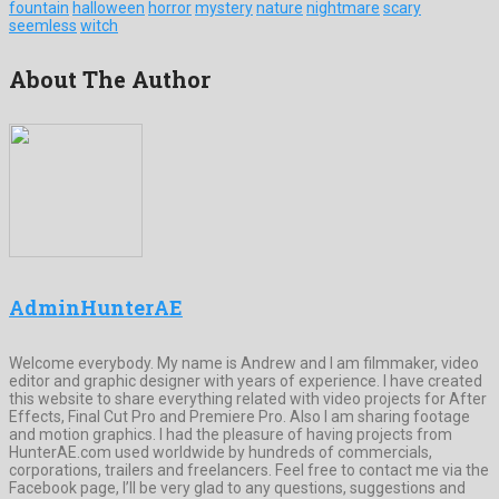
fountain
halloween
horror
mystery
nature
nightmare
scary
seemless
witch
About The Author
AdminHunterAE
Welcome everybody. My name is Andrew and I am filmmaker, video
editor and graphic designer with years of experience. I have created
this website to share everything related with video projects for After
Effects, Final Cut Pro and Premiere Pro. Also I am sharing footage
and motion graphics. I had the pleasure of having projects from
HunterAE.com used worldwide by hundreds of commercials,
corporations, trailers and freelancers. Feel free to contact me via the
Facebook page, I’ll be very glad to any questions, suggestions and