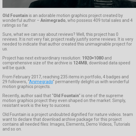
Old Fountain
is an adorable motion graphics project created by
wonderful author –
Animegrado
, who possess 409 total sales and 4
ratings so far.
Sure, what we can say about reviews? Well, this project has 0
reviews. It is not very fair, project really justify some reviews. It is very
needed to indicate that author created this unimaginable project for
us.
Project has next extraordinary resolution:
1920×1080
and
comprehensive size of the archive is
124MB
, download data speed
will be quick.
From February 2017, reaching 235 items in portfolio, 4 badges and
29 followers, “
Animegrado
” permanently delight us with wonderful
motion graphics projects.
Recently, author said that “
Old Fountain
” is one of the supreme
motion graphics project they even shaped on the market. Simply,
resistant work is the key to success.
Old Fountain is a project undoubted dignified for nature videos. team
want to declare that download archive package for this project
contains all needed files: Images, Elements, Demo Videos, Tutorials
and so on.