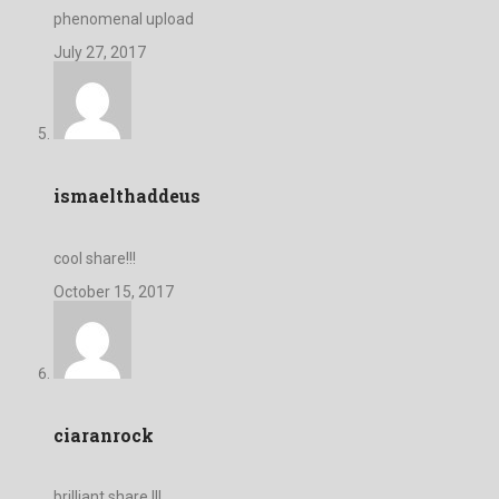
phenomenal upload
July 27, 2017
ismaelthaddeus
cool share!!!
October 15, 2017
ciaranrock
brilliant share !!!