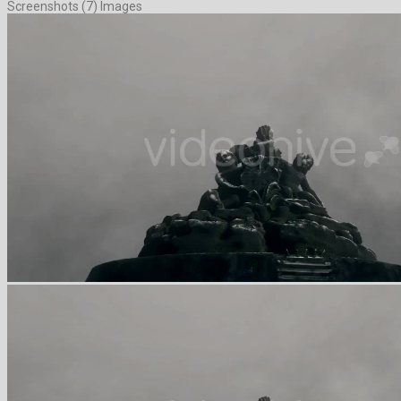
Screenshots (7) Images