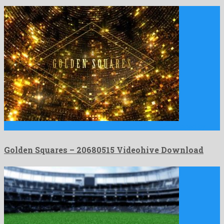
Golden Squares is a shocking motion graphics project shaped by …
Golden Squares – 20680515 Videohive Download