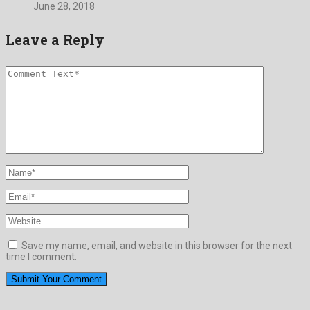
June 28, 2018
Leave a Reply
Save my name, email, and website in this browser for the next
time I comment.