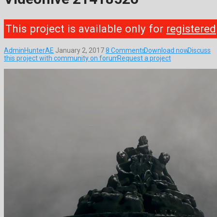
This project is available only for
registered
AdminHunterAE
January 2, 2017
8 Comments
Download now
Discuss
this project with community on forum
Request a project