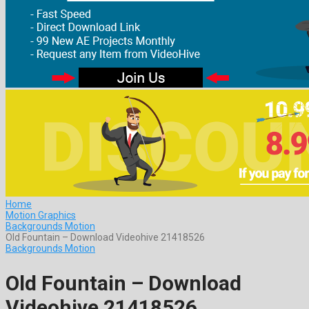
Home
Motion Graphics
Backgrounds Motion
Old Fountain – Download Videohive 21418526
Backgrounds Motion
Old Fountain – Download
Videohive 21418526