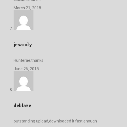
March 21, 2018
jesandy
Hunterae,thanks
June 26, 2018
deblaze
outstanding upload,downloaded it fast enough