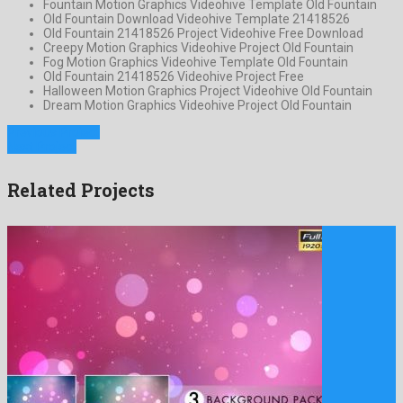
Fountain Motion Graphics Videohive Template Old Fountain
Old Fountain Download Videohive Template 21418526
Old Fountain 21418526 Project Videohive Free Download
Creepy Motion Graphics Videohive Project Old Fountain
Fog Motion Graphics Videohive Template Old Fountain
Old Fountain 21418526 Videohive Project Free
Halloween Motion Graphics Project Videohive Old Fountain
Dream Motion Graphics Videohive Project Old Fountain
Previous Project
Next Project
Related Projects