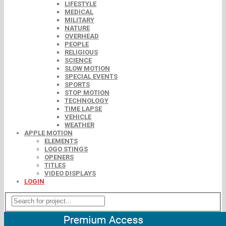
LIFESTYLE
MEDICAL
MILITARY
NATURE
OVERHEAD
PEOPLE
RELIGIOUS
SCIENCE
SLOW MOTION
SPECIAL EVENTS
SPORTS
STOP MOTION
TECHNOLOGY
TIME LAPSE
VEHICLE
WEATHER
APPLE MOTION
ELEMENTS
LOGO STINGS
OPENERS
TITLES
VIDEO DISPLAYS
LOGIN