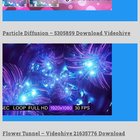
Particle Diffusion is a ravishing motion graphics template crafted
by …
Particle Diffusion – 5305859 Download Videohive
Flower Tunnel is a striking motion graphics project designed by …
Flower Tunnel – Videohive 21635776 Download