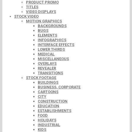
PRODUCT PROMO
TITLES
VIDEO DISPLAYS
STOCK VIDEO
MOTION GRAPHICS
BACKGROUNDS
BUGS
ELEMENTS
INFOGRAPHICS
INTERFACE EFFECTS
LOWER THIRDS
MEDICAL
MISCELLANEOUS
OVERLAYS
REVEALER
TRANSITIONS
STOCK FOOTAGE
BUILDINGS
BUSINESS, CORPORATE
CARTOONS
CITY
CONSTRUCTION
EDUCATION
ESTABLISHMENTS
FOOD
HOLIDAYS
INDUSTRIAL
KIDS