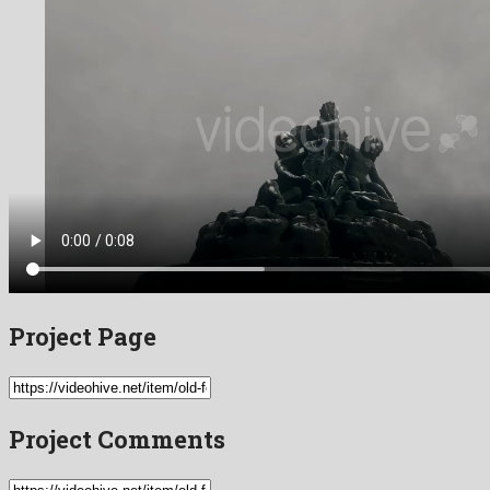
Project Page
Project Comments