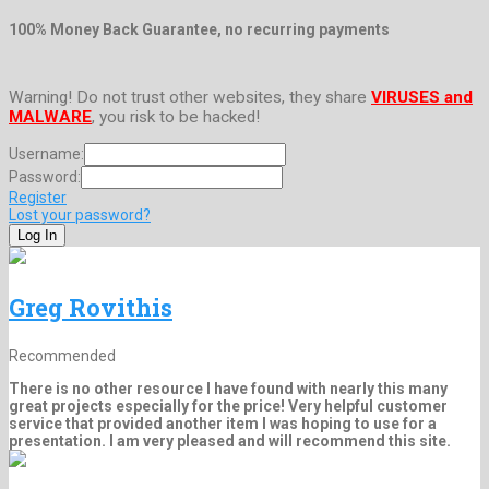
100% Money Back Guarantee, no recurring payments
Warning! Do not trust other websites, they share
VIRUSES and
MALWARE
, you risk to be hacked!
Username:
Password:
Register
Lost your password?
Greg Rovithis
Recommended
There is no other resource I have found with nearly this many
great projects especially for the price! Very helpful customer
service that provided another item I was hoping to use for a
presentation. I am very pleased and will recommend this site.