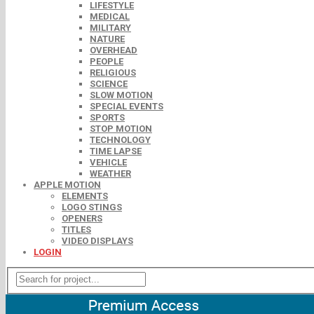
LIFESTYLE
MEDICAL
MILITARY
NATURE
OVERHEAD
PEOPLE
RELIGIOUS
SCIENCE
SLOW MOTION
SPECIAL EVENTS
SPORTS
STOP MOTION
TECHNOLOGY
TIME LAPSE
VEHICLE
WEATHER
APPLE MOTION
ELEMENTS
LOGO STINGS
OPENERS
TITLES
VIDEO DISPLAYS
LOGIN