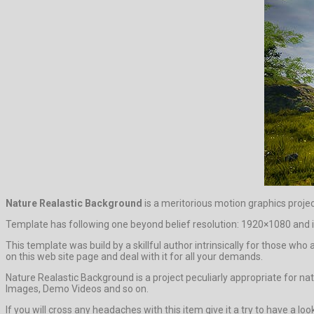
Nature Realastic Background
is a meritorious motion graphics proje
Template has following one beyond belief resolution: 1920×1080 and in
This template was build by a skillful author intrinsically for those who 
on this web site page and deal with it for all your demands.
Nature Realastic Background is a project peculiarly appropriate for nat
Images, Demo Videos and so on.
If you will cross any headaches with this item give it a try to have a