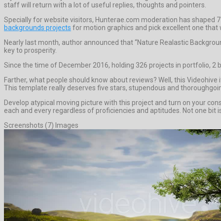
staff will return with a lot of useful replies, thoughts and pointers.
Specially for website visitors, Hunterae.com moderation has shaped 7
backgrounds projects
for motion graphics and pick excellent one that w
Nearly last month, author announced that “Nature Realastic Backgroun
key to prosperity.
Since the time of December 2016, holding 326 projects in portfolio, 2 
Farther, what people should know about reviews? Well, this Videohive 
This template really deserves five stars, stupendous and thoroughgoi
Develop atypical moving picture with this project and turn on your con
each and every regardless of proficiencies and aptitudes. Not one bit is
Screenshots (7) Images