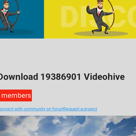
 Download 19386901 Videohive
members
s project with community on forum
Request a project