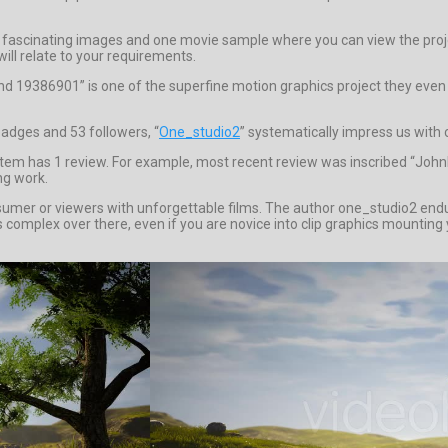
 fascinating images and one movie sample where you can view the proje
ill relate to your requirements.
d 19386901” is one of the superfine motion graphics project they even 
badges and 53 followers, “
One_studio2
” systematically impress us with 
item has 1 review. For example, most recent review was inscribed “JohnM
ng work.
sumer or viewers with unforgettable films. The author one_studio2 endure
 complex over there, even if you are novice into clip graphics mounting yo