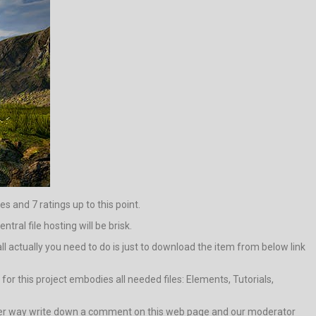
es and 7 ratings up to this point.
tral file hosting will be brisk.
 all actually you need to do is just to download the item from below link
or this project embodies all needed files: Elements, Tutorials,
in other way write down a comment on this web page and our moderator