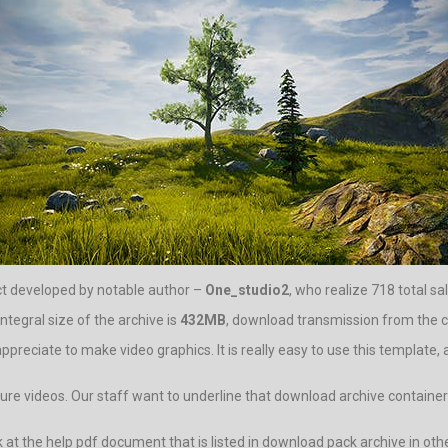
ct developed by notable author –
One_studio2
, who realize 718 total sal
tegral size of the archive is
432MB
, download transmission from the cen
appreciate to make video graphics. It is really easy to use this template,
ure videos. Our staff want to underline that download archive container f
 look at the help pdf document that is listed in download pack archive 