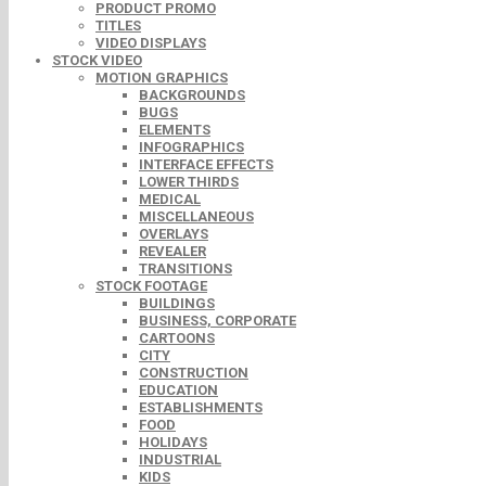
PRODUCT PROMO
TITLES
VIDEO DISPLAYS
STOCK VIDEO
MOTION GRAPHICS
BACKGROUNDS
BUGS
ELEMENTS
INFOGRAPHICS
INTERFACE EFFECTS
LOWER THIRDS
MEDICAL
MISCELLANEOUS
OVERLAYS
REVEALER
TRANSITIONS
STOCK FOOTAGE
BUILDINGS
BUSINESS, CORPORATE
CARTOONS
CITY
CONSTRUCTION
EDUCATION
ESTABLISHMENTS
FOOD
HOLIDAYS
INDUSTRIAL
KIDS