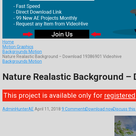
Home
Motion Graphics
Backgrounds Motion
Nature Realastic Background – Download 19386901 Videohive
Backgrounds Motion
Nature Realastic Background –
This project is available only for
registered
AdminHunterAE
April 11, 2018
9 Comments
Download now
Discuss thi