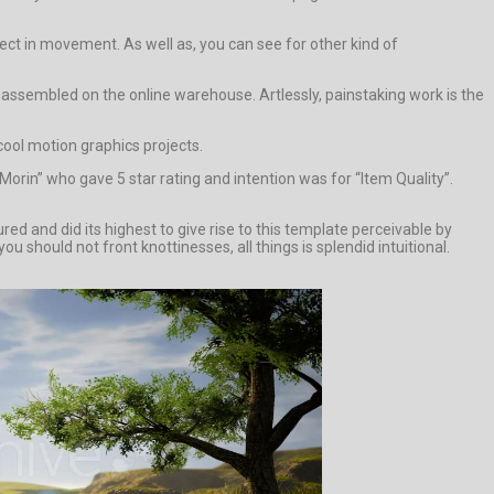
ct in movement. As well as, you can see for other kind of
assembled on the online warehouse. Artlessly, painstaking work is the
cool motion graphics projects.
orin” who gave 5 star rating and intention was for “Item Quality”.
d and did its highest to give rise to this template perceivable by
u should not front knottinesses, all things is splendid intuitional.