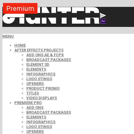
Premium
Premium
Premium
Premium
Premium
Premium
MENU
HOME
AFTER EFFECTS PROJECTS
ADD ONS AE & FCPX
BROADCAST PACKAGES
ELEMENT 3D
ELEMENTS
INFOGRAPHICS
LOGO STINGS
OPENERS
PRODUCT PROMO
TITLES
VIDEO DISPLAYS
PREMIERE PRO
ADD ONS
BROADCAST PACKAGES
ELEMENTS
INFOGRAPHICS
LOGO STINGS
OPENERS