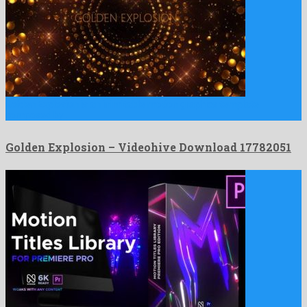
Golden Explosion is an inimitable motion graphics template
composed by …
Golden Explosion – Videohive Download 17782051