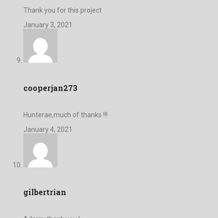
Thank you for this project
January 3, 2021
cooperjan273
Hunterae,much of thanks !!!
January 4, 2021
gilbertrian