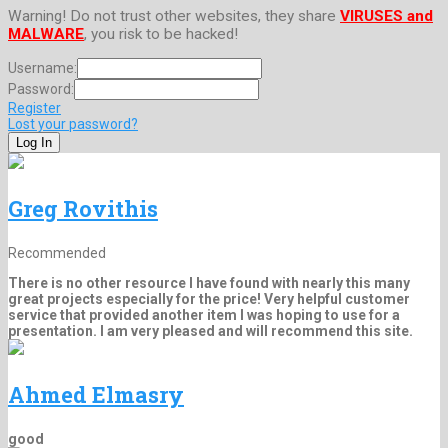
Warning! Do not trust other websites, they share
VIRUSES and
MALWARE
, you risk to be hacked!
Username:
Password:
Register
Lost your password?
Greg Rovithis
Recommended
There is no other resource I have found with nearly this many
great projects especially for the price! Very helpful customer
service that provided another item I was hoping to use for a
presentation. I am very pleased and will recommend this site.
Ahmed Elmasry
good