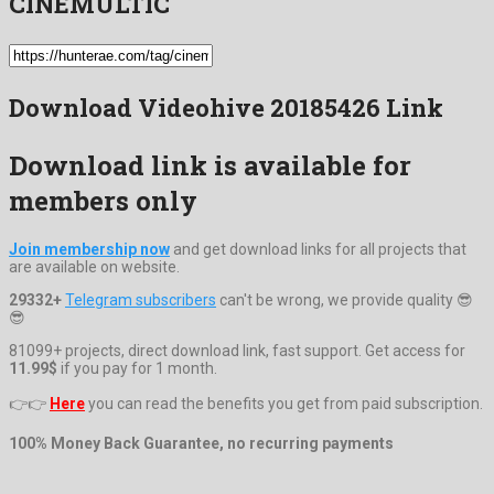
CINEMULTIC
Download Videohive 20185426 Link
Download link is available for
members only
Join membership now
and get download links for all projects that
are available on website.
29332+
Telegram subscribers
can't be wrong, we provide quality 😎
😎
81099+ projects, direct download link, fast support. Get access for
11.99$
if you pay for 1 month.
👉👉
Here
you can read the benefits you get from paid subscription.
100% Money Back Guarantee, no recurring payments