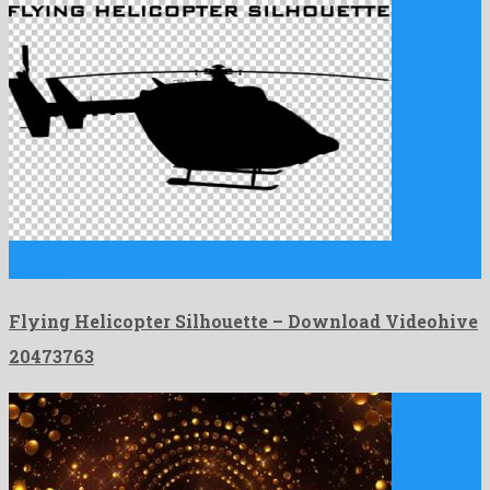
Flying Helicopter Silhouette is a lovely motion graphics project
created …
Flying Helicopter Silhouette – Download Videohive
20473763