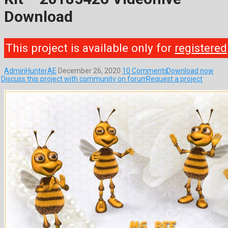
Download
This project is available only for
registered
AdminHunterAE
December 26, 2020
10 Comments
Download now
Discuss this project with community on forum
Request a project