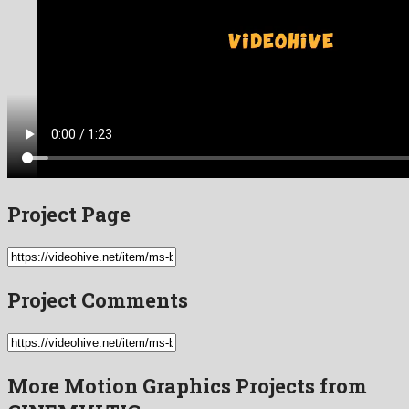
Project Page
Project Comments
More Motion Graphics Projects from