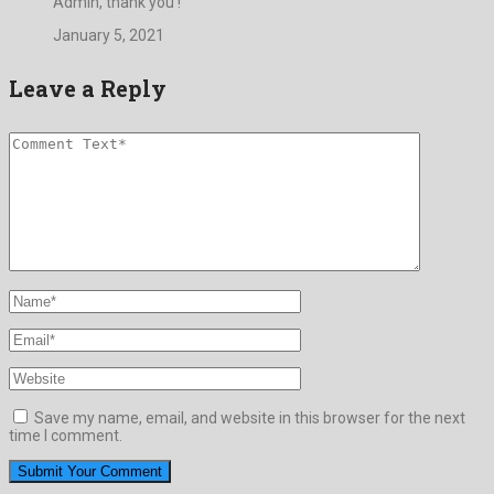
Admin, thank you !
January 5, 2021
Leave a Reply
Save my name, email, and website in this browser for the next
time I comment.