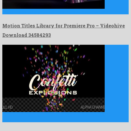
Motion Titles Library for Premiere Pro is an ideal premiere …
Motion Titles Library for Premiere Pro – Videohive
Download 34584293
Birthday is an imposing motion graphics project released by
clairvoyant …