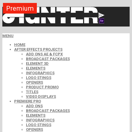
Premium
Premium
Premium
Premium
Premium
Premium
MENU
HOME
AFTER EFFECTS PROJECTS
ADD ONS AE & FCPX
BROADCAST PACKAGES
ELEMENT 3D
ELEMENTS
INFOGRAPHICS
LOGO STINGS
OPENERS
PRODUCT PROMO
TITLES
VIDEO DISPLAYS
PREMIERE PRO
ADD ONS
BROADCAST PACKAGES
ELEMENTS
INFOGRAPHICS
LOGO STINGS
OPENERS