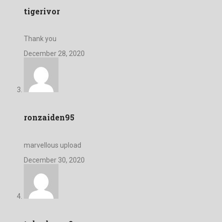
tigerivor
Thank you
December 28, 2020
ronzaiden95
marvellous upload
December 30, 2020