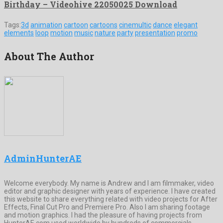
Birthday – Videohive 22050025 Download
Tags:
3d
animation
cartoon
cartoons
cinemultic
dance
elegant
elements
loop
motion
music
nature
party
presentation
promo
About The Author
AdminHunterAE
Welcome everybody. My name is Andrew and I am filmmaker, video
editor and graphic designer with years of experience. I have created
this website to share everything related with video projects for After
Effects, Final Cut Pro and Premiere Pro. Also I am sharing footage
and motion graphics. I had the pleasure of having projects from
HunterAE.com used worldwide by hundreds of commercials,