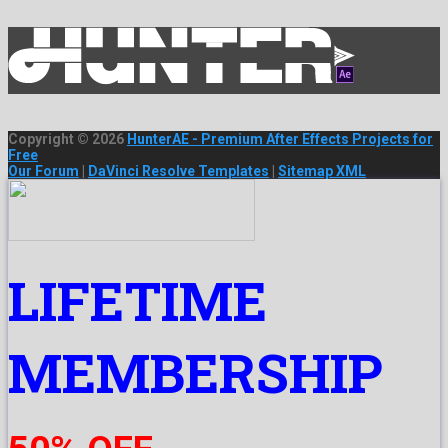
Copyright © 2026
HunterAE - Premium After Effects Projects for
Free
Our Forum
|
DaVinci Resolve Templates
|
Sitemap XML
LIFETIME
MEMBERSHIP