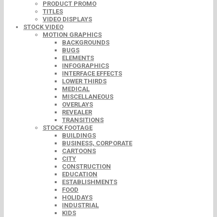
PRODUCT PROMO
TITLES
VIDEO DISPLAYS
STOCK VIDEO
MOTION GRAPHICS
BACKGROUNDS
BUGS
ELEMENTS
INFOGRAPHICS
INTERFACE EFFECTS
LOWER THIRDS
MEDICAL
MISCELLANEOUS
OVERLAYS
REVEALER
TRANSITIONS
STOCK FOOTAGE
BUILDINGS
BUSINESS, CORPORATE
CARTOONS
CITY
CONSTRUCTION
EDUCATION
ESTABLISHMENTS
FOOD
HOLIDAYS
INDUSTRIAL
KIDS