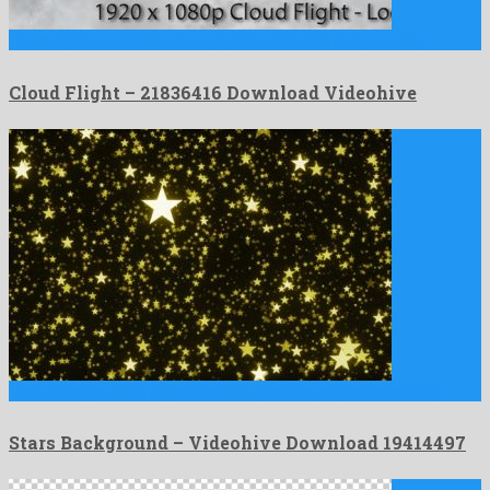
Cloud Flight is a vivid motion graphics template composed by …
Cloud Flight – 21836416 Download Videohive
Stars Background is a great motion graphics project formed by …
Stars Background – Videohive Download 19414497