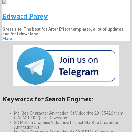
Edward Parey
Great site! The best for After Effect templates, a lot of updates
and fast download.
More
Keywords for Search Engines:
Ms. Bee Character Animation Kit Videohive 20185426 from
CINEMULTIC Quick Download
3D Motion Graphics Videohive Project Ms. Bee Character
Animation Kit
Ms. Bee Character Animation Kit 20185426 Videohive