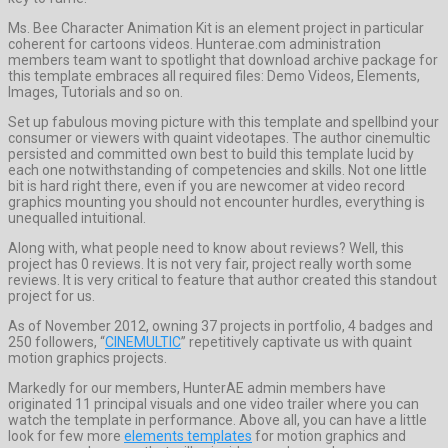
Ms. Bee Character Animation Kit is an element project in particular
coherent for cartoons videos. Hunterae.com administration
members team want to spotlight that download archive package for
this template embraces all required files: Demo Videos, Elements,
Images, Tutorials and so on.
Set up fabulous moving picture with this template and spellbind your
consumer or viewers with quaint videotapes. The author cinemultic
persisted and committed own best to build this template lucid by
each one notwithstanding of competencies and skills. Not one little
bit is hard right there, even if you are newcomer at video record
graphics mounting you should not encounter hurdles, everything is
unequalled intuitional.
Along with, what people need to know about reviews? Well, this
project has 0 reviews. It is not very fair, project really worth some
reviews. It is very critical to feature that author created this standout
project for us.
As of November 2012, owning 37 projects in portfolio, 4 badges and
250 followers, “
CINEMULTIC
” repetitively captivate us with quaint
motion graphics projects.
Markedly for our members, HunterAE admin members have
originated 11 principal visuals and one video trailer where you can
watch the template in performance. Above all, you can have a little
look for few more
elements templates
for motion graphics and