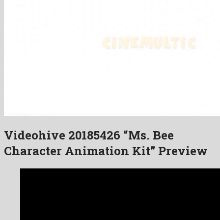
Videohive 20185426 “Ms. Bee
Character Animation Kit” Preview