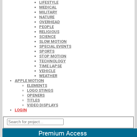
LIFESTYLE
MEDICAL
MILITARY
NATURE
OVERHEAD
PEOPLE
RELIGIOUS
SCIENCE
SLOW MOTION
SPECIAL EVENTS
SPORTS
STOP MOTION
TECHNOLOGY
TIME LAPSE
VEHICLE
WEATHER
APPLE MOTION
ELEMENTS
LOGO STINGS
OPENERS
TITLES
VIDEO DISPLAYS
LOGIN