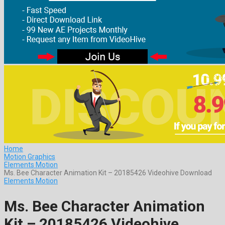
Home
Motion Graphics
Elements Motion
Ms. Bee Character Animation Kit – 20185426 Videohive Download
Elements Motion
Ms. Bee Character Animation
Kit – 20185426 Videohive