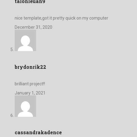
talonleuan9
nice template,got it pretty quick on my computer
December 31, 2020
brydonrik22
brilliant project!!
January 1, 2021
cassandrakadence