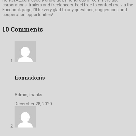
corporations, trailers and freelancers. Feel free to contact me via the
Facebook page, I’ll be very glad to any questions, suggestions and
cooperation opportunities!
10 Comments
fionnadonis
Admin, thanks
December 28, 2020