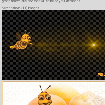
grasp marvelous one that will coincide your demands.
Screenshots (11) Images