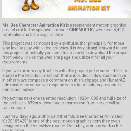
Ms. Bee Character Animation Kit
is a resplendent motion graphics
project crafted by splendid author –
CINEMULTIC
, who bear 4,492
total sales and 50 ratings till date.
This project was composed by a skillful author principally for those
who love to play with video graphics. It is very straightforward to use
this project, all actually you need to do is only to download the project
from below link on this web site page and utilize it for all your
requirements.
If you will run into any troubles with this project put in some effort to
analyze the help document pdf that is included in download archive
in other ways compose a comment on this webpage and HunterAE
administration squad will respond with a lot of salutary responds,
minds and advice.
Project has next one talented resolution: 1920×1080 and full size of
the archive is
679mb
, download transmission from server will be
fast enough.
Just few days ago, author said that “Ms. Bee Character Animation
Kit 20185426” is one of the best motion graphics item they even
designed on the VideoHive market. Definitely, arduous work is the
key to fame.