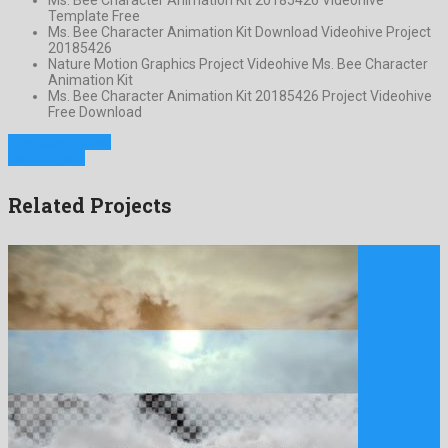
Template Free
Ms. Bee Character Animation Kit Download Videohive Project
20185426
Nature Motion Graphics Project Videohive Ms. Bee Character
Animation Kit
Ms. Bee Character Animation Kit 20185426 Project Videohive
Free Download
Previous Project
Next Project
Related Projects