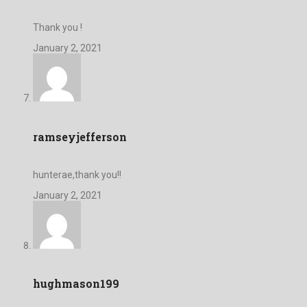
Thank you !
January 2, 2021
ramseyjefferson
hunterae,thank you!!
January 2, 2021
hughmason199