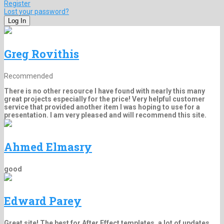
Register
Lost your password?
Greg Rovithis
Recommended
There is no other resource I have found with nearly this many
great projects especially for the price! Very helpful customer
service that provided another item I was hoping to use for a
presentation. I am very pleased and will recommend this site.
Ahmed Elmasry
good
Edward Parey
Great site! The best for After Effect templates, a lot of updates