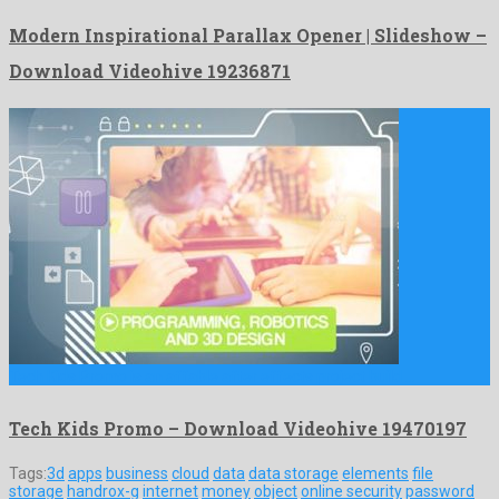
Modern Inspirational Parallax Opener | Slideshow –
Download Videohive 19236871
Tech Kids Promo is an affable after effects project build …
Tech Kids Promo – Download Videohive 19470197
Tags:
3d
apps
business
cloud
data
data storage
elements
file
storage
handrox-g
internet
money
object
online security
password