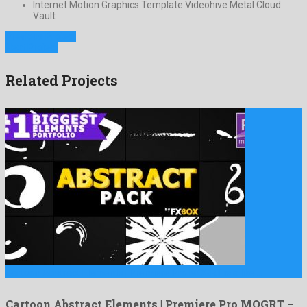
Internet Motion Graphics Template Videohive Metal Cloud
Vault
Previous Project
Next Project
Related Projects
Cartoon Abstract Elements | Premiere Pro MOGRT is a like …
Cartoon Abstract Elements | Premiere Pro MOGRT –