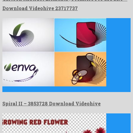
Download Videohive 23717737
Spiral II is a majestic after effects template designed by …
Spiral II – 3853728 Download Videohive