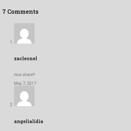
7 Comments
zacleonel
nice share!!
May 7, 2017
angelialidia