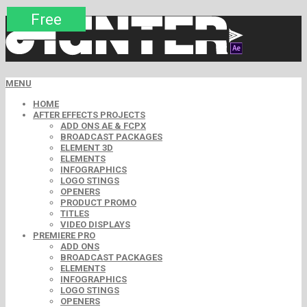
Premium
Premium
Premium
Free
Free
Free
MENU
HOME
AFTER EFFECTS PROJECTS
ADD ONS AE & FCPX
BROADCAST PACKAGES
ELEMENT 3D
ELEMENTS
INFOGRAPHICS
LOGO STINGS
OPENERS
PRODUCT PROMO
TITLES
VIDEO DISPLAYS
PREMIERE PRO
ADD ONS
BROADCAST PACKAGES
ELEMENTS
INFOGRAPHICS
LOGO STINGS
OPENERS