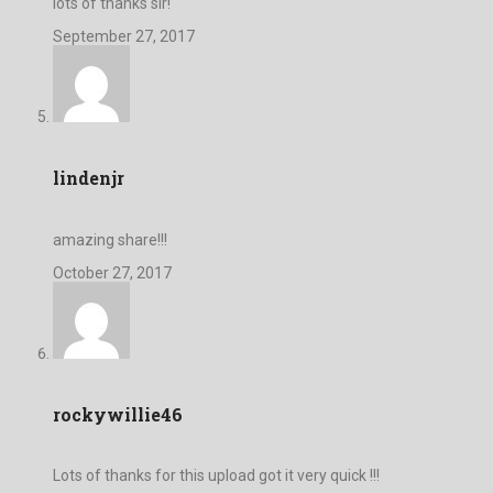
lots of thanks sir!
September 27, 2017
lindenjr
amazing share!!!
October 27, 2017
rockywillie46
Lots of thanks for this upload got it very quick !!!