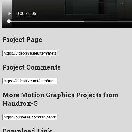
Project Page
Project Comments
More Motion Graphics Projects from
Handrox-G
Download Link