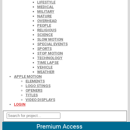
LIFESTYLE
MEDICAL
MILITARY
NATURE
OVERHEAD
PEOPLE
RELIGIOUS
SCIENCE
SLOW MOTION
SPECIAL EVENTS
SPORTS
STOP MOTION
TECHNOLOGY
TIME LAPSE
VEHICLE
WEATHER
APPLE MOTION
ELEMENTS
LOGO STINGS
OPENERS
TITLES
VIDEO DISPLAYS
LOGIN