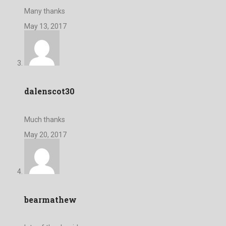
Many thanks
May 13, 2017
dalenscot30
Much thanks
May 20, 2017
bearmathew