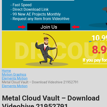
Home
Motion Graphics
Elements Motion
Metal Cloud Vault – Download Videohive 21952791
Elements Motion
Metal Cloud Vault – Download
Videohive 21952791