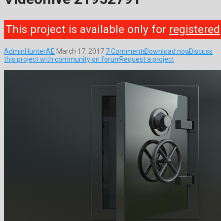
This project is available only for
registered
AdminHunterAE
March 17, 2017
7 Comments
Download now
Discuss
this project with community on forum
Request a project