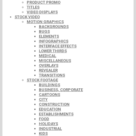
PRODUCT PROMO
TITLES
VIDEO DISPLAYS
STOCK VIDEO
MOTION GRAPHICS
BACKGROUNDS
BUGS
ELEMENTS
INFOGRAPHICS
INTERFACE EFFECTS
LOWER THIRDS
MEDICAL
MISCELLANEOUS
OVERLAYS
REVEALER
TRANSITIONS
STOCK FOOTAGE
BUILDINGS
BUSINESS, CORPORATE
CARTOONS
CITY
CONSTRUCTION
EDUCATION
ESTABLISHMENTS
FOOD
HOLIDAYS
INDUSTRIAL
KIDS