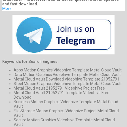
and fast download.
More
Keywords for Search Engines:
Apps Motion Graphics Videohive Template Metal Cloud Vault
Data Motion Graphics Videohive Template Metal Cloud Vault
Metal Cloud Vault Download Videohive Template 21952791
Steel Motion Graphics Videohive Template Metal Cloud Vault
Metal Cloud Vault 21952791 Videohive Project Free
Metal Cloud Vault 21952791 Template Videohive Free
Download
Business Motion Graphics Videohive Template Metal Cloud
Vault
File Storage Motion Graphics Videohive Project Metal Cloud
Vault
Secure Motion Graphics Videohive Template Metal Cloud
Vault