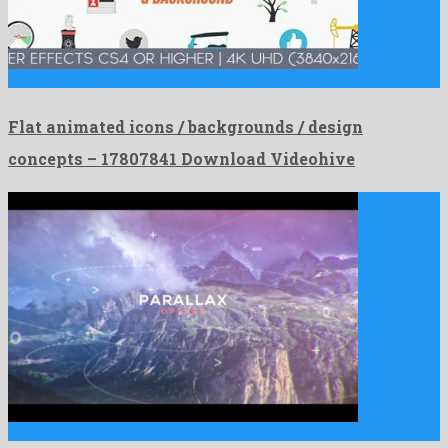
Flat animated icons / backgrounds / design concepts is a …
Flat animated icons / backgrounds / design
concepts – 17807841 Download Videohive
Modern Inspirational Parallax Opener | Slideshow is a genial after …