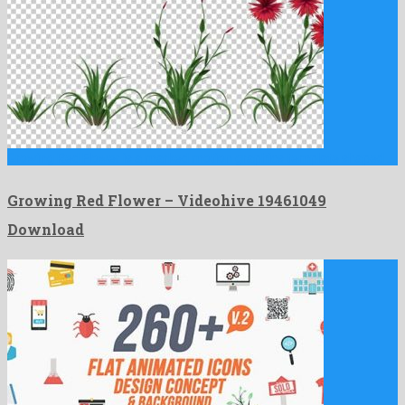
Growing Red Flower is a marked motion graphics template shaped …
Growing Red Flower – Videohive 19461049
Download