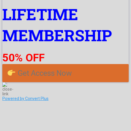
LIFETIME
MEMBERSHIP
50% OFF
Get Access Now
Powered by Convert Plus