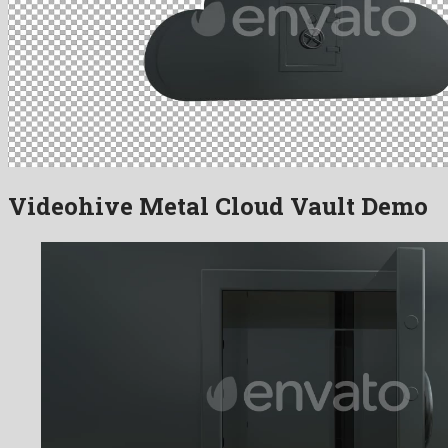
Videohive Metal Cloud Vault Demo