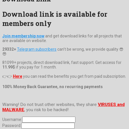
Download link is available for
members only
Join membership now
and get download links for all projects that
are available on website.
29332+
Telegram subscribers
can't be wrong, we provide quality 😎
😎
81099+ projects, direct download link, fast support. Get access for
11.99$
if you pay for 1 month.
👉👉
Here
you can read the benefits you get from paid subscription.
100% Money Back Guarantee, no recurring payments
Warning! Do not trust other websites, they share
VIRUSES and
MALWARE
, you risk to be hacked!
Username:
Password: