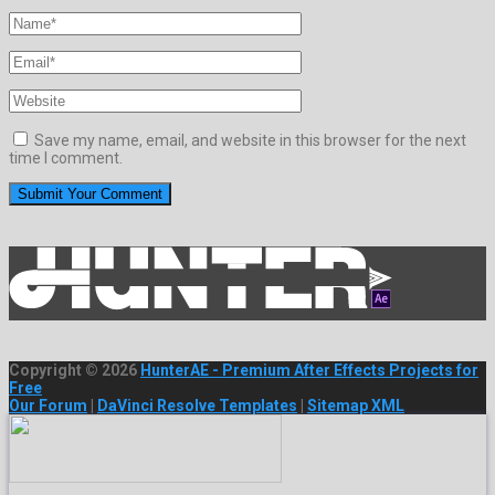
Save my name, email, and website in this browser for the next
time I comment.
Copyright © 2026
HunterAE - Premium After Effects Projects for
Free
Our Forum
|
DaVinci Resolve Templates
|
Sitemap XML