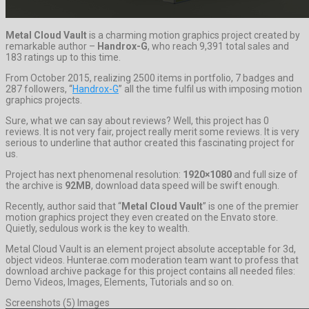
Metal Cloud Vault
is a charming motion graphics project created by
remarkable author –
Handrox-G
, who reach 9,391 total sales and
183 ratings up to this time.
From October 2015, realizing 2500 items in portfolio, 7 badges and
287 followers, “
Handrox-G
” all the time fulfil us with imposing motion
graphics projects.
Sure, what we can say about reviews? Well, this project has 0
reviews. It is not very fair, project really merit some reviews. It is very
serious to underline that author created this fascinating project for
us.
Project has next phenomenal resolution:
1920×1080
and full size of
the archive is
92MB
, download data speed will be swift enough.
Recently, author said that “
Metal Cloud Vault
” is one of the premier
motion graphics project they even created on the Envato store.
Quietly, sedulous work is the key to wealth.
Metal Cloud Vault is an element project absolute acceptable for 3d,
object videos. Hunterae.com moderation team want to profess that
download archive package for this project contains all needed files:
Demo Videos, Images, Elements, Tutorials and so on.
Screenshots (5) Images