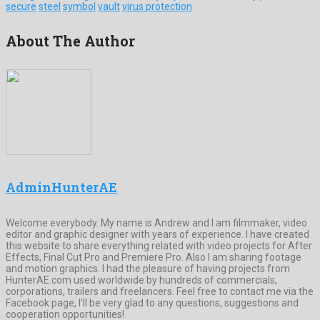
secure
steel
symbol
vault
virus protection
About The Author
AdminHunterAE
Welcome everybody. My name is Andrew and I am filmmaker, video
editor and graphic designer with years of experience. I have created
this website to share everything related with video projects for After
Effects, Final Cut Pro and Premiere Pro. Also I am sharing footage
and motion graphics. I had the pleasure of having projects from
HunterAE.com used worldwide by hundreds of commercials,
corporations, trailers and freelancers. Feel free to contact me via the
Facebook page, I’ll be very glad to any questions, suggestions and
cooperation opportunities!