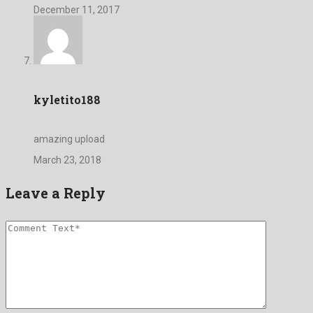
December 11, 2017
kyletito188
amazing upload
March 23, 2018
Leave a Reply