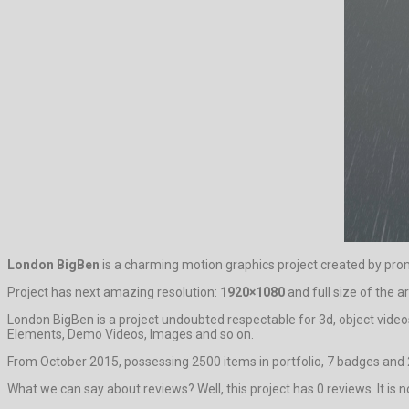
London BigBen
is a charming motion graphics project created by pr
Project has next amazing resolution:
1920×1080
and full size of the a
London BigBen is a project undoubted respectable for 3d, object videos
Elements, Demo Videos, Images and so on.
From October 2015, possessing 2500 items in portfolio, 7 badges and 2
What we can say about reviews? Well, this project has 0 reviews. It is no