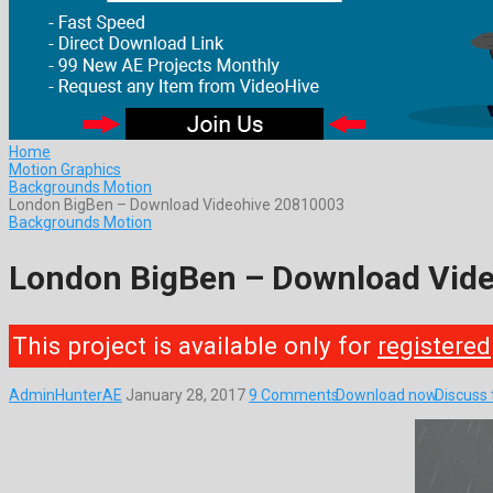
Home
Motion Graphics
Backgrounds Motion
London BigBen – Download Videohive 20810003
Backgrounds Motion
London BigBen – Download Vid
This project is available only for
registered
AdminHunterAE
January 28, 2017
9 Comments
Download now
Discuss 