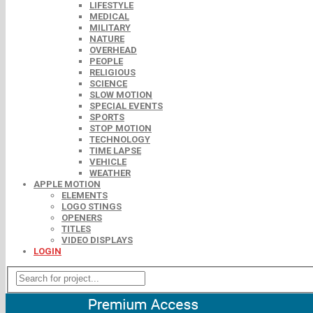
LIFESTYLE
MEDICAL
MILITARY
NATURE
OVERHEAD
PEOPLE
RELIGIOUS
SCIENCE
SLOW MOTION
SPECIAL EVENTS
SPORTS
STOP MOTION
TECHNOLOGY
TIME LAPSE
VEHICLE
WEATHER
APPLE MOTION
ELEMENTS
LOGO STINGS
OPENERS
TITLES
VIDEO DISPLAYS
LOGIN