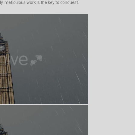
y, meticulous work is the key to conquest.