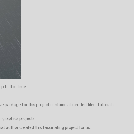
p to this time.
package for this project contains all needed files: Tutorials,
n graphics projects.
that author created this fascinating project for us.