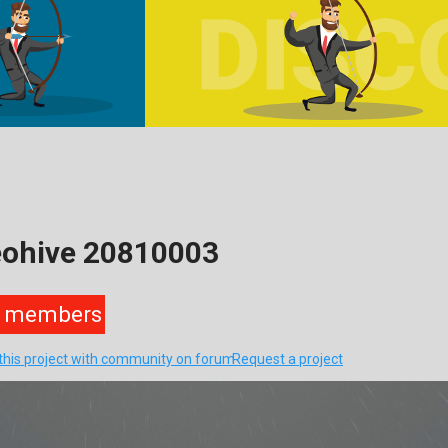
eohive 20810003
members
this project with community on forum
Request a project