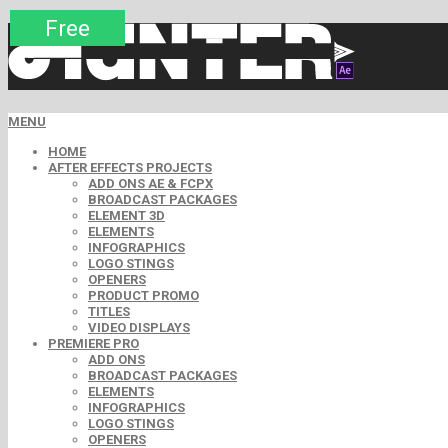
Premium
Premium
Premium
Premium
Free
Free
MENU
HOME
AFTER EFFECTS PROJECTS
ADD ONS AE & FCPX
BROADCAST PACKAGES
ELEMENT 3D
ELEMENTS
INFOGRAPHICS
LOGO STINGS
OPENERS
PRODUCT PROMO
TITLES
VIDEO DISPLAYS
PREMIERE PRO
ADD ONS
BROADCAST PACKAGES
ELEMENTS
INFOGRAPHICS
LOGO STINGS
OPENERS