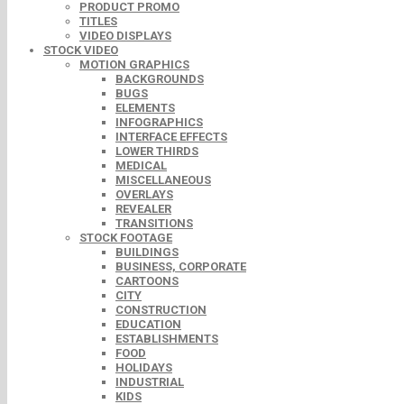
PRODUCT PROMO
TITLES
VIDEO DISPLAYS
STOCK VIDEO
MOTION GRAPHICS
BACKGROUNDS
BUGS
ELEMENTS
INFOGRAPHICS
INTERFACE EFFECTS
LOWER THIRDS
MEDICAL
MISCELLANEOUS
OVERLAYS
REVEALER
TRANSITIONS
STOCK FOOTAGE
BUILDINGS
BUSINESS, CORPORATE
CARTOONS
CITY
CONSTRUCTION
EDUCATION
ESTABLISHMENTS
FOOD
HOLIDAYS
INDUSTRIAL
KIDS