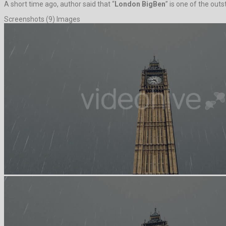
A short time ago, author said that “
London BigBen
” is one of the out
Screenshots (9) Images