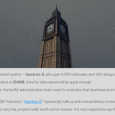
ominent author –
Handrox-G
, who gain 9,339 total sales and 183 ratings u
rchive is
256MB
, transfer data speed will be quick enough.
. HunterAE administration team want to underline that download archive 
87 followers, “
Handrox-G
” repeatedly fulfil us with extraordinary motio
t very fair, project really worth some reviews. It is very required to say 