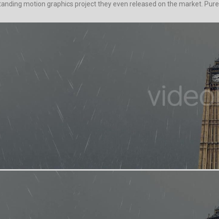
standing motion graphics project they even released on the market. Purel