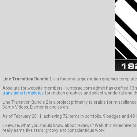
Line Transition Bundle 2
is a thaumaturgic motion graphics templat
Absolute for website members, Hunterae.com admin has crafted 13 supe
transitions templates
for motion graphics and select wonderful one th
Line Transition Bundle 2 is a project primarily tolerable for miscellan
Demo Videos, Elements and so on.
As of February 2011, achieving 72 items in portfolio, 9 badges and 491 
Likewise, what you should know about reviews? Well, this Videohive pro
really earns five stars, groovy and conscientious work.