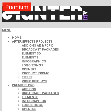
Premium
Premium
Premium
Premium
Free
Free
MENU
HOME
AFTER EFFECTS PROJECTS
ADD ONS AE & FCPX
BROADCAST PACKAGES
ELEMENT 3D
ELEMENTS
INFOGRAPHICS
LOGO STINGS
OPENERS
PRODUCT PROMO
TITLES
VIDEO DISPLAYS
PREMIERE PRO
ADD ONS
BROADCAST PACKAGES
ELEMENTS
INFOGRAPHICS
LOGO STINGS
OPENERS