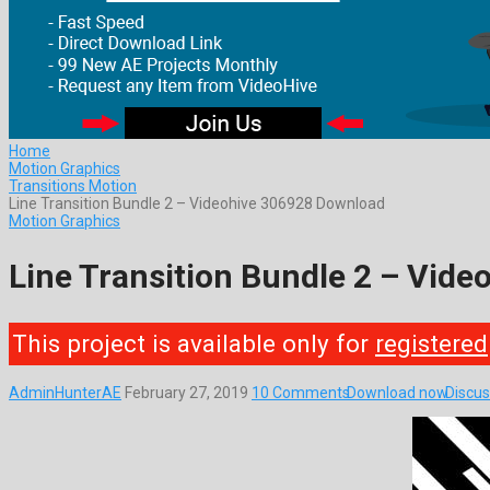
Home
Motion Graphics
Transitions Motion
Line Transition Bundle 2 – Videohive 306928 Download
Motion Graphics
Line Transition Bundle 2 – Vid
This project is available only for
registered
AdminHunterAE
February 27, 2019
10 Comments
Download now
Discus