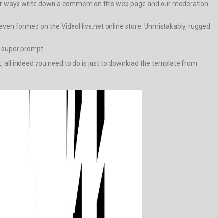
 other ways write down a comment on this web page and our moderation
 even formed on the VideoHive.net online store. Unmistakably, rugged
e super prompt.
t, all indeed you need to do is just to download the template from