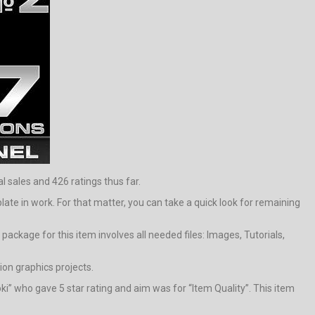
l sales and 426 ratings thus far.
e in work. For that matter, you can take a quick look for remaining
ackage for this item involves all needed files: Images, Tutorials,
on graphics projects.
ki” who gave 5 star rating and aim was for “Item Quality”. This item