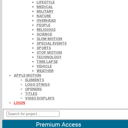
LIFESTYLE
MEDICAL
MILITARY
NATURE
OVERHEAD
PEOPLE
RELIGIOUS
SCIENCE
SLOW MOTION
SPECIAL EVENTS
SPORTS
STOP MOTION
TECHNOLOGY
TIME LAPSE
VEHICLE
WEATHER
APPLE MOTION
ELEMENTS
LOGO STINGS
OPENERS
TITLES
VIDEO DISPLAYS
LOGIN