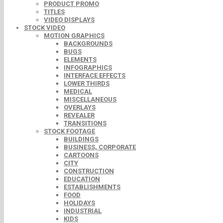
PRODUCT PROMO
TITLES
VIDEO DISPLAYS
STOCK VIDEO
MOTION GRAPHICS
BACKGROUNDS
BUGS
ELEMENTS
INFOGRAPHICS
INTERFACE EFFECTS
LOWER THIRDS
MEDICAL
MISCELLANEOUS
OVERLAYS
REVEALER
TRANSITIONS
STOCK FOOTAGE
BUILDINGS
BUSINESS, CORPORATE
CARTOONS
CITY
CONSTRUCTION
EDUCATION
ESTABLISHMENTS
FOOD
HOLIDAYS
INDUSTRIAL
KIDS