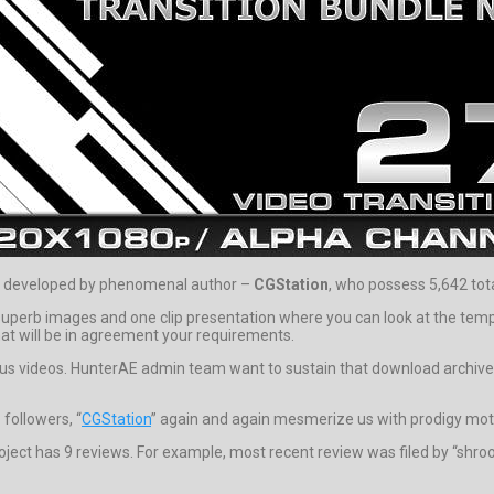
e developed by phenomenal author –
CGStation
, who possess 5,642 tota
rb images and one clip presentation where you can look at the templat
at will be in agreement your requirements.
eous videos. HunterAE admin team want to sustain that download archive p
followers, “
CGStation
” again and again mesmerize us with prodigy moti
ject has 9 reviews. For example, most recent review was filed by “shroo