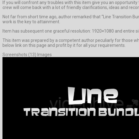
If you will confront any troubles with this item give you an opportun
crew will come back with a lot of friendly clarifications, ideas and r
Not far from short time ago, author remarked that “Line Transition Bu
work is the key to attainment.
Item has subsequent one graceful resolution: 1920×1080 and entire siz
This item was prepared by a competent author peculiarly for those who l
below link on this page and profit by it for all your requirements.
Screenshots (13) Images