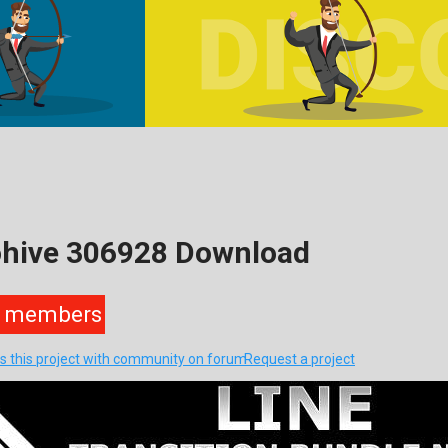
eohive 306928 Download
members
s this project with community on forum
Request a project