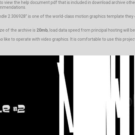
ity to view the help document pdf that is included in download archive
ecommendations.
ndle 2 306928” is one of the world-class motion graphics template they
e of the archive is
20mb
, load data speed from principal hosting will b
ike to operate with video graphics. It is comfortable to use this projec