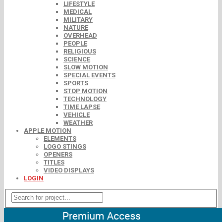
LIFESTYLE
MEDICAL
MILITARY
NATURE
OVERHEAD
PEOPLE
RELIGIOUS
SCIENCE
SLOW MOTION
SPECIAL EVENTS
SPORTS
STOP MOTION
TECHNOLOGY
TIME LAPSE
VEHICLE
WEATHER
APPLE MOTION
ELEMENTS
LOGO STINGS
OPENERS
TITLES
VIDEO DISPLAYS
LOGIN