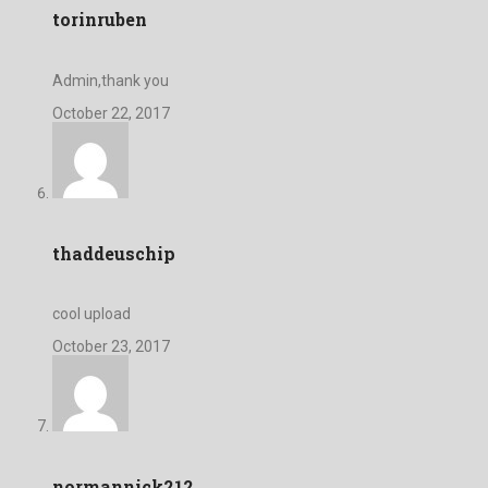
torinruben
Admin,thank you
October 22, 2017
thaddeuschip
cool upload
October 23, 2017
normannick212