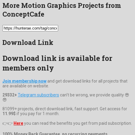
More Motion Graphics Projects from
ConceptCafe
Download Link
Download link is available for
members only
Join membership now
and get download links for all projects that
are available on website.
29332+
Telegram subscribers
can't be wrong, we provide quality 😎
😎
81099+ projects, direct download link, fast support. Get access for
11.99$
if you pay for 1 month.
👉👉
Here
you can read the benefits you get from paid subscription.
100% Money Back Guarantee, no recurring payments