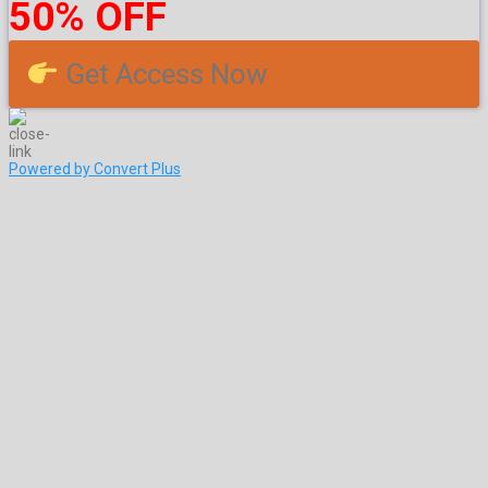
50% OFF
Get Access Now
Powered by Convert Plus