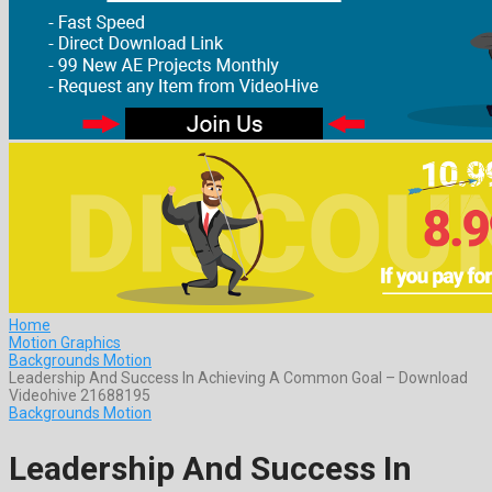
Home
Motion Graphics
Backgrounds Motion
Leadership And Success In Achieving A Common Goal – Download
Videohive 21688195
Backgrounds Motion
Leadership And Success In