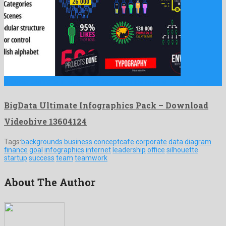
BigData Ultimate Infographics Pack is a nice after effects project …
BigData Ultimate Infographics Pack – Download
Videohive 13604124
Tags:
backgrounds
business
conceptcafe
corporate
data
diagram
finance
goal
infographics
internet
leadership
office
silhouette
startup
success
team
teamwork
About The Author