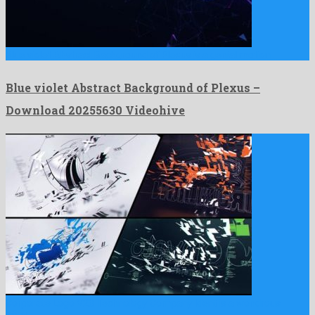
Blue violet Abstract Background of Plexus is a genial motion …
Blue violet Abstract Background of Plexus –
Download 20255630 Videohive
Corporate Logo V20 Technology Company Ident is a wondrous
after …