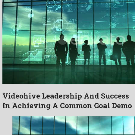
Videohive Leadership And Success
In Achieving A Common Goal Demo