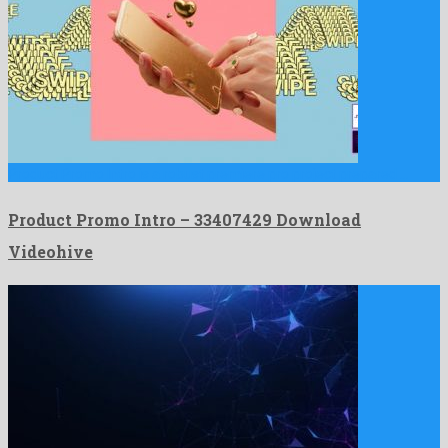
Product Promo Intro is a robust premiere pro project prepared …
Product Promo Intro – 33407429 Download
Videohive