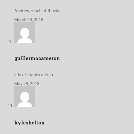
Andrew, much of thanks
March 28, 2018
guillermocameron
lots of thanks admin
May 28, 2018
kyleshelton