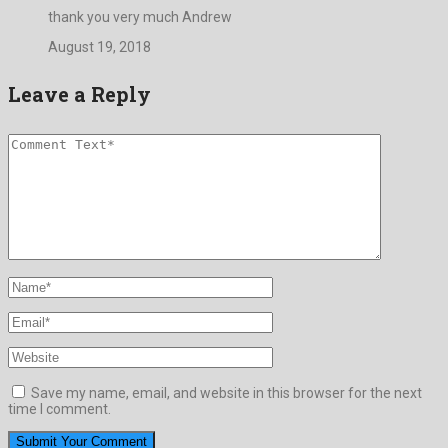
thank you very much Andrew
August 19, 2018
Leave a Reply
Save my name, email, and website in this browser for the next
time I comment.