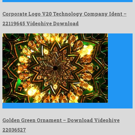
Corporate Logo V20 Technology Company Ident –
22119645 Videohive Download
Golden Green Ornament is a super motion graphics project created …
Golden Green Ornament – Download Videohive
22036527