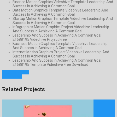
Finance Motion Graphics Videohive Template Leadership And
Success In Achieving A Common Goal
Data Motion Graphics Template Videohive Leadership And
Success In Achieving A Common Goal
Startup Motion Graphics Template Videohive Leadership And
Success In Achieving A Common Goal
Infographics Motion Graphics Project Videohive Leadership
And Success In Achieving A Common Goal
Leadership And Success In Achieving A Common Goal
21688195 Videohive Project Free
Business Motion Graphics Template Videohive Leadership
And Success In Achieving A Common Goal
Internet Motion Graphics Project Videohive Leadership And
Success In Achieving A Common Goal
Leadership And Success In Achieving A Common Goal
21688195 Template Videohive Free Download
Previous Project
Next Project
Related Projects