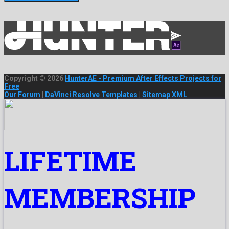
Copyright © 2026
HunterAE - Premium After Effects Projects for
Free
Our Forum
|
DaVinci Resolve Templates
|
Sitemap XML
LIFETIME
MEMBERSHIP