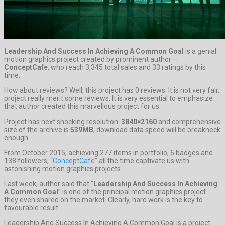
Leadership And Success In Achieving A Common Goal
is a genial
motion graphics project created by prominent author –
ConceptCafe
, who reach 3,345 total sales and 33 ratings by this
time.
How about reviews? Well, this project has 0 reviews. It is not very fair,
project really merit some reviews. It is very essential to emphasize
that author created this marvellous project for us.
Project has next shocking resolution:
3840×2160
and comprehensive
size of the archive is
539MB
, download data speed will be breakneck
enough.
From October 2015, achieving 277 items in portfolio, 6 badges and
138 followers, “
ConceptCafe
” all the time captivate us with
astonishing motion graphics projects.
Last week, author said that “
Leadership And Success In Achieving
A Common Goal
” is one of the principal motion graphics project
they even shared on the market. Clearly, hard work is the key to
favourable result.
Leadership And Success In Achieving A Common Goal is a project