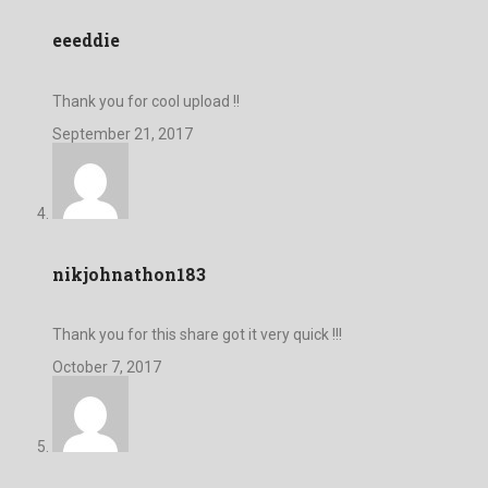
eeeddie
Thank you for cool upload !!
September 21, 2017
nikjohnathon183
Thank you for this share got it very quick !!!
October 7, 2017