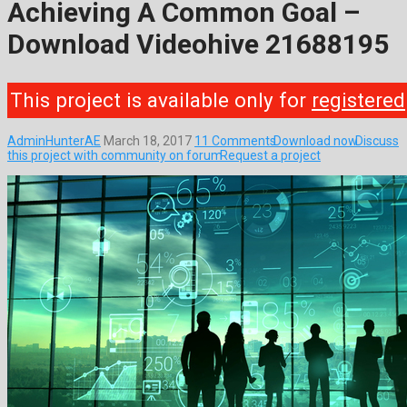
Achieving A Common Goal –
Download Videohive 21688195
This project is available only for
registered
AdminHunterAE
March 18, 2017
11 Comments
Download now
Discuss
this project with community on forum
Request a project