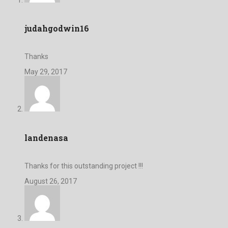
judahgodwin16
Thanks
May 29, 2017
landenasa
Thanks for this outstanding project !!!
August 26, 2017