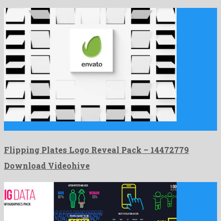
Flipping Plates Logo Reveal Pack is a famed after effects …
Flipping Plates Logo Reveal Pack – 14472779
Download Videohive