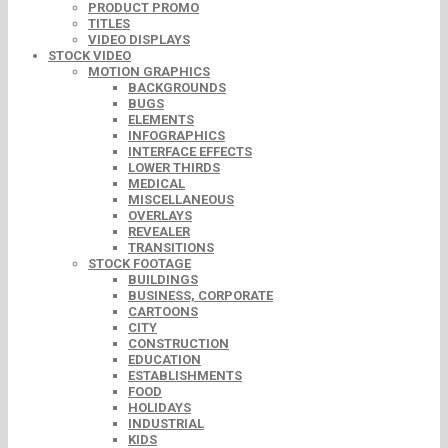
PRODUCT PROMO
TITLES
VIDEO DISPLAYS
STOCK VIDEO
MOTION GRAPHICS
BACKGROUNDS
BUGS
ELEMENTS
INFOGRAPHICS
INTERFACE EFFECTS
LOWER THIRDS
MEDICAL
MISCELLANEOUS
OVERLAYS
REVEALER
TRANSITIONS
STOCK FOOTAGE
BUILDINGS
BUSINESS, CORPORATE
CARTOONS
CITY
CONSTRUCTION
EDUCATION
ESTABLISHMENTS
FOOD
HOLIDAYS
INDUSTRIAL
KIDS