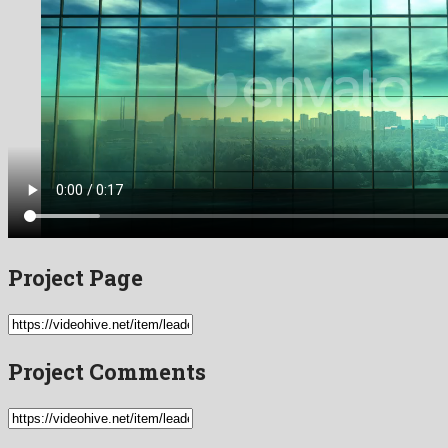
Project Page
Project Comments