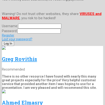
Warning! Do not trust other websites, they share
VIRUSES and
MALWARE
, you risk to be hacked!
Username:
Password:
Register
Lost your password?
Greg Rovithis
Recommended
There is no other resource I have found with nearly this many
great projects especially for the price! Very helpful customer
service that provided another item I was hoping to use for a
presentation. I am very pleased and will recommend this site.
Ahmed Elmasry