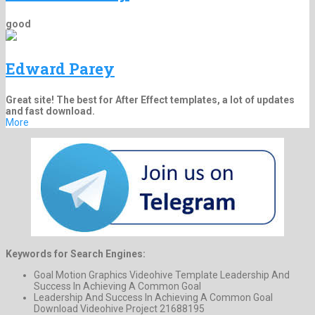
good
Edward Parey
Great site! The best for After Effect templates, a lot of updates
and fast download.
More
Keywords for Search Engines:
Goal Motion Graphics Videohive Template Leadership And
Success In Achieving A Common Goal
Leadership And Success In Achieving A Common Goal
Download Videohive Project 21688195