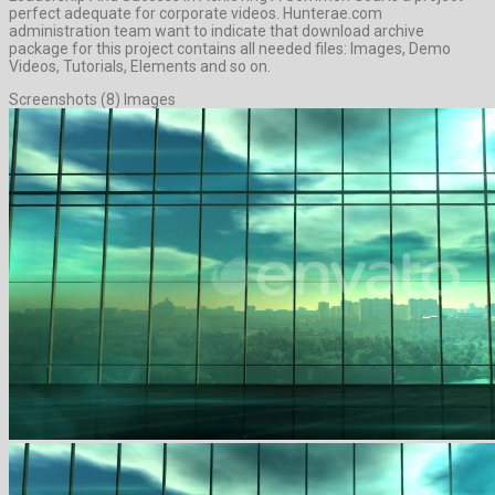
perfect adequate for corporate videos. Hunterae.com
administration team want to indicate that download archive
package for this project contains all needed files: Images, Demo
Videos, Tutorials, Elements and so on.
Screenshots (8) Images