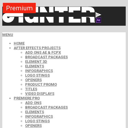
Premium
Premium
Premium
Premium
Premium
Premium
MENU
HOME
AFTER EFFECTS PROJECTS
ADD ONS AE & FCPX
BROADCAST PACKAGES
ELEMENT 3D
ELEMENTS
INFOGRAPHICS
LOGO STINGS
OPENERS
PRODUCT PROMO
TITLES
VIDEO DISPLAYS
PREMIERE PRO
ADD ONS
BROADCAST PACKAGES
ELEMENTS
INFOGRAPHICS
LOGO STINGS
OPENERS