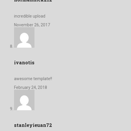
incredible upload
November 26, 2017
ivanotis
awesome template!!
February 24, 2018
stanleyieuan72