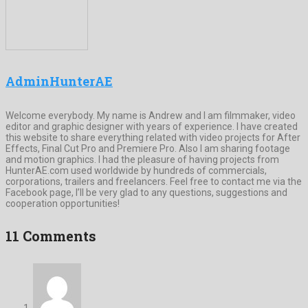
AdminHunterAE
Welcome everybody. My name is Andrew and I am filmmaker, video
editor and graphic designer with years of experience. I have created
this website to share everything related with video projects for After
Effects, Final Cut Pro and Premiere Pro. Also I am sharing footage
and motion graphics. I had the pleasure of having projects from
HunterAE.com used worldwide by hundreds of commercials,
corporations, trailers and freelancers. Feel free to contact me via the
Facebook page, I’ll be very glad to any questions, suggestions and
cooperation opportunities!
11 Comments