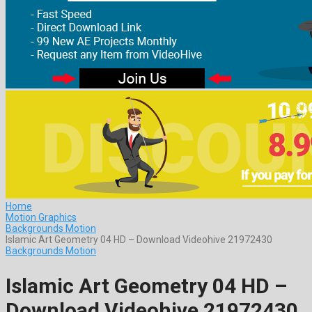
Home
Motion Graphics
Backgrounds Motion
Islamic Art Geometry 04 HD – Download Videohive 21972430
Backgrounds Motion
Islamic Art Geometry 04 HD –
Download Videohive 21972430