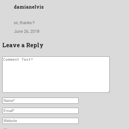
damianelvis
sir, thanks !!
June 26, 2018
Leave a Reply