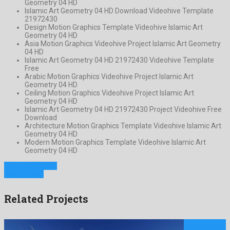
Geometry 04 HD
Islamic Art Geometry 04 HD Download Videohive Template
21972430
Design Motion Graphics Template Videohive Islamic Art
Geometry 04 HD
Asia Motion Graphics Videohive Project Islamic Art Geometry
04 HD
Islamic Art Geometry 04 HD 21972430 Videohive Template
Free
Arabic Motion Graphics Videohive Project Islamic Art
Geometry 04 HD
Ceiling Motion Graphics Videohive Project Islamic Art
Geometry 04 HD
Islamic Art Geometry 04 HD 21972430 Project Videohive Free
Download
Architecture Motion Graphics Template Videohive Islamic Art
Geometry 04 HD
Modern Motion Graphics Template Videohive Islamic Art
Geometry 04 HD
Previous Project
Next Project
Related Projects