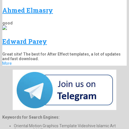
Ahmed Elmasry
good
Edward Parey
Great site! The best for After Effect templates, a lot of updates
and fast download.
More
Keywords for Search Engines:
Oriental Motion Graphics Template Videohive Islamic Art