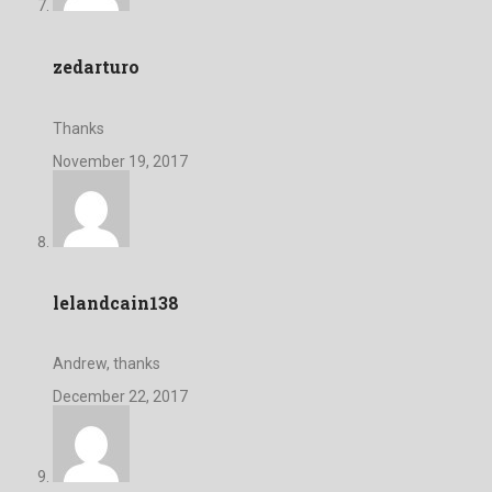
zedarturo
Thanks
November 19, 2017
lelandcain138
Andrew, thanks
December 22, 2017