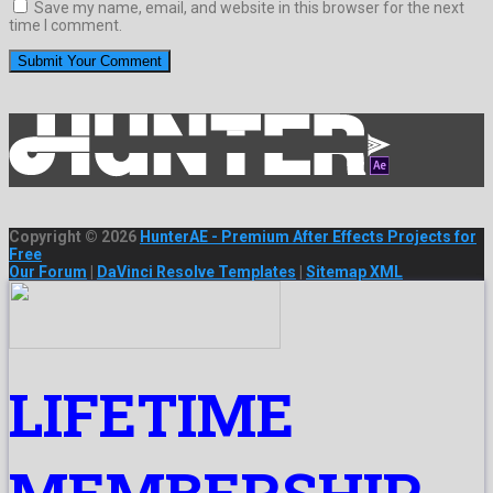
Save my name, email, and website in this browser for the next
time I comment.
Copyright © 2026
HunterAE - Premium After Effects Projects for
Free
Our Forum
|
DaVinci Resolve Templates
|
Sitemap XML
LIFETIME