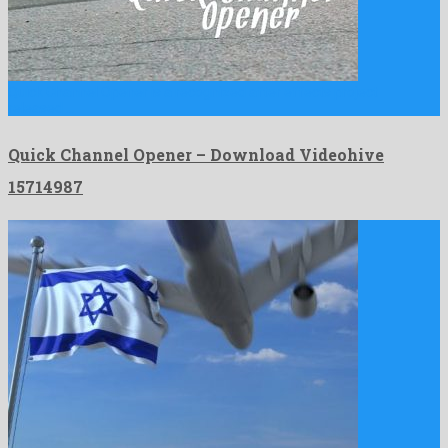
Quick Channel Opener is a recognized after effects project
released …
Quick Channel Opener – Download Videohive
15714987