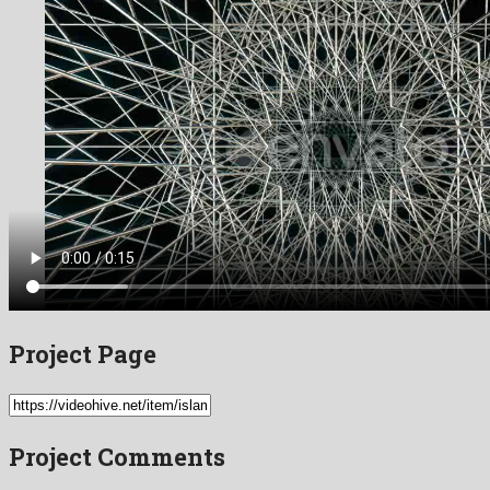
Project Page
Project Comments