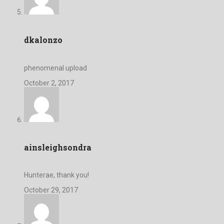
dkalonzo
phenomenal upload
October 2, 2017
ainsleighsondra
Hunterae, thank you!
October 29, 2017