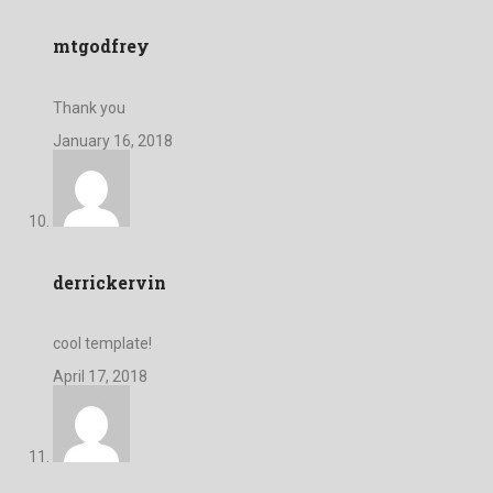
mtgodfrey
Thank you
January 16, 2018
derrickervin
cool template!
April 17, 2018