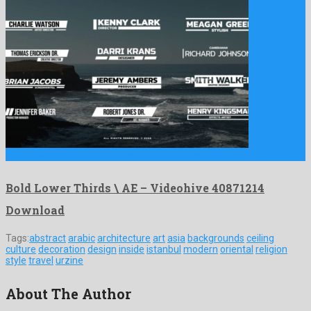
Bold Lower Thirds \ AE is a lavish after effects …
Bold Lower Thirds \ AE – Videohive 40871214
Download
Tags:
abstract
arabic
architecture
art
asia
backgrounds
ceiling
culture
decoration
design
inside
istanbul
modern
oriental
religion
style
travel
urzine
About The Author