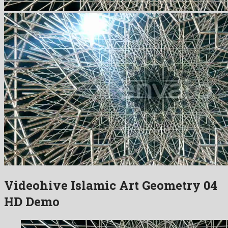
Videohive Islamic Art Geometry 04
HD Demo