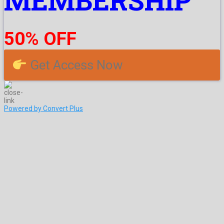
MEMBERSHIP
50% OFF
Get Access Now
Powered by Convert Plus