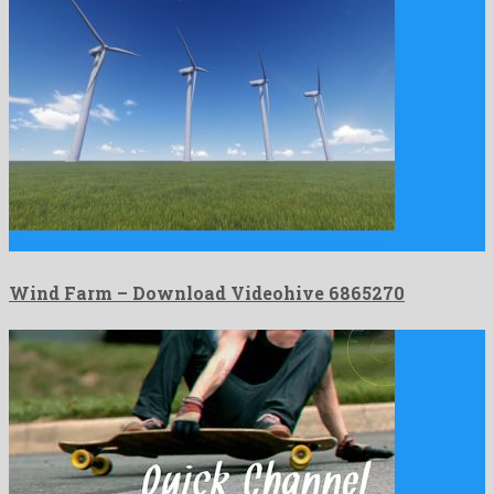
Wind Farm is a nice motion graphics project created by …
Wind Farm – Download Videohive 6865270