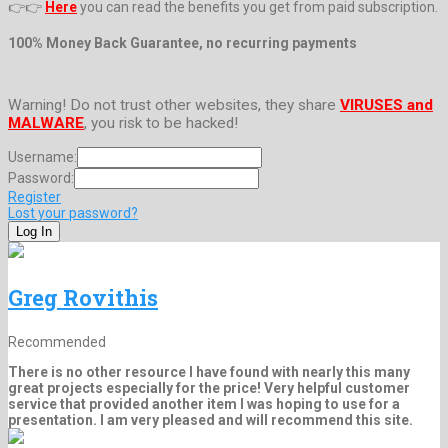
👉👉
Here
you can read the benefits you get from paid subscription.
100% Money Back Guarantee, no recurring payments
Warning! Do not trust other websites, they share
VIRUSES and
MALWARE
, you risk to be hacked!
Username:
Password:
Register
Lost your password?
Greg Rovithis
Recommended
There is no other resource I have found with nearly this many
great projects especially for the price! Very helpful customer
service that provided another item I was hoping to use for a
presentation. I am very pleased and will recommend this site.