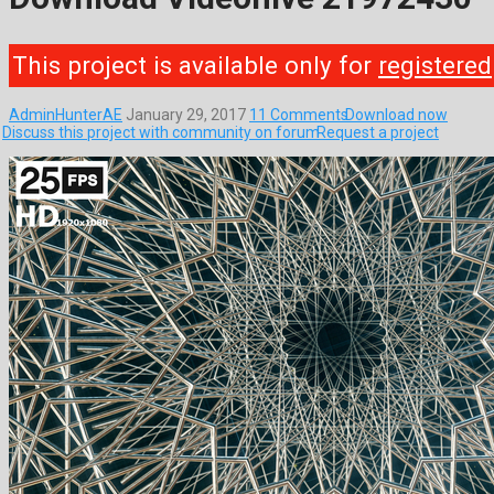
This project is available only for
registered
AdminHunterAE
January 29, 2017
11 Comments
Download now
Discuss this project with community on forum
Request a project