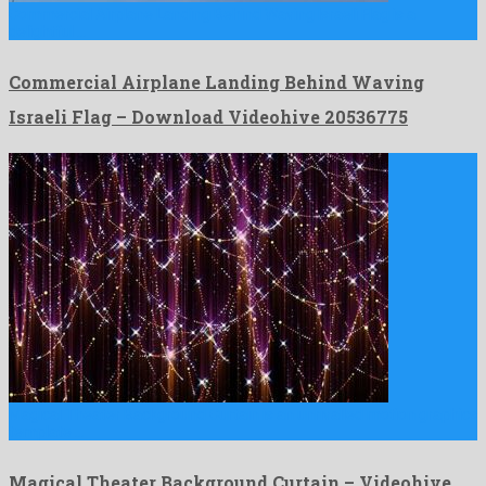
Commercial Airplane Landing Behind Waving Israeli Flag is a
delightful …
Commercial Airplane Landing Behind Waving
Israeli Flag – Download Videohive 20536775
Magical Theater Background Curtain is an unrivalled motion graphics
template …
Magical Theater Background Curtain – Videohive