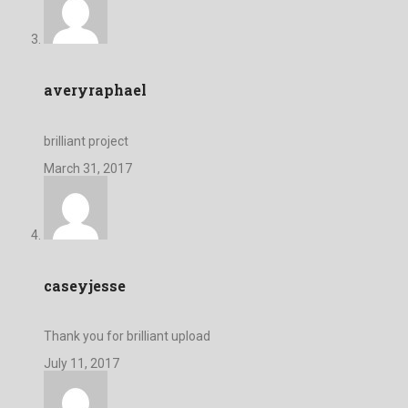
averyraphael
brilliant project
March 31, 2017
caseyjesse
Thank you for brilliant upload
July 11, 2017