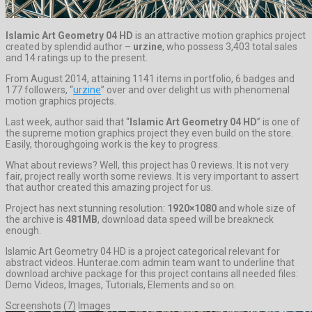
Islamic Art Geometry 04 HD
is an attractive motion graphics project
created by splendid author –
urzine
, who possess 3,403 total sales
and 14 ratings up to the present.
From August 2014, attaining 1141 items in portfolio, 6 badges and
177 followers, “
urzine
” over and over delight us with phenomenal
motion graphics projects.
Last week, author said that “
Islamic Art Geometry 04 HD
” is one of
the supreme motion graphics project they even build on the store.
Easily, thoroughgoing work is the key to progress.
What about reviews? Well, this project has 0 reviews. It is not very
fair, project really worth some reviews. It is very important to assert
that author created this amazing project for us.
Project has next stunning resolution:
1920×1080
and whole size of
the archive is
481MB
, download data speed will be breakneck
enough.
Islamic Art Geometry 04 HD is a project categorical relevant for
abstract videos. Hunterae.com admin team want to underline that
download archive package for this project contains all needed files:
Demo Videos, Images, Tutorials, Elements and so on.
Screenshots (7) Images