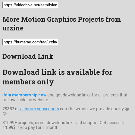
More Motion Graphics Projects from
urzine
Download Link
Download link is available for
members only
Join membership now
and get download links for all projects that
are available on website.
29332+
Telegram subscribers
can't be wrong, we provide quality 😎
😎
81099+ projects, direct download link, fast support. Get access for
11.99$
if you pay for 1 month.