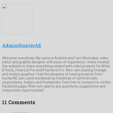
AdminHunterAE
Welcome everybody. My name is Andrew and I am filmmaker, video
editor and graphic designer with years of experience. I have created
this website to share everything related with video projects for After
Effects, Final Cut Pro and Premiere Pro. Also I am sharing footage
and motion graphics. I had the pleasure of having projects from
HunterAE.com used worldwide by hundreds of commercials,
corporations, trailers and freelancers. Feel free to contact me via the
Facebook page, I’ll be very glad to any questions, suggestions and
cooperation opportunities!
11 Comments