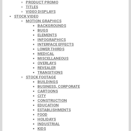
PRODUCT PROMO
TITLES
VIDEO DISPLAYS
STOCK VIDEO
MOTION GRAPHICS
BACKGROUNDS
BUGS
ELEMENTS
INFOGRAPHICS
INTERFACE EFFECTS
LOWER THIRDS
MEDICAL
MISCELLANEOUS
OVERLAYS
REVEALER
TRANSITIONS
STOCK FOOTAGE
BUILDINGS
BUSINESS, CORPORATE
CARTOONS
CITY
CONSTRUCTION
EDUCATION
ESTABLISHMENTS
FOOD
HOLIDAYS
INDUSTRIAL
KIDS