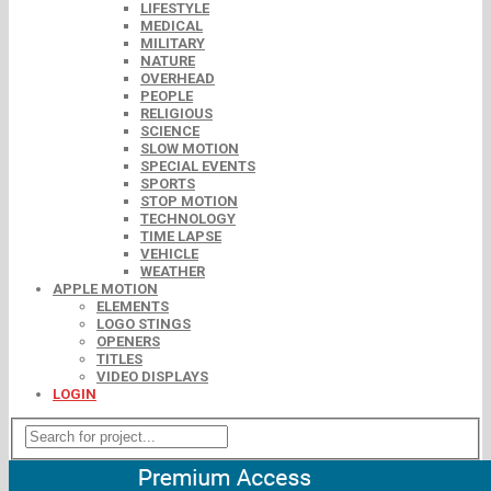
LIFESTYLE
MEDICAL
MILITARY
NATURE
OVERHEAD
PEOPLE
RELIGIOUS
SCIENCE
SLOW MOTION
SPECIAL EVENTS
SPORTS
STOP MOTION
TECHNOLOGY
TIME LAPSE
VEHICLE
WEATHER
APPLE MOTION
ELEMENTS
LOGO STINGS
OPENERS
TITLES
VIDEO DISPLAYS
LOGIN