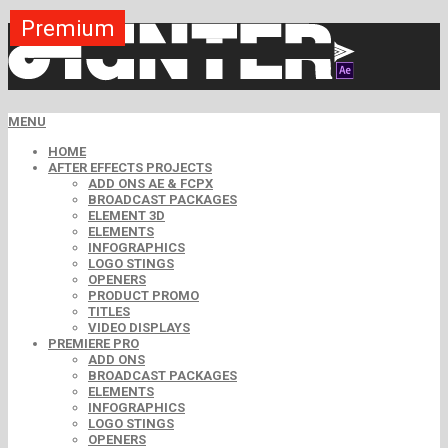
Premium
Premium
Premium
Premium
Premium
Free
MENU
HOME
AFTER EFFECTS PROJECTS
ADD ONS AE & FCPX
BROADCAST PACKAGES
ELEMENT 3D
ELEMENTS
INFOGRAPHICS
LOGO STINGS
OPENERS
PRODUCT PROMO
TITLES
VIDEO DISPLAYS
PREMIERE PRO
ADD ONS
BROADCAST PACKAGES
ELEMENTS
INFOGRAPHICS
LOGO STINGS
OPENERS