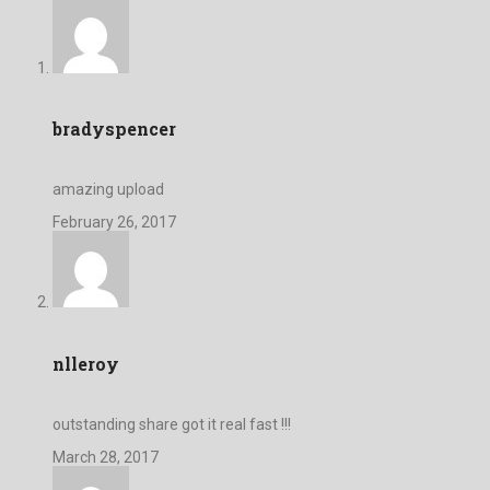
bradyspencer
amazing upload
February 26, 2017
nlleroy
outstanding share got it real fast !!!
March 28, 2017