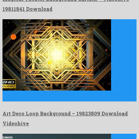
19811841 Download
Art Deco Loop Background is a pre-eminent motion graphics
project …
Art Deco Loop Background – 19823809 Download
Videohive