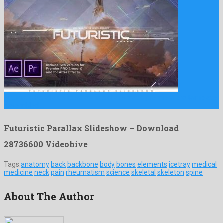
Futuristic Parallax Slideshow is a charismatic premiere pro template
assembled …
Futuristic Parallax Slideshow – Download
28736600 Videohive
Tags:
anatomy
back
backbone
body
bones
elements
icetray
medical
medicine
neck
pain
rheumatism
science
skeletal
skeleton
spine
About The Author