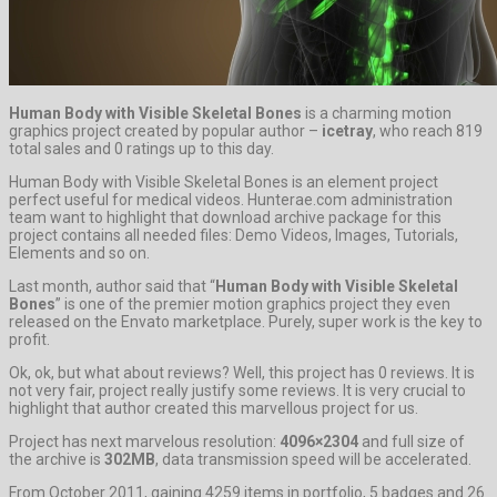
Human Body with Visible Skeletal Bones
is a charming motion
graphics project created by popular author –
icetray
, who reach 819
total sales and 0 ratings up to this day.
Human Body with Visible Skeletal Bones is an element project
perfect useful for medical videos. Hunterae.com administration
team want to highlight that download archive package for this
project contains all needed files: Demo Videos, Images, Tutorials,
Elements and so on.
Last month, author said that “
Human Body with Visible Skeletal
Bones
” is one of the premier motion graphics project they even
released on the Envato marketplace. Purely, super work is the key to
profit.
Ok, ok, but what about reviews? Well, this project has 0 reviews. It is
not very fair, project really justify some reviews. It is very crucial to
highlight that author created this marvellous project for us.
Project has next marvelous resolution:
4096×2304
and full size of
the archive is
302MB
, data transmission speed will be accelerated.
From October 2011, gaining 4259 items in portfolio, 5 badges and 26