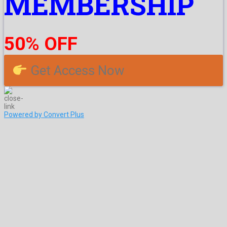
MEMBERSHIP
50% OFF
Get Access Now
Powered by Convert Plus