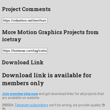
Project Comments
More Motion Graphics Projects from
icetray
Download Link
Download link is available for
members only
Join membership now
and get download links for all projects that
are available on website.
29332+
Telegram subscribers
can't be wrong, we provide quality 😎
😎