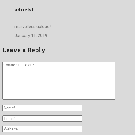
adrielsl
marvellous upload !
January 11, 2019
Leave a Reply