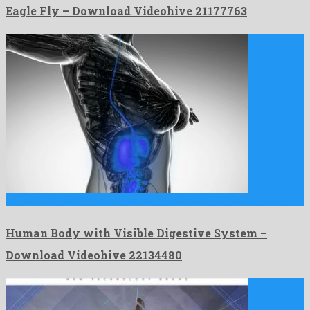
Eagle Fly – Download Videohive 21177763
Human Body with Visible Digestive System is a gorgeous motion …
Human Body with Visible Digestive System –
Download Videohive 22134480