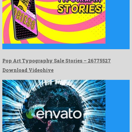
Pop Art Typography Sale Stories is a showy after effects …
Pop Art Typography Sale Stories – 26775527
Download Videohive