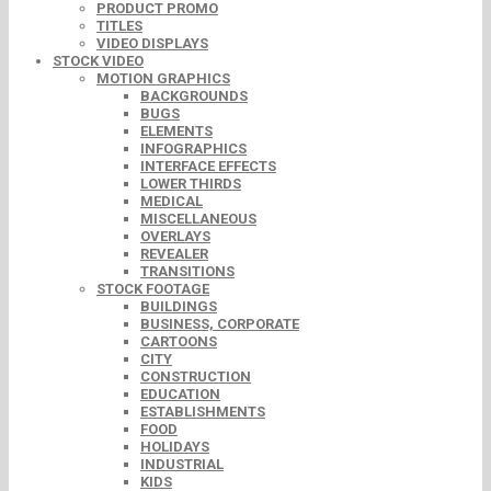
PRODUCT PROMO
TITLES
VIDEO DISPLAYS
STOCK VIDEO
MOTION GRAPHICS
BACKGROUNDS
BUGS
ELEMENTS
INFOGRAPHICS
INTERFACE EFFECTS
LOWER THIRDS
MEDICAL
MISCELLANEOUS
OVERLAYS
REVEALER
TRANSITIONS
STOCK FOOTAGE
BUILDINGS
BUSINESS, CORPORATE
CARTOONS
CITY
CONSTRUCTION
EDUCATION
ESTABLISHMENTS
FOOD
HOLIDAYS
INDUSTRIAL
KIDS