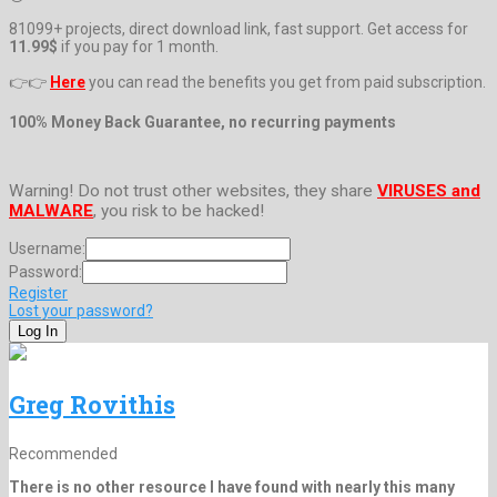
81099+ projects, direct download link, fast support. Get access for
11.99$
if you pay for 1 month.
👉👉
Here
you can read the benefits you get from paid subscription.
100% Money Back Guarantee, no recurring payments
Warning! Do not trust other websites, they share
VIRUSES and
MALWARE
, you risk to be hacked!
Username:
Password:
Register
Lost your password?
Greg Rovithis
Recommended
There is no other resource I have found with nearly this many