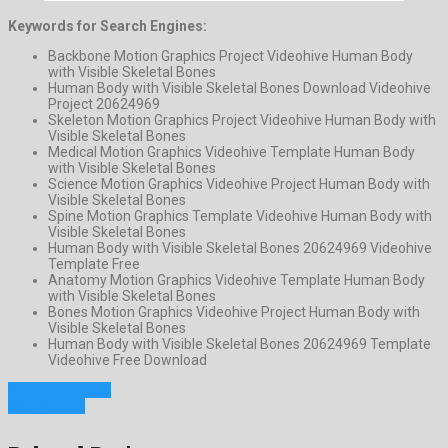
Keywords for Search Engines:
Backbone Motion Graphics Project Videohive Human Body
with Visible Skeletal Bones
Human Body with Visible Skeletal Bones Download Videohive
Project 20624969
Skeleton Motion Graphics Project Videohive Human Body with
Visible Skeletal Bones
Medical Motion Graphics Videohive Template Human Body
with Visible Skeletal Bones
Science Motion Graphics Videohive Project Human Body with
Visible Skeletal Bones
Spine Motion Graphics Template Videohive Human Body with
Visible Skeletal Bones
Human Body with Visible Skeletal Bones 20624969 Videohive
Template Free
Anatomy Motion Graphics Videohive Template Human Body
with Visible Skeletal Bones
Bones Motion Graphics Videohive Project Human Body with
Visible Skeletal Bones
Human Body with Visible Skeletal Bones 20624969 Template
Videohive Free Download
Previous Project
Next Project