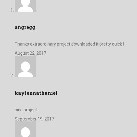
angregg
Thanks extraordinary project downloaded it pretty quick !
August 22, 2017
kaylennathaniel
nice project
September 19, 2017