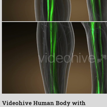
Videohive Human Body with