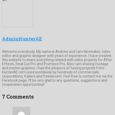
AdminHunterAE
Welcome everybody. My name is Andrew and I am filmmaker, video
editor and graphic designer with years of experience. I have created
this website to share everything related with video projects for After
Effects, Final Cut Pro and Premiere Pro. Also I am sharing footage
and motion graphics. I had the pleasure of having projects from
HunterAE.com used worldwide by hundreds of commercials,
corporations, trailers and freelancers. Feel free to contact me via the
Facebook page, I’ll be very glad to any questions, suggestions and
cooperation opportunities!
7 Comments