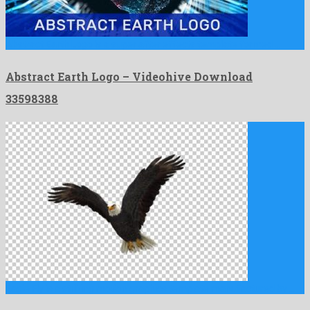
Abstract Earth Logo is a super after effects template formed …
Abstract Earth Logo – Videohive Download
33598388
Eagle Fly is a striking motion graphics template manufactured by …