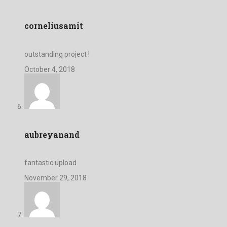
corneliusamit
outstanding project !
October 4, 2018
aubreyanand
fantastic upload
November 29, 2018