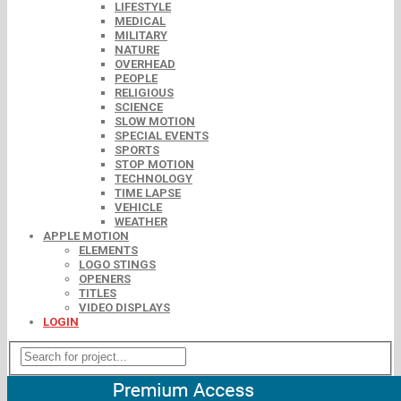
LIFESTYLE
MEDICAL
MILITARY
NATURE
OVERHEAD
PEOPLE
RELIGIOUS
SCIENCE
SLOW MOTION
SPECIAL EVENTS
SPORTS
STOP MOTION
TECHNOLOGY
TIME LAPSE
VEHICLE
WEATHER
APPLE MOTION
ELEMENTS
LOGO STINGS
OPENERS
TITLES
VIDEO DISPLAYS
LOGIN