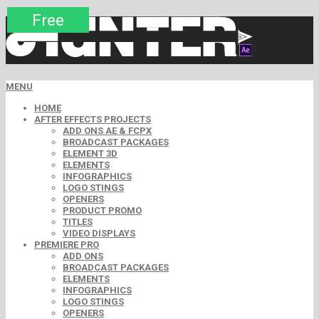
Premium
Premium
Premium
Premium
Premium
Free
MENU
HOME
AFTER EFFECTS PROJECTS
ADD ONS AE & FCPX
BROADCAST PACKAGES
ELEMENT 3D
ELEMENTS
INFOGRAPHICS
LOGO STINGS
OPENERS
PRODUCT PROMO
TITLES
VIDEO DISPLAYS
PREMIERE PRO
ADD ONS
BROADCAST PACKAGES
ELEMENTS
INFOGRAPHICS
LOGO STINGS
OPENERS