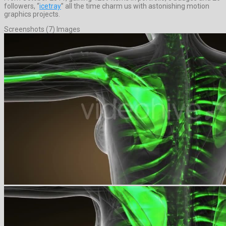
followers, “
icetray
” all the time charm us with astonishing motion
graphics projects.
Screenshots (7) Images