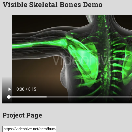
Visible Skeletal Bones Demo
Project Page