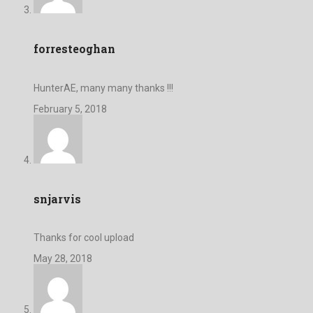
forresteoghan
HunterAE, many many thanks !!!
February 5, 2018
snjarvis
Thanks for cool upload
May 28, 2018