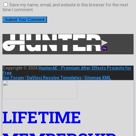
Save my name, email, and website in this browser for the next
time I comment.
Copyright © 2026
HunterAE - Premium After Effects Projects for
Free
Our Forum
|
DaVinci Resolve Templates
|
Sitemap XML
LIFETIME