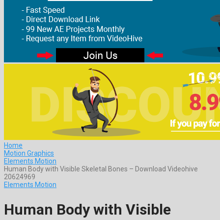
Home
Motion Graphics
Elements Motion
Human Body with Visible Skeletal Bones – Download Videohive
20624969
Elements Motion
Human Body with Visible