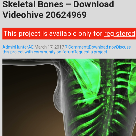
Skeletal Bones – Download
Videohive 20624969
This project is available only for
registered
AdminHunterAE
March 17, 2017
7 Comments
Download now
Discuss
this project with community on forum
Request a project