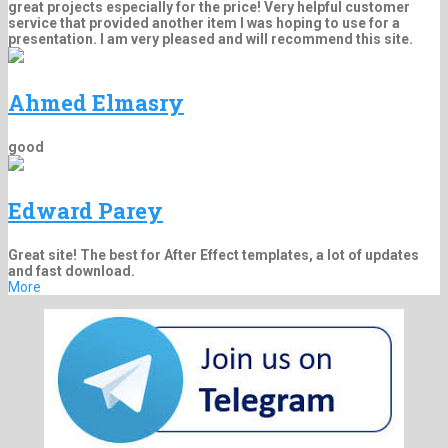
great projects especially for the price! Very helpful customer
service that provided another item I was hoping to use for a
presentation. I am very pleased and will recommend this site.
Ahmed Elmasry
good
Edward Parey
Great site! The best for After Effect templates, a lot of updates
and fast download.
More