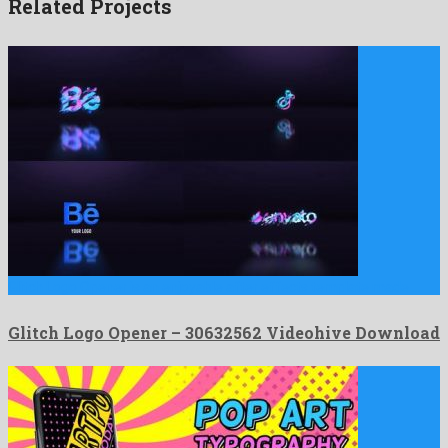
Related Projects
Glitch Logo Opener is an enjoyable after effects template made …
Glitch Logo Opener – 30632562 Videohive Download