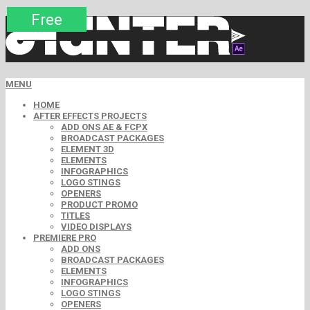
Premium
Premium
Premium
Premium
Free
Free
MENU
HOME
AFTER EFFECTS PROJECTS
ADD ONS AE & FCPX
BROADCAST PACKAGES
ELEMENT 3D
ELEMENTS
INFOGRAPHICS
LOGO STINGS
OPENERS
PRODUCT PROMO
TITLES
VIDEO DISPLAYS
PREMIERE PRO
ADD ONS
BROADCAST PACKAGES
ELEMENTS
INFOGRAPHICS
LOGO STINGS
OPENERS