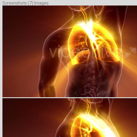
Screenshots (7) Images