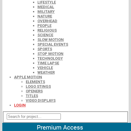
LIFESTYLE
MEDICAL
MILITARY
NATURE
OVERHEAD
PEOPLE
RELIGIOUS
SCIENCE
SLOW MOTION
SPECIAL EVENTS
SPORTS
STOP MOTION
TECHNOLOGY
TIME LAPSE
VEHICLE
WEATHER
APPLE MOTION
ELEMENTS
LOGO STINGS
OPENERS
TITLES
VIDEO DISPLAYS
LOGIN