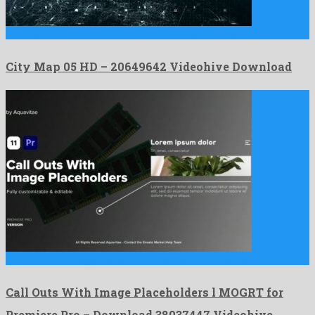
City Map 05 HD is an awesome motion graphics project …
City Map 05 HD – 20649642 Videohive Download
Call Outs With Image Placeholders l MOGRT for Premiere Pro …
Call Outs With Image Placeholders l MOGRT for
Premiere Pro – Download 38037447 Videohive