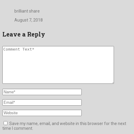
brilliant share
August 7, 2018
Leave a Reply
Save my name, email, and website in this browser for the next
time I comment.