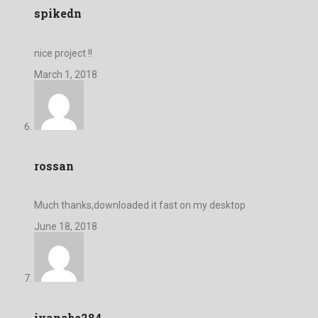
spikedn
nice project !!
March 1, 2018
rossan
Much thanks,downloaded it fast on my desktop
June 18, 2018
ivanabe284