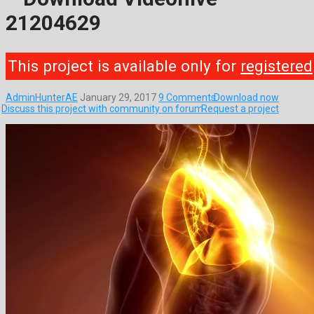
21204629
This project is available only for
registered
AdminHunterAE
January 29, 2017
9 Comments
Download now
Discuss this project with community on forum
Request a project