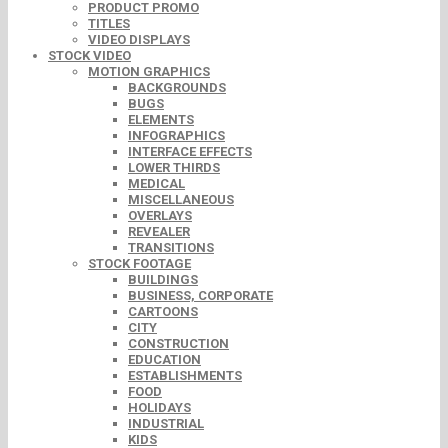
PRODUCT PROMO
TITLES
VIDEO DISPLAYS
STOCK VIDEO
MOTION GRAPHICS
BACKGROUNDS
BUGS
ELEMENTS
INFOGRAPHICS
INTERFACE EFFECTS
LOWER THIRDS
MEDICAL
MISCELLANEOUS
OVERLAYS
REVEALER
TRANSITIONS
STOCK FOOTAGE
BUILDINGS
BUSINESS, CORPORATE
CARTOONS
CITY
CONSTRUCTION
EDUCATION
ESTABLISHMENTS
FOOD
HOLIDAYS
INDUSTRIAL
KIDS