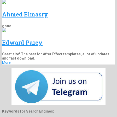
Ahmed Elmasry
good
Edward Parey
Great site! The best for After Effect templates, a lot of updates
and fast download.
More
Keywords for Search Engines: