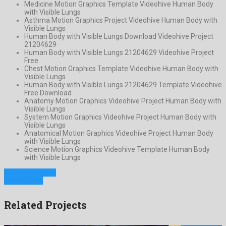
Medicine Motion Graphics Template Videohive Human Body
with Visible Lungs
Asthma Motion Graphics Project Videohive Human Body with
Visible Lungs
Human Body with Visible Lungs Download Videohive Project
21204629
Human Body with Visible Lungs 21204629 Videohive Project
Free
Chest Motion Graphics Template Videohive Human Body with
Visible Lungs
Human Body with Visible Lungs 21204629 Template Videohive
Free Download
Anatomy Motion Graphics Videohive Project Human Body with
Visible Lungs
System Motion Graphics Videohive Project Human Body with
Visible Lungs
Anatomical Motion Graphics Videohive Project Human Body
with Visible Lungs
Science Motion Graphics Videohive Template Human Body
with Visible Lungs
Previous Project
Next Project
Related Projects