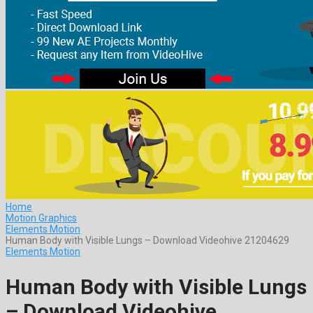
Home
Motion Graphics
Elements Motion
Human Body with Visible Lungs – Download Videohive 21204629
Elements Motion
Human Body with Visible Lungs
– Download Videohive