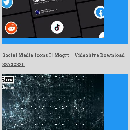
Social Media Icons I | Mogrt is an astounding premiere …
Social Media Icons I | Mogrt – Videohive Download
38732320