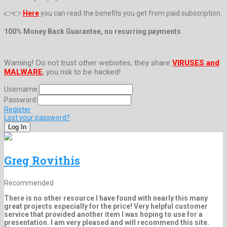
👉👉
Here
you can read the benefits you get from paid subscription.
100% Money Back Guarantee, no recurring payments
Warning! Do not trust other websites, they share
VIRUSES and
MALWARE
, you risk to be hacked!
Username:
Password:
Register
Lost your password?
Greg Rovithis
Recommended
There is no other resource I have found with nearly this many
great projects especially for the price! Very helpful customer
service that provided another item I was hoping to use for a
presentation. I am very pleased and will recommend this site.