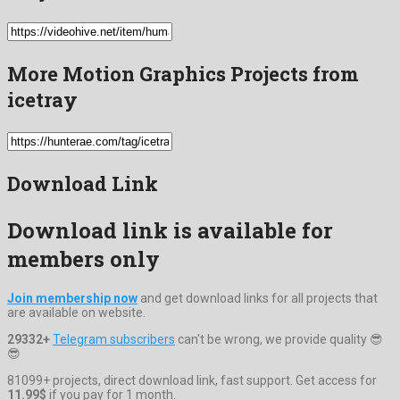
More Motion Graphics Projects from
icetray
Download Link
Download link is available for
members only
Join membership now
and get download links for all projects that
are available on website.
29332+
Telegram subscribers
can't be wrong, we provide quality 😎
😎
81099+ projects, direct download link, fast support. Get access for
11.99$
if you pay for 1 month.