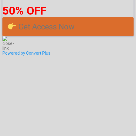
50% OFF
Get Access Now
Powered by Convert Plus