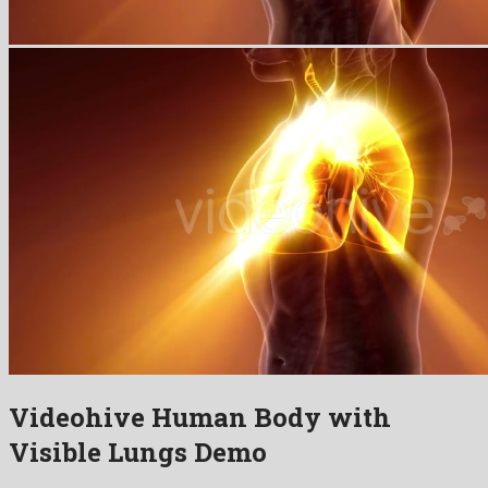
Videohive Human Body with
Visible Lungs Demo