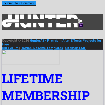
Copyright © 2026
HunterAE - Premium After Effects Projects for
Free
Our Forum
|
DaVinci Resolve Templates
|
Sitemap XML
LIFETIME
MEMBERSHIP