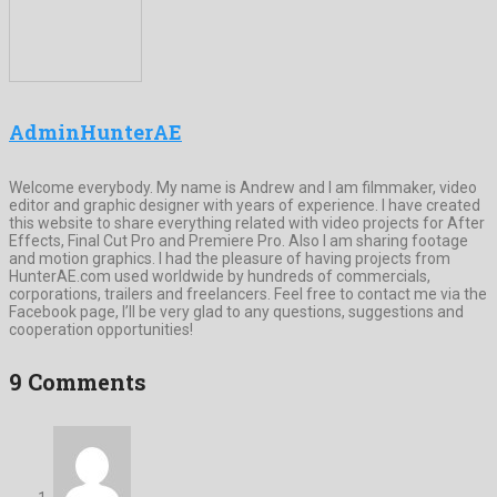
AdminHunterAE
Welcome everybody. My name is Andrew and I am filmmaker, video
editor and graphic designer with years of experience. I have created
this website to share everything related with video projects for After
Effects, Final Cut Pro and Premiere Pro. Also I am sharing footage
and motion graphics. I had the pleasure of having projects from
HunterAE.com used worldwide by hundreds of commercials,
corporations, trailers and freelancers. Feel free to contact me via the
Facebook page, I’ll be very glad to any questions, suggestions and
cooperation opportunities!
9 Comments