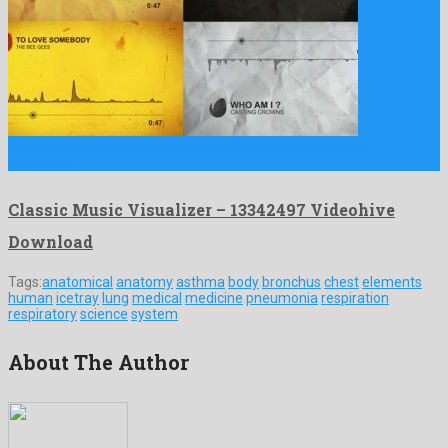
Classic Music Visualizer is a lovely after effects template
produced …
Classic Music Visualizer – 13342497 Videohive
Download
Tags:
anatomical
anatomy
asthma
body
bronchus
chest
elements
human
icetray
lung
medical
medicine
pneumonia
respiration
respiratory
science
system
About The Author