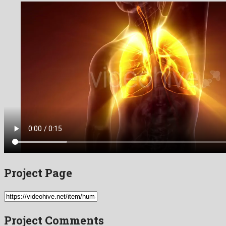
Project Page
Project Comments