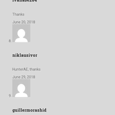
Thanks
June 20, 2018
niklausivor
HunterAE, thanks
June 29, 2018
guillermorashid