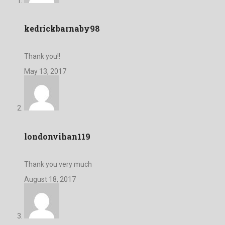
kedrickbarnaby98
Thank you!!
May 13, 2017
londonvihan119
Thank you very much
August 18, 2017