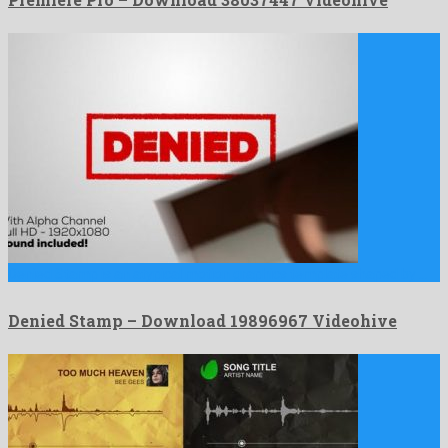
Denied Stamp is an atypical motion graphics template shaped by …
Denied Stamp – Download 19896967 Videohive