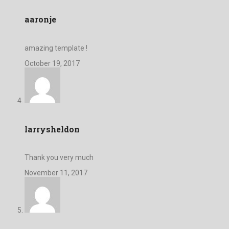
aaronje
amazing template !
October 19, 2017
larrysheldon
Thank you very much
November 11, 2017