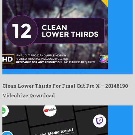
Clean Lower Thirds For Final Cut Pro X is an …
Clean Lower Thirds For Final Cut Pro X – 20148190
Videohive Download