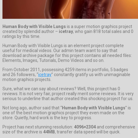
Human Body with Visible Lungs
is a super motion graphics project
created by splendid author –
icetray
, who gain 818 total sales and 0
ratings by this time.
Human Body with Visible Lungs is an element project complete
useful for medical videos. Our admin team want to say that
download archive package for this project contains all needed files:
Elements, Images, Tutorials, Demo Videos and so on.
From October 2011, possessing 4259 items in portfolio, 5 badges
and 26 followers, “
icetray
” constantly gratify us with unimaginable
motion graphics projects.
Sure, what we can say about reviews? Well, this project has 0
reviews. It is not very fair, project really merit some reviews. It is very
serious to underline that author created this shocking project for us.
Not long ago, author said that “
Human Body with Visible Lungs
” is
one of the best motion graphics project they even made on the
store. Quietly, hard work is the key to progress.
Project has next stunning resolution:
4096×2304
and comprehensive
size of the archive is
44MB
, transfer data speed will be quick.