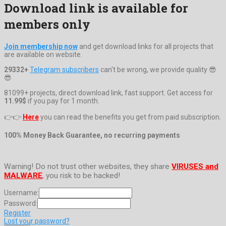
Download link is available for
members only
Join membership now
and get download links for all projects that
are available on website.
29332+
Telegram subscribers
can't be wrong, we provide quality 😎
😎
81099+ projects, direct download link, fast support. Get access for
11.99$
if you pay for 1 month.
👉👉
Here
you can read the benefits you get from paid subscription.
100% Money Back Guarantee, no recurring payments
Warning! Do not trust other websites, they share
VIRUSES and
MALWARE
, you risk to be hacked!
Username:
Password:
Register
Lost your password?