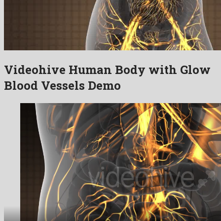
Videohive Human Body with Glow
Blood Vessels Demo