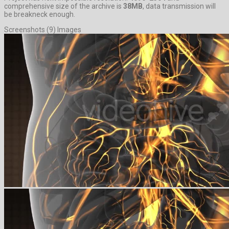
comprehensive size of the archive is
38MB
, data transmission will
be breakneck enough.
Screenshots (9) Images