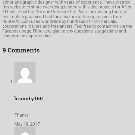
editor and graphic designer with years of experience. I have created
this website to share everything related with video projects for After
Effects, Final Cut Pro and Premiere Pro. Also I am sharing footage
and motion graphics. I had the pleasure of having projects from
HunterAE.com used worldwide by hundreds of commercials,
corporations, trailers and freelancers. Feel free to contact me via the
Facebook page, I’ll be very glad to any questions, suggestions and
cooperation opportunities!
9 Comments
brunoty160
Thanks !
May 18, 2017