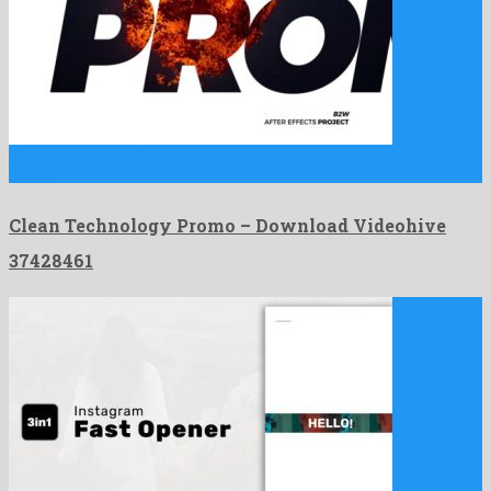
Clean Technology Promo is a charismatic premiere pro template
build …
Clean Technology Promo – Download Videohive
37428461