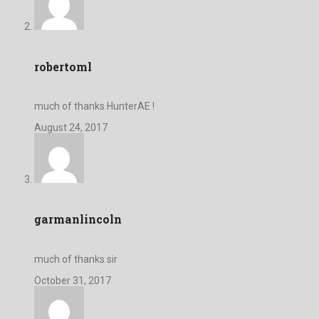
robertoml
much of thanks HunterAE !
August 24, 2017
garmanlincoln
much of thanks sir
October 31, 2017