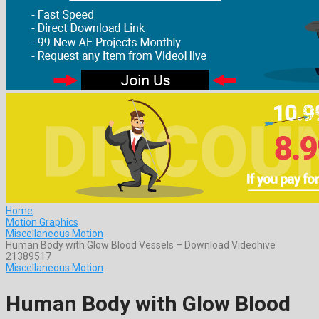
Home
Motion Graphics
Miscellaneous Motion
Human Body with Glow Blood Vessels – Download Videohive
21389517
Miscellaneous Motion
Human Body with Glow Blood