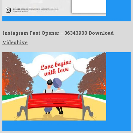
Instagram Fast Opener is a dazzling after effects project created …
Instagram Fast Opener – 36343900 Download
Videohive
Romantic Love Opener is a peerless after effects project
originated …