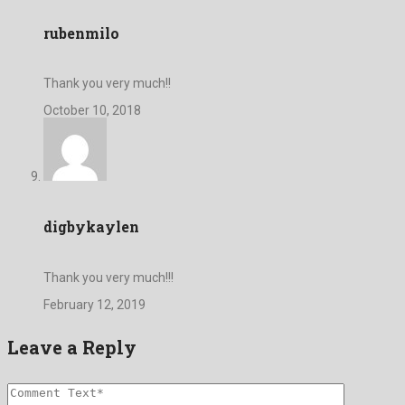
rubenmilo
Thank you very much!!
October 10, 2018
digbykaylen
Thank you very much!!!
February 12, 2019
Leave a Reply