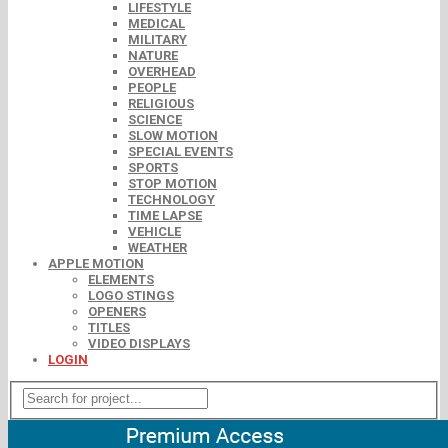
LIFESTYLE
MEDICAL
MILITARY
NATURE
OVERHEAD
PEOPLE
RELIGIOUS
SCIENCE
SLOW MOTION
SPECIAL EVENTS
SPORTS
STOP MOTION
TECHNOLOGY
TIME LAPSE
VEHICLE
WEATHER
APPLE MOTION
ELEMENTS
LOGO STINGS
OPENERS
TITLES
VIDEO DISPLAYS
LOGIN