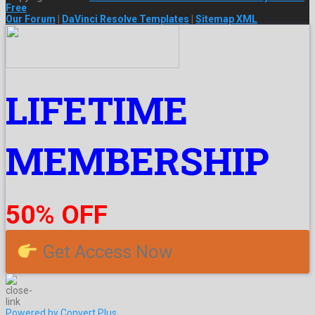
Free
Our Forum
|
DaVinci Resolve Templates
|
Sitemap XML
LIFETIME
MEMBERSHIP
50% OFF
Get Access Now
Powered by Convert Plus