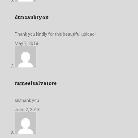
duncanbryon
Thank you kindly for this beautiful upload!!
May 7, 2018
rameelsalvatore
sir,thank you
June 2, 2018