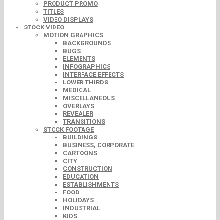
PRODUCT PROMO
TITLES
VIDEO DISPLAYS
STOCK VIDEO
MOTION GRAPHICS
BACKGROUNDS
BUGS
ELEMENTS
INFOGRAPHICS
INTERFACE EFFECTS
LOWER THIRDS
MEDICAL
MISCELLANEOUS
OVERLAYS
REVEALER
TRANSITIONS
STOCK FOOTAGE
BUILDINGS
BUSINESS, CORPORATE
CARTOONS
CITY
CONSTRUCTION
EDUCATION
ESTABLISHMENTS
FOOD
HOLIDAYS
INDUSTRIAL
KIDS