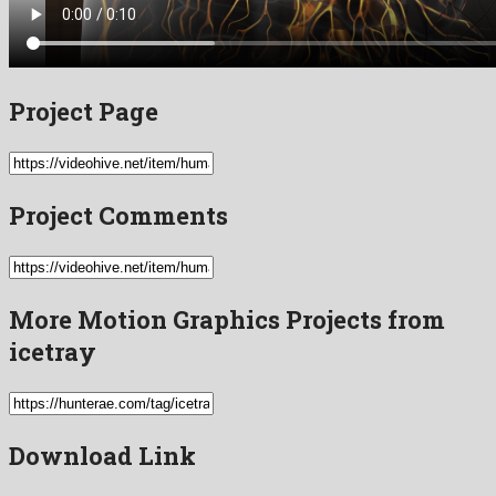
Project Page
Project Comments
More Motion Graphics Projects from
icetray
Download Link