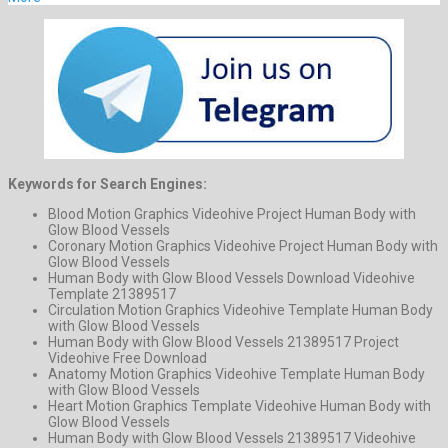
Keywords for Search Engines:
Blood Motion Graphics Videohive Project Human Body with
Glow Blood Vessels
Coronary Motion Graphics Videohive Project Human Body with
Glow Blood Vessels
Human Body with Glow Blood Vessels Download Videohive
Template 21389517
Circulation Motion Graphics Videohive Template Human Body
with Glow Blood Vessels
Human Body with Glow Blood Vessels 21389517 Project
Videohive Free Download
Anatomy Motion Graphics Videohive Template Human Body
with Glow Blood Vessels
Heart Motion Graphics Template Videohive Human Body with
Glow Blood Vessels
Human Body with Glow Blood Vessels 21389517 Videohive