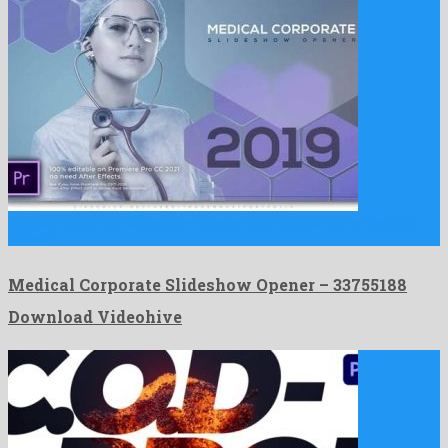
Medical Corporate Slideshow Opener is an imposing premiere pro
project …
Medical Corporate Slideshow Opener – 33755188
Download Videohive