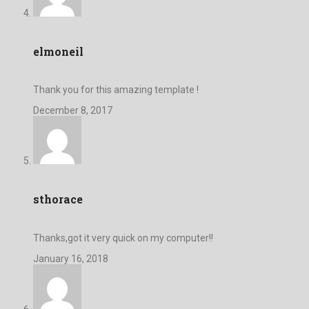
elmoneil
Thank you for this amazing template !
December 8, 2017
sthorace
Thanks,got it very quick on my computer!!
January 16, 2018