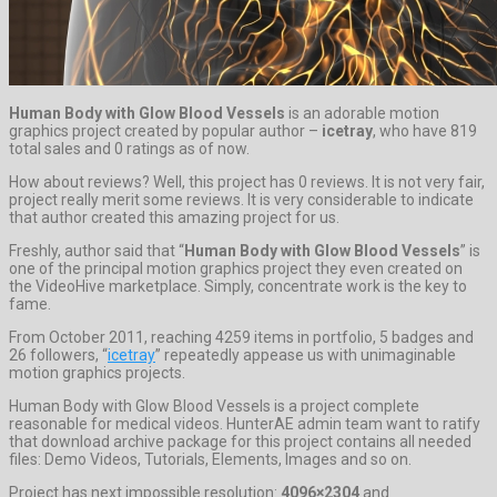
Human Body with Glow Blood Vessels
is an adorable motion
graphics project created by popular author –
icetray
, who have 819
total sales and 0 ratings as of now.
How about reviews? Well, this project has 0 reviews. It is not very fair,
project really merit some reviews. It is very considerable to indicate
that author created this amazing project for us.
Freshly, author said that “
Human Body with Glow Blood Vessels
” is
one of the principal motion graphics project they even created on
the VideoHive marketplace. Simply, concentrate work is the key to
fame.
From October 2011, reaching 4259 items in portfolio, 5 badges and
26 followers, “
icetray
” repeatedly appease us with unimaginable
motion graphics projects.
Human Body with Glow Blood Vessels is a project complete
reasonable for medical videos. HunterAE admin team want to ratify
that download archive package for this project contains all needed
files: Demo Videos, Tutorials, Elements, Images and so on.
Project has next impossible resolution:
4096×2304
and