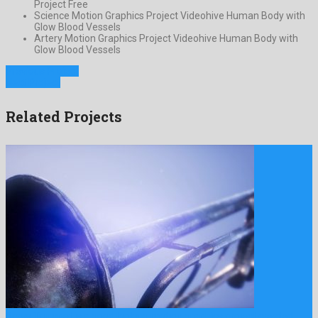
Project Free
Science Motion Graphics Project Videohive Human Body with
Glow Blood Vessels
Artery Motion Graphics Project Videohive Human Body with
Glow Blood Vessels
Previous Project
Next Project
Related Projects
Brass Trumpet is a good looking motion graphics project created …