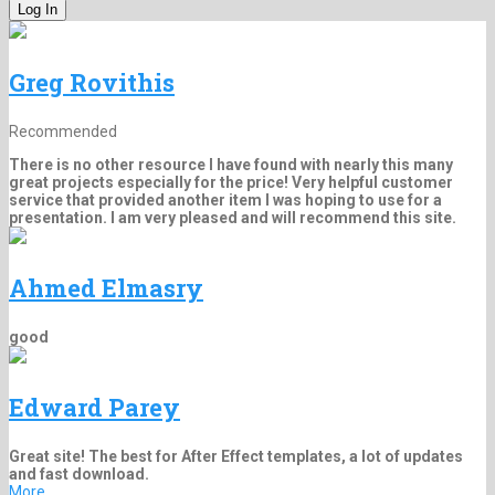
Greg Rovithis
Recommended
There is no other resource I have found with nearly this many
great projects especially for the price! Very helpful customer
service that provided another item I was hoping to use for a
presentation. I am very pleased and will recommend this site.
Ahmed Elmasry
good
Edward Parey
Great site! The best for After Effect templates, a lot of updates
and fast download.
More