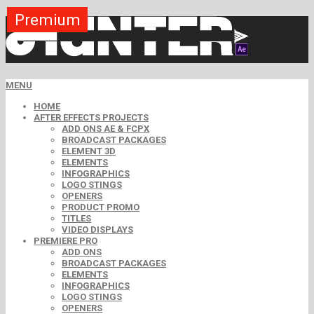
Premium
Premium
Premium
Premium
Premium
Premium
MENU
HOME
AFTER EFFECTS PROJECTS
ADD ONS AE & FCPX
BROADCAST PACKAGES
ELEMENT 3D
ELEMENTS
INFOGRAPHICS
LOGO STINGS
OPENERS
PRODUCT PROMO
TITLES
VIDEO DISPLAYS
PREMIERE PRO
ADD ONS
BROADCAST PACKAGES
ELEMENTS
INFOGRAPHICS
LOGO STINGS
OPENERS