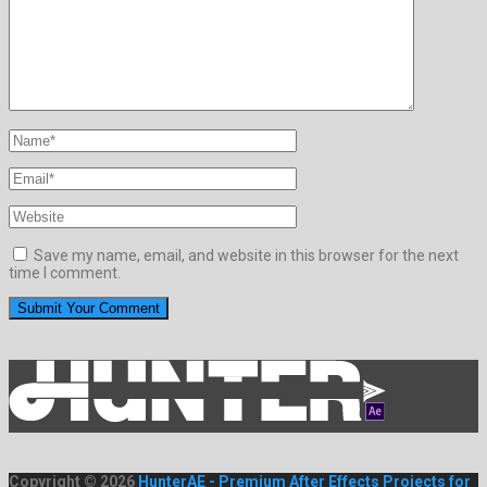
Save my name, email, and website in this browser for the next
time I comment.
Copyright © 2026
HunterAE - Premium After Effects Projects for