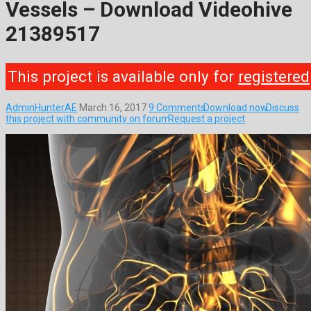
Vessels – Download Videohive
21389517
This project is available only for
registered
AdminHunterAE
March 16, 2017
9 Comments
Download now
Discuss
this project with community on forum
Request a project