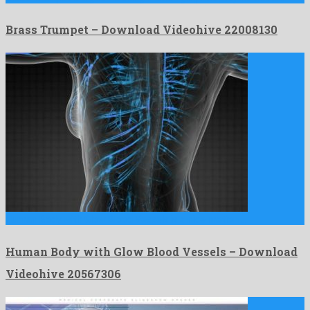
Brass Trumpet – Download Videohive 22008130
Human Body with Glow Blood Vessels is a nice motion …
Human Body with Glow Blood Vessels – Download
Videohive 20567306