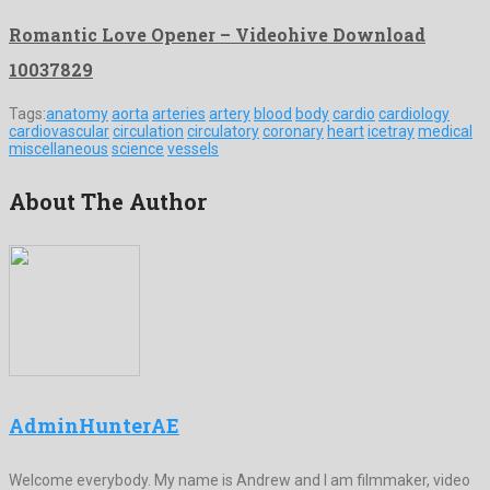
Romantic Love Opener – Videohive Download
10037829
Tags:
anatomy
aorta
arteries
artery
blood
body
cardio
cardiology
cardiovascular
circulation
circulatory
coronary
heart
icetray
medical
miscellaneous
science
vessels
About The Author
AdminHunterAE
Welcome everybody. My name is Andrew and I am filmmaker, video