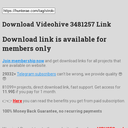
Download Videohive 3481257 Link
Download link is available for
members only
Join membership now
and get download links for all projects that
are available on website.
29332+
Telegram subscribers
can't be wrong, we provide quality 😎
😎
81099+ projects, direct download link, fast support. Get access for
11.99$
if you pay for 1 month.
👉👉
Here
you can read the benefits you get from paid subscription.
100% Money Back Guarantee, no recurring payments