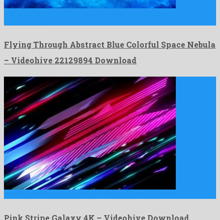
Flying Through Abstract Blue Colorful Space Nebula is a
charismatic …
Flying Through Abstract Blue Colorful Space Nebula
– Videohive 22129894 Download
Pink Stripe Galaxy 4K is a lavish motion graphics template …
Pink Stripe Galaxy 4K – Videohive Download