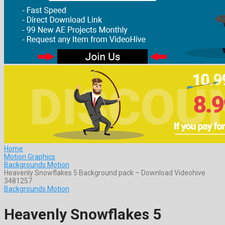
Home
Motion Graphics
Backgrounds Motion
Heavenly Snowflakes 5 Background pack – Download Videohive
3481257
Backgrounds Motion
Heavenly Snowflakes 5