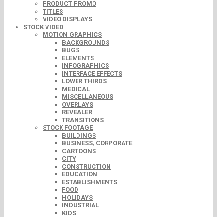
PRODUCT PROMO
TITLES
VIDEO DISPLAYS
STOCK VIDEO
MOTION GRAPHICS
BACKGROUNDS
BUGS
ELEMENTS
INFOGRAPHICS
INTERFACE EFFECTS
LOWER THIRDS
MEDICAL
MISCELLANEOUS
OVERLAYS
REVEALER
TRANSITIONS
STOCK FOOTAGE
BUILDINGS
BUSINESS, CORPORATE
CARTOONS
CITY
CONSTRUCTION
EDUCATION
ESTABLISHMENTS
FOOD
HOLIDAYS
INDUSTRIAL
KIDS