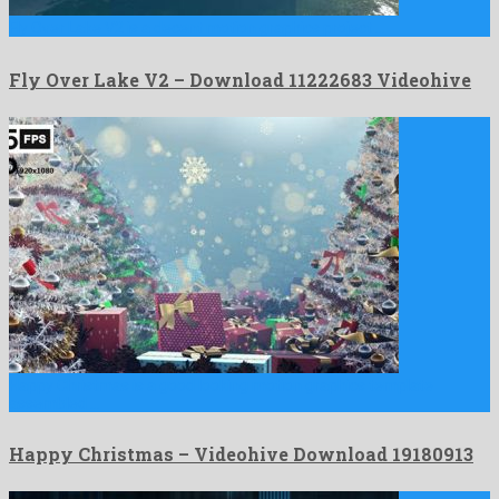
Fly Over Lake V2 is a decent motion graphics project …
Fly Over Lake V2 – Download 11222683 Videohive
Happy Christmas is a good looking motion graphics template
assembled …
Happy Christmas – Videohive Download 19180913