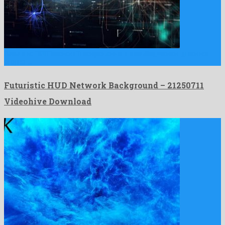
Futuristic HUD Network Background is a startling motion graphics
project …
Futuristic HUD Network Background – 21250711
Videohive Download