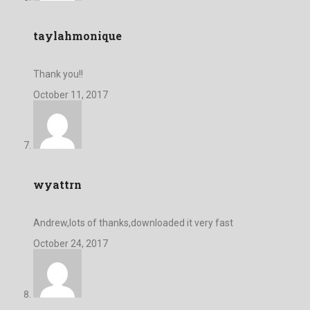
taylahmonique
Thank you!!
October 11, 2017
wyattrn
Andrew,lots of thanks,downloaded it very fast
October 24, 2017