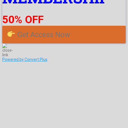
50% OFF
Get Access Now
Powered by Convert Plus