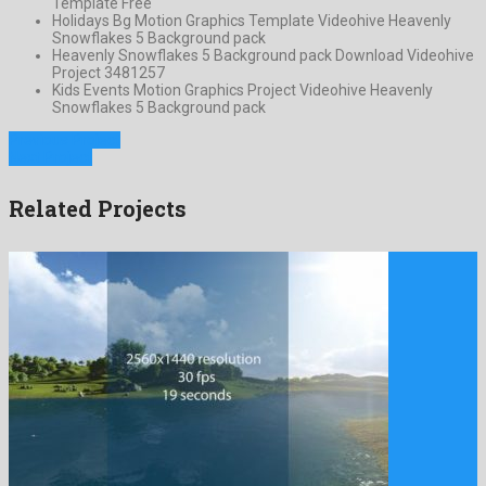
Template Free
Holidays Bg Motion Graphics Template Videohive Heavenly
Snowflakes 5 Background pack
Heavenly Snowflakes 5 Background pack Download Videohive
Project 3481257
Kids Events Motion Graphics Project Videohive Heavenly
Snowflakes 5 Background pack
Previous Project
Next Project
Related Projects