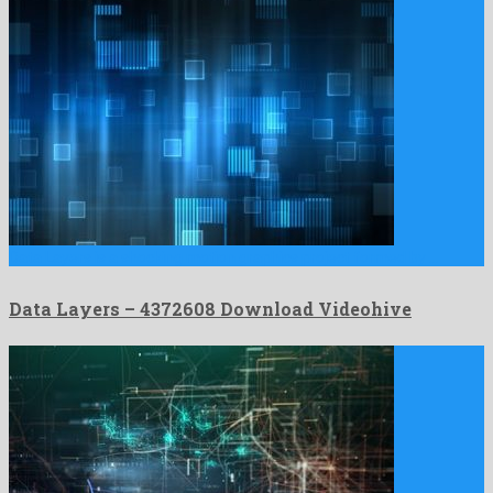
Data Layers is a shocking motion graphics project formed by …
Data Layers – 4372608 Download Videohive