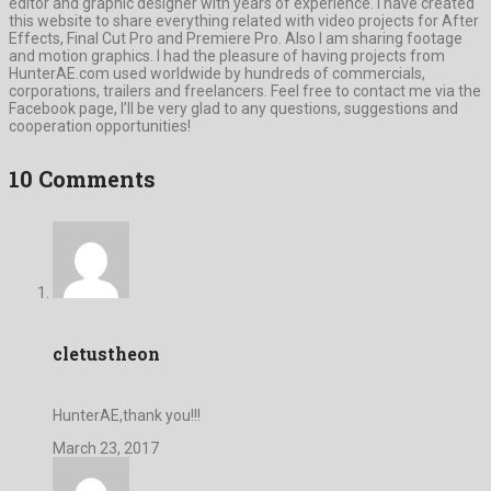
editor and graphic designer with years of experience. I have created
this website to share everything related with video projects for After
Effects, Final Cut Pro and Premiere Pro. Also I am sharing footage
and motion graphics. I had the pleasure of having projects from
HunterAE.com used worldwide by hundreds of commercials,
corporations, trailers and freelancers. Feel free to contact me via the
Facebook page, I’ll be very glad to any questions, suggestions and
cooperation opportunities!
10 Comments
cletustheon
HunterAE,thank you!!!
March 23, 2017