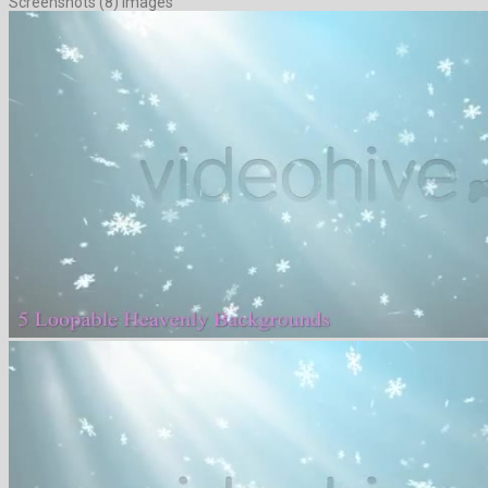
Screenshots (8) Images