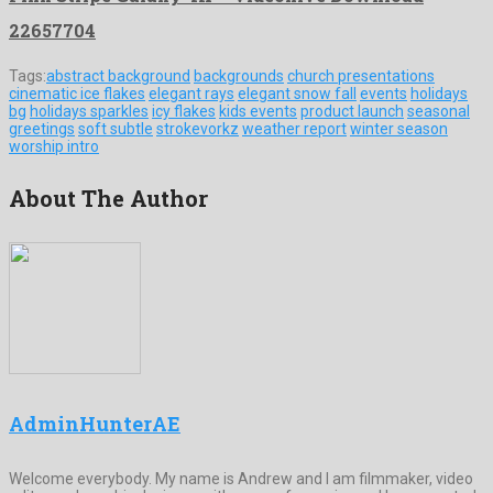
22657704
Tags:
abstract background
backgrounds
church presentations
cinematic ice flakes
elegant rays
elegant snow fall
events
holidays
bg
holidays sparkles
icy flakes
kids events
product launch
seasonal
greetings
soft subtle
strokevorkz
weather report
winter season
worship intro
About The Author
AdminHunterAE
Welcome everybody. My name is Andrew and I am filmmaker, video