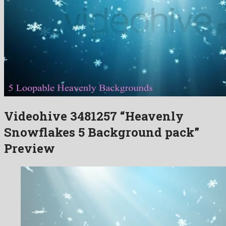
Videohive 3481257 “Heavenly
Snowflakes 5 Background pack”
Preview