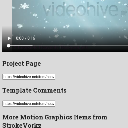
Project Page
Template Comments
More Motion Graphics Items from
StrokeVorkz