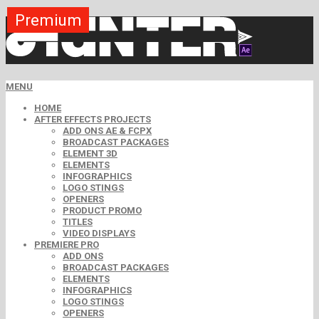
Premium
Premium
Premium
Premium
Premium
Premium
MENU
HOME
AFTER EFFECTS PROJECTS
ADD ONS AE & FCPX
BROADCAST PACKAGES
ELEMENT 3D
ELEMENTS
INFOGRAPHICS
LOGO STINGS
OPENERS
PRODUCT PROMO
TITLES
VIDEO DISPLAYS
PREMIERE PRO
ADD ONS
BROADCAST PACKAGES
ELEMENTS
INFOGRAPHICS
LOGO STINGS
OPENERS