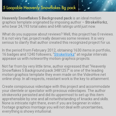
Heavenly Snowflakes 5 Background pack
is an ideal motion
graphics template originated by imposing author –
StrokeVorkz
,
who bear 24,193 total sales and 648 ratings until just now.
What do you suppose about reviews? Well, this project has 0 reviews.
It is not very fair, project really deserves some reviews. It is very
serious to clarify that author created this recognized project for us.
In the period from February 2012, obtaining 1630 items in portfolio,
16 badges and 1240 followers, “
StrokeVorkz
” at regular intervals
appease us with noteworthy motion graphics projects.
Not far from by very little time, author expressed that “Heavenly
Snowflakes 5 Background pack 3481257” is one of the leading
motion graphics template they even made on the VideoHive.net
online shop. In all respects, resistant work is the key to attainment.
Create conspicuous videotape with this project and accommodate
your clientele or spectator with precious videotapes. The author
strokevorkz persisted and did its uppermost to set up this item
apprehensible by one and all notwithstanding of knacks and skills.
None is intricate right there, even if you are beginner in video
footage graphics montage you will not deal with uncertainties,
everything is showy intuitional.