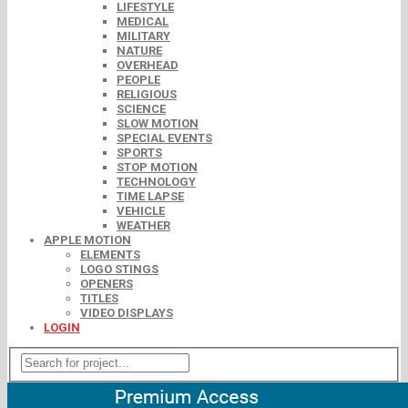
LIFESTYLE
MEDICAL
MILITARY
NATURE
OVERHEAD
PEOPLE
RELIGIOUS
SCIENCE
SLOW MOTION
SPECIAL EVENTS
SPORTS
STOP MOTION
TECHNOLOGY
TIME LAPSE
VEHICLE
WEATHER
APPLE MOTION
ELEMENTS
LOGO STINGS
OPENERS
TITLES
VIDEO DISPLAYS
LOGIN