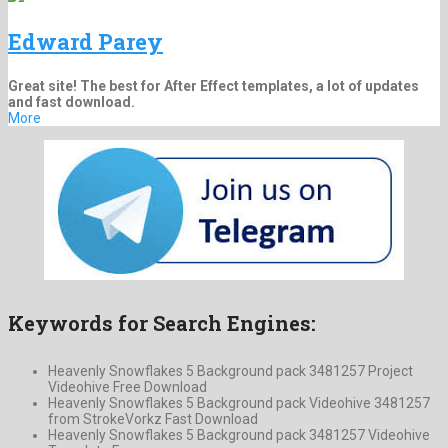
Edward Parey
Great site! The best for After Effect templates, a lot of updates
and fast download.
More
Keywords for Search Engines:
Heavenly Snowflakes 5 Background pack 3481257 Project
Videohive Free Download
Heavenly Snowflakes 5 Background pack Videohive 3481257
from StrokeVorkz Fast Download
Heavenly Snowflakes 5 Background pack 3481257 Videohive