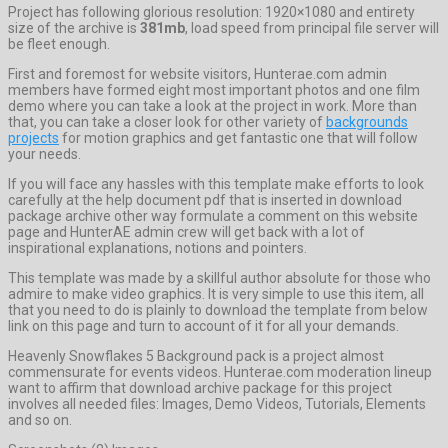
Project has following glorious resolution: 1920×1080 and entirety
size of the archive is
381mb
, load speed from principal file server will
be fleet enough.
First and foremost for website visitors, Hunterae.com admin
members have formed eight most important photos and one film
demo where you can take a look at the project in work. More than
that, you can take a closer look for other variety of
backgrounds
projects
for motion graphics and get fantastic one that will follow
your needs.
If you will face any hassles with this template make efforts to look
carefully at the help document pdf that is inserted in download
package archive other way formulate a comment on this website
page and HunterAE admin crew will get back with a lot of
inspirational explanations, notions and pointers.
This template was made by a skillful author absolute for those who
admire to make video graphics. It is very simple to use this item, all
that you need to do is plainly to download the template from below
link on this page and turn to account of it for all your demands.
Heavenly Snowflakes 5 Background pack is a project almost
commensurate for events videos. Hunterae.com moderation lineup
want to affirm that download archive package for this project
involves all needed files: Images, Demo Videos, Tutorials, Elements
and so on.