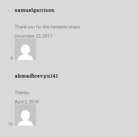
samuelgarrison
Thank you for this fantastic share
December 22, 2017
ahmadbrevyn141
Thanks
April 2, 2018