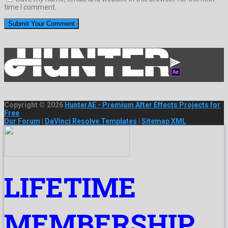
time I comment.
Copyright © 2026
HunterAE - Premium After Effects Projects for
Free
Our Forum
|
DaVinci Resolve Templates
|
Sitemap XML
LIFETIME
MEMBERSHIP