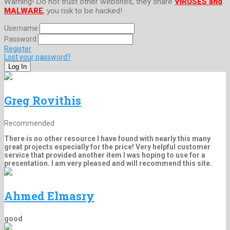
Warning! Do not trust other websites, they share
VIRUSES and
MALWARE
, you risk to be hacked!
Username:
Password:
Register
Lost your password?
Greg Rovithis
Recommended
There is no other resource I have found with nearly this many
great projects especially for the price! Very helpful customer
service that provided another item I was hoping to use for a
presentation. I am very pleased and will recommend this site.
Ahmed Elmasry
good