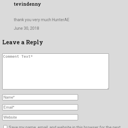
tevindenny
thank you very much HunterAE
June 30, 2018
Leave a Reply
Save my name, email, and website in this browser for the next