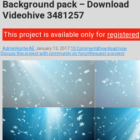
Background pack – Download
Videohive 3481257
This project is available only for
registered
AdminHunterAE
January 13, 2017
10 Comments
Download now
Discuss this project with community on forum
Request a project