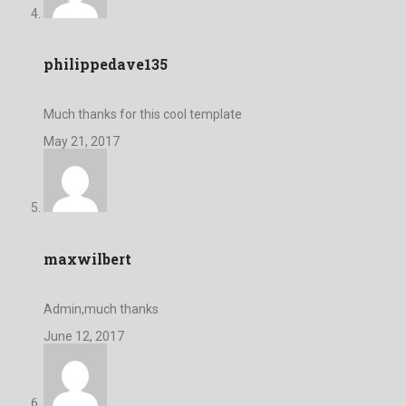
philippedave135
Much thanks for this cool template
May 21, 2017
maxwilbert
Admin,much thanks
June 12, 2017