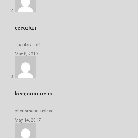
eecorbin
Thanks a lot!!
May 8, 2017
keeganmarcos
phenomenal upload
May 14, 2017