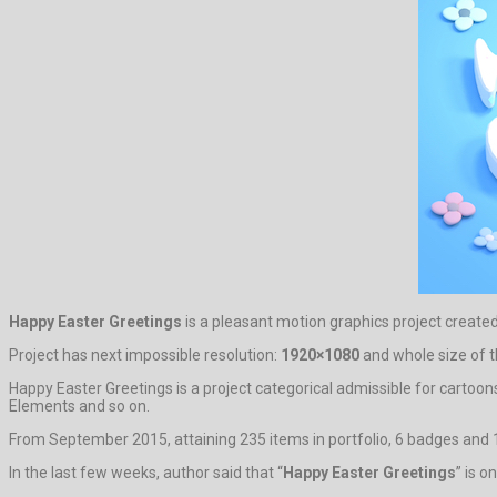
Happy Easter Greetings
is a pleasant motion graphics project create
Project has next impossible resolution:
1920×1080
and whole size of t
Happy Easter Greetings is a project categorical admissible for cartoon
Elements and so on.
From September 2015, attaining 235 items in portfolio, 6 badges and 1
In the last few weeks, author said that “
Happy Easter Greetings
” is 