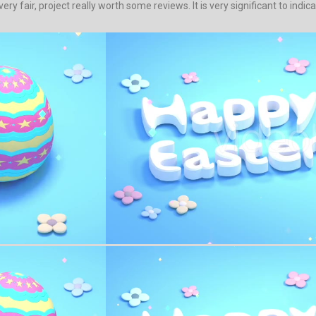
ery fair, project really worth some reviews. It is very significant to indic