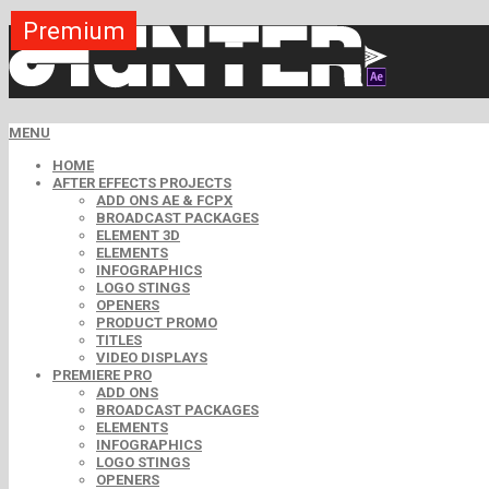
Premium
Premium
Premium
Premium
Premium
Premium
MENU
HOME
AFTER EFFECTS PROJECTS
ADD ONS AE & FCPX
BROADCAST PACKAGES
ELEMENT 3D
ELEMENTS
INFOGRAPHICS
LOGO STINGS
OPENERS
PRODUCT PROMO
TITLES
VIDEO DISPLAYS
PREMIERE PRO
ADD ONS
BROADCAST PACKAGES
ELEMENTS
INFOGRAPHICS
LOGO STINGS
OPENERS