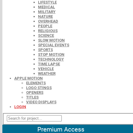
LIFESTYLE
MEDICAL
MILITARY
NATURE
OVERHEAD
PEOPLE
RELIGIOUS
SCIENCE
SLOW MOTION
SPECIAL EVENTS
SPORTS
STOP MOTION
TECHNOLOGY
TIME LAPSE
VEHICLE
WEATHER
APPLE MOTION
ELEMENTS
LOGO STINGS
OPENERS
TITLES
VIDEO DISPLAYS
LOGIN