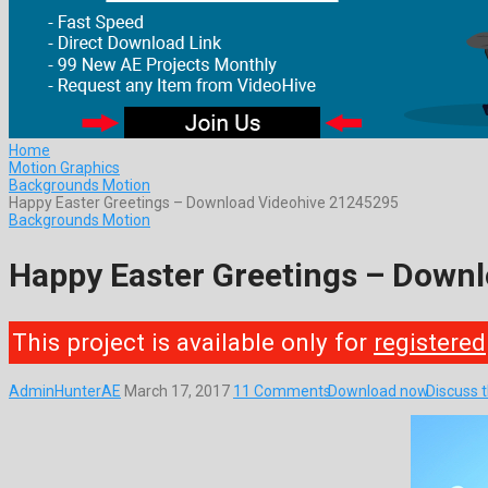
Home
Motion Graphics
Backgrounds Motion
Happy Easter Greetings – Download Videohive 21245295
Backgrounds Motion
Happy Easter Greetings – Down
This project is available only for
registered
AdminHunterAE
March 17, 2017
11 Comments
Download now
Discuss 