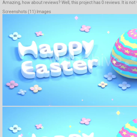
Amazing, how about reviews? Well, this project has 0 reviews. It is not v
Screenshots (11) Images