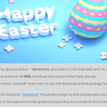
d by glorious author –
tykcartoon
, who collect 2,122 total sales and 14 r
he archive is
14.9MB
, download data speed will be hasty enough.
s videos. HunterAE team want to say that download archive package for t
36 followers, “
tykcartoon
” frequently indulge us with unbelievable moti
one of the supreme motion graphics project they even made on the Envato.