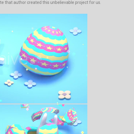
ate that author created this unbelievable project for us.