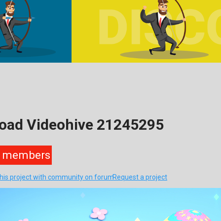
load Videohive 21245295
members
this project with community on forum
Request a project