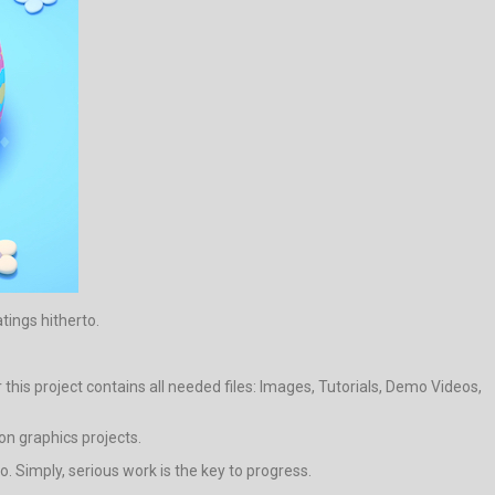
atings hitherto.
his project contains all needed files: Images, Tutorials, Demo Videos,
on graphics projects.
 Simply, serious work is the key to progress.