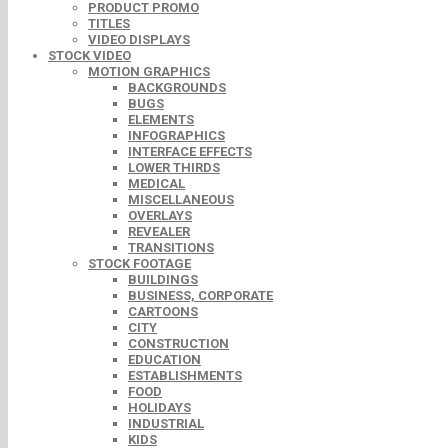
PRODUCT PROMO
TITLES
VIDEO DISPLAYS
STOCK VIDEO
MOTION GRAPHICS
BACKGROUNDS
BUGS
ELEMENTS
INFOGRAPHICS
INTERFACE EFFECTS
LOWER THIRDS
MEDICAL
MISCELLANEOUS
OVERLAYS
REVEALER
TRANSITIONS
STOCK FOOTAGE
BUILDINGS
BUSINESS, CORPORATE
CARTOONS
CITY
CONSTRUCTION
EDUCATION
ESTABLISHMENTS
FOOD
HOLIDAYS
INDUSTRIAL
KIDS