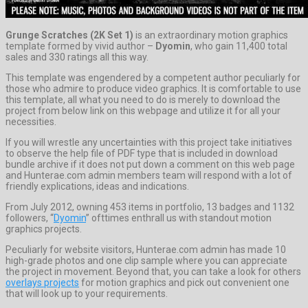
Grunge Scratches (2K Set 1)
is an extraordinary motion graphics
template formed by vivid author –
Dyomin
, who gain 11,400 total
sales and 330 ratings all this way.
This template was engendered by a competent author peculiarly for
those who admire to produce video graphics. It is comfortable to use
this template, all what you need to do is merely to download the
project from below link on this webpage and utilize it for all your
necessities.
If you will wrestle any uncertainties with this project take initiatives
to observe the help file of PDF type that is included in download
bundle archive if it does not put down a comment on this web page
and Hunterae.com admin members team will respond with a lot of
friendly explications, ideas and indications.
From July 2012, owning 453 items in portfolio, 13 badges and 1132
followers, “
Dyomin
” ofttimes enthrall us with standout motion
graphics projects.
Peculiarly for website visitors, Hunterae.com admin has made 10
high-grade photos and one clip sample where you can appreciate
the project in movement. Beyond that, you can take a look for others
overlays projects
for motion graphics and pick out convenient one
that will look up to your requirements.