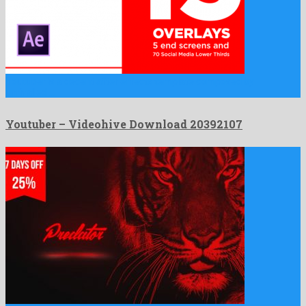
Youtuber is a decent after effects template composed by
unrivalled …
Youtuber – Videohive Download 20392107