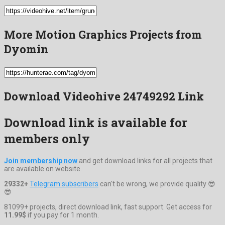
More Motion Graphics Projects from
Dyomin
Download Videohive 24749292 Link
Download link is available for
members only
Join membership now
and get download links for all projects that
are available on website.
29332+
Telegram subscribers
can't be wrong, we provide quality 😎
😎
81099+ projects, direct download link, fast support. Get access for
11.99$
if you pay for 1 month.