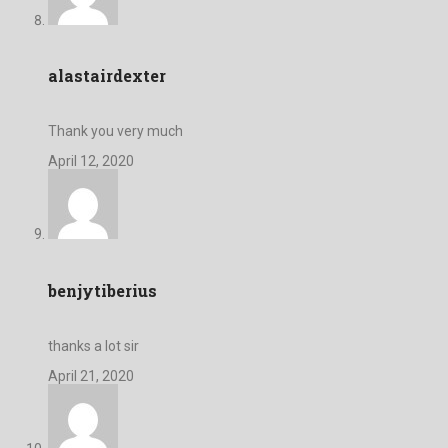
alastairdexter
Thank you very much
April 12, 2020
benjytiberius
thanks a lot sir
April 21, 2020