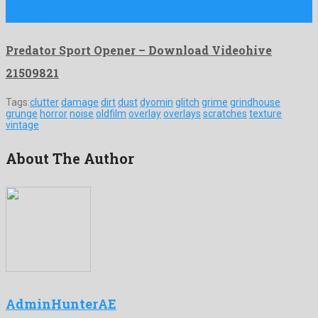
Predator Sport Opener is a precious after effects template
produced …
Predator Sport Opener – Download Videohive
21509821
Tags:
clutter
damage
dirt
dust
dyomin
glitch
grime
grindhouse
grunge
horror
noise
oldfilm
overlay
overlays
scratches
texture
vintage
About The Author
AdminHunterAE