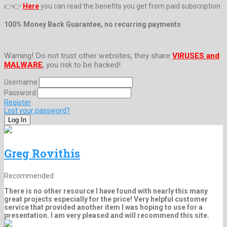
👉👉
Here
you can read the benefits you get from paid subscription.
100% Money Back Guarantee, no recurring payments
Warning! Do not trust other websites, they share
VIRUSES and
MALWARE
, you risk to be hacked!
Username:
Password:
Register
Lost your password?
Greg Rovithis
Recommended
There is no other resource I have found with nearly this many
great projects especially for the price! Very helpful customer
service that provided another item I was hoping to use for a
presentation. I am very pleased and will recommend this site.