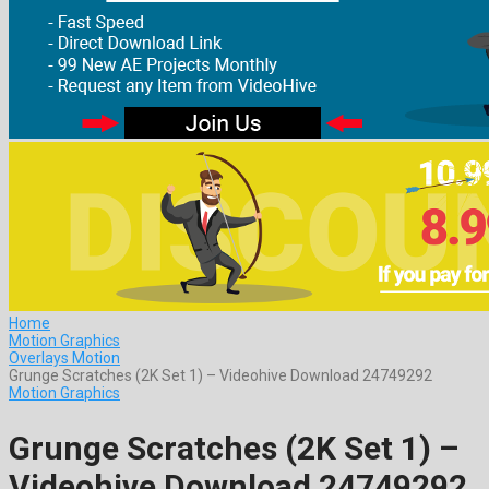
Home
Motion Graphics
Overlays Motion
Grunge Scratches (2K Set 1) – Videohive Download 24749292
Motion Graphics
Grunge Scratches (2K Set 1) –
Videohive Download 24749292