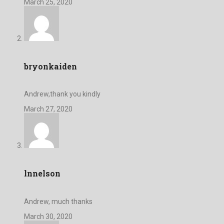
March 25, 2020
bryonkaiden
Andrew,thank you kindly
March 27, 2020
lnnelson
Andrew, much thanks
March 30, 2020