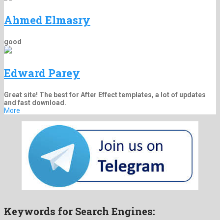
Ahmed Elmasry
good
Edward Parey
Great site! The best for After Effect templates, a lot of updates
and fast download.
More
Keywords for Search Engines: