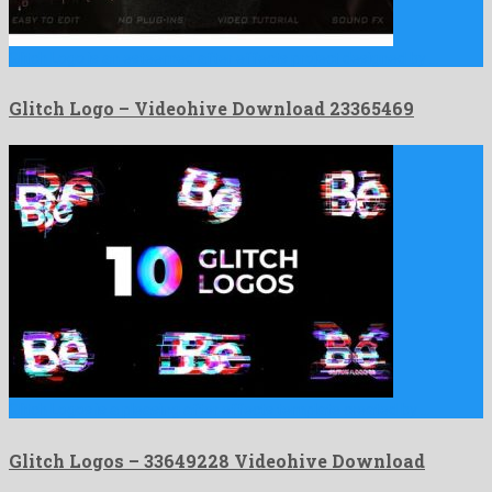
Glitch Logo is an esteemed after effects project designed by …
Glitch Logo – Videohive Download 23365469
Glitch Logos is a pleasing after effects template created by …
Glitch Logos – 33649228 Videohive Download