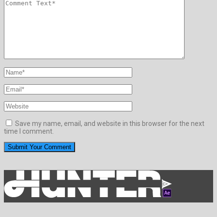
Save my name, email, and website in this browser for the next
time I comment.