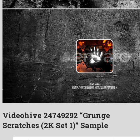
Videohive 24749292 “Grunge
Scratches (2K Set 1)” Sample