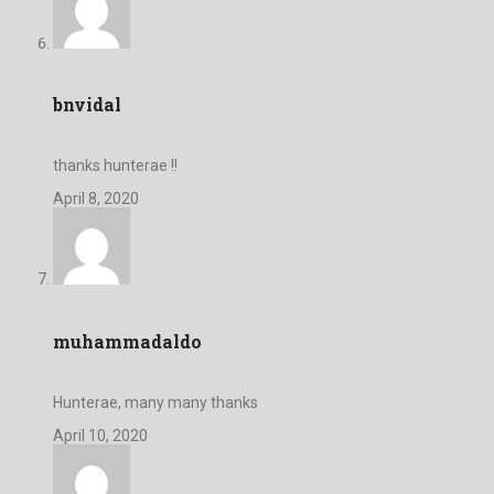
bnvidal
thanks hunterae !!
April 8, 2020
muhammadaldo
Hunterae, many many thanks
April 10, 2020