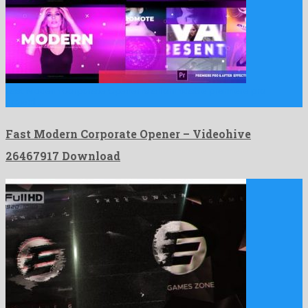
Fast Modern Corporate Opener is a formidable premiere pro
project …
Fast Modern Corporate Opener – Videohive
26467917 Download