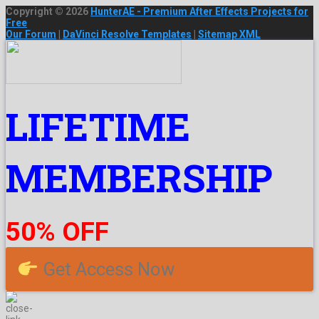
Copyright © 2026
HunterAE - Premium After Effects Projects for
Free
Our Forum
|
DaVinci Resolve Templates
|
Sitemap XML
LIFETIME
MEMBERSHIP
50% OFF
Get Access Now