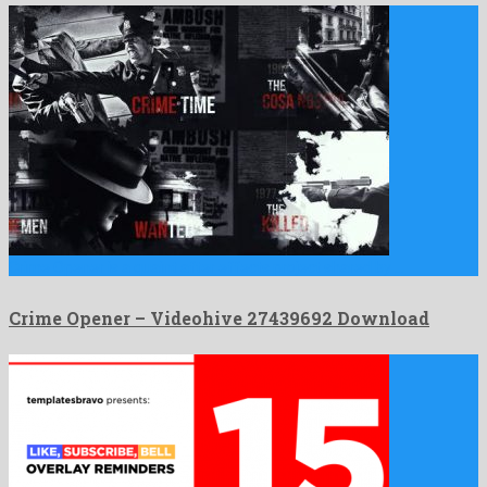
Crime Opener is a quaint after effects project shared by …
Crime Opener – Videohive 27439692 Download