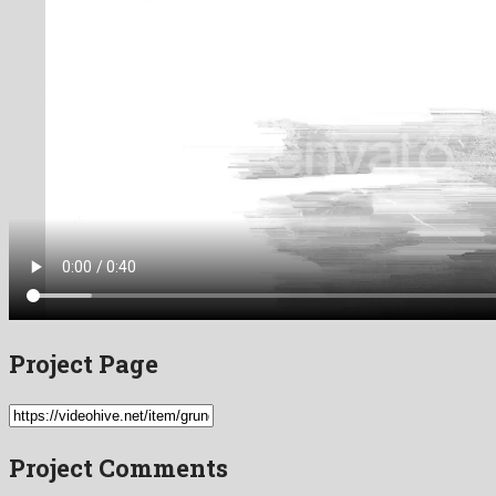
Project Page
Project Comments