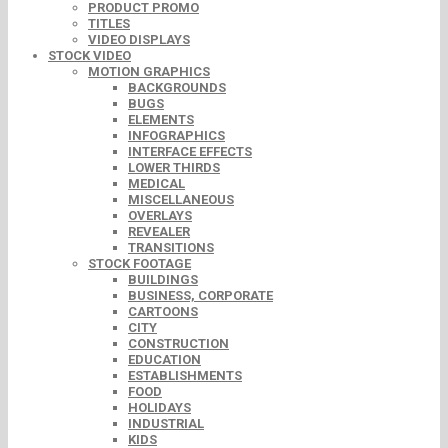
PRODUCT PROMO
TITLES
VIDEO DISPLAYS
STOCK VIDEO
MOTION GRAPHICS
BACKGROUNDS
BUGS
ELEMENTS
INFOGRAPHICS
INTERFACE EFFECTS
LOWER THIRDS
MEDICAL
MISCELLANEOUS
OVERLAYS
REVEALER
TRANSITIONS
STOCK FOOTAGE
BUILDINGS
BUSINESS, CORPORATE
CARTOONS
CITY
CONSTRUCTION
EDUCATION
ESTABLISHMENTS
FOOD
HOLIDAYS
INDUSTRIAL
KIDS