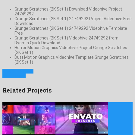
Grunge Scratches (2K Set 1) Download Videohive Project
24749292
Grunge Scratches (2K Set 1) 24749292 Project Videohive Free
Download
Grunge Scratches (2K Set 1) 24749292 Videohive Template
Free
Grunge Scratches (2K Set 1) Videohive 24749292 from
Dyomin Quick Download
Horror Motion Graphics Videohive Project Grunge Scratches
(2K Set 1)
Dust Motion Graphics Videohive Template Grunge Scratches
(2K Set 1)
Previous Project
Next Project
Related Projects