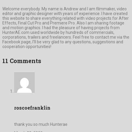
Welcome everybody. My name is Andrew and I am filmmaker, video
editor and graphic designer with years of experience. I have created
this website to share everything related with video projects for After
Effects, Final Cut Pro and Premiere Pro. Also I am sharing footage
and motion graphics. I had the pleasure of having projects from
HunterAE.com used worldwide by hundreds of commercials,
corporations, trailers and freelancers. Feel free to contact me via the
Facebook page, I’ll be very glad to any questions, suggestions and
cooperation opportunities!
11 Comments
roscoefranklin
thank you so much Hunterae