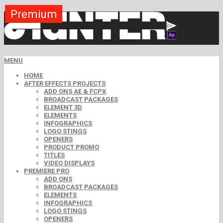
Premium
Premium
Premium
Premium
Premium
Free
MENU
HOME
AFTER EFFECTS PROJECTS
ADD ONS AE & FCPX
BROADCAST PACKAGES
ELEMENT 3D
ELEMENTS
INFOGRAPHICS
LOGO STINGS
OPENERS
PRODUCT PROMO
TITLES
VIDEO DISPLAYS
PREMIERE PRO
ADD ONS
BROADCAST PACKAGES
ELEMENTS
INFOGRAPHICS
LOGO STINGS
OPENERS