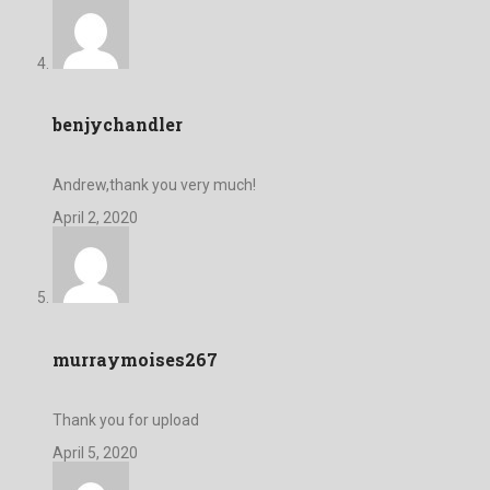
benjychandler
Andrew,thank you very much!
April 2, 2020
murraymoises267
Thank you for upload
April 5, 2020