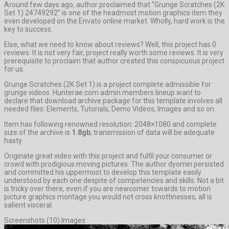
Around few days ago, author proclaimed that “Grunge Scratches (2K
Set 1) 24749292” is one of the headmost motion graphics item they
even developed on the Envato online market. Wholly, hard work is the
key to success.
Else, what we need to know about reviews? Well, this project has 0
reviews. It is not very fair, project really worth some reviews. It is very
prerequisite to proclaim that author created this conspicuous project
for us.
Grunge Scratches (2K Set 1) is a project complete admissible for
grunge videos. Hunterae.com admin members lineup want to
declare that download archive package for this template involves all
needed files: Elements, Tutorials, Demo Videos, Images and so on.
Item has following renowned resolution: 2048×1080 and complete
size of the archive is
1.8gb
, transmission of data will be adequate
hasty.
Originate great video with this project and fulfil your consumer or
crowd with prodigious moving pictures. The author dyomin persisted
and committed his uppermost to develop this template easily
understood by each one despite of competencies and skills. Not a bit
is tricky over there, even if you are newcomer towards to motion
picture graphics montage you would not cross knottinesses, all is
salient visceral.
Screenshots (10) Images