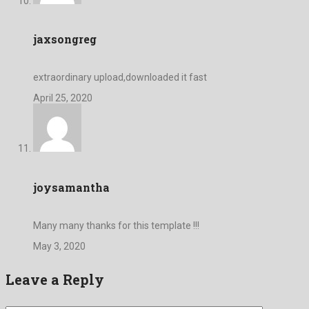
jaxsongreg
extraordinary upload,downloaded it fast
April 25, 2020
joysamantha
Many many thanks for this template !!!
May 3, 2020
Leave a Reply