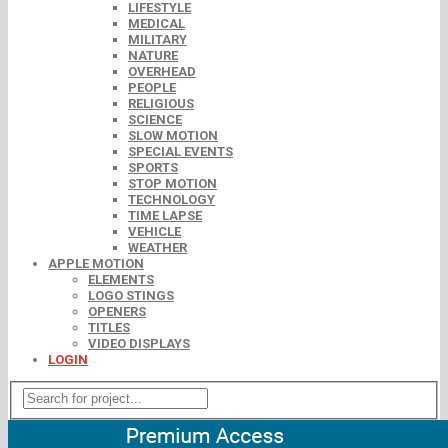
LIFESTYLE
MEDICAL
MILITARY
NATURE
OVERHEAD
PEOPLE
RELIGIOUS
SCIENCE
SLOW MOTION
SPECIAL EVENTS
SPORTS
STOP MOTION
TECHNOLOGY
TIME LAPSE
VEHICLE
WEATHER
APPLE MOTION
ELEMENTS
LOGO STINGS
OPENERS
TITLES
VIDEO DISPLAYS
LOGIN