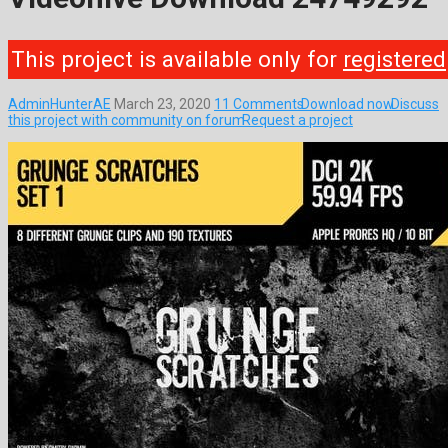
This project is available only for
registered
AdminHunterAE
March 23, 2020
11 Comments
Download now
Discuss
this project with community on forum
Request a project