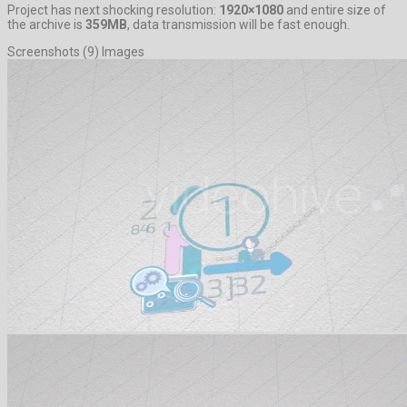
Project has next shocking resolution:
1920×1080
and entire size of
the archive is
359MB
, data transmission will be fast enough.
Screenshots (9) Images