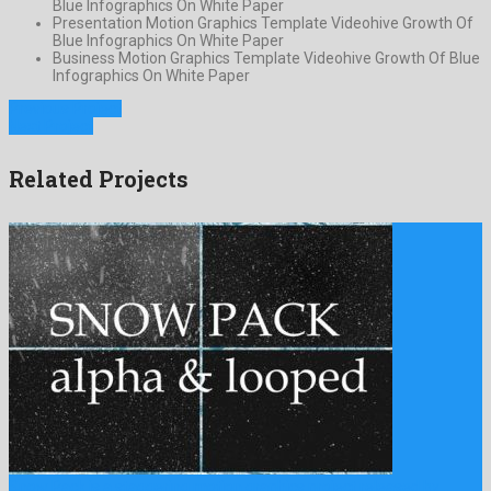
Blue Infographics On White Paper
Presentation Motion Graphics Template Videohive Growth Of
Blue Infographics On White Paper
Business Motion Graphics Template Videohive Growth Of Blue
Infographics On White Paper
Previous Project
Next Project
Related Projects
Snow Pack is a staggering motion graphics project released by …