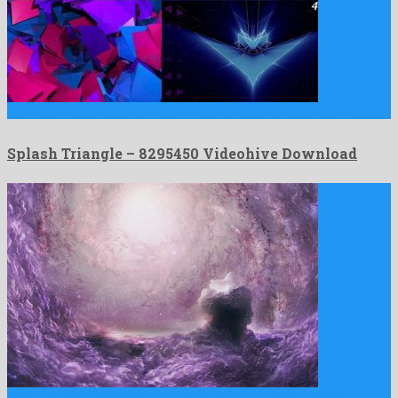
Splash Triangle is a profuse motion graphics project composed by …
Splash Triangle – 8295450 Videohive Download
Galaxy in Space Nebula is a gracious motion graphics template …