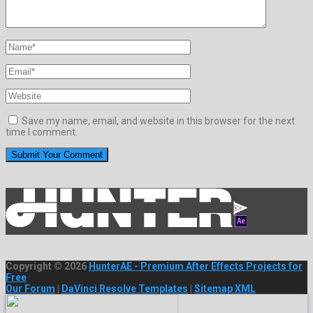
Save my name, email, and website in this browser for the next
time I comment.
Copyright © 2026
HunterAE - Premium After Effects Projects for
Free
Our Forum
|
DaVinci Resolve Templates
|
Sitemap XML