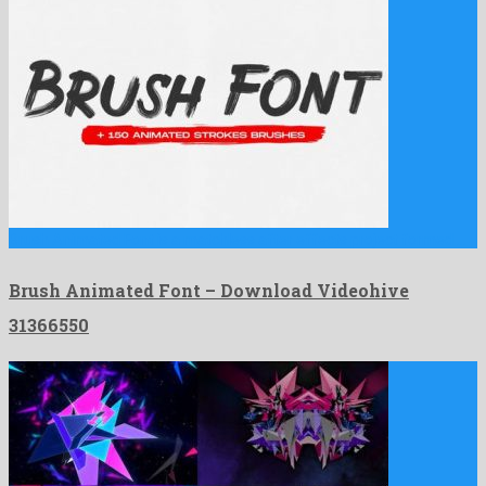
Brush Animated Font is a matchless after effects project formed …
Brush Animated Font – Download Videohive
31366550