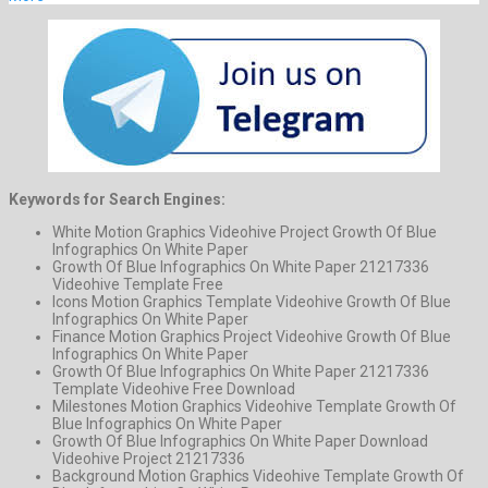
Keywords for Search Engines:
White Motion Graphics Videohive Project Growth Of Blue
Infographics On White Paper
Growth Of Blue Infographics On White Paper 21217336
Videohive Template Free
Icons Motion Graphics Template Videohive Growth Of Blue
Infographics On White Paper
Finance Motion Graphics Project Videohive Growth Of Blue
Infographics On White Paper
Growth Of Blue Infographics On White Paper 21217336
Template Videohive Free Download
Milestones Motion Graphics Videohive Template Growth Of
Blue Infographics On White Paper
Growth Of Blue Infographics On White Paper Download
Videohive Project 21217336
Background Motion Graphics Videohive Template Growth Of