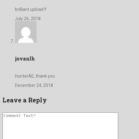
brilliant upload !!
July 26, 2018
jovanlh
HunterAE, thank you
December 24, 2018
Leave a Reply