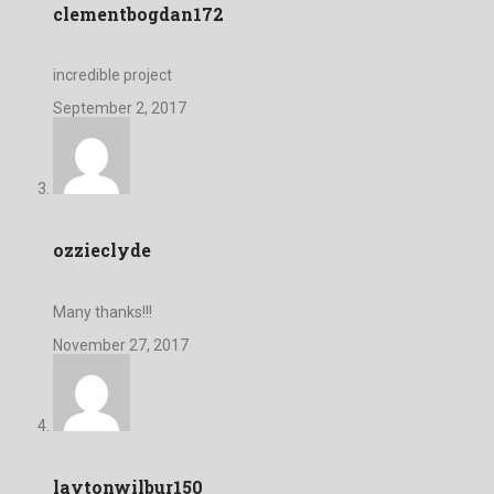
clementbogdan172
incredible project
September 2, 2017
ozzieclyde
Many thanks!!!
November 27, 2017
laytonwilbur150