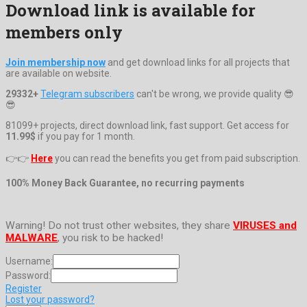
Download link is available for
members only
Join membership now
and get download links for all projects that
are available on website.
29332+
Telegram subscribers
can't be wrong, we provide quality 😎
😎
81099+ projects, direct download link, fast support. Get access for
11.99$
if you pay for 1 month.
👉👉
Here
you can read the benefits you get from paid subscription.
100% Money Back Guarantee, no recurring payments
Warning! Do not trust other websites, they share
VIRUSES and
MALWARE
, you risk to be hacked!
Username:
Password:
Register
Lost your password?