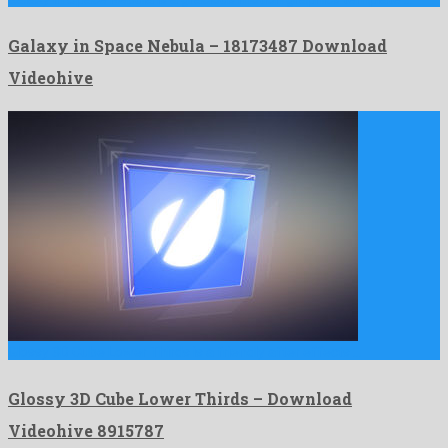
Galaxy in Space Nebula – 18173487 Download
Videohive
Glossy 3D Cube Lower Thirds is a friendly after effects …
Glossy 3D Cube Lower Thirds – Download
Videohive 8915787