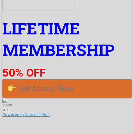
LIFETIME
MEMBERSHIP
50% OFF
Get Access Now
Powered by Convert Plus