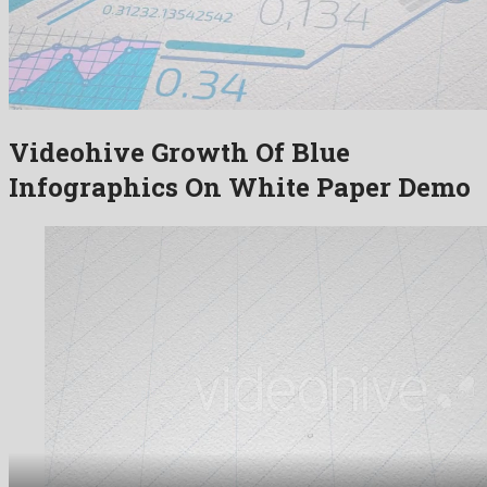
Videohive Growth Of Blue
Infographics On White Paper Demo