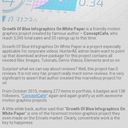
Growth Of Blue Infographics On White Paper
is a friendly motion
graphics project created by famous author –
ConceptCafe
, who
reach 3,345 total sales and 33 ratings up to this time.
Growth Of Blue Infographics On White Paper is a project especially
applicable for corporate videos. HunterAE admin team want to point
up that download archive package for this project contains all
needed files: Images, Tutorials, Demo Videos, Elements and so on.
Surprise! what we can say about reviews? Well, this project has 0
reviews. It is not very fair, project really merit some reviews. It is very
significant to assert that author created this marvellous project for
us.
From October 2015, making 277 items in portfolio, 6 badges and 138
followers, “
ConceptCafe
” again and again gratify us with awesome
motion graphics projects.
A little while back, author said that “
Growth Of Blue Infographics On
White Paper
” is one of the foremost motion graphics project they
even made on the Envato market. Clearly, concentrate work is the
key to happiness.