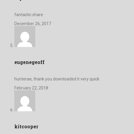
fantastic share
December 26, 2017
eugenegeoff
hunterae, thank you downloaded it very quick
February 22, 2018
kitcooper