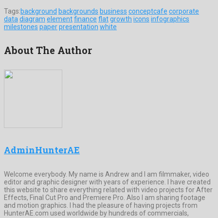
Tags:
background
backgrounds
business
conceptcafe
corporate
data
diagram
element
finance
flat
growth
icons
infographics
milestones
paper
presentation
white
About The Author
AdminHunterAE
Welcome everybody. My name is Andrew and I am filmmaker, video
editor and graphic designer with years of experience. I have created
this website to share everything related with video projects for After
Effects, Final Cut Pro and Premiere Pro. Also I am sharing footage
and motion graphics. I had the pleasure of having projects from
HunterAE.com used worldwide by hundreds of commercials,