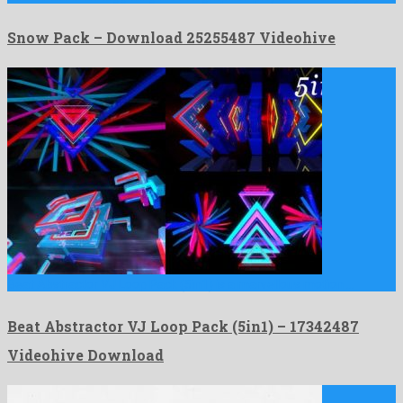
Snow Pack – Download 25255487 Videohive
Beat Abstractor VJ Loop Pack (5in1) is a marvellous motion …
Beat Abstractor VJ Loop Pack (5in1) – 17342487
Videohive Download