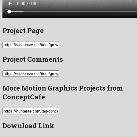
Project Page
Project Comments
More Motion Graphics Projects from
ConceptCafe
Download Link