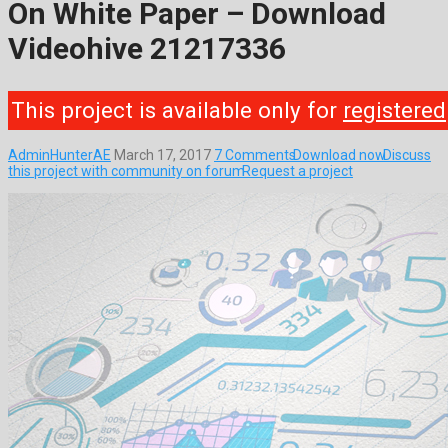
On White Paper – Download
Videohive 21217336
This project is available only for
registered
AdminHunterAE
March 17, 2017
7 Comments
Download now
Discuss
this project with community on forum
Request a project