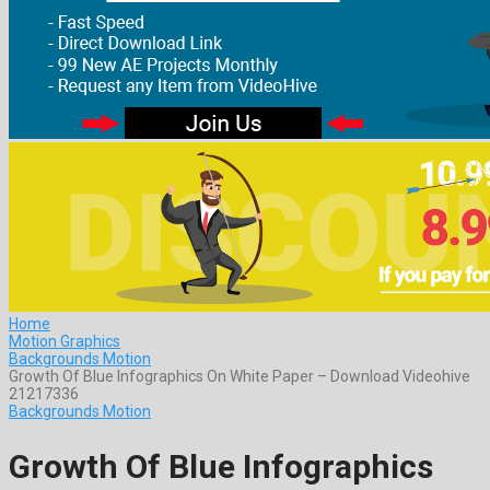
Home
Motion Graphics
Backgrounds Motion
Growth Of Blue Infographics On White Paper – Download Videohive
21217336
Backgrounds Motion
Growth Of Blue Infographics