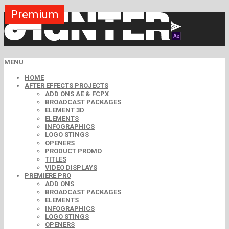
Premium
Premium
Premium
Premium
Premium
Premium
MENU
HOME
AFTER EFFECTS PROJECTS
ADD ONS AE & FCPX
BROADCAST PACKAGES
ELEMENT 3D
ELEMENTS
INFOGRAPHICS
LOGO STINGS
OPENERS
PRODUCT PROMO
TITLES
VIDEO DISPLAYS
PREMIERE PRO
ADD ONS
BROADCAST PACKAGES
ELEMENTS
INFOGRAPHICS
LOGO STINGS
OPENERS