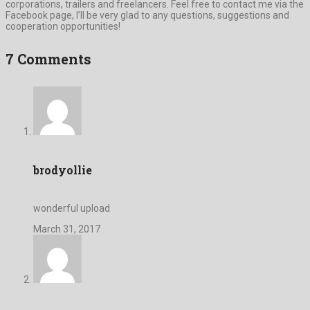
corporations, trailers and freelancers. Feel free to contact me via the
Facebook page, I’ll be very glad to any questions, suggestions and
cooperation opportunities!
7 Comments
brodyollie
wonderful upload
March 31, 2017