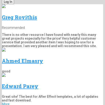
Greg Rovithis
Recommended
There is no other resource I have found with nearly this many
great projects especially for the price! Very helpful customer
service that provided another item I was hoping to use for a
presentation. I am very pleased and will recommend this site.
Ahmed Elmasry
good
Edward Parey
Great site! The best for After Effect templates, a lot of updates
and fast download.
More