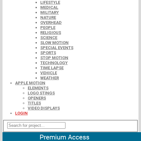
LIFESTYLE
MEDICAL
MILITARY
NATURE
OVERHEAD
PEOPLE
RELIGIOUS
SCIENCE
SLOW MOTION
SPECIAL EVENTS
SPORTS
STOP MOTION
TECHNOLOGY
TIME LAPSE
VEHICLE
WEATHER
APPLE MOTION
ELEMENTS
LOGO STINGS
OPENERS
TITLES
VIDEO DISPLAYS
LOGIN