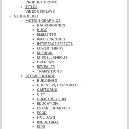
PRODUCT PROMO
TITLES
VIDEO DISPLAYS
STOCK VIDEO
MOTION GRAPHICS
BACKGROUNDS
BUGS
ELEMENTS
INFOGRAPHICS
INTERFACE EFFECTS
LOWER THIRDS
MEDICAL
MISCELLANEOUS
OVERLAYS
REVEALER
TRANSITIONS
STOCK FOOTAGE
BUILDINGS
BUSINESS, CORPORATE
CARTOONS
CITY
CONSTRUCTION
EDUCATION
ESTABLISHMENTS
FOOD
HOLIDAYS
INDUSTRIAL
KIDS