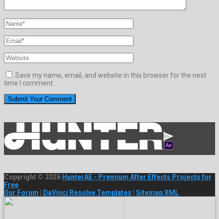
Save my name, email, and website in this browser for the next
time I comment.
Copyright © 2026
HunterAE - Premium After Effects Projects for
Free
Our Forum
|
DaVinci Resolve Templates
|
Sitemap XML