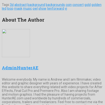
Tags:
3d
abstract
background
backgrounds
coin
concert
gold
golden
led
loop
mask
music
owl
show
tenforward
vj
About The Author
AdminHunterAE
Welcome everybody. My name is Andrew and I am filmmaker, video
editor and graphic designer with years of experience. I have created
this website to share everything related with video projects for After
Effects, Final Cut Pro and Premiere Pro. Also I am sharing footage
and motion graphics. I had the pleasure of having projects from
HunterAE.com used worldwide by hundreds of commercials,
corporations, trailers and freelancers. Feel free to contact me via the