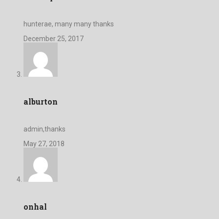
hunterae, many many thanks
December 25, 2017
alburton
admin,thanks
May 27, 2018
onhal