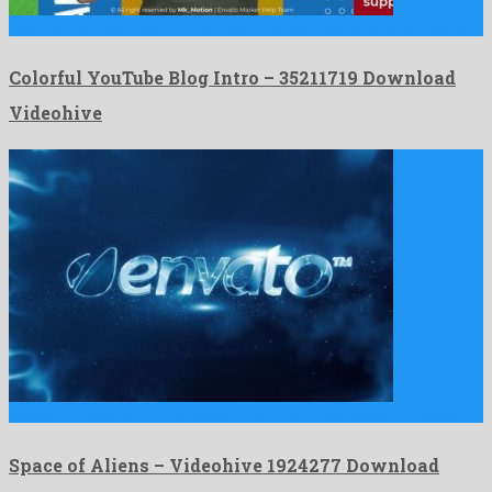
Colorful YouTube Blog Intro is a captivating after effects template …
Colorful YouTube Blog Intro – 35211719 Download
Videohive
Space of Aliens is a remarkable after effects template produced …
Space of Aliens – Videohive 1924277 Download