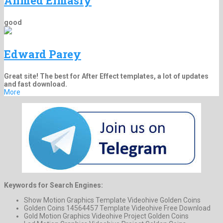
Ahmed Elmasry
good
Edward Parey
Great site! The best for After Effect templates, a lot of updates
and fast download.
More
Keywords for Search Engines:
Show Motion Graphics Template Videohive Golden Coins
Golden Coins 14564457 Template Videohive Free Download
Gold Motion Graphics Videohive Project Golden Coins