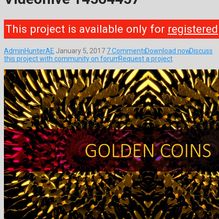
This project is available only for
registered
AdminHunterAE
January 5, 2017
7 Comments
Download now
Discuss
this project with community on forum
Request a project