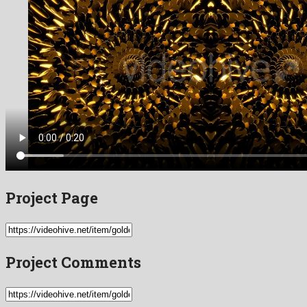
Project Page
Project Comments