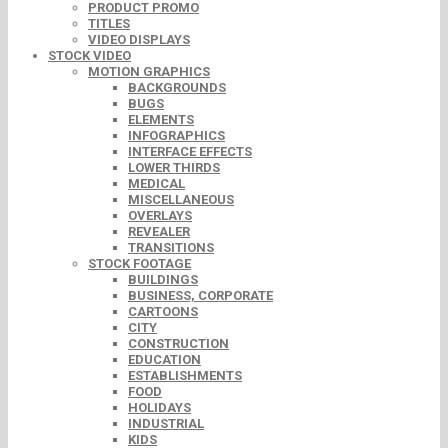
PRODUCT PROMO
TITLES
VIDEO DISPLAYS
STOCK VIDEO
MOTION GRAPHICS
BACKGROUNDS
BUGS
ELEMENTS
INFOGRAPHICS
INTERFACE EFFECTS
LOWER THIRDS
MEDICAL
MISCELLANEOUS
OVERLAYS
REVEALER
TRANSITIONS
STOCK FOOTAGE
BUILDINGS
BUSINESS, CORPORATE
CARTOONS
CITY
CONSTRUCTION
EDUCATION
ESTABLISHMENTS
FOOD
HOLIDAYS
INDUSTRIAL
KIDS