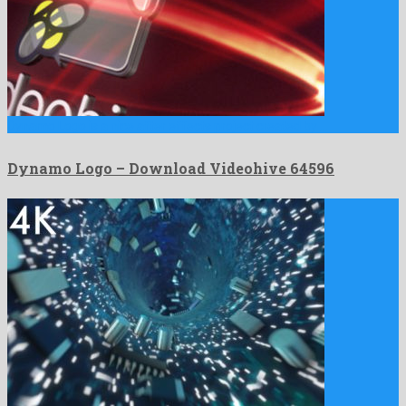
Dynamo Logo is a nice after effects project created by …
Dynamo Logo – Download Videohive 64596