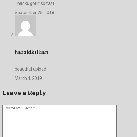
Thanks got it so fast
September 25, 2018
haroldkillian
beautiful upload
March 4, 2019
Leave a Reply