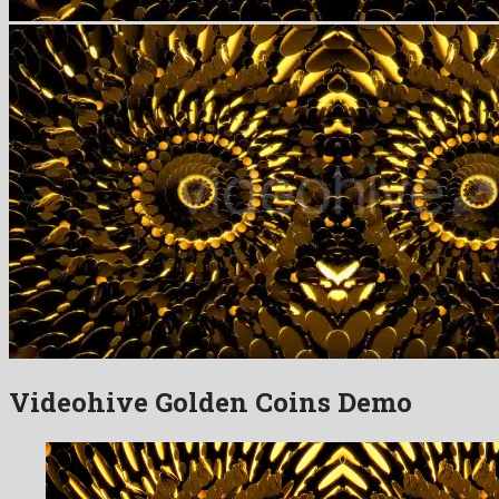
Videohive Golden Coins Demo