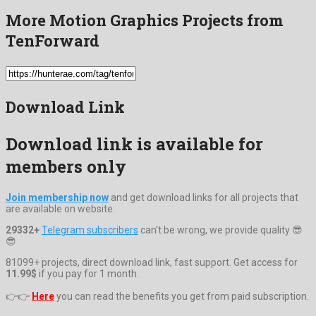
More Motion Graphics Projects from
TenForward
Download Link
Download link is available for
members only
Join membership now
and get download links for all projects that
are available on website.
29332+
Telegram subscribers
can't be wrong, we provide quality 😎
😎
81099+ projects, direct download link, fast support. Get access for
11.99$
if you pay for 1 month.
👉👉
Here
you can read the benefits you get from paid subscription.