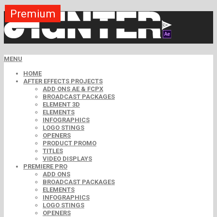
Premium
Premium
Premium
Premium
Premium
Premium
MENU
HOME
AFTER EFFECTS PROJECTS
ADD ONS AE & FCPX
BROADCAST PACKAGES
ELEMENT 3D
ELEMENTS
INFOGRAPHICS
LOGO STINGS
OPENERS
PRODUCT PROMO
TITLES
VIDEO DISPLAYS
PREMIERE PRO
ADD ONS
BROADCAST PACKAGES
ELEMENTS
INFOGRAPHICS
LOGO STINGS
OPENERS