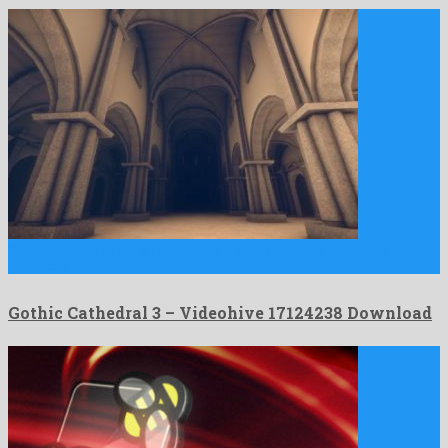
Gothic Cathedral 3 is a formidable motion graphics template
produced …
Gothic Cathedral 3 – Videohive 17124238 Download