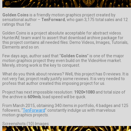
Golden Coins
is a friendly motion graphics project created by
sensational author –
TenForward
, who gain 3,175 total sales and 12
ratings thus far.
Golden Coins is a project absolute acceptable for abstract videos.
HunterAE team want to assert that download archive package for
this project contains all needed files: Demo Videos, Images, Tutorials,
Elements and so on.
Few days ago, author said that “
Golden Coins
” is one of the major
motion graphics project they even build on the VideoHive market.
Merely, strong work is the key to conquest.
What do you think about reviews? Well, this project has 0 reviews. It is
not very fair, project really justify some reviews. It is very needed to
profess that author created this imposing project for us.
Project has next impossible resolution:
1920×1080
and total size of
the archive is
609mb
, load speed will be quick.
From March 2015, obtaining 340 items in portfolio, 4 badges and 125
followers, “
TenForward
” constantly indulge us with marvelous
motion graphics projects.
Screenshots (10) Images