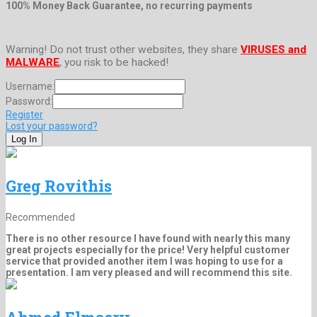
100% Money Back Guarantee, no recurring payments
Warning! Do not trust other websites, they share
VIRUSES and
MALWARE
, you risk to be hacked!
Username:
Password:
Register
Lost your password?
Greg Rovithis
Recommended
There is no other resource I have found with nearly this many
great projects especially for the price! Very helpful customer
service that provided another item I was hoping to use for a
presentation. I am very pleased and will recommend this site.