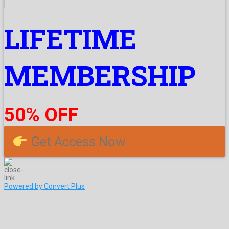
LIFETIME
MEMBERSHIP
50% OFF
Get Access Now
Powered by Convert Plus