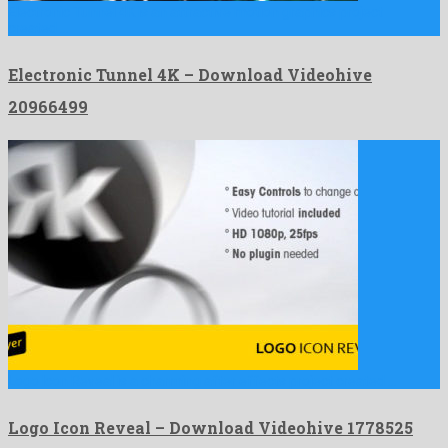
Electronic Tunnel 4K is an attractive motion graphics project
created …
Electronic Tunnel 4K – Download Videohive
20966499
Logo Icon Reveal is a charming after effects project created …
Logo Icon Reveal – Download Videohive 1778525