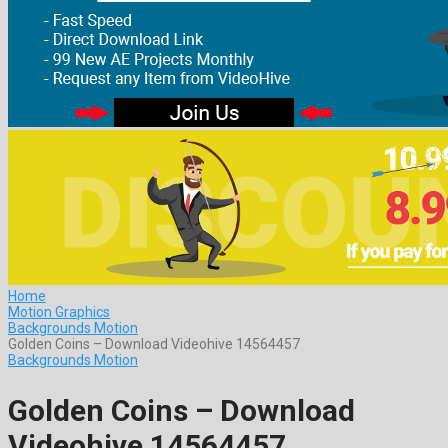
Home
Motion Graphics
Backgrounds Motion
Golden Coins – Download Videohive 14564457
Backgrounds Motion
Golden Coins – Download
Videohive 14564457