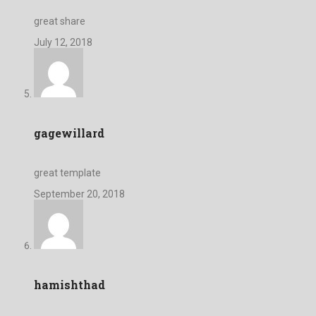
great share
July 12, 2018
gagewillard
great template
September 20, 2018
hamishthad