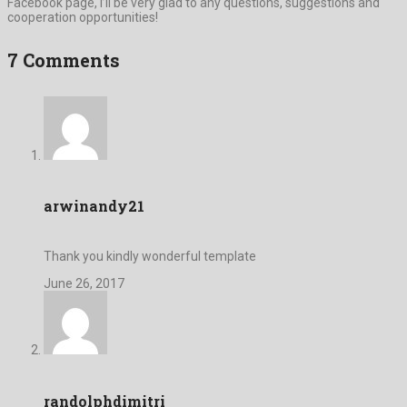
Facebook page, I’ll be very glad to any questions, suggestions and
cooperation opportunities!
7 Comments
arwinandy21
Thank you kindly wonderful template
June 26, 2017
randolphdimitri