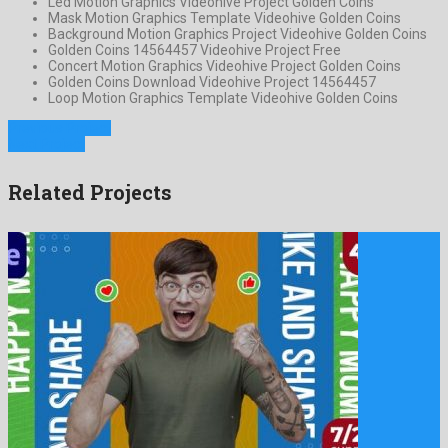
Led Motion Graphics Videohive Project Golden Coins
Mask Motion Graphics Template Videohive Golden Coins
Background Motion Graphics Project Videohive Golden Coins
Golden Coins 14564457 Videohive Project Free
Concert Motion Graphics Videohive Project Golden Coins
Golden Coins Download Videohive Project 14564457
Loop Motion Graphics Template Videohive Golden Coins
Previous Project
Next Project
Related Projects