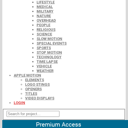
LIFESTYLE
MEDICAL
MILITARY
NATURE
OVERHEAD
PEOPLE
RELIGIOUS
SCIENCE
SLOW MOTION
SPECIAL EVENTS
SPORTS
STOP MOTION
TECHNOLOGY
TIME LAPSE
VEHICLE
WEATHER
APPLE MOTION
ELEMENTS
LOGO STINGS
OPENERS
TITLES
VIDEO DISPLAYS
LOGIN