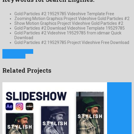
Gold Particles #2 19529785 Videohive Template Free
Zooming Motion Graphics Project Videohive Gold Particles #2
Show Motion Graphics Project Videohive Gold Particles #2
Gold Particles #2 Download Videohive Template 19529785
Gold Particles #2 Videohive 19529785 from idimair Quick
Download
Gold Particles #2 19529785 Project Videohive Free Download
Previous Project
Next Project
Related Projects