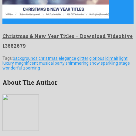
Christmas & New Year Titles is a genial after effects …
Christmas & New Year Titles – Download Videohive
13682679
Tags:
backgrounds
christmas
elegance
glitter
glorious
idimair
light
luxury
magnificent
musical
party
shimmering
show
sparkling
stage
wonderful
zooming
About The Author