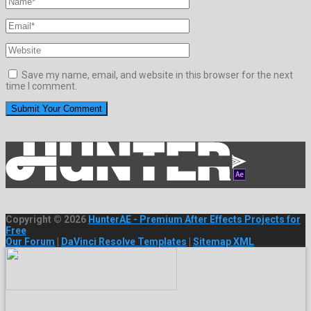
Save my name, email, and website in this browser for the next
time I comment.
Copyright © 2026
HunterAE - Premium After Effects Projects for
Free
Our Forum
|
DaVinci Resolve Templates
|
Sitemap XML