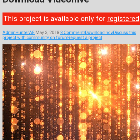
This project is available only for
registered
AdminHunterAE
May 3, 2018
8 Comments
Download now
Discuss this
project with community on forum
Request a project