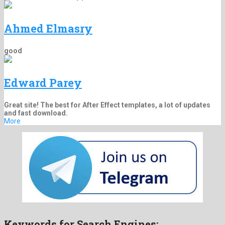
Ahmed Elmasry
good
Edward Parey
Great site! The best for After Effect templates, a lot of updates
and fast download.
More
Keywords for Search Engines: