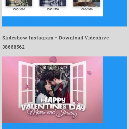
Slideshow Instagram is an astounding after effects template build
by …
Slideshow Instagram – Download Videohive
38668562
Valentines Day Slideshow is a noteworthy after effects template