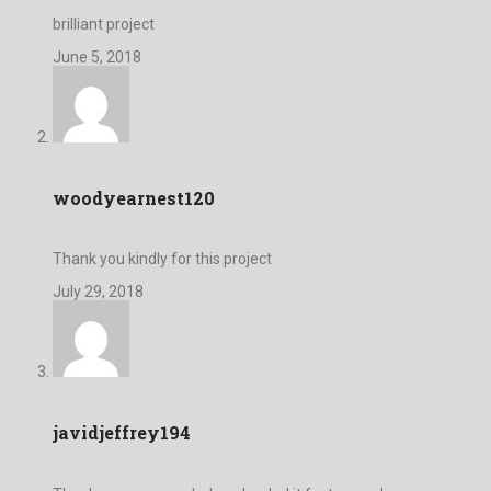
brilliant project
June 5, 2018
woodyearnest120
Thank you kindly for this project
July 29, 2018
javidjeffrey194