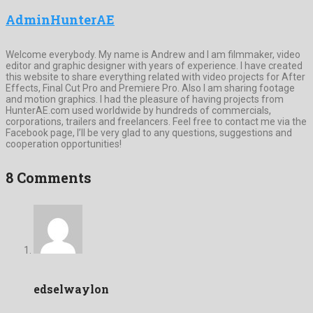
AdminHunterAE
Welcome everybody. My name is Andrew and I am filmmaker, video
editor and graphic designer with years of experience. I have created
this website to share everything related with video projects for After
Effects, Final Cut Pro and Premiere Pro. Also I am sharing footage
and motion graphics. I had the pleasure of having projects from
HunterAE.com used worldwide by hundreds of commercials,
corporations, trailers and freelancers. Feel free to contact me via the
Facebook page, I’ll be very glad to any questions, suggestions and
cooperation opportunities!
8 Comments
edselwaylon