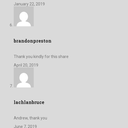
January 22, 2019
brandonpreston
Thank you kindly for this share
April 20, 2019
lachlanbruce
Andrew, thank you
June 7, 2019