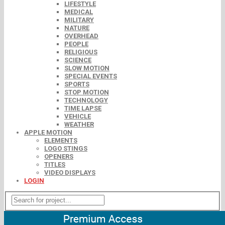
LIFESTYLE
MEDICAL
MILITARY
NATURE
OVERHEAD
PEOPLE
RELIGIOUS
SCIENCE
SLOW MOTION
SPECIAL EVENTS
SPORTS
STOP MOTION
TECHNOLOGY
TIME LAPSE
VEHICLE
WEATHER
APPLE MOTION
ELEMENTS
LOGO STINGS
OPENERS
TITLES
VIDEO DISPLAYS
LOGIN