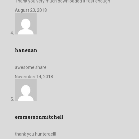
Thank you very much downloaded it fast enough
August 23, 2018
haneuan
awesome share
November 14, 2018
emmersonmitchell
thank you hunterae!!!