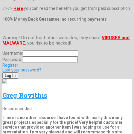
👉👉
Here
you can read the benefits you get from paid subscription.
100% Money Back Guarantee, no recurring payments
Warning! Do not trust other websites, they share
VIRUSES and
MALWARE
, you risk to be hacked!
Username:
Password:
Register
Lost your password?
Greg Rovithis
Recommended
There is no other resource I have found with nearly this many
great projects especially for the price! Very helpful customer
service that provided another item I was hoping to use for a
presentation. I am very pleased and will recommend this site.