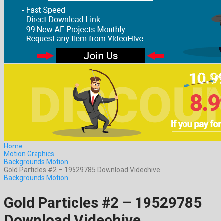
Home
Motion Graphics
Backgrounds Motion
Gold Particles #2 – 19529785 Download Videohive
Backgrounds Motion
Gold Particles #2 – 19529785
Download Videohive