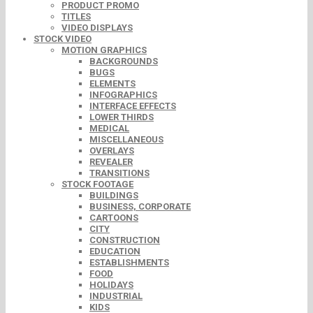
PRODUCT PROMO
TITLES
VIDEO DISPLAYS
STOCK VIDEO
MOTION GRAPHICS
BACKGROUNDS
BUGS
ELEMENTS
INFOGRAPHICS
INTERFACE EFFECTS
LOWER THIRDS
MEDICAL
MISCELLANEOUS
OVERLAYS
REVEALER
TRANSITIONS
STOCK FOOTAGE
BUILDINGS
BUSINESS, CORPORATE
CARTOONS
CITY
CONSTRUCTION
EDUCATION
ESTABLISHMENTS
FOOD
HOLIDAYS
INDUSTRIAL
KIDS