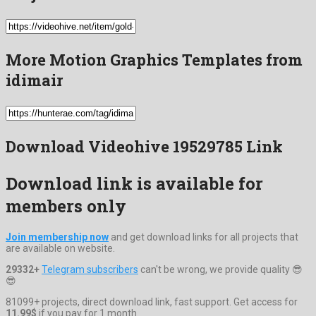
More Motion Graphics Templates from
idimair
Download Videohive 19529785 Link
Download link is available for
members only
Join membership now
and get download links for all projects that
are available on website.
29332+
Telegram subscribers
can't be wrong, we provide quality 😎
😎
81099+ projects, direct download link, fast support. Get access for
11.99$
if you pay for 1 month.