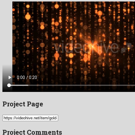
Project Page
Project Comments