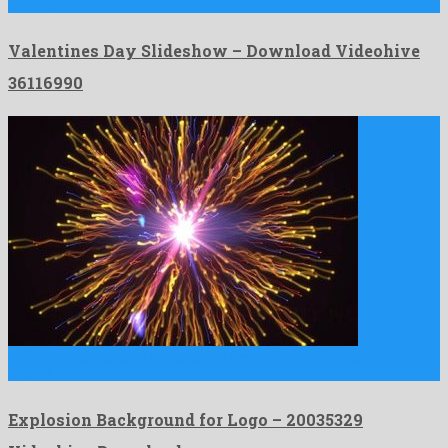
crafted …
Valentines Day Slideshow – Download Videohive
36116990
Explosion Background for Logo is a first-rate motion graphics
project …
Explosion Background for Logo – 20035329