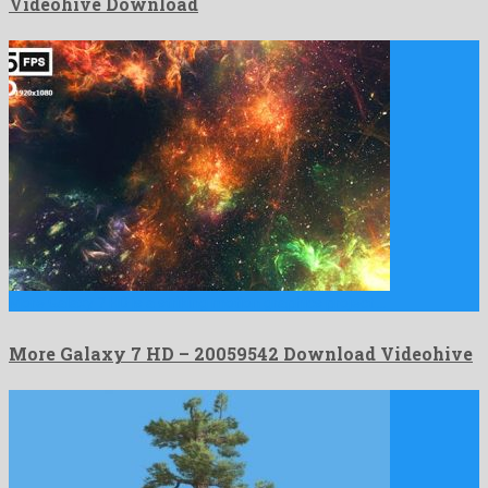
Videohive Download
More Galaxy 7 HD is a striking motion graphics project …
More Galaxy 7 HD – 20059542 Download Videohive