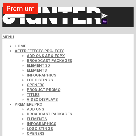
Premium
Premium
Premium
Premium
Premium
Premium
MENU
HOME
AFTER EFFECTS PROJECTS
ADD ONS AE & FCPX
BROADCAST PACKAGES
ELEMENT 3D
ELEMENTS
INFOGRAPHICS
LOGO STINGS
OPENERS
PRODUCT PROMO
TITLES
VIDEO DISPLAYS
PREMIERE PRO
ADD ONS
BROADCAST PACKAGES
ELEMENTS
INFOGRAPHICS
LOGO STINGS
OPENERS