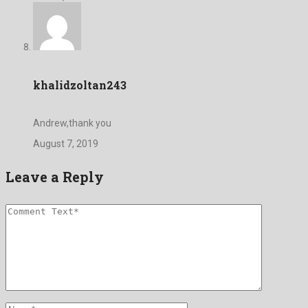
khalidzoltan243
Andrew,thank you
August 7, 2019
Leave a Reply