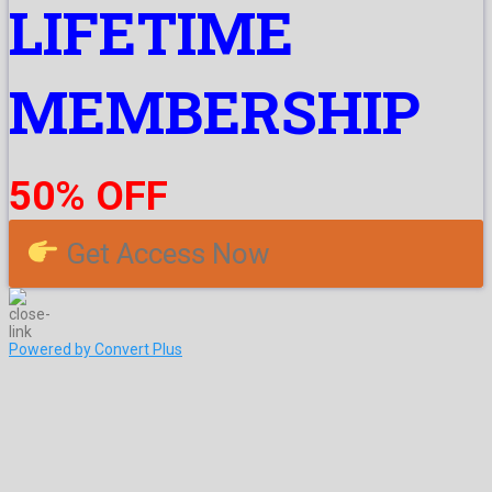
LIFETIME
MEMBERSHIP
50% OFF
Get Access Now
Powered by Convert Plus