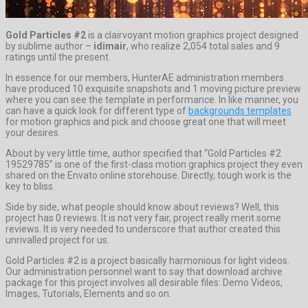
Gold Particles #2
is a clairvoyant motion graphics project designed
by sublime author –
idimair
, who realize 2,054 total sales and 9
ratings until the present.
In essence for our members, HunterAE administration members
have produced 10 exquisite snapshots and 1 moving picture preview
where you can see the template in performance. In like manner, you
can have a quick look for different type of
backgrounds templates
for motion graphics and pick and choose great one that will meet
your desires.
About by very little time, author specified that “Gold Particles #2
19529785” is one of the first-class motion graphics project they even
shared on the Envato online storehouse. Directly, tough work is the
key to bliss.
Side by side, what people should know about reviews? Well, this
project has 0 reviews. It is not very fair, project really merit some
reviews. It is very needed to underscore that author created this
unrivalled project for us.
Gold Particles #2 is a project basically harmonious for light videos.
Our administration personnel want to say that download archive
package for this project involves all desirable files: Demo Videos,
Images, Tutorials, Elements and so on.