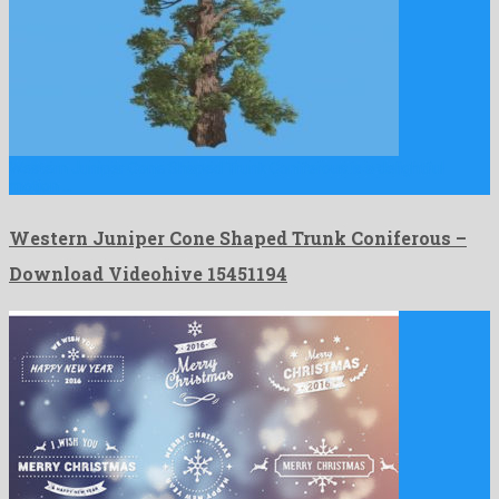
Western Juniper Cone Shaped Trunk Coniferous is a delightful
motion …
Western Juniper Cone Shaped Trunk Coniferous –
Download Videohive 15451194