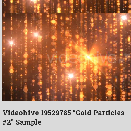
Videohive 19529785 “Gold Particles
#2” Sample