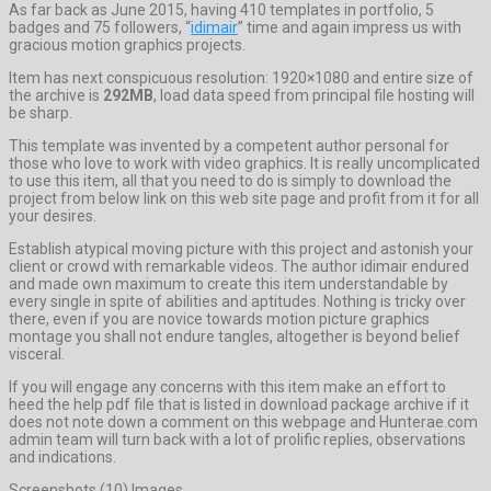
As far back as June 2015, having 410 templates in portfolio, 5
badges and 75 followers, “
idimair
” time and again impress us with
gracious motion graphics projects.
Item has next conspicuous resolution: 1920×1080 and entire size of
the archive is
292MB
, load data speed from principal file hosting will
be sharp.
This template was invented by a competent author personal for
those who love to work with video graphics. It is really uncomplicated
to use this item, all that you need to do is simply to download the
project from below link on this web site page and profit from it for all
your desires.
Establish atypical moving picture with this project and astonish your
client or crowd with remarkable videos. The author idimair endured
and made own maximum to create this item understandable by
every single in spite of abilities and aptitudes. Nothing is tricky over
there, even if you are novice towards motion picture graphics
montage you shall not endure tangles, altogether is beyond belief
visceral.
If you will engage any concerns with this item make an effort to
heed the help pdf file that is listed in download package archive if it
does not note down a comment on this webpage and Hunterae.com
admin team will turn back with a lot of prolific replies, observations
and indications.
Screenshots (10) Images