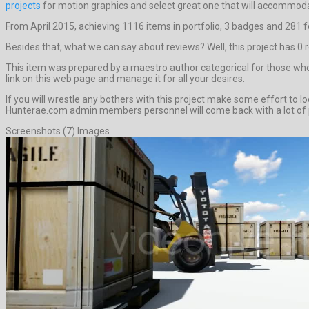
projects
for motion graphics and select great one that will accommoda
From April 2015, achieving 1116 items in portfolio, 3 badges and 281 f
Besides that, what we can say about reviews? Well, this project has 0 revi
This item was prepared by a maestro author categorical for those who 
link on this web page and manage it for all your desires.
If you will wrestle any bothers with this project make some effort to
Hunterae.com admin members personnel will come back with a lot of pr
Screenshots (7) Images