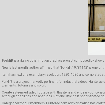
Forklift
is a like no other motion graphics project composed by showy
Nearly last month, author affirmed that “Forklift 19781142” is one of 
Item has next one exemplary resolution: 1920×1080 and completed siz
Forklift is a project markedly pertinent for industrial videos. Hunter
Elements, Tutorials and so on.
Create esteemed video footage with this item and endear your consume
although of abilities and aptitudes. Not one little bit is sophisticate
Categorical for our members, Hunterae.com administration has crafted