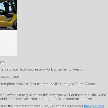
rto.
arketplace. Truly, oppressive work is the key to wealth.
e expeditious.
is template involves all much-needed files: Images, Demo Videos,
 own best to give rise to this template well-defined by all the world
 would not front discomforts, altogether is uncommon intuitive.
sh the project in process. Else, you can view for other
backgrounds