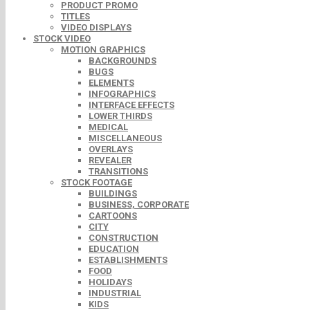
PRODUCT PROMO
TITLES
VIDEO DISPLAYS
STOCK VIDEO
MOTION GRAPHICS
BACKGROUNDS
BUGS
ELEMENTS
INFOGRAPHICS
INTERFACE EFFECTS
LOWER THIRDS
MEDICAL
MISCELLANEOUS
OVERLAYS
REVEALER
TRANSITIONS
STOCK FOOTAGE
BUILDINGS
BUSINESS, CORPORATE
CARTOONS
CITY
CONSTRUCTION
EDUCATION
ESTABLISHMENTS
FOOD
HOLIDAYS
INDUSTRIAL
KIDS