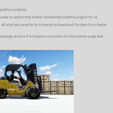
raphics projects.
quisite to assert that author created this sublime project for us.
e, all what you need to do is merely to download the item from below
d package archive if not leave a comment on this website page and