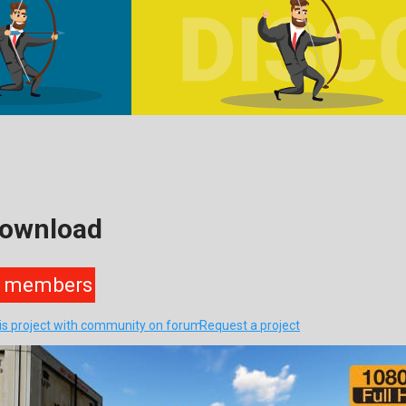
Download
members
his project with community on forum
Request a project