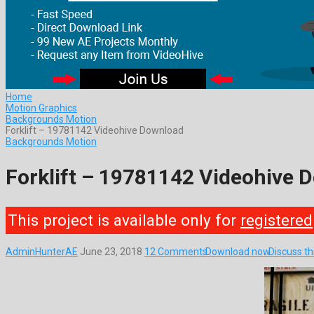
Home
Motion Graphics
Backgrounds Motion
Forklift – 19781142 Videohive Download
Backgrounds Motion
Forklift – 19781142 Videohive 
This project is available only for
registered
AdminHunterAE
June 23, 2018
12 Comments
Download now
Discuss t