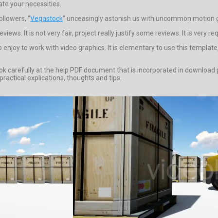
te your necessities.
ollowers, “
Vegastock
” unceasingly astonish us with uncommon motion g
ews. It is not very fair, project really justify some reviews. It is very re
enjoy to work with video graphics. It is elementary to use this templat
 look carefully at the help PDF document that is incorporated in downloa
actical explications, thoughts and tips.