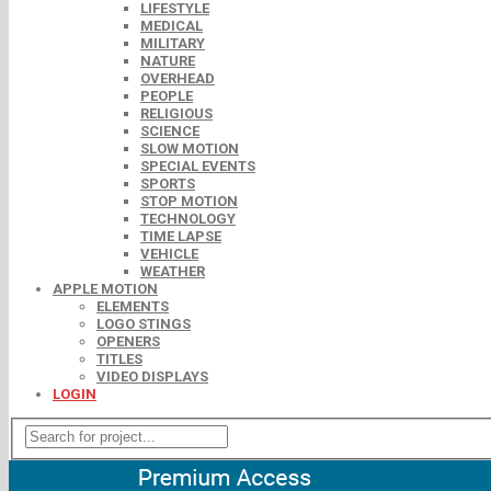
LIFESTYLE
MEDICAL
MILITARY
NATURE
OVERHEAD
PEOPLE
RELIGIOUS
SCIENCE
SLOW MOTION
SPECIAL EVENTS
SPORTS
STOP MOTION
TECHNOLOGY
TIME LAPSE
VEHICLE
WEATHER
APPLE MOTION
ELEMENTS
LOGO STINGS
OPENERS
TITLES
VIDEO DISPLAYS
LOGIN