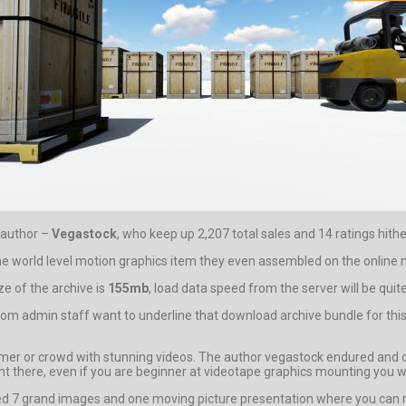
 author –
Vegastock
, who keep up 2,207 total sales and 14 ratings hithe
the world level motion graphics item they even assembled on the online m
e of the archive is
155mb
, load data speed from the server will be quit
ae.com admin staff want to underline that download archive bundle for th
r or crowd with stunning videos. The author vegastock endured and done
d right there, even if you are beginner at videotape graphics mounting you
 7 grand images and one moving picture presentation where you can reli