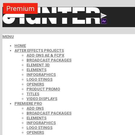
Premium
Premium
Premium
Premium
Premium
Premium
MENU
HOME
AFTER EFFECTS PROJECTS
ADD ONS AE & FCPX
BROADCAST PACKAGES
ELEMENT 3D
ELEMENTS
INFOGRAPHICS
LOGO STINGS
OPENERS
PRODUCT PROMO
TITLES
VIDEO DISPLAYS
PREMIERE PRO
ADD ONS
BROADCAST PACKAGES
ELEMENTS
INFOGRAPHICS
LOGO STINGS
OPENERS