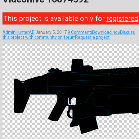
This project is available only for
registered
AdminHunterAE
January 5, 2017
9 Comments
Download now
Discuss
this project with community on forum
Request a project