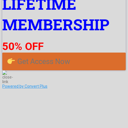
LIFETIME
MEMBERSHIP
50% OFF
Get Access Now
Powered by Convert Plus