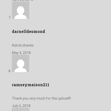
darnelldesmond
Admin,thanks
May 4, 2018
ramseymaison211
Thank you very much for this upload!!!
July 6, 2018