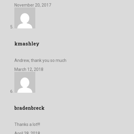
November 20, 2017
kmashley
Andrew, thank you so much
March 12, 2018
bradenbreck
Thanks a lot!!!
April 28, 2018