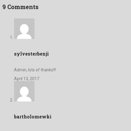
9 Comments
sylvesterbenji
Admin, lots of thanks!!!
April 13, 2017
bartholomewki