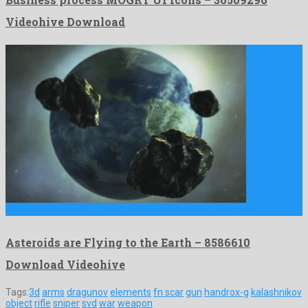
Videohive Download
Asteroids are Flying to the Earth is a rememberable motion …
Asteroids are Flying to the Earth – 8586610
Download Videohive
Tags:
3d
arms
dragunov
elements
fn scar
gun
handrox-g
kalashnikov
object
rifle
sniper
svd
war
weapon