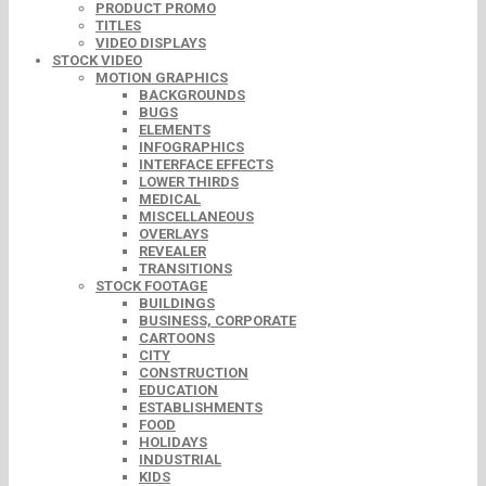
PRODUCT PROMO
TITLES
VIDEO DISPLAYS
STOCK VIDEO
MOTION GRAPHICS
BACKGROUNDS
BUGS
ELEMENTS
INFOGRAPHICS
INTERFACE EFFECTS
LOWER THIRDS
MEDICAL
MISCELLANEOUS
OVERLAYS
REVEALER
TRANSITIONS
STOCK FOOTAGE
BUILDINGS
BUSINESS, CORPORATE
CARTOONS
CITY
CONSTRUCTION
EDUCATION
ESTABLISHMENTS
FOOD
HOLIDAYS
INDUSTRIAL
KIDS