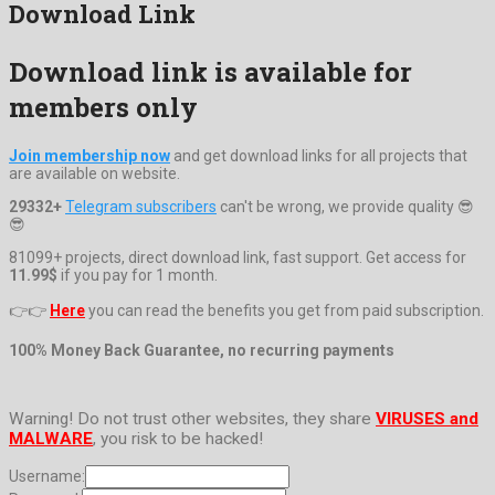
Download Link
Download link is available for
members only
Join membership now
and get download links for all projects that
are available on website.
29332+
Telegram subscribers
can't be wrong, we provide quality 😎
😎
81099+ projects, direct download link, fast support. Get access for
11.99$
if you pay for 1 month.
👉👉
Here
you can read the benefits you get from paid subscription.
100% Money Back Guarantee, no recurring payments
Warning! Do not trust other websites, they share
VIRUSES and
MALWARE
, you risk to be hacked!
Username: