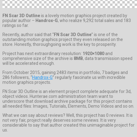
FN Scar 3D Outline
is a lovely motion graphics project created by
popular author –
Handrox-G
, who realize 9,292 total sales and 183
ratings so far.
Recently, author said that “
FN Scar 3D Outline
” is one of the
outstanding motion graphics project they even released on the
store. Honestly, thoroughgoing work is the key to prosperity.
Project has next extraordinary resolution:
1920×1080
and
comprehensive size of the archive is
8MB
, data transmission speed
will be accelerated enough.
From October 2015, gaining 2483 items in portfolio, 7 badges and
286 followers, “
Handrox-G
” regularly fascinate us with incredible
motion graphics projects.
FN Scar 3D Outline is an element project complete adequate for 3d,
object videos. Hunterae.com administration team want to
underscore that download archive package for this project contains
all needed files: Images, Tutorials, Elements, Demo Videos and so on.
What we can say about reviews? Well, this project has 0 reviews. It is
not very fair, project really deserves some reviews. It is very
considerable to say that author created this unimaginable project for
us.