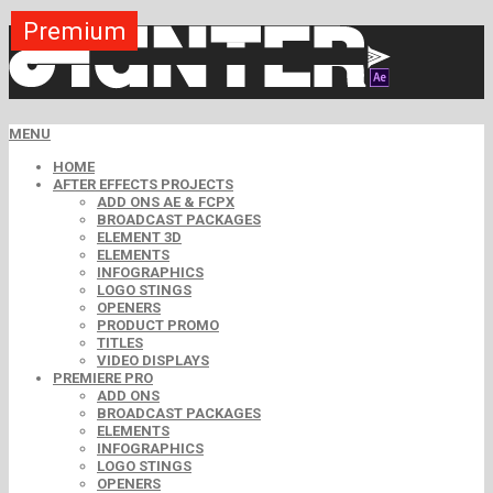
Premium
Premium
Premium
Premium
Premium
Premium
MENU
HOME
AFTER EFFECTS PROJECTS
ADD ONS AE & FCPX
BROADCAST PACKAGES
ELEMENT 3D
ELEMENTS
INFOGRAPHICS
LOGO STINGS
OPENERS
PRODUCT PROMO
TITLES
VIDEO DISPLAYS
PREMIERE PRO
ADD ONS
BROADCAST PACKAGES
ELEMENTS
INFOGRAPHICS
LOGO STINGS
OPENERS