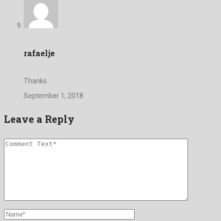
rafaelje
Thanks
September 1, 2018
Leave a Reply