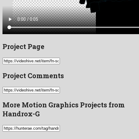
Project Page
Project Comments
More Motion Graphics Projects from
Handrox-G