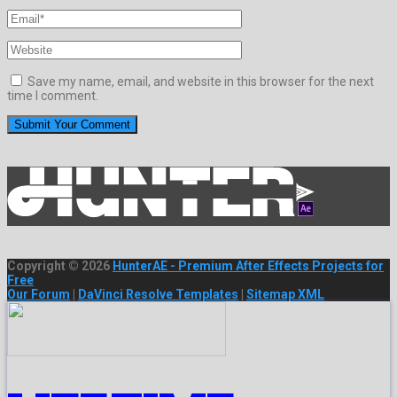
Save my name, email, and website in this browser for the next
time I comment.
Copyright © 2026
HunterAE - Premium After Effects Projects for
Free
Our Forum
|
DaVinci Resolve Templates
|
Sitemap XML