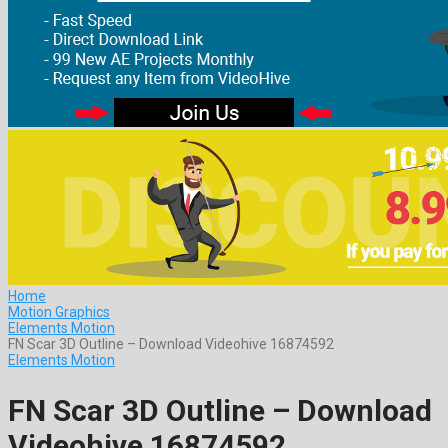
Home
Motion Graphics
Elements Motion
FN Scar 3D Outline – Download Videohive 16874592
Elements Motion
FN Scar 3D Outline – Download
Videohive 16874592