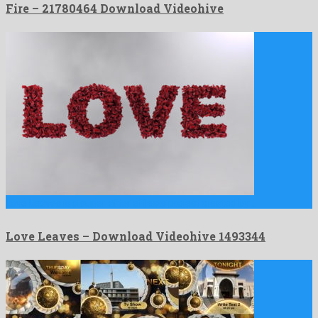
Fire – 21780464 Download Videohive
Love Leaves is a super after effects project created by …
Love Leaves – Download Videohive 1493344