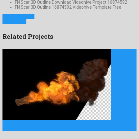
FN Scar 3D Outline Download Videohive Project 16874592
FN Scar 3D Outline 16874592 Videohive Template Free
Previous Project
Next Project
Related Projects
Fire is an exceeding motion graphics template manufactured by
splendid …