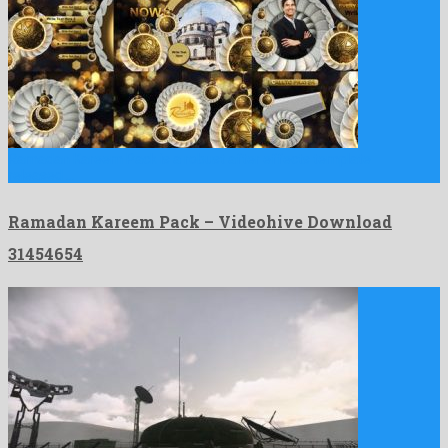
Ramadan Kareem Pack is a robust after effects template
released …
Ramadan Kareem Pack – Videohive Download
31454654