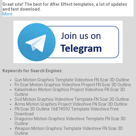
Great site! The best for After Effect templates, a lot of updates
and fast download.
More
Keywords for Search Engines:
Gun Motion Graphics Template Videohive FN Scar 3D Outline
Fn Scar Motion Graphics Videohive Project FN Scar 3D Outline
Kalashnikov Motion Graphics Project Videohive FN Scar 3D
Outline
Svd Motion Graphics Videohive Template FN Scar 3D Outline
Arms Motion Graphics Project Videohive FN Scar 3D Outline
FN Scar 3D Outline 16874592 Template Videohive Free
Download
Dragunov Motion Graphics Videohive Template FN Scar 3D
Outline
Weapon Motion Graphics Template Videohive FN Scar 3D
Outline