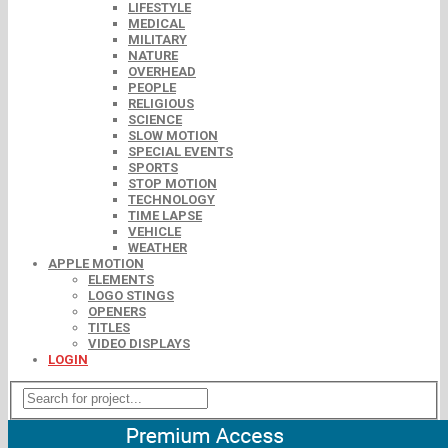
LIFESTYLE
MEDICAL
MILITARY
NATURE
OVERHEAD
PEOPLE
RELIGIOUS
SCIENCE
SLOW MOTION
SPECIAL EVENTS
SPORTS
STOP MOTION
TECHNOLOGY
TIME LAPSE
VEHICLE
WEATHER
APPLE MOTION
ELEMENTS
LOGO STINGS
OPENERS
TITLES
VIDEO DISPLAYS
LOGIN