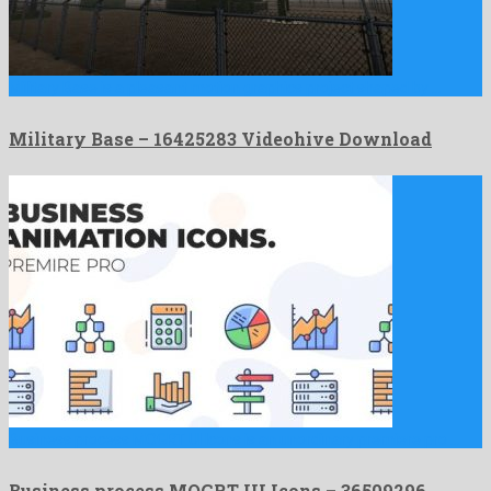
Military Base is a pleasant motion graphics project shaped by …
Military Base – 16425283 Videohive Download
Business process MOGRT UI Icons is an unordinary premiere pro …
Business process MOGRT UI Icons – 36509296