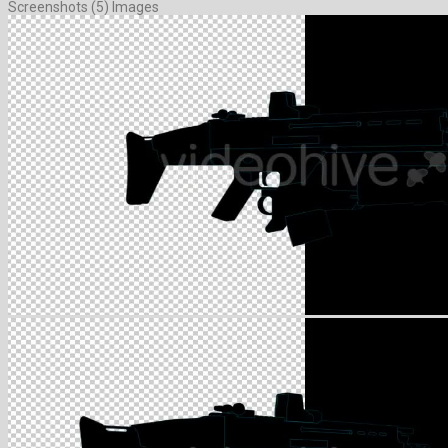
Screenshots (5) Images