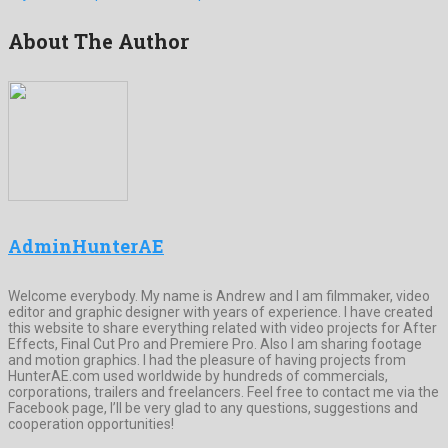
About The Author
AdminHunterAE
Welcome everybody. My name is Andrew and I am filmmaker, video
editor and graphic designer with years of experience. I have created
this website to share everything related with video projects for After
Effects, Final Cut Pro and Premiere Pro. Also I am sharing footage
and motion graphics. I had the pleasure of having projects from
HunterAE.com used worldwide by hundreds of commercials,
corporations, trailers and freelancers. Feel free to contact me via the
Facebook page, I’ll be very glad to any questions, suggestions and
cooperation opportunities!