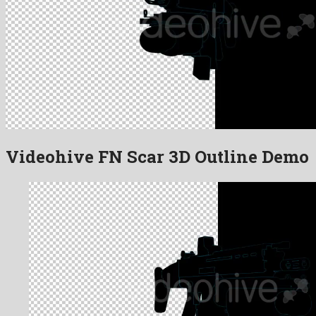
Videohive FN Scar 3D Outline Demo