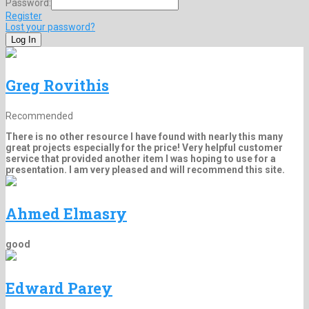
Password:
Register
Lost your password?
Greg Rovithis
Recommended
There is no other resource I have found with nearly this many
great projects especially for the price! Very helpful customer
service that provided another item I was hoping to use for a
presentation. I am very pleased and will recommend this site.
Ahmed Elmasry
good
Edward Parey