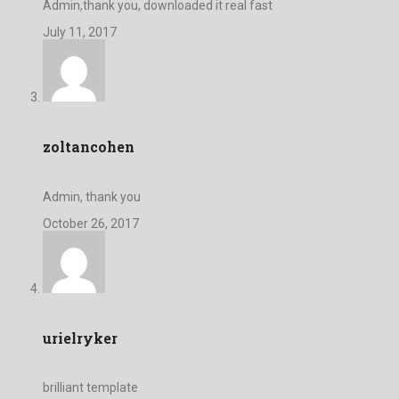
Admin,thank you, downloaded it real fast
July 11, 2017
zoltancohen
Admin, thank you
October 26, 2017
urielryker
brilliant template