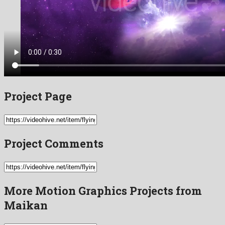
Project Page
Project Comments
More Motion Graphics Projects from
Maikan