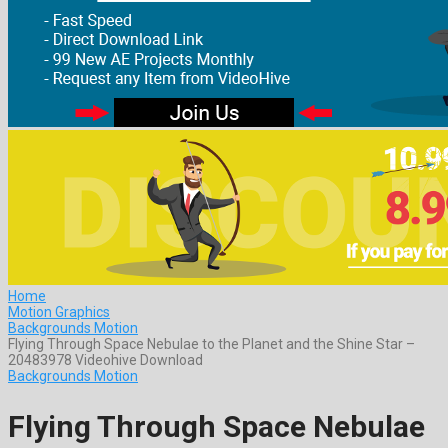
Home
Motion Graphics
Backgrounds Motion
Flying Through Space Nebulae to the Planet and the Shine Star –
20483978 Videohive Download
Backgrounds Motion
Flying Through Space Nebulae