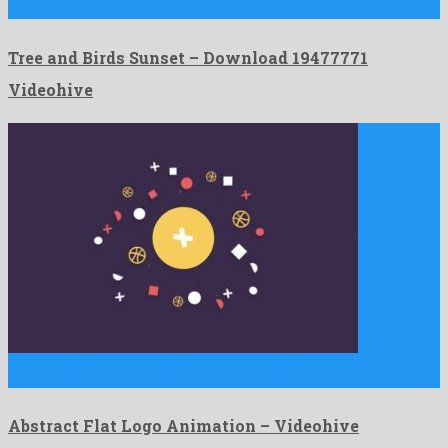
template …
Tree and Birds Sunset – Download 19477771
Videohive
Abstract Flat Logo Animation is a noteworthy after effects
template …
Abstract Flat Logo Animation – Videohive