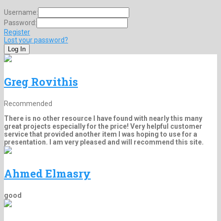
Username:
Password:
Register
Lost your password?
Greg Rovithis
Recommended
There is no other resource I have found with nearly this many
great projects especially for the price! Very helpful customer
service that provided another item I was hoping to use for a
presentation. I am very pleased and will recommend this site.
Ahmed Elmasry
good