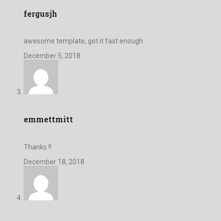
fergusjh
awesome template, got it fast enough
December 5, 2018
emmettmitt
Thanks !!
December 18, 2018