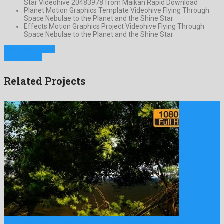
Star Videohive 20483978 from Maikan Rapid Download
Planet Motion Graphics Template Videohive Flying Through
Space Nebulae to the Planet and the Shine Star
Effects Motion Graphics Project Videohive Flying Through
Space Nebulae to the Planet and the Shine Star
Previous Project
Next Project
Related Projects
Tree and Birds Sunset is an eye-catching motion graphics