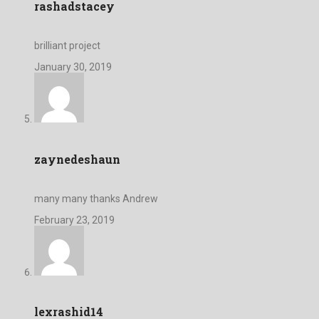
rashadstacey
brilliant project
January 30, 2019
zaynedeshaun
many many thanks Andrew
February 23, 2019
lexrashid14