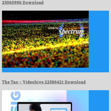
25060996 Download
The Tao is a groovy after effects project made by …
The Tao – Videohive 22586421 Download