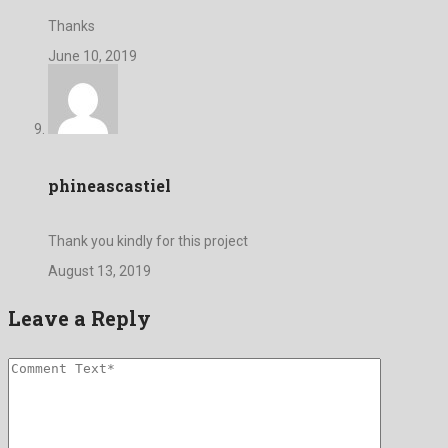
Thanks
June 10, 2019
phineascastiel
Thank you kindly for this project
August 13, 2019
Leave a Reply