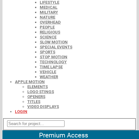
LIFESTYLE
MEDICAL
MILITARY
NATURE
OVERHEAD
PEOPLE
RELIGIOUS
SCIENCE
SLOW MOTION
SPECIAL EVENTS
SPORTS
STOP MOTION
TECHNOLOGY
TIME LAPSE
VEHICLE
WEATHER
APPLE MOTION
ELEMENTS
LOGO STINGS
OPENERS
TITLES
VIDEO DISPLAYS
LOGIN