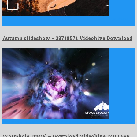
Autumn slideshow is a ravishing after effects project engendered
by …
Autumn slideshow – 33718571 Videohive Download
Wormhole Travel is a good looking motion graphics project created …
Wormhole Travel – Download Videohive 12160599