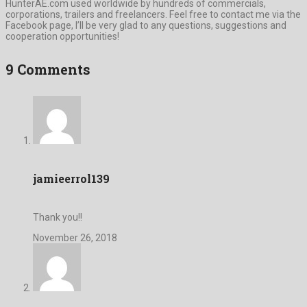
HunterAE.com used worldwide by hundreds of commercials,
corporations, trailers and freelancers. Feel free to contact me via the
Facebook page, I’ll be very glad to any questions, suggestions and
cooperation opportunities!
9 Comments
jamieerrol139
Thank you!!
November 26, 2018