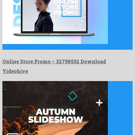
Online Store Promo is a delightful after effects template shaped …
Online Store Promo – 32798532 Download
Videohive