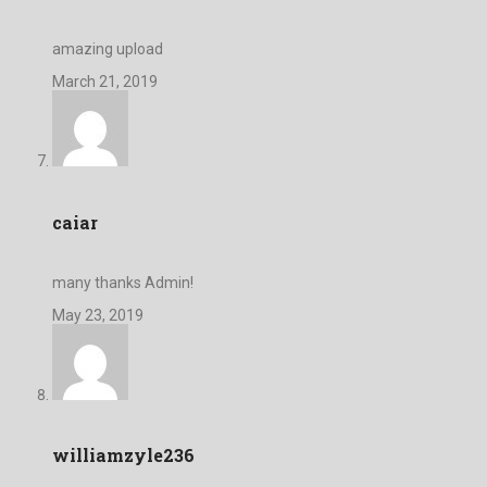
amazing upload
March 21, 2019
caiar
many thanks Admin!
May 23, 2019
williamzyle236