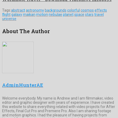
Tags:
abstract
astronomy
backgrounds
colorful
cosmos
effects
flight
galaxy
maikan
motion
nebulae
planet
space
stars
travel
universe
About The Author
AdminHunterAE
Welcome everybody. My name is Andrew and I am filmmaker, video
editor and graphic designer with years of experience. I have created
this website to share everything related with video projects for After
Effects, Final Cut Pro and Premiere Pro. Also I am sharing footage
and motion graphics. I had the pleasure of having projects from