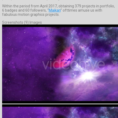
Within the period from April 2017, obtaining 379 projects in portfolio,
6 badges and 60 followers, “
Maikan
” ofttimes amuse us with
fabulous motion graphics projects.
Screenshots (9) Images