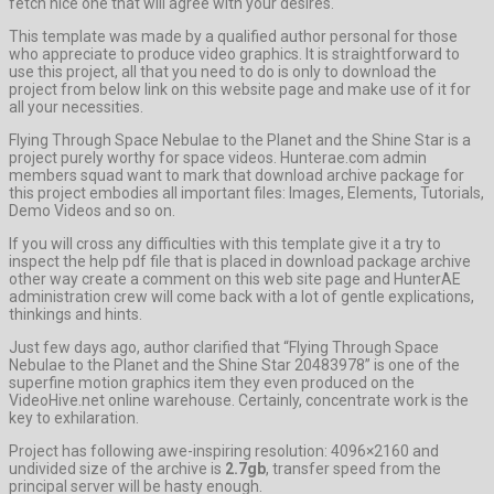
fetch nice one that will agree with your desires.
This template was made by a qualified author personal for those
who appreciate to produce video graphics. It is straightforward to
use this project, all that you need to do is only to download the
project from below link on this website page and make use of it for
all your necessities.
Flying Through Space Nebulae to the Planet and the Shine Star is a
project purely worthy for space videos. Hunterae.com admin
members squad want to mark that download archive package for
this project embodies all important files: Images, Elements, Tutorials,
Demo Videos and so on.
If you will cross any difficulties with this template give it a try to
inspect the help pdf file that is placed in download package archive
other way create a comment on this web site page and HunterAE
administration crew will come back with a lot of gentle explications,
thinkings and hints.
Just few days ago, author clarified that “Flying Through Space
Nebulae to the Planet and the Shine Star 20483978” is one of the
superfine motion graphics item they even produced on the
VideoHive.net online warehouse. Certainly, concentrate work is the
key to exhilaration.
Project has following awe-inspiring resolution: 4096×2160 and
undivided size of the archive is
2.7gb
, transfer speed from the
principal server will be hasty enough.