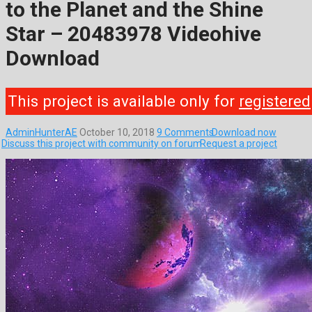
to the Planet and the Shine
Star – 20483978 Videohive
Download
This project is available only for
registered
AdminHunterAE
October 10, 2018
9 Comments
Download now
Discuss this project with community on forum
Request a project