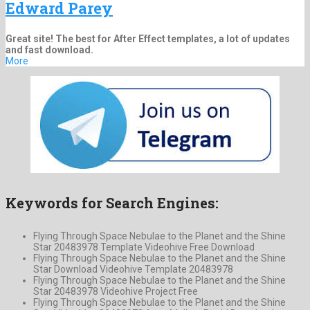
Edward Parey
Great site! The best for After Effect templates, a lot of updates
and fast download.
More
Keywords for Search Engines:
Flying Through Space Nebulae to the Planet and the Shine
Star 20483978 Template Videohive Free Download
Flying Through Space Nebulae to the Planet and the Shine
Star Download Videohive Template 20483978
Flying Through Space Nebulae to the Planet and the Shine
Star 20483978 Videohive Project Free
Flying Through Space Nebulae to the Planet and the Shine