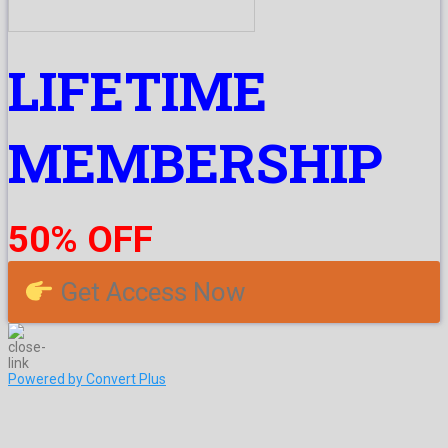
LIFETIME
MEMBERSHIP
50% OFF
Get Access Now
Powered by Convert Plus