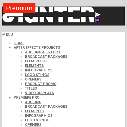
Premium
Premium
Premium
Free
Free
Free
MENU
HOME
AFTER EFFECTS PROJECTS
ADD ONS AE & FCPX
BROADCAST PACKAGES
ELEMENT 3D
ELEMENTS
INFOGRAPHICS
LOGO STINGS
OPENERS
PRODUCT PROMO
TITLES
VIDEO DISPLAYS
PREMIERE PRO
ADD ONS
BROADCAST PACKAGES
ELEMENTS
INFOGRAPHICS
LOGO STINGS
OPENERS