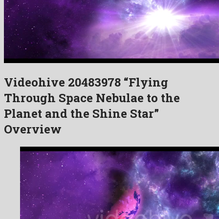
Videohive 20483978 “Flying
Through Space Nebulae to the
Planet and the Shine Star”
Overview