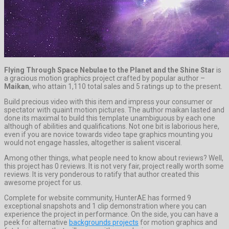
Flying Through Space Nebulae to the Planet and the Shine Star
is
a gracious motion graphics project crafted by popular author –
Maikan
, who attain 1,110 total sales and 5 ratings up to the present.
Build precious video with this item and impress your consumer or
spectator with quaint motion pictures. The author maikan lasted and
done its maximal to build this template unambiguous by each one
although of abilities and qualifications. Not one bit is laborious here,
even if you are novice towards video tape graphics mounting you
would not engage hassles, altogether is salient visceral.
Among other things, what people need to know about reviews? Well,
this project has 0 reviews. It is not very fair, project really worth some
reviews. It is very ponderous to ratify that author created this
awesome project for us.
Complete for website community, HunterAE has formed 9
exceptional snapshots and 1 clip demonstration where you can
experience the project in performance. On the side, you can have a
peek for alternative
backgrounds projects
for motion graphics and