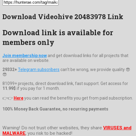
Download Videohive 20483978 Link
Download link is available for
members only
Join membership now
and get download links for all projects that
are available on website.
29332+
Telegram subscribers
can't be wrong, we provide quality 😎
😎
81099+ projects, direct download link, fast support. Get access for
11.99$
if you pay for 1 month.
👉👉
Here
you can read the benefits you get from paid subscription.
100% Money Back Guarantee, no recurring payments
Warning! Do not trust other websites, they share
VIRUSES and
MALWARE
, you risk to be hacked!