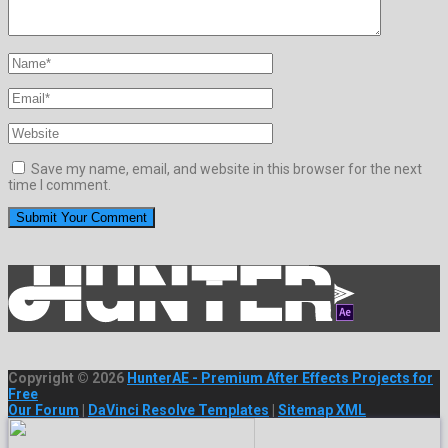
Save my name, email, and website in this browser for the next
time I comment.
Copyright © 2026
HunterAE - Premium After Effects Projects for
Free
Our Forum
|
DaVinci Resolve Templates
|
Sitemap XML