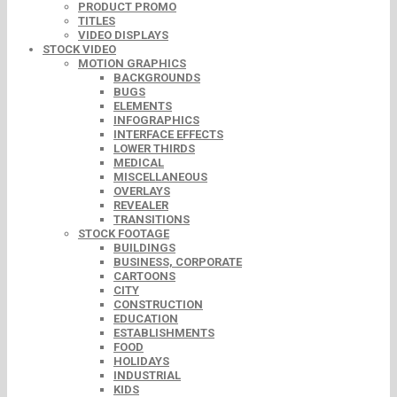
PRODUCT PROMO
TITLES
VIDEO DISPLAYS
STOCK VIDEO
MOTION GRAPHICS
BACKGROUNDS
BUGS
ELEMENTS
INFOGRAPHICS
INTERFACE EFFECTS
LOWER THIRDS
MEDICAL
MISCELLANEOUS
OVERLAYS
REVEALER
TRANSITIONS
STOCK FOOTAGE
BUILDINGS
BUSINESS, CORPORATE
CARTOONS
CITY
CONSTRUCTION
EDUCATION
ESTABLISHMENTS
FOOD
HOLIDAYS
INDUSTRIAL
KIDS