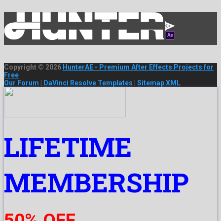
Copyright © 2026
HunterAE - Premium After Effects Projects for
Free
Our Forum
|
DaVinci Resolve Templates
|
Sitemap XML
LIFETIME
MEMBERSHIP
50% OFF