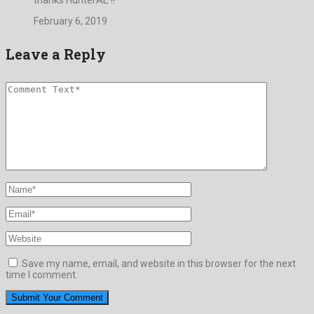
February 6, 2019
Leave a Reply
Save my name, email, and website in this browser for the next
time I comment.