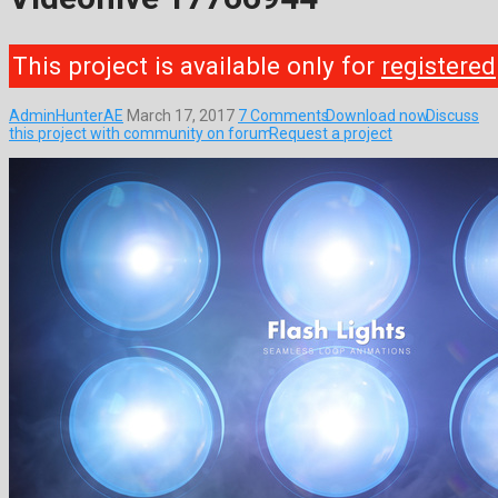
This project is available only for
registered
AdminHunterAE
March 17, 2017
7 Comments
Download now
Discuss
this project with community on forum
Request a project