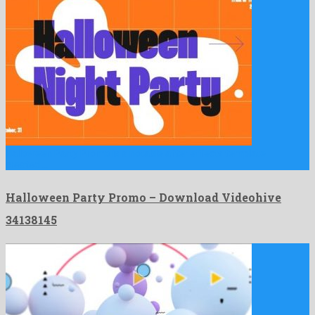
Halloween Party Promo is a notable after effects template
created …
Halloween Party Promo – Download Videohive
34138145