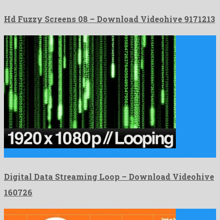
Hd Fuzzy Screens 08 – Download Videohive 9171213
Digital Data Streaming Loop is a super motion graphics project …
Digital Data Streaming Loop – Download Videohive
160726