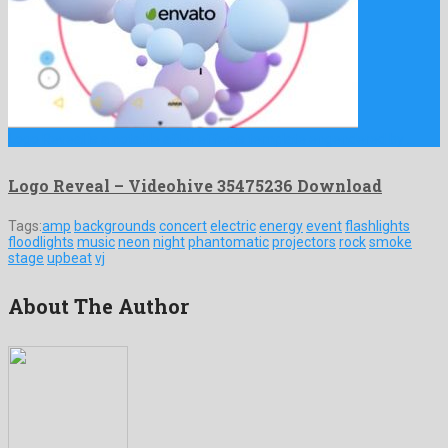
Logo Reveal is a notable after effects template engendered by …
Logo Reveal – Videohive 35475236 Download
Tags:
amp
backgrounds
concert
electric
energy
event
flashlights
floodlights
music
neon
night
phantomatic
projectors
rock
smoke
stage
upbeat
vj
About The Author