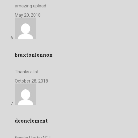
amazing upload
May 20, 2018
braxtonlennox
Thanks a lot
October 28, 2018
deonclement
thanks HunterAE !!