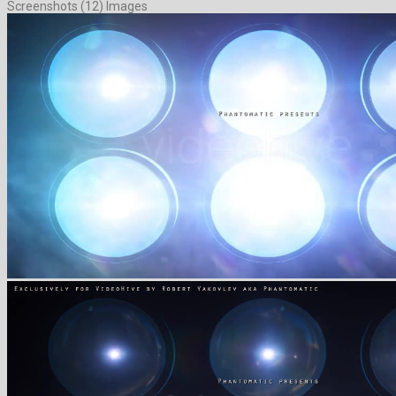
Screenshots (12) Images