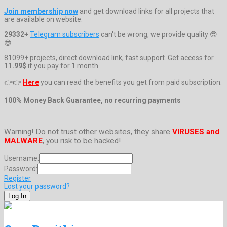
Join membership now
and get download links for all projects that
are available on website.
29332+
Telegram subscribers
can't be wrong, we provide quality 😎
😎
81099+ projects, direct download link, fast support. Get access for
11.99$
if you pay for 1 month.
👉👉
Here
you can read the benefits you get from paid subscription.
100% Money Back Guarantee, no recurring payments
Warning! Do not trust other websites, they share
VIRUSES and
MALWARE
, you risk to be hacked!
Username:
Password:
Register
Lost your password?