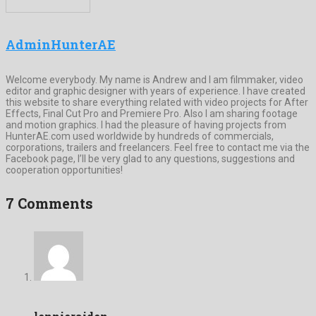
AdminHunterAE
Welcome everybody. My name is Andrew and I am filmmaker, video
editor and graphic designer with years of experience. I have created
this website to share everything related with video projects for After
Effects, Final Cut Pro and Premiere Pro. Also I am sharing footage
and motion graphics. I had the pleasure of having projects from
HunterAE.com used worldwide by hundreds of commercials,
corporations, trailers and freelancers. Feel free to contact me via the
Facebook page, I’ll be very glad to any questions, suggestions and
cooperation opportunities!
7 Comments