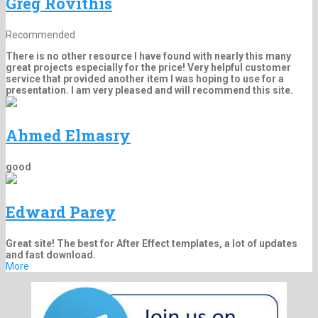
Greg Rovithis
Recommended
There is no other resource I have found with nearly this many
great projects especially for the price! Very helpful customer
service that provided another item I was hoping to use for a
presentation. I am very pleased and will recommend this site.
Ahmed Elmasry
good
Edward Parey
Great site! The best for After Effect templates, a lot of updates
and fast download.
More