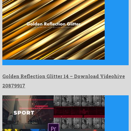
Golden Reflection Glitter 14 is a genial motion graphics project …
Golden Reflection Glitter 14 – Download Videohive
20879917