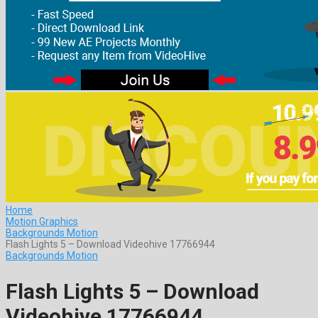
Home
Motion Graphics
Backgrounds Motion
Flash Lights 5 – Download Videohive 17766944
Backgrounds Motion
Flash Lights 5 – Download
Videohive 17766944