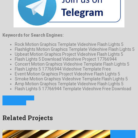
Keywords for Search Engines:
Rock Motion Graphics Template Videohive Flash Lights 5
Flashlights Motion Graphics Template Videohive Flash Lights 5
Upbeat Motion Graphics Project Videohive Flash Lights 5
Flash Lights 5 Download Videohive Project 17766944
Concert Motion Graphics Videohive Template Flash Lights 5
Flash Lights 5 17766944 Videohive Template Free
Event Motion Graphics Project Videohive Flash Lights 5
Smoke Motion Graphics Videohive Template Flash Lights 5
Amp Motion Graphics Template Videohive Flash Lights 5
Flash Lights 5 17766944 Template Videohive Free Download
Previous Project
Next Project
Related Projects