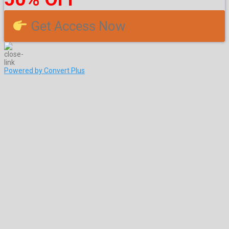
Get Access Now
Powered by Convert Plus