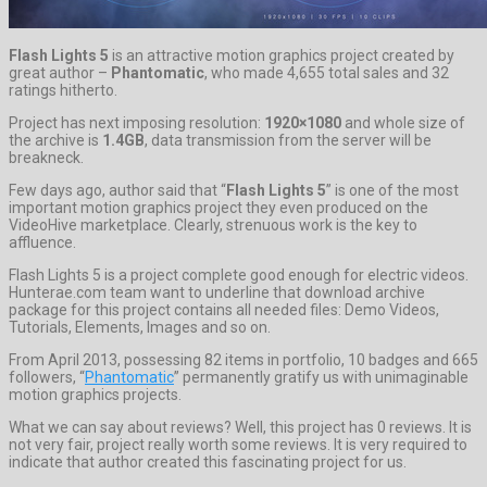
Flash Lights 5
is an attractive motion graphics project created by
great author –
Phantomatic
, who made 4,655 total sales and 32
ratings hitherto.
Project has next imposing resolution:
1920×1080
and whole size of
the archive is
1.4GB
, data transmission from the server will be
breakneck.
Few days ago, author said that “
Flash Lights 5
” is one of the most
important motion graphics project they even produced on the
VideoHive marketplace. Clearly, strenuous work is the key to
affluence.
Flash Lights 5 is a project complete good enough for electric videos.
Hunterae.com team want to underline that download archive
package for this project contains all needed files: Demo Videos,
Tutorials, Elements, Images and so on.
From April 2013, possessing 82 items in portfolio, 10 badges and 665
followers, “
Phantomatic
” permanently gratify us with unimaginable
motion graphics projects.
What we can say about reviews? Well, this project has 0 reviews. It is
not very fair, project really worth some reviews. It is very required to
indicate that author created this fascinating project for us.