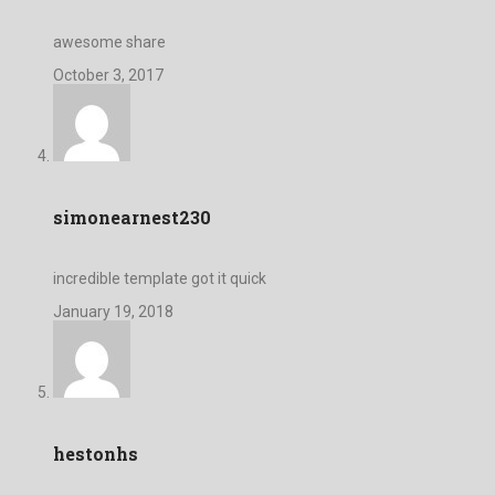
awesome share
October 3, 2017
simonearnest230
incredible template got it quick
January 19, 2018
hestonhs