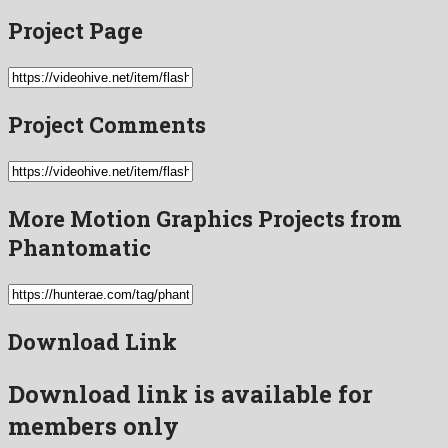
Project Page
Project Comments
More Motion Graphics Projects from
Phantomatic
Download Link
Download link is available for
members only