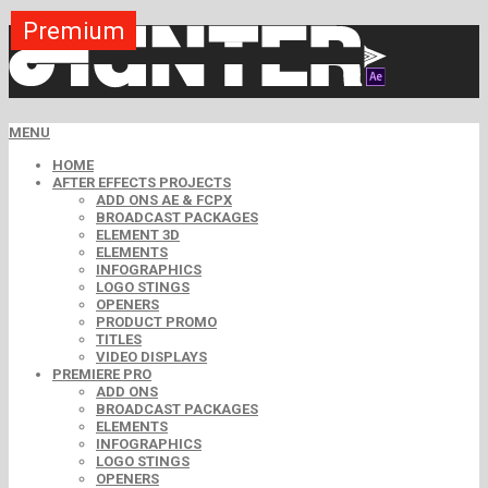
Premium
Premium
Premium
Premium
Premium
Premium
MENU
HOME
AFTER EFFECTS PROJECTS
ADD ONS AE & FCPX
BROADCAST PACKAGES
ELEMENT 3D
ELEMENTS
INFOGRAPHICS
LOGO STINGS
OPENERS
PRODUCT PROMO
TITLES
VIDEO DISPLAYS
PREMIERE PRO
ADD ONS
BROADCAST PACKAGES
ELEMENTS
INFOGRAPHICS
LOGO STINGS
OPENERS