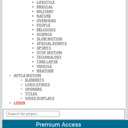
LIFESTYLE
MEDICAL
MILITARY
NATURE
OVERHEAD
PEOPLE
RELIGIOUS
SCIENCE
SLOW MOTION
SPECIAL EVENTS
SPORTS
STOP MOTION
TECHNOLOGY
TIME LAPSE
VEHICLE
WEATHER
APPLE MOTION
ELEMENTS
LOGO STINGS
OPENERS
TITLES
VIDEO DISPLAYS
LOGIN