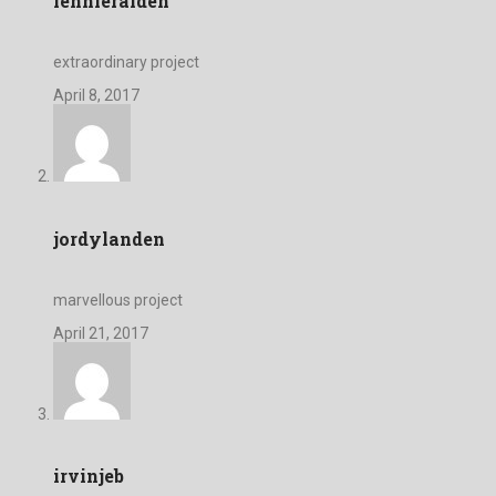
lennieraiden
extraordinary project
April 8, 2017
jordylanden
marvellous project
April 21, 2017
irvinjeb