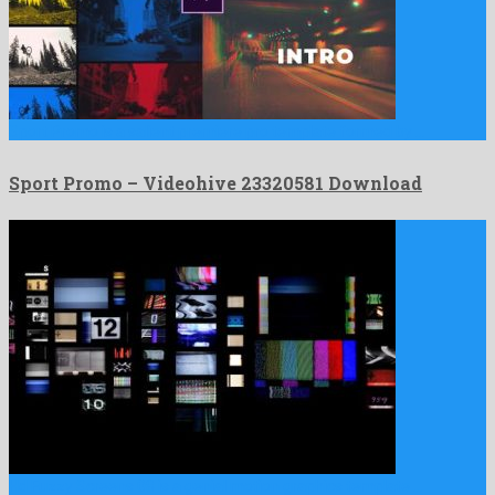
Sport Promo is a salient premiere pro template formed by …
Sport Promo – Videohive 23320581 Download
Hd Fuzzy Screens 08 is a genial motion graphics template …