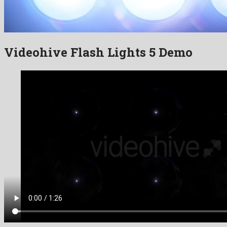
Videohive Flash Lights 5 Demo