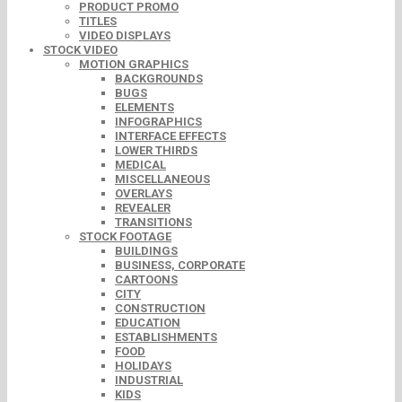
PRODUCT PROMO
TITLES
VIDEO DISPLAYS
STOCK VIDEO
MOTION GRAPHICS
BACKGROUNDS
BUGS
ELEMENTS
INFOGRAPHICS
INTERFACE EFFECTS
LOWER THIRDS
MEDICAL
MISCELLANEOUS
OVERLAYS
REVEALER
TRANSITIONS
STOCK FOOTAGE
BUILDINGS
BUSINESS, CORPORATE
CARTOONS
CITY
CONSTRUCTION
EDUCATION
ESTABLISHMENTS
FOOD
HOLIDAYS
INDUSTRIAL
KIDS