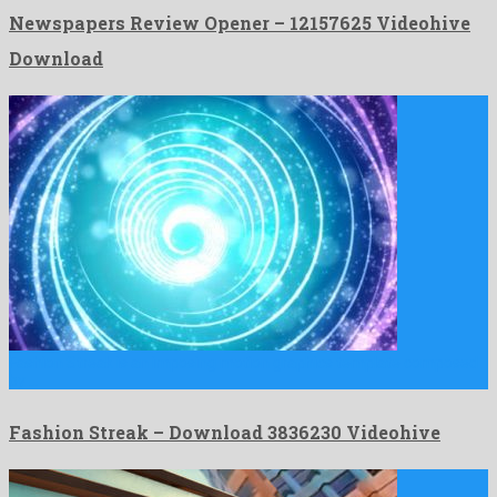
Newspapers Review Opener – 12157625 Videohive
Download
Fashion Streak is an imposing motion graphics template composed
by …
Fashion Streak – Download 3836230 Videohive