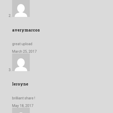
averymarcos
great upload
March 25, 2017
leroyne
brilliant share !
May 18, 2017