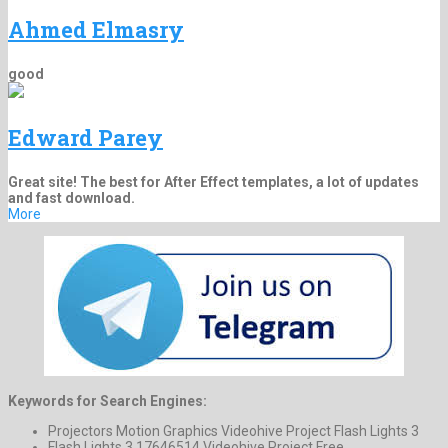
Ahmed Elmasry
good
Edward Parey
Great site! The best for After Effect templates, a lot of updates
and fast download.
More
Keywords for Search Engines:
Projectors Motion Graphics Videohive Project Flash Lights 3
Flash Lights 3 17646514 Videohive Project Free