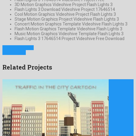
3D Motion Graphics Videohive Project Flash Lights 3
Flash Lights 3 Download Videohive Project 17646514
Cool Motion Graphics Videohive Project Flash Lights 3
Stage Motion Graphics Project Videohive Flash Lights 3
Concert Motion Graphics Template Videohive Flash Lights 3
Flash Motion Graphics Template Videohive Flash Lights 3
Music Motion Graphics Videohive Template Flash Lights 3
Flash Lights 3 17646514 Project Videohive Free Download
Previous Project
Next Project
Related Projects