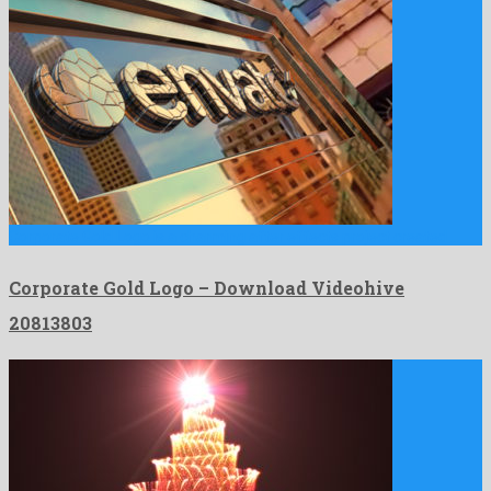
Corporate Gold Logo is a charming after effects project created …
Corporate Gold Logo – Download Videohive
20813803