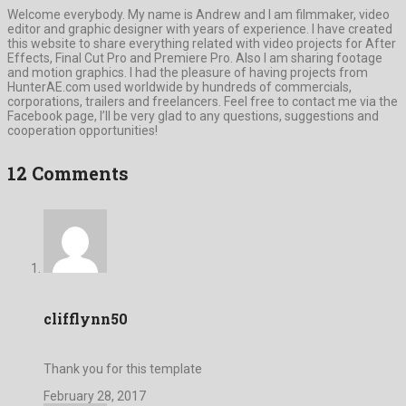
Welcome everybody. My name is Andrew and I am filmmaker, video
editor and graphic designer with years of experience. I have created
this website to share everything related with video projects for After
Effects, Final Cut Pro and Premiere Pro. Also I am sharing footage
and motion graphics. I had the pleasure of having projects from
HunterAE.com used worldwide by hundreds of commercials,
corporations, trailers and freelancers. Feel free to contact me via the
Facebook page, I’ll be very glad to any questions, suggestions and
cooperation opportunities!
12 Comments
clifflynn50
Thank you for this template
February 28, 2017