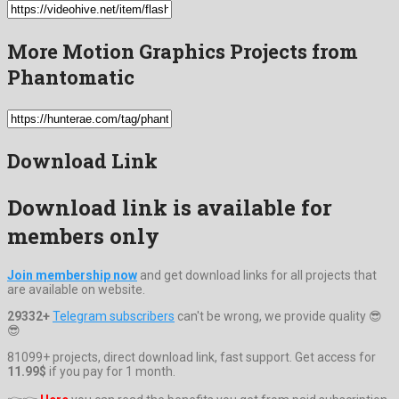
More Motion Graphics Projects from
Phantomatic
Download Link
Download link is available for
members only
Join membership now
and get download links for all projects that
are available on website.
29332+
Telegram subscribers
can't be wrong, we provide quality 😎
😎
81099+ projects, direct download link, fast support. Get access for
11.99$
if you pay for 1 month.