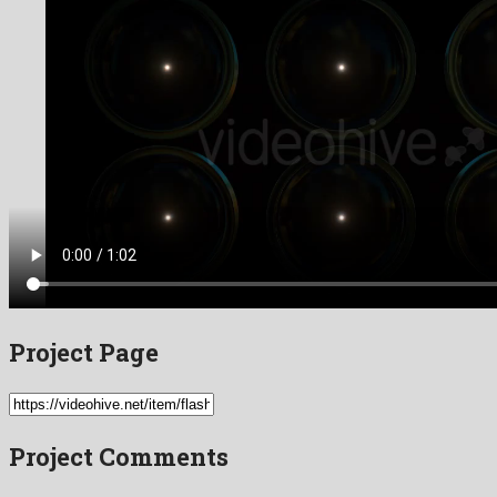
Project Page
Project Comments