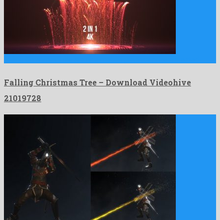
Falling Christmas Tree is a nice motion graphics project created …
Falling Christmas Tree – Download Videohive
21019728