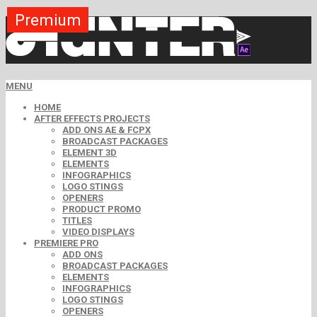
Premium
Premium
Premium
Premium
Premium
Premium
MENU
HOME
AFTER EFFECTS PROJECTS
ADD ONS AE & FCPX
BROADCAST PACKAGES
ELEMENT 3D
ELEMENTS
INFOGRAPHICS
LOGO STINGS
OPENERS
PRODUCT PROMO
TITLES
VIDEO DISPLAYS
PREMIERE PRO
ADD ONS
BROADCAST PACKAGES
ELEMENTS
INFOGRAPHICS
LOGO STINGS
OPENERS