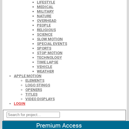
LIFESTYLE
MEDICAL
MILITARY
NATURE
OVERHEAD
PEOPLE
RELIGIOUS
SCIENCE
SLOW MOTION
SPECIAL EVENTS
SPORTS
STOP MOTION
TECHNOLOGY
TIME LAPSE
VEHICLE
WEATHER
APPLE MOTION
ELEMENTS
LOGO STINGS
OPENERS
TITLES
VIDEO DISPLAYS
LOGIN