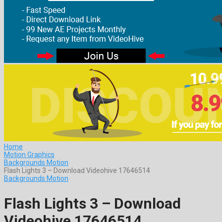
Home
Motion Graphics
Backgrounds Motion
Flash Lights 3 – Download Videohive 17646514
Backgrounds Motion
Flash Lights 3 – Download
Videohive 17646514