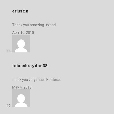
etjustin
Thank you amazing upload
April 10, 2018
tobiasbraydon38
thank you very much Hunterae
May 4, 2018