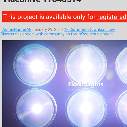
This project is available only for
registered
AdminHunterAE
January 29, 2017
12 Comments
Download now
Discuss this project with community on forum
Request a project