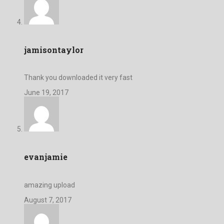
jamisontaylor
Thank you downloaded it very fast
June 19, 2017
evanjamie
amazing upload
August 7, 2017