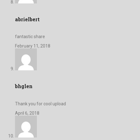
abrielbert
fantastic share
February 11, 2018
bhglen
Thank you for cool upload
April 6, 2018