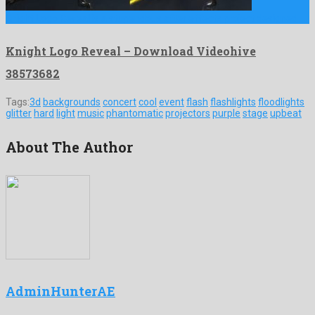
Knight Logo Reveal is a stupendous after effects project designed …
Knight Logo Reveal – Download Videohive
38573682
Tags:
3d
backgrounds
concert
cool
event
flash
flashlights
floodlights
glitter
hard
light
music
phantomatic
projectors
purple
stage
upbeat
About The Author
AdminHunterAE