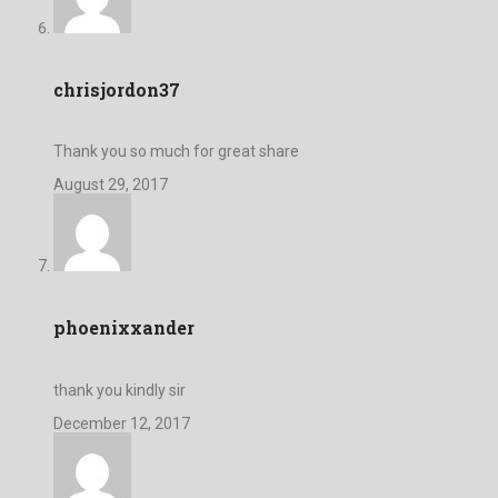
chrisjordon37
Thank you so much for great share
August 29, 2017
phoenixxander
thank you kindly sir
December 12, 2017