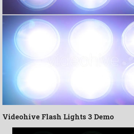
Videohive Flash Lights 3 Demo