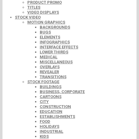
PRODUCT PROMO
TITLES
VIDEO DISPLAYS
STOCK VIDEO
MOTION GRAPHICS
BACKGROUNDS
BUGS
ELEMENTS
INFOGRAPHICS
INTERFACE EFFECTS
LOWER THIRDS
MEDICAL
MISCELLANEOUS
OVERLAYS
REVEALER
TRANSITIONS
STOCK FOOTAGE
BUILDINGS
BUSINESS, CORPORATE
CARTOONS
CITY
CONSTRUCTION
EDUCATION
ESTABLISHMENTS
FOOD
HOLIDAYS
INDUSTRIAL
KIDS