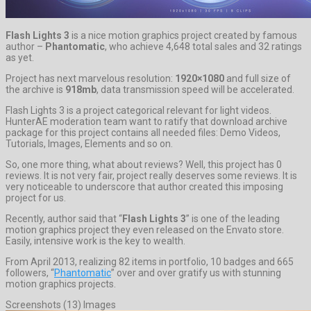
Flash Lights 3
is a nice motion graphics project created by famous
author –
Phantomatic
, who achieve 4,648 total sales and 32 ratings
as yet.
Project has next marvelous resolution:
1920×1080
and full size of
the archive is
918mb
, data transmission speed will be accelerated.
Flash Lights 3 is a project categorical relevant for light videos.
HunterAE moderation team want to ratify that download archive
package for this project contains all needed files: Demo Videos,
Tutorials, Images, Elements and so on.
So, one more thing, what about reviews? Well, this project has 0
reviews. It is not very fair, project really deserves some reviews. It is
very noticeable to underscore that author created this imposing
project for us.
Recently, author said that “
Flash Lights 3
” is one of the leading
motion graphics project they even released on the Envato store.
Easily, intensive work is the key to wealth.
From April 2013, realizing 82 items in portfolio, 10 badges and 665
followers, “
Phantomatic
” over and over gratify us with stunning
motion graphics projects.
Screenshots (13) Images