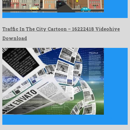
Traffic In The City Cartoon is a super motion graphics …
Traffic In The City Cartoon – 16222418 Videohive
Download
Newspapers Review Opener is a vivid after effects template
originated …