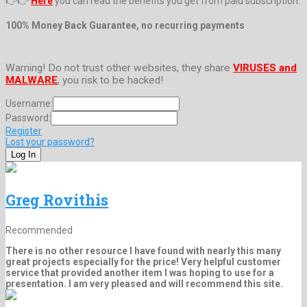
👉👉
Here
you can read the benefits you get from paid subscription.
100% Money Back Guarantee, no recurring payments
Warning! Do not trust other websites, they share
VIRUSES and
MALWARE
, you risk to be hacked!
Username:
Password:
Register
Lost your password?
Greg Rovithis
Recommended
There is no other resource I have found with nearly this many
great projects especially for the price! Very helpful customer
service that provided another item I was hoping to use for a
presentation. I am very pleased and will recommend this site.