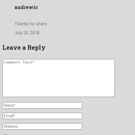
andrewic
Thanks for share
July 25, 2018
Leave a Reply