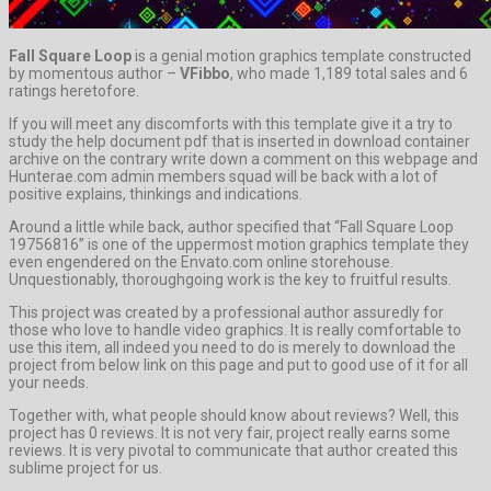
Fall Square Loop
is a genial motion graphics template constructed
by momentous author –
VFibbo
, who made 1,189 total sales and 6
ratings heretofore.
If you will meet any discomforts with this template give it a try to
study the help document pdf that is inserted in download container
archive on the contrary write down a comment on this webpage and
Hunterae.com admin members squad will be back with a lot of
positive explains, thinkings and indications.
Around a little while back, author specified that “Fall Square Loop
19756816” is one of the uppermost motion graphics template they
even engendered on the Envato.com online storehouse.
Unquestionably, thoroughgoing work is the key to fruitful results.
This project was created by a professional author assuredly for
those who love to handle video graphics. It is really comfortable to
use this item, all indeed you need to do is merely to download the
project from below link on this page and put to good use of it for all
your needs.
Together with, what people should know about reviews? Well, this
project has 0 reviews. It is not very fair, project really earns some
reviews. It is very pivotal to communicate that author created this
sublime project for us.