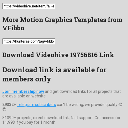
More Motion Graphics Templates from
VFibbo
Download Videohive 19756816 Link
Download link is available for
members only
Join membership now
and get download links for all projects that
are available on website.
29332+
Telegram subscribers
can't be wrong, we provide quality 😎
😎
81099+ projects, direct download link, fast support. Get access for
11.99$
if you pay for 1 month.