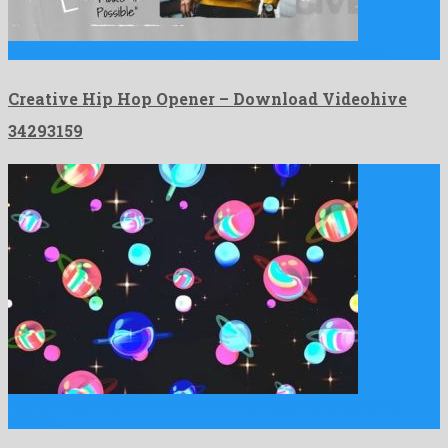
Creative Hip Hop Opener is a gorgeous after effects project …
Creative Hip Hop Opener – Download Videohive
34293159
Rainbow Glass Planets Pattern is an illustrious motion graphics
project …