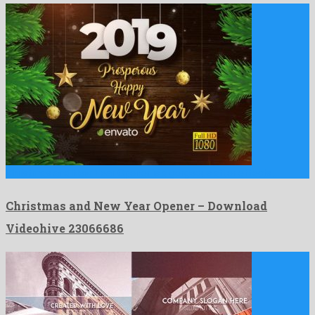
Christmas and New Year Opener is a gorgeous after effects …
Christmas and New Year Opener – Download
Videohive 23066686