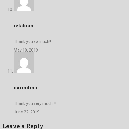
iefabian
Thank you so much!!
May 18, 2019
darindino
Thank you very much !!!
June 22, 2019
Leave a Reply