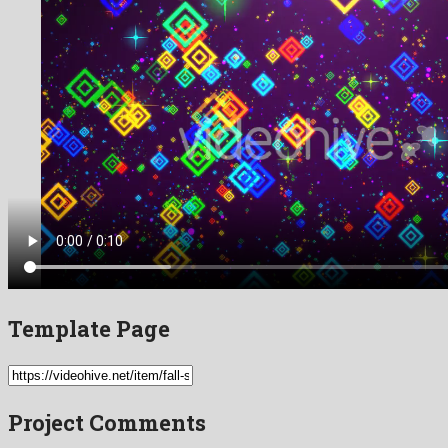
Template Page
Project Comments