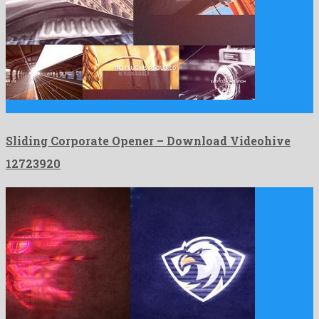
Sliding Corporate Opener is an original after effects project shared …
Sliding Corporate Opener – Download Videohive
12723920