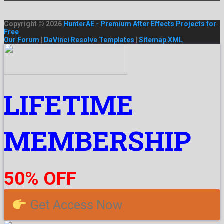
Copyright © 2026
HunterAE - Premium After Effects Projects for
Free
Our Forum
|
DaVinci Resolve Templates
|
Sitemap XML
LIFETIME
MEMBERSHIP
50% OFF
Get Access Now