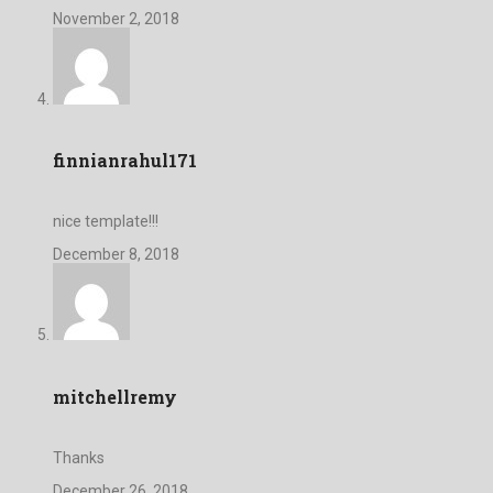
November 2, 2018
finnianrahul171
nice template!!!
December 8, 2018
mitchellremy
Thanks
December 26, 2018