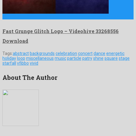
Fast Grunge Glitch Logo is a breathtaking after effects project …
Fast Grunge Glitch Logo – Videohive 33268556
Download
Tags:
abstract
backgrounds
celebration
concert
dance
energetic
holiday
loop
miscellaneous
music
particle
patry
shine
square
stage
starfall
vfibbo
vivid
About The Author