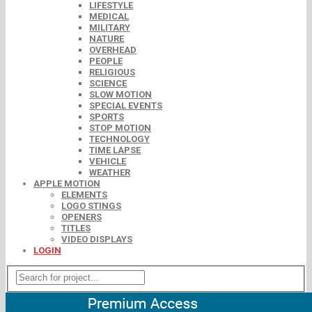
LIFESTYLE
MEDICAL
MILITARY
NATURE
OVERHEAD
PEOPLE
RELIGIOUS
SCIENCE
SLOW MOTION
SPECIAL EVENTS
SPORTS
STOP MOTION
TECHNOLOGY
TIME LAPSE
VEHICLE
WEATHER
APPLE MOTION
ELEMENTS
LOGO STINGS
OPENERS
TITLES
VIDEO DISPLAYS
LOGIN