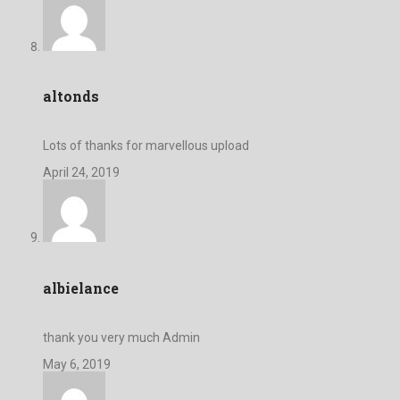
altonds
Lots of thanks for marvellous upload
April 24, 2019
albielance
thank you very much Admin
May 6, 2019