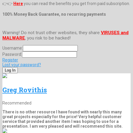
👉👉
Here
you can read the benefits you get from paid subscription.
100% Money Back Guarantee, no recurring payments
Warning! Do not trust other websites, they share
VIRUSES and
MALWARE
, you risk to be hacked!
Username:
Password:
Register
Lost your password?
Greg Rovithis
Recommended
There is no other resource I have found with nearly this many
great projects especially for the price! Very helpful customer
service that provided another item I was hoping to use for a
presentation. I am very pleased and will recommend this site.