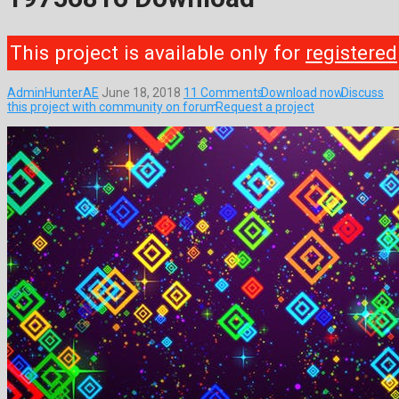
This project is available only for
registered
AdminHunterAE
June 18, 2018
11 Comments
Download now
Discuss
this project with community on forum
Request a project