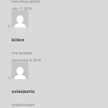
marvellous upload
July 17, 2018
kirkce
nice template
September 8, 2018
nolanjustin
beautiful share