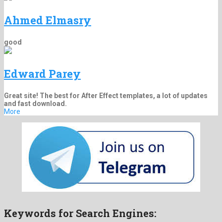
Ahmed Elmasry
good
Edward Parey
Great site! The best for After Effect templates, a lot of updates
and fast download.
More
Keywords for Search Engines: