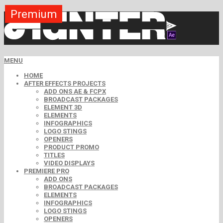
Premium
Premium
Premium
Premium
Premium
Free
MENU
HOME
AFTER EFFECTS PROJECTS
ADD ONS AE & FCPX
BROADCAST PACKAGES
ELEMENT 3D
ELEMENTS
INFOGRAPHICS
LOGO STINGS
OPENERS
PRODUCT PROMO
TITLES
VIDEO DISPLAYS
PREMIERE PRO
ADD ONS
BROADCAST PACKAGES
ELEMENTS
INFOGRAPHICS
LOGO STINGS
OPENERS