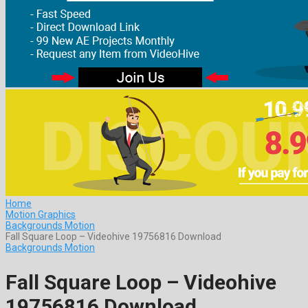
Home
Motion Graphics
Backgrounds Motion
Fall Square Loop – Videohive 19756816 Download
Backgrounds Motion
Fall Square Loop – Videohive
19756816 Download