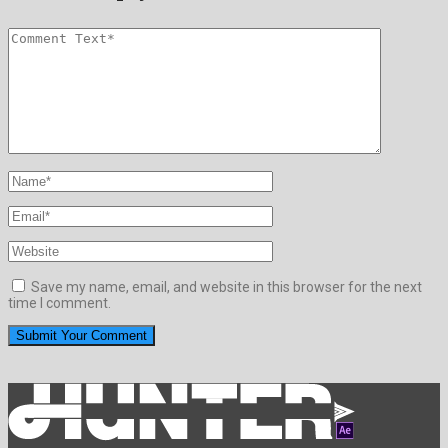
Save my name, email, and website in this browser for the next
time I comment.