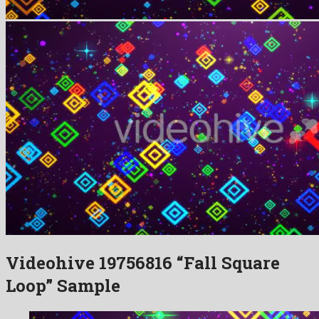
Videohive 19756816 “Fall Square
Loop” Sample