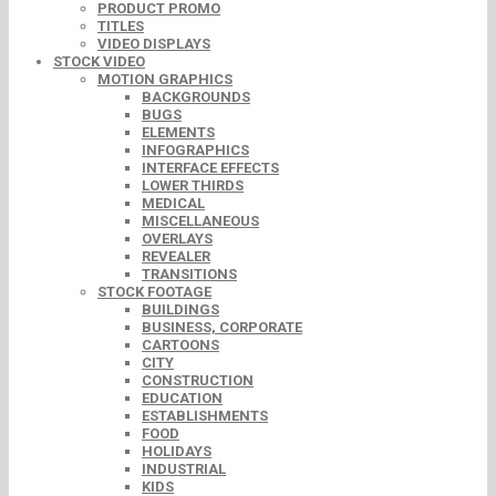
PRODUCT PROMO
TITLES
VIDEO DISPLAYS
STOCK VIDEO
MOTION GRAPHICS
BACKGROUNDS
BUGS
ELEMENTS
INFOGRAPHICS
INTERFACE EFFECTS
LOWER THIRDS
MEDICAL
MISCELLANEOUS
OVERLAYS
REVEALER
TRANSITIONS
STOCK FOOTAGE
BUILDINGS
BUSINESS, CORPORATE
CARTOONS
CITY
CONSTRUCTION
EDUCATION
ESTABLISHMENTS
FOOD
HOLIDAYS
INDUSTRIAL
KIDS