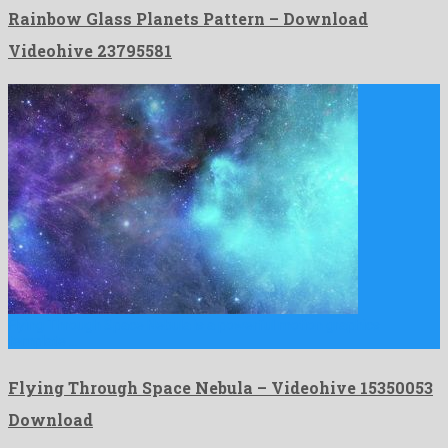
Rainbow Glass Planets Pattern – Download
Videohive 23795581
Flying Through Space Nebula is a powerful motion graphics
template …
Flying Through Space Nebula – Videohive 15350053
Download