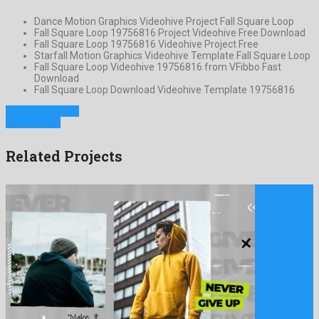
Dance Motion Graphics Videohive Project Fall Square Loop
Fall Square Loop 19756816 Project Videohive Free Download
Fall Square Loop 19756816 Videohive Project Free
Starfall Motion Graphics Videohive Template Fall Square Loop
Fall Square Loop Videohive 19756816 from VFibbo Fast
Download
Fall Square Loop Download Videohive Template 19756816
Previous Project
Next Project
Related Projects