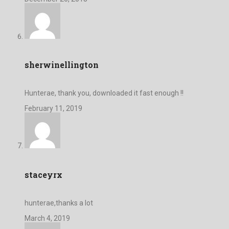
sherwinellington
Hunterae, thank you, downloaded it fast enough !!
February 11, 2019
staceyrx
hunterae,thanks a lot
March 4, 2019