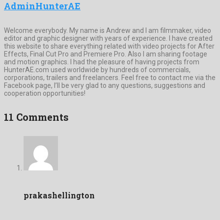
AdminHunterAE
Welcome everybody. My name is Andrew and I am filmmaker, video
editor and graphic designer with years of experience. I have created
this website to share everything related with video projects for After
Effects, Final Cut Pro and Premiere Pro. Also I am sharing footage
and motion graphics. I had the pleasure of having projects from
HunterAE.com used worldwide by hundreds of commercials,
corporations, trailers and freelancers. Feel free to contact me via the
Facebook page, I’ll be very glad to any questions, suggestions and
cooperation opportunities!
11 Comments
prakashellington