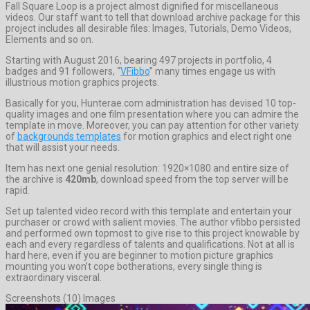
Fall Square Loop is a project almost dignified for miscellaneous
videos. Our staff want to tell that download archive package for this
project includes all desirable files: Images, Tutorials, Demo Videos,
Elements and so on.
Starting with August 2016, bearing 497 projects in portfolio, 4
badges and 91 followers, “
VFibbo
” many times engage us with
illustrious motion graphics projects.
Basically for you, Hunterae.com administration has devised 10 top-
quality images and one film presentation where you can admire the
template in move. Moreover, you can pay attention for other variety
of
backgrounds templates
for motion graphics and elect right one
that will assist your needs.
Item has next one genial resolution: 1920×1080 and entire size of
the archive is
420mb
, download speed from the top server will be
rapid.
Set up talented video record with this template and entertain your
purchaser or crowd with salient movies. The author vfibbo persisted
and performed own topmost to give rise to this project knowable by
each and every regardless of talents and qualifications. Not at all is
hard here, even if you are beginner to motion picture graphics
mounting you won’t cope botherations, every single thing is
extraordinary visceral.
Screenshots (10) Images