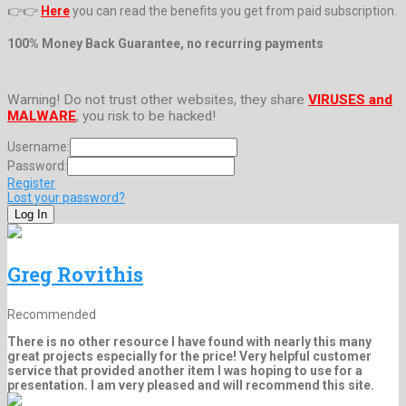
👉👉
Here
you can read the benefits you get from paid subscription.
100% Money Back Guarantee, no recurring payments
Warning! Do not trust other websites, they share
VIRUSES and
MALWARE
, you risk to be hacked!
Username:
Password:
Register
Lost your password?
Greg Rovithis
Recommended
There is no other resource I have found with nearly this many
great projects especially for the price! Very helpful customer
service that provided another item I was hoping to use for a
presentation. I am very pleased and will recommend this site.