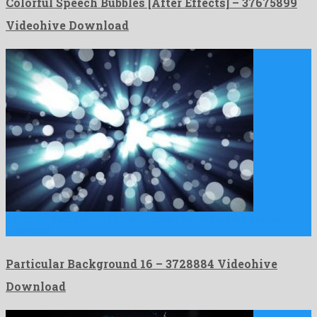
Colorful Speech Bubbles [After Effects] – 37675899
Videohive Download
Particular Background 16 is a famous motion graphics template
originated …
Particular Background 16 – 3728884 Videohive
Download