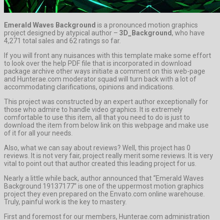
Emerald Waves Background
is a pronounced motion graphics
project designed by atypical author –
3D_Background
, who have
4,271 total sales and 62 ratings so far.
If you will front any nuisances with this template make some effort
to look over the help PDF file that is incorporated in download
package archive other ways initiate a comment on this web-page
and Hunterae.com moderator squad will turn back with a lot of
accommodating clarifications, opinions and indications.
This project was constructed by an expert author exceptionally for
those who admire to handle video graphics. It is extremely
comfortable to use this item, all that you need to do is just to
download the item from below link on this webpage and make use
of it for all your needs.
Also, what we can say about reviews? Well, this project has 0
reviews. It is not very fair, project really merit some reviews. It is very
vital to point out that author created this leading project for us.
Nearly a little while back, author announced that “Emerald Waves
Background 19137177” is one of the uppermost motion graphics
project they even prepared on the Envato.com online warehouse.
Truly, painful work is the key to mastery.
First and foremost for our members, Hunterae.com administration