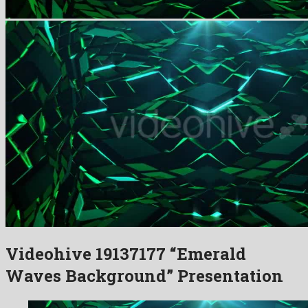
Videohive 19137177 “Emerald
Waves Background” Presentation