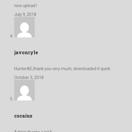
nice upload !
July 9, 2018
javonryle
HunterAE,thank you very much, downloaded it quick
October 3, 2018
cscaius
Admin,thanks a lot !!