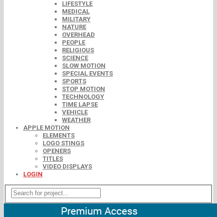
LIFESTYLE
MEDICAL
MILITARY
NATURE
OVERHEAD
PEOPLE
RELIGIOUS
SCIENCE
SLOW MOTION
SPECIAL EVENTS
SPORTS
STOP MOTION
TECHNOLOGY
TIME LAPSE
VEHICLE
WEATHER
APPLE MOTION
ELEMENTS
LOGO STINGS
OPENERS
TITLES
VIDEO DISPLAYS
LOGIN