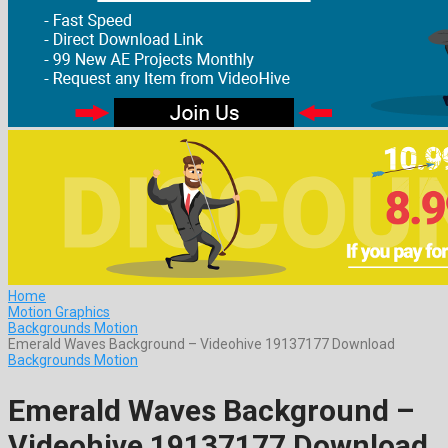
Home
Motion Graphics
Backgrounds Motion
Emerald Waves Background – Videohive 19137177 Download
Backgrounds Motion
Emerald Waves Background –
Videohive 19137177 Download