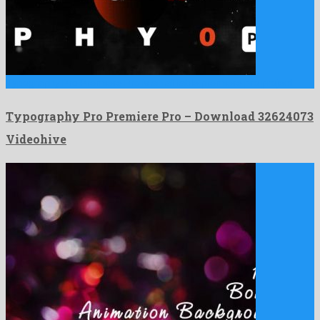
Typography Pro Premiere Pro is an affable premiere pro project …
Typography Pro Premiere Pro – Download 32624073
Videohive