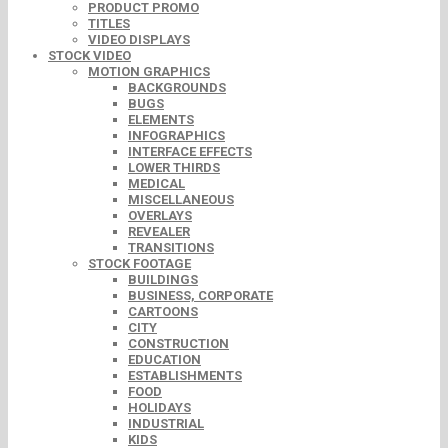
PRODUCT PROMO
TITLES
VIDEO DISPLAYS
STOCK VIDEO
MOTION GRAPHICS
BACKGROUNDS
BUGS
ELEMENTS
INFOGRAPHICS
INTERFACE EFFECTS
LOWER THIRDS
MEDICAL
MISCELLANEOUS
OVERLAYS
REVEALER
TRANSITIONS
STOCK FOOTAGE
BUILDINGS
BUSINESS, CORPORATE
CARTOONS
CITY
CONSTRUCTION
EDUCATION
ESTABLISHMENTS
FOOD
HOLIDAYS
INDUSTRIAL
KIDS