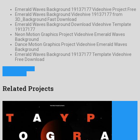
Emerald Waves Background 19137177 Videohive Project Free
Emerald Waves Background Videohive 19137177 from
3D_Background Fast Download
Emerald Waves Background Download Videohive Template
19137177
Neon Motion Graphics Project Videohive Emerald Waves
Background
Dance Motion Graphics Project Videohive Emerald Waves
Background
Emerald Waves Background 19137177 Template Videohive
Free Download
Previous Project
Next Project
Related Projects