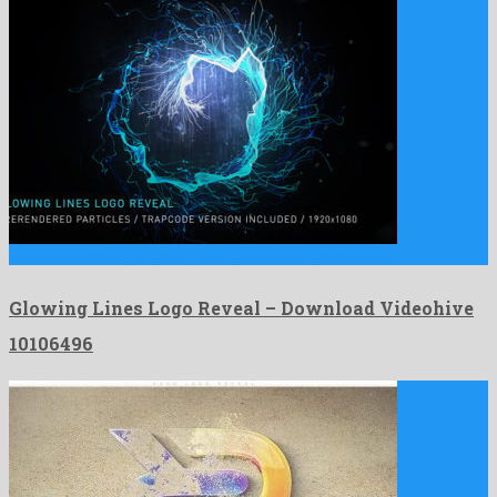
Glowing Lines Logo Reveal is a nice after effects project …
Glowing Lines Logo Reveal – Download Videohive
10106496