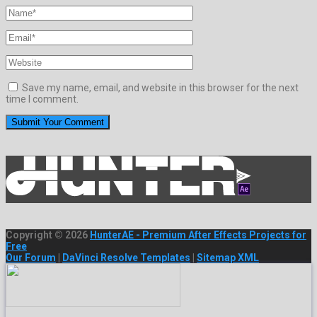
Save my name, email, and website in this browser for the next
time I comment.
Copyright © 2026
HunterAE - Premium After Effects Projects for
Free
Our Forum
|
DaVinci Resolve Templates
|
Sitemap XML