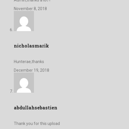
November 8, 2018
nicholasmarik
Hunterae,thanks
December 19, 2018
abdullahsebastien
Thank you for this upload