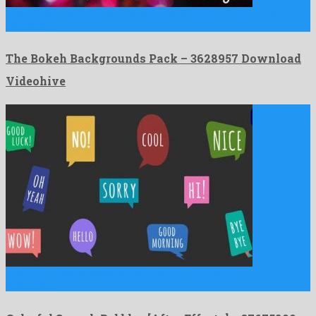
The Bokeh Backgrounds Pack is an awesome motion graphics
template …
The Bokeh Backgrounds Pack – 3628957 Download
Videohive
Colorful Speech Bubbles is a splendid after effects template
designed …