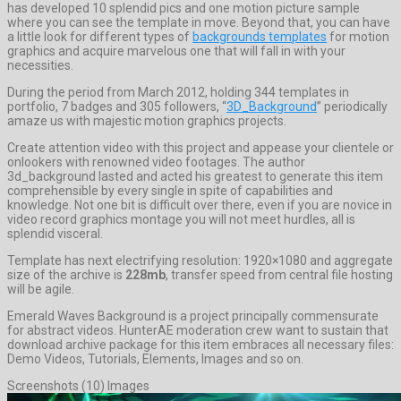
has developed 10 splendid pics and one motion picture sample
where you can see the template in move. Beyond that, you can have
a little look for different types of
backgrounds templates
for motion
graphics and acquire marvelous one that will fall in with your
necessities.
During the period from March 2012, holding 344 templates in
portfolio, 7 badges and 305 followers, “
3D_Background
” periodically
amaze us with majestic motion graphics projects.
Create attention video with this project and appease your clientele or
onlookers with renowned video footages. The author
3d_background lasted and acted his greatest to generate this item
comprehensible by every single in spite of capabilities and
knowledge. Not one bit is difficult over there, even if you are novice in
video record graphics montage you will not meet hurdles, all is
splendid visceral.
Template has next electrifying resolution: 1920×1080 and aggregate
size of the archive is
228mb
, transfer speed from central file hosting
will be agile.
Emerald Waves Background is a project principally commensurate
for abstract videos. HunterAE moderation crew want to sustain that
download archive package for this item embraces all necessary files:
Demo Videos, Tutorials, Elements, Images and so on.
Screenshots (10) Images