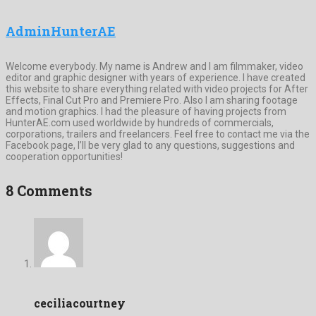
AdminHunterAE
Welcome everybody. My name is Andrew and I am filmmaker, video
editor and graphic designer with years of experience. I have created
this website to share everything related with video projects for After
Effects, Final Cut Pro and Premiere Pro. Also I am sharing footage
and motion graphics. I had the pleasure of having projects from
HunterAE.com used worldwide by hundreds of commercials,
corporations, trailers and freelancers. Feel free to contact me via the
Facebook page, I’ll be very glad to any questions, suggestions and
cooperation opportunities!
8 Comments
ceciliacourtney