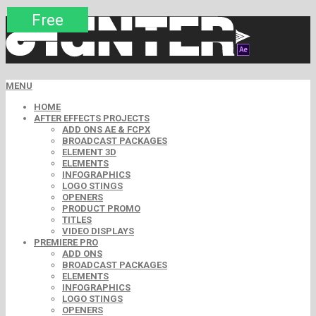
Premium
Premium
Premium
Premium
Premium
Free
MENU
HOME
AFTER EFFECTS PROJECTS
ADD ONS AE & FCPX
BROADCAST PACKAGES
ELEMENT 3D
ELEMENTS
INFOGRAPHICS
LOGO STINGS
OPENERS
PRODUCT PROMO
TITLES
VIDEO DISPLAYS
PREMIERE PRO
ADD ONS
BROADCAST PACKAGES
ELEMENTS
INFOGRAPHICS
LOGO STINGS
OPENERS