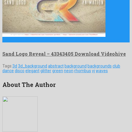
Sand Logo Reveal is an illustrious after effects template shared …
Sand Logo Reveal – 43343405 Download Videohive
Tags:
3d
3d_background
abstract
background
backgrounds
club
dance
disco
elegant
glitter
green
neon
rhombus
vj
waves
About The Author