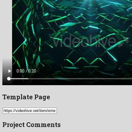
Template Page
Project Comments