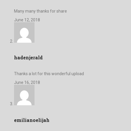
Many many thanks for share
June 12, 2018
hadenjerald
Thanks a lot for this wonderful upload
June 16, 2018
emilianoelijah