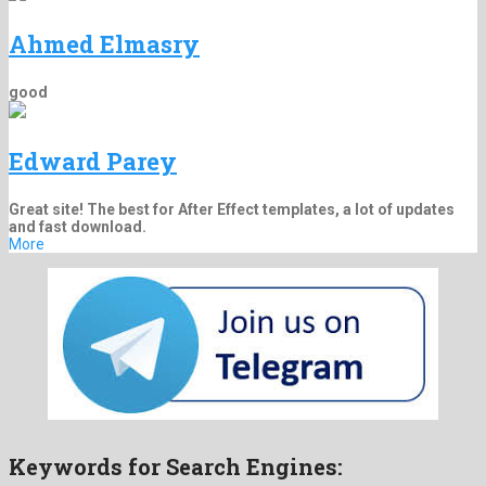
Ahmed Elmasry
good
Edward Parey
Great site! The best for After Effect templates, a lot of updates
and fast download.
More
Keywords for Search Engines: