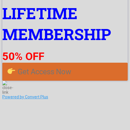
LIFETIME
MEMBERSHIP
50% OFF
Get Access Now
Powered by Convert Plus