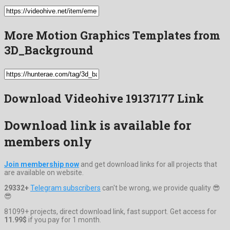
More Motion Graphics Templates from
3D_Background
Download Videohive 19137177 Link
Download link is available for
members only
Join membership now
and get download links for all projects that
are available on website.
29332+
Telegram subscribers
can't be wrong, we provide quality 😎
😎
81099+ projects, direct download link, fast support. Get access for
11.99$
if you pay for 1 month.