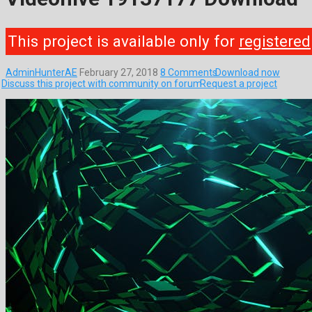
This project is available only for
registered
AdminHunterAE
February 27, 2018
8 Comments
Download now
Discuss this project with community on forum
Request a project