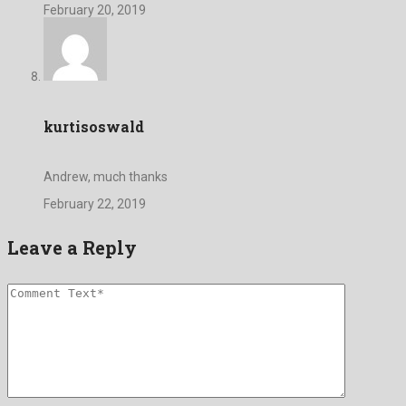
February 20, 2019
kurtisoswald
Andrew, much thanks
February 22, 2019
Leave a Reply