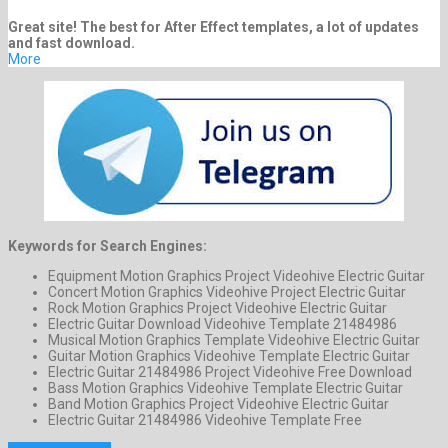
Great site! The best for After Effect templates, a lot of updates
and fast download.
More
Keywords for Search Engines:
Equipment Motion Graphics Project Videohive Electric Guitar
Concert Motion Graphics Videohive Project Electric Guitar
Rock Motion Graphics Project Videohive Electric Guitar
Electric Guitar Download Videohive Template 21484986
Musical Motion Graphics Template Videohive Electric Guitar
Guitar Motion Graphics Videohive Template Electric Guitar
Electric Guitar 21484986 Project Videohive Free Download
Bass Motion Graphics Videohive Template Electric Guitar
Band Motion Graphics Project Videohive Electric Guitar
Electric Guitar 21484986 Videohive Template Free