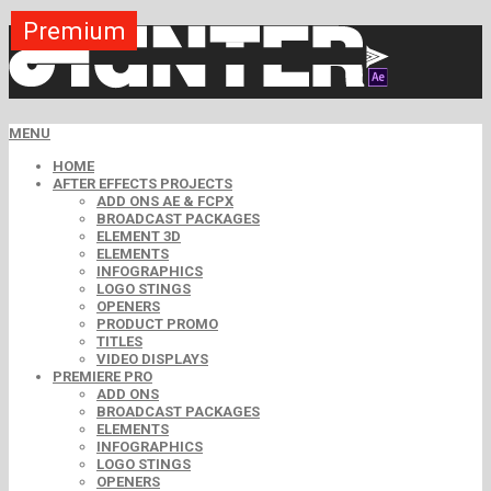
Premium
Premium
Premium
Premium
Premium
Premium
MENU
HOME
AFTER EFFECTS PROJECTS
ADD ONS AE & FCPX
BROADCAST PACKAGES
ELEMENT 3D
ELEMENTS
INFOGRAPHICS
LOGO STINGS
OPENERS
PRODUCT PROMO
TITLES
VIDEO DISPLAYS
PREMIERE PRO
ADD ONS
BROADCAST PACKAGES
ELEMENTS
INFOGRAPHICS
LOGO STINGS
OPENERS