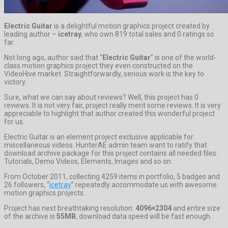
Electric Guitar
is a delightful motion graphics project created by
leading author –
icetray
, who own 819 total sales and 0 ratings so
far.
Not long ago, author said that “
Electric Guitar
” is one of the world-
class motion graphics project they even constructed on the
VideoHive market. Straightforwardly, serious work is the key to
victory.
Sure, what we can say about reviews? Well, this project has 0
reviews. It is not very fair, project really merit some reviews. It is very
appreciable to highlight that author created this wonderful project
for us.
Electric Guitar is an element project exclusive applicable for
miscellaneous videos. HunterAE admin team want to ratify that
download archive package for this project contains all needed files:
Tutorials, Demo Videos, Elements, Images and so on.
From October 2011, collecting 4259 items in portfolio, 5 badges and
26 followers, “
icetray
” repeatedly accommodate us with awesome
motion graphics projects.
Project has next breathtaking resolution:
4096×2304
and entire size
of the archive is
55MB
, download data speed will be fast enough.