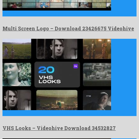
Multi Screen Logo is a captivating after effects template invented …
Multi Screen Logo – Download 23426675 Videohive
VHS Looks is a fascinating after effects project engendered by …
VHS Looks – Videohive Download 34532827