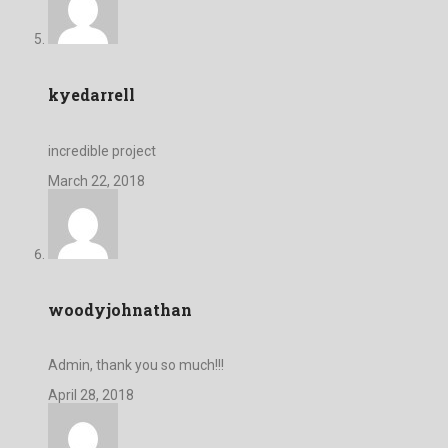
kyedarrell
incredible project
March 22, 2018
woodyjohnathan
Admin, thank you so much!!!
April 28, 2018