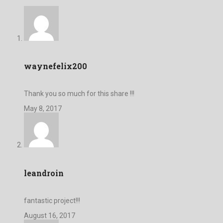
waynefelix200
Thank you so much for this share !!!
May 8, 2017
leandroin
fantastic project!!!
August 16, 2017