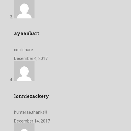
ayaanbart
cool share
December 4, 2017
lonniezackery
hunterae,thanks!!!
December 14, 2017