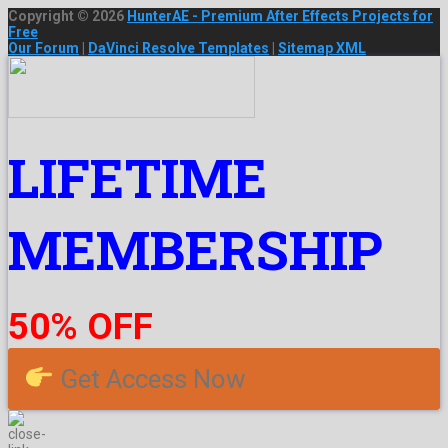
Copyright © 2026
HunterAE - Premium After Effects Projects for
Free
Our Forum
|
DaVinci Resolve Templates
|
Sitemap XML
LIFETIME
MEMBERSHIP
50% OFF
Get Access Now