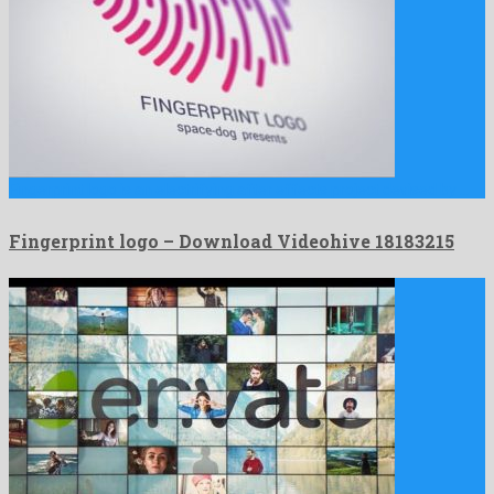
Fingerprint logo is an electrifying after effects project devised by …
Fingerprint logo – Download Videohive 18183215