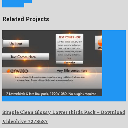
Previous Project
Next Project
Related Projects
Simple Clean Glossy Lower thirds Pack is a good looking …
Simple Clean Glossy Lower thirds Pack – Download
Videohive 7278687