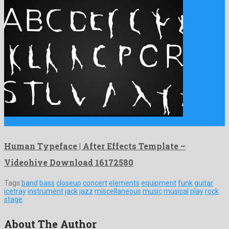
Human Typeface | After Effects Template is a nonpareil after …
Human Typeface | After Effects Template –
Videohive Download 16172580
Tags:
band
bass
closeup
concert
elements
equipment
funk
guitar
icetray
instrument
jack
jazz
miscellaneous
music
musical
play
rock
stage
About The Author