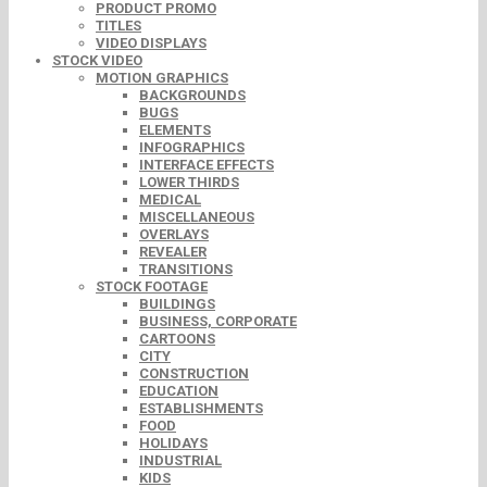
PRODUCT PROMO
TITLES
VIDEO DISPLAYS
STOCK VIDEO
MOTION GRAPHICS
BACKGROUNDS
BUGS
ELEMENTS
INFOGRAPHICS
INTERFACE EFFECTS
LOWER THIRDS
MEDICAL
MISCELLANEOUS
OVERLAYS
REVEALER
TRANSITIONS
STOCK FOOTAGE
BUILDINGS
BUSINESS, CORPORATE
CARTOONS
CITY
CONSTRUCTION
EDUCATION
ESTABLISHMENTS
FOOD
HOLIDAYS
INDUSTRIAL
KIDS