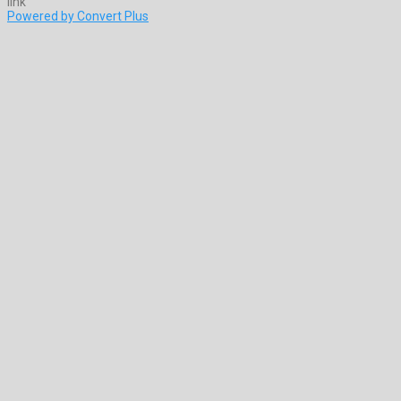
Powered by Convert Plus