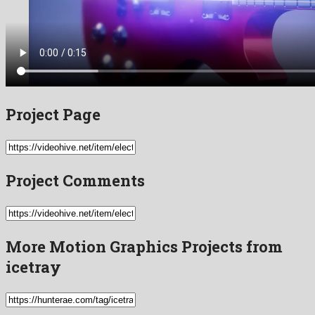
Project Page
Project Comments
More Motion Graphics Projects from
icetray