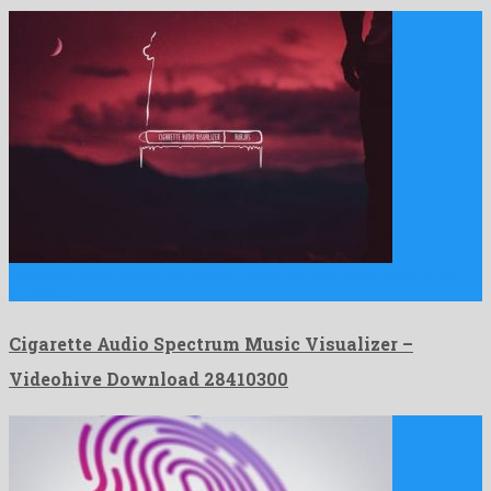
Cigarette Audio Spectrum Music Visualizer is an unequalled after
effects …
Cigarette Audio Spectrum Music Visualizer –
Videohive Download 28410300