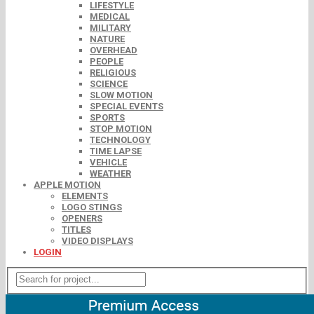
LIFESTYLE
MEDICAL
MILITARY
NATURE
OVERHEAD
PEOPLE
RELIGIOUS
SCIENCE
SLOW MOTION
SPECIAL EVENTS
SPORTS
STOP MOTION
TECHNOLOGY
TIME LAPSE
VEHICLE
WEATHER
APPLE MOTION
ELEMENTS
LOGO STINGS
OPENERS
TITLES
VIDEO DISPLAYS
LOGIN