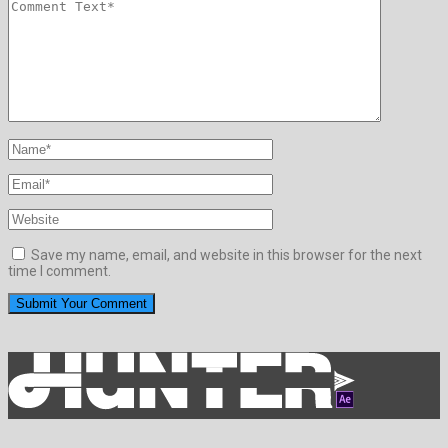
Save my name, email, and website in this browser for the next
time I comment.