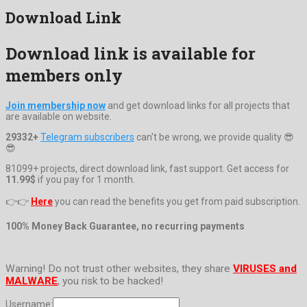
Download Link
Download link is available for
members only
Join membership now
and get download links for all projects that
are available on website.
29332+
Telegram subscribers
can't be wrong, we provide quality 😎
😎
81099+ projects, direct download link, fast support. Get access for
11.99$
if you pay for 1 month.
👉👉
Here
you can read the benefits you get from paid subscription.
100% Money Back Guarantee, no recurring payments
Warning! Do not trust other websites, they share
VIRUSES and
MALWARE
, you risk to be hacked!
Username: