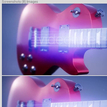
Screenshots (8) Images