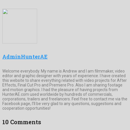
AdminHunterAE
Welcome everybody. My name is Andrew and I am filmmaker, video
editor and graphic designer with years of experience. I have created
this website to share everything related with video projects for After
Effects, Final Cut Pro and Premiere Pro. Also I am sharing footage
and motion graphics. I had the pleasure of having projects from
HunterAE.com used worldwide by hundreds of commercials,
corporations, trailers and freelancers. Feel free to contact me via the
Facebook page, I’ll be very glad to any questions, suggestions and
cooperation opportunities!
10 Comments