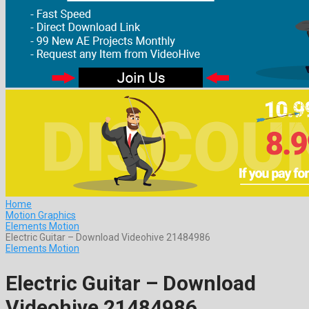
Home
Motion Graphics
Elements Motion
Electric Guitar – Download Videohive 21484986
Elements Motion
Electric Guitar – Download
Videohive 21484986