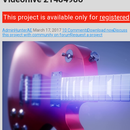
This project is available only for
registered
AdminHunterAE
March 17, 2017
10 Comments
Download now
Discuss
this project with community on forum
Request a project