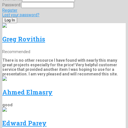
Password:
Register
Lost your password?
Greg Rovithis
Recommended
There is no other resource I have found with nearly this many
great projects especially for the price! Very helpful customer
service that provided another item I was hoping to use for a
presentation. I am very pleased and will recommend this site.
Ahmed Elmasry
good
Edward Parey