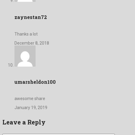
zaynestan72
Thanks a lot
December 8, 2018
umarsheldon100
awesome share
January 19, 2019
Leave a Reply