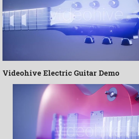
Videohive Electric Guitar Demo