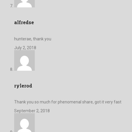
alfredse
hunterae, thank you
July 2, 2018
rylerod
Thank you so much for phenomenal share, got it very fast
September 2, 2018