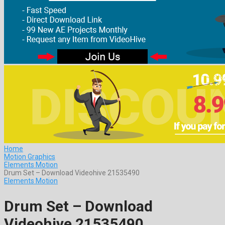
Home
Motion Graphics
Elements Motion
Drum Set – Download Videohive 21535490
Elements Motion
Drum Set – Download
Videohive 21535490