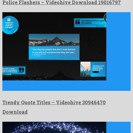
Police Flashers – Videohive Download 19016797
Trendy Quote Titles is a profuse davinci resolve template
assembled …
Trendy Quote Titles – Videohive 30946470
Download