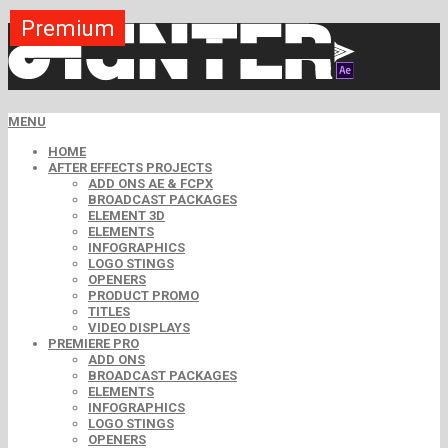
Premium
Premium
Premium
Premium
Premium
Free
MENU
HOME
AFTER EFFECTS PROJECTS
ADD ONS AE & FCPX
BROADCAST PACKAGES
ELEMENT 3D
ELEMENTS
INFOGRAPHICS
LOGO STINGS
OPENERS
PRODUCT PROMO
TITLES
VIDEO DISPLAYS
PREMIERE PRO
ADD ONS
BROADCAST PACKAGES
ELEMENTS
INFOGRAPHICS
LOGO STINGS
OPENERS