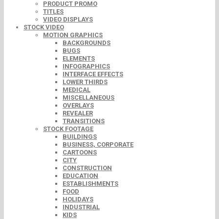
PRODUCT PROMO
TITLES
VIDEO DISPLAYS
STOCK VIDEO
MOTION GRAPHICS
BACKGROUNDS
BUGS
ELEMENTS
INFOGRAPHICS
INTERFACE EFFECTS
LOWER THIRDS
MEDICAL
MISCELLANEOUS
OVERLAYS
REVEALER
TRANSITIONS
STOCK FOOTAGE
BUILDINGS
BUSINESS, CORPORATE
CARTOONS
CITY
CONSTRUCTION
EDUCATION
ESTABLISHMENTS
FOOD
HOLIDAYS
INDUSTRIAL
KIDS