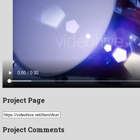
Project Page
Project Comments