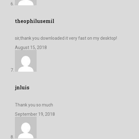
theophilusemil
sir,thank you downloaded it very fast on my desktop!
August 15, 2018
jnluis
Thank you so much
September 19, 2018