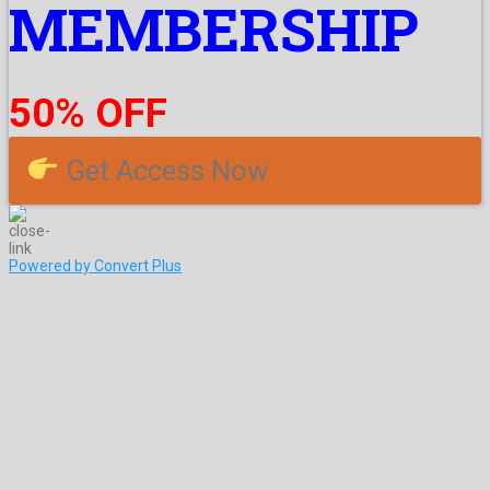
MEMBERSHIP
50% OFF
Get Access Now
Powered by Convert Plus