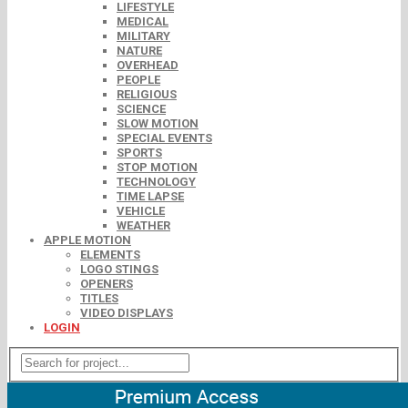
LIFESTYLE
MEDICAL
MILITARY
NATURE
OVERHEAD
PEOPLE
RELIGIOUS
SCIENCE
SLOW MOTION
SPECIAL EVENTS
SPORTS
STOP MOTION
TECHNOLOGY
TIME LAPSE
VEHICLE
WEATHER
APPLE MOTION
ELEMENTS
LOGO STINGS
OPENERS
TITLES
VIDEO DISPLAYS
LOGIN