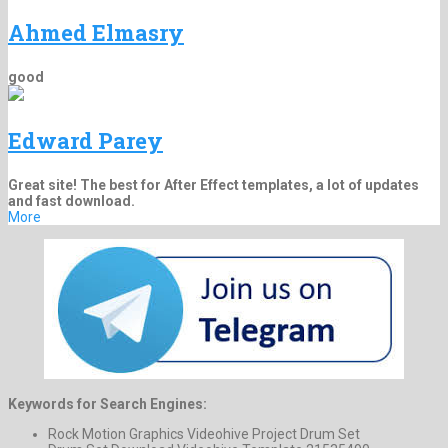
Ahmed Elmasry
good
Edward Parey
Great site! The best for After Effect templates, a lot of updates
and fast download.
More
Keywords for Search Engines:
Rock Motion Graphics Videohive Project Drum Set