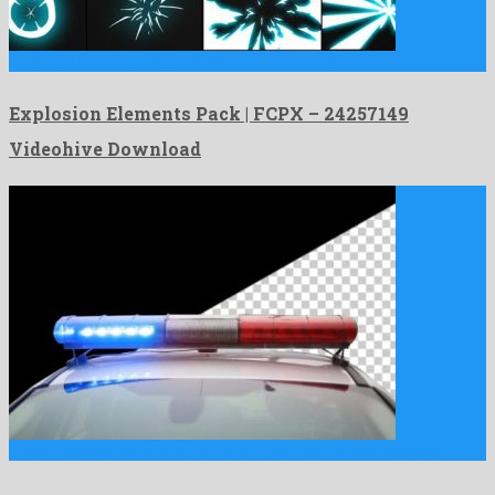
Explosion Elements Pack | FCPX is a remarkably apple motion …
Explosion Elements Pack | FCPX – 24257149
Videohive Download
Police Flashers is a profound motion graphics project shared by …