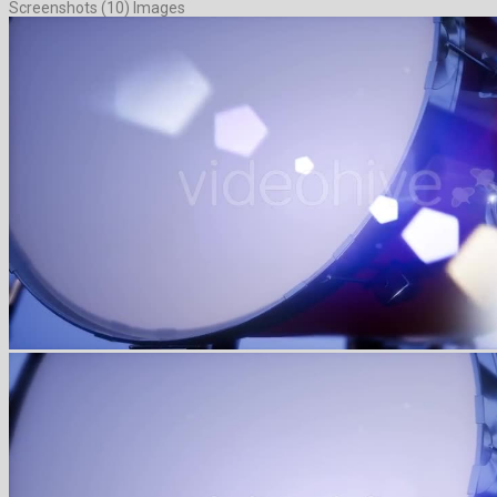
Screenshots (10) Images