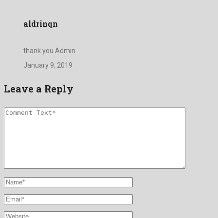
aldrinqn
thank you Admin
January 9, 2019
Leave a Reply