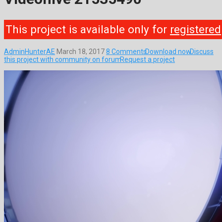
This project is available only for
registered
AdminHunterAE
March 18, 2017
8 Comments
Download now
Discuss
this project with community on forum
Request a project