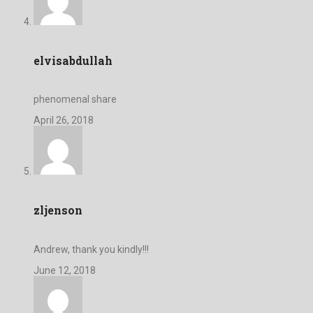
elvisabdullah
phenomenal share
April 26, 2018
zljenson
Andrew, thank you kindly!!!
June 12, 2018