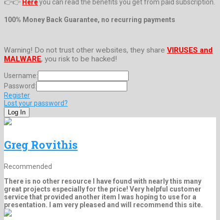
👉👉
Here
you can read the benefits you get from paid subscription.
100% Money Back Guarantee, no recurring payments
Warning! Do not trust other websites, they share
VIRUSES and
MALWARE
, you risk to be hacked!
Username:
Password:
Register
Lost your password?
Greg Rovithis
Recommended
There is no other resource I have found with nearly this many
great projects especially for the price! Very helpful customer
service that provided another item I was hoping to use for a
presentation. I am very pleased and will recommend this site.