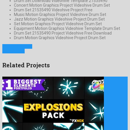
Drum Set Download Videohive Template 21535490
Concert Motion Graphics Project Videohive Drum Set
Drum Set 21535490 Videohive Project Free
Music Motion Graphics Project Videohive Drum Set
Jazz Motion Graphics Videohive Project Drum Set
Set Motion Graphics Project Videohive Drum Set
Equipment Motion Graphics Videohive Template Drum Set
Drum Set 21535490 Project Videohive Free Download
Drum Motion Graphics Videohive Project Drum Set
Previous Project
Next Project
Related Projects