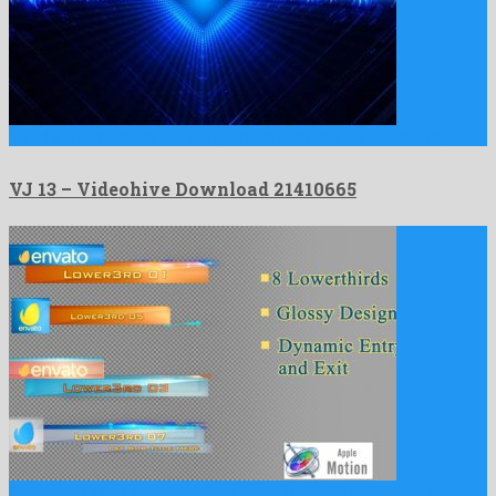
VJ 13 is a remarkably motion graphics template constructed by …
VJ 13 – Videohive Download 21410665
Corporate Cube Lowerthird Pack Apple Motion is a pleasant apple …