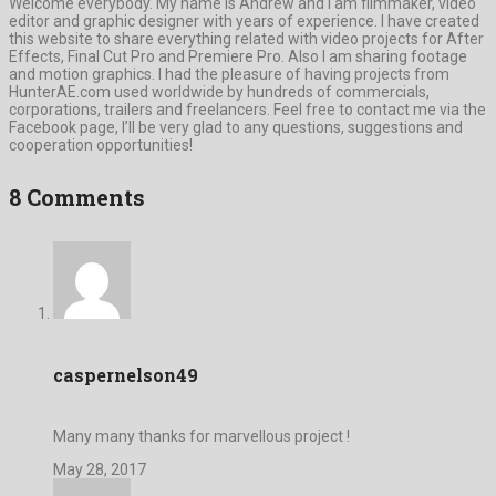
Welcome everybody. My name is Andrew and I am filmmaker, video
editor and graphic designer with years of experience. I have created
this website to share everything related with video projects for After
Effects, Final Cut Pro and Premiere Pro. Also I am sharing footage
and motion graphics. I had the pleasure of having projects from
HunterAE.com used worldwide by hundreds of commercials,
corporations, trailers and freelancers. Feel free to contact me via the
Facebook page, I’ll be very glad to any questions, suggestions and
cooperation opportunities!
8 Comments
caspernelson49
Many many thanks for marvellous project !
May 28, 2017