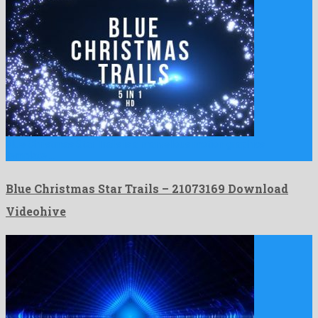
Blue Christmas Star Trails is a marvellous motion graphics
template …
Blue Christmas Star Trails – 21073169 Download
Videohive