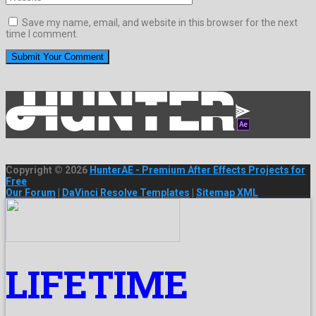
Save my name, email, and website in this browser for the next
time I comment.
Copyright © 2026
HunterAE - Premium After Effects Projects for
Free
Our Forum
|
DaVinci Resolve Templates
|
Sitemap XML
LIFETIME