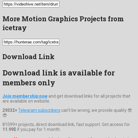
More Motion Graphics Projects from
icetray
Download Link
Download link is available for
members only
Join membership now
and get download links for all projects that
are available on website.
29332+
Telegram subscribers
can't be wrong, we provide quality 😎
😎
81099+ projects, direct download link, fast support. Get access for
11.99$
if you pay for 1 month.