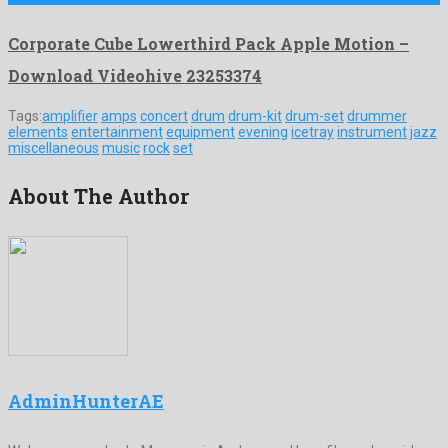
Corporate Cube Lowerthird Pack Apple Motion –
Download Videohive 23253374
Tags:
amplifier
amps
concert
drum
drum-kit
drum-set
drummer
elements
entertainment
equipment
evening
icetray
instrument
jazz
miscellaneous
music
rock
set
About The Author
AdminHunterAE