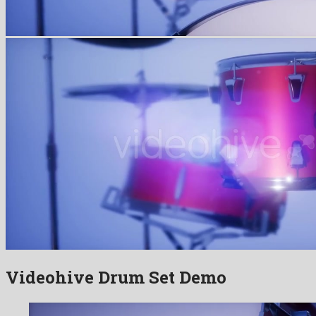
Videohive Drum Set Demo