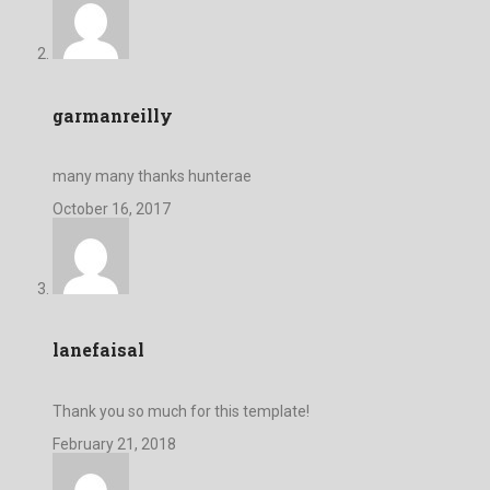
garmanreilly
many many thanks hunterae
October 16, 2017
lanefaisal
Thank you so much for this template!
February 21, 2018