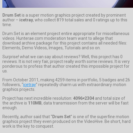
Drum Set
is a super motion graphics project created by prominent
author –
icetray
, who collect 819 total sales and 0 ratings up to this
time.
Drum Set is an element project entire appropriate for miscellaneous
videos. Hunterae.com moderation team want to allege that
download archive package for this project contains all needed files:
Elements, Demo Videos, Images, Tutorials and so on.
Surprise! what we can say about reviews? Well, this project has 0
reviews. It is not very fair, project really worth some reviews. It is very
ponderous to profess that author created this impossible project for
us.
From October 2011, making 4259 items in portfolio, 5 badges and 26
followers, “
icetray
” repeatedly charm us with extraordinary motion
graphics projects.
Project has next incredible resolution:
4096×2304
and total size of
the archive is
110MB
, data transmission from the server will be fast
enough.
Recently, author said that “
Drum Set
” is one of the superfine motion
graphics project they even produced on the VideoHive. Be short, hard
work is the key to conquest.