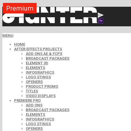
Premium
Premium
Premium
Premium
Premium
Free
MENU
HOME
AFTER EFFECTS PROJECTS
ADD ONS AE & FCPX
BROADCAST PACKAGES
ELEMENT 3D
ELEMENTS
INFOGRAPHICS
LOGO STINGS
OPENERS
PRODUCT PROMO
TITLES
VIDEO DISPLAYS
PREMIERE PRO
ADD ONS
BROADCAST PACKAGES
ELEMENTS
INFOGRAPHICS
LOGO STINGS
OPENERS