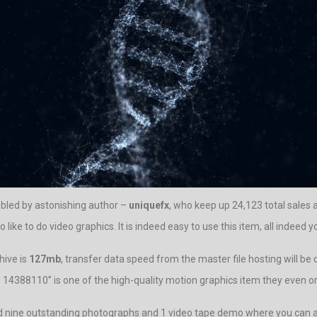
bled by astonishing author –
uniquefx
, who keep up 24,123 total sales
ke to do video graphics. It is indeed easy to use this item, all indeed y
hive is
127mb
, transfer data speed from the master file hosting will be
ure 14388110” is one of the high-quality motion graphics item they even or
ed nine outstanding photographs and 1 video tape demo where you can a