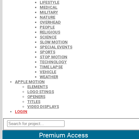
LIFESTYLE
MEDICAL
MILITARY
NATURE
OVERHEAD
PEOPLE
RELIGIOUS
SCIENCE
SLOW MOTION
SPECIAL EVENTS
SPORTS
STOP MOTION
TECHNOLOGY
TIME LAPSE
VEHICLE
WEATHER
APPLE MOTION
ELEMENTS
LOGO STINGS
OPENERS
TITLES
VIDEO DISPLAYS
LOGIN