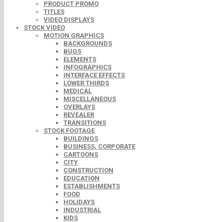
PRODUCT PROMO
TITLES
VIDEO DISPLAYS
STOCK VIDEO
MOTION GRAPHICS
BACKGROUNDS
BUGS
ELEMENTS
INFOGRAPHICS
INTERFACE EFFECTS
LOWER THIRDS
MEDICAL
MISCELLANEOUS
OVERLAYS
REVEALER
TRANSITIONS
STOCK FOOTAGE
BUILDINGS
BUSINESS, CORPORATE
CARTOONS
CITY
CONSTRUCTION
EDUCATION
ESTABLISHMENTS
FOOD
HOLIDAYS
INDUSTRIAL
KIDS