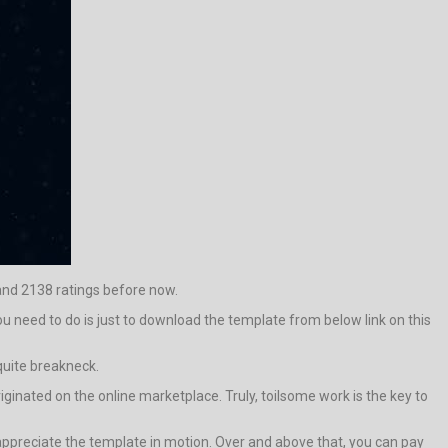
 and 2138 ratings before now.
ou need to do is just to download the template from below link on this
 quite breakneck.
iginated on the online marketplace. Truly, toilsome work is the key to
ppreciate the template in motion. Over and above that, you can pay