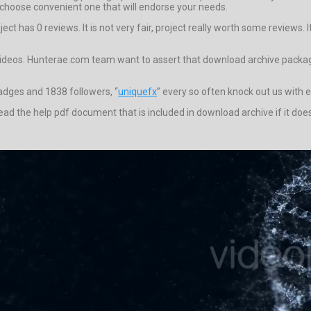
choose convenient one that will endorse your needs.
t has 0 reviews. It is not very fair, project really worth some reviews. I
videos. Hunterae.com team want to assert that download archive package f
badges and 1838 followers, “
uniquefx
” every so often knock out us with 
to read the help pdf document that is included in download archive if it 