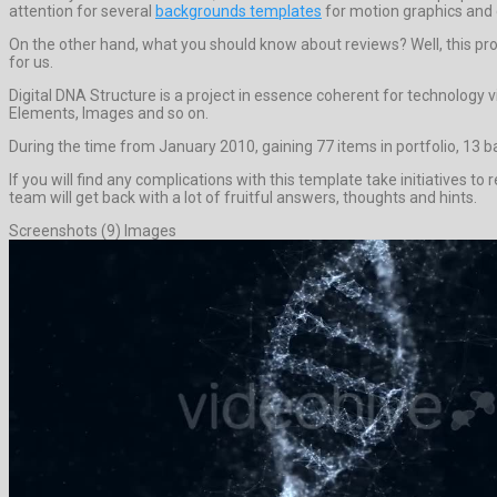
attention for several
backgrounds templates
for motion graphics and 
On the other hand, what you should know about reviews? Well, this projec
for us.
Digital DNA Structure is a project in essence coherent for technology 
Elements, Images and so on.
During the time from January 2010, gaining 77 items in portfolio, 13 
If you will find any complications with this template take initiatives 
team will get back with a lot of fruitful answers, thoughts and hints.
Screenshots (9) Images