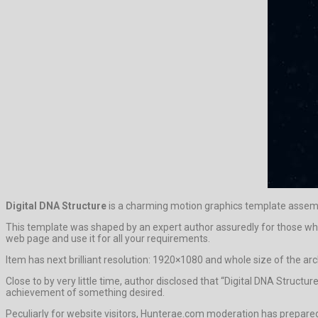
Digital DNA Structure
is a charming motion graphics template assem
This template was shaped by an expert author assuredly for those who li
web page and use it for all your requirements.
Item has next brilliant resolution: 1920×1080 and whole size of the arc
Close to by very little time, author disclosed that “Digital DNA Struct
achievement of something desired.
Peculiarly for website visitors, Hunterae.com moderation has prepar