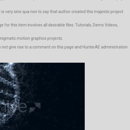
t is very sine qua non to say that author created this majestic project
or this item involves all desirable files: Tutorials, Demo Videos,
enigmatic motion graphics projects.
does not give rise to a comment on this page and HunterAE administration