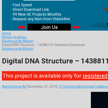
Home
Motion Graphics
Backgrounds Motion
Digital DNA Structure – 14388110 Videohive Download
Backgrounds Motion
Digital DNA Structure – 143881
This project is available only for
registered
AdminHunterAE
November 21, 2018
12 Comments
Download now
Disc