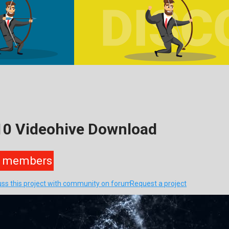
10 Videohive Download
members
uss this project with community on forum
Request a project