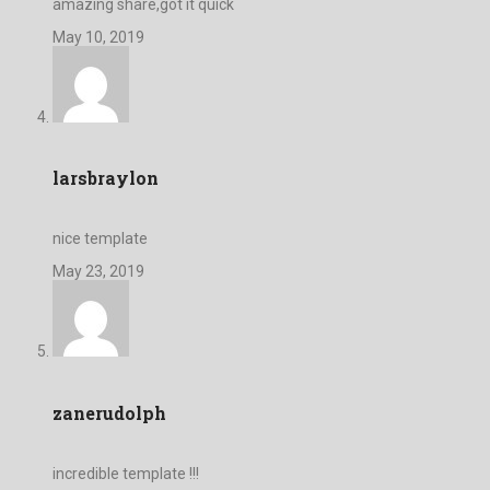
amazing share,got it quick
May 10, 2019
larsbraylon
nice template
May 23, 2019
zanerudolph
incredible template !!!