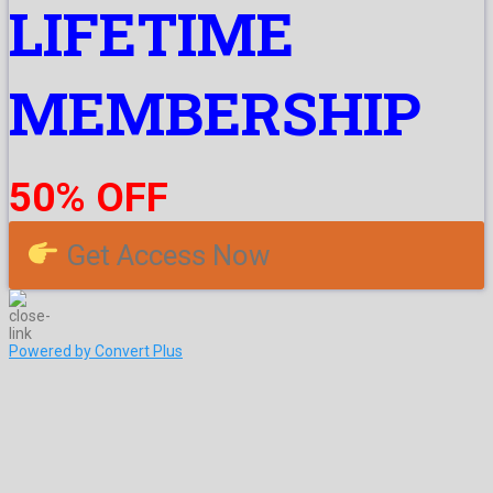
LIFETIME
MEMBERSHIP
50% OFF
Get Access Now
Powered by Convert Plus