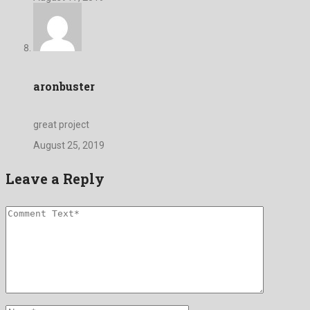
aronbuster
great project
August 25, 2019
Leave a Reply