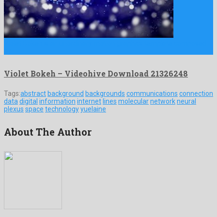
Violet Bokeh is an unordinary motion graphics template composed
by …
Violet Bokeh – Videohive Download 21326248
Tags:
abstract
background
backgrounds
communications
connection
data
digital
information
internet
lines
molecular
network
neural
plexus
space
technology
yuelaine
About The Author