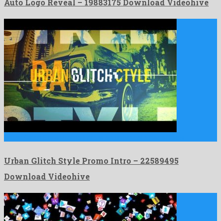
Auto Logo Reveal – 19883175 Download Videohive
Urban Glitch Style Promo Intro is an untypical after effects …
Urban Glitch Style Promo Intro – 22589495
Download Videohive