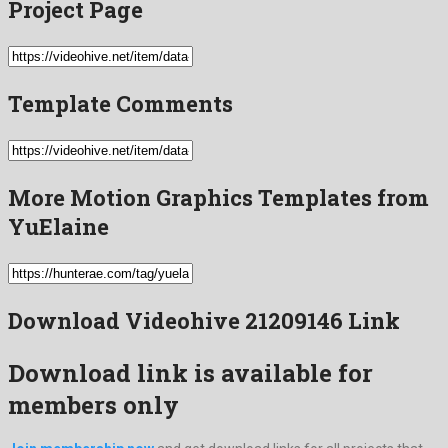
Project Page
Template Comments
More Motion Graphics Templates from
YuElaine
Download Videohive 21209146 Link
Download link is available for
members only