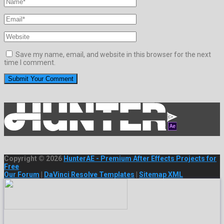
Save my name, email, and website in this browser for the next
time I comment.
Copyright © 2026
HunterAE - Premium After Effects Projects for
Free
Our Forum
|
DaVinci Resolve Templates
|
Sitemap XML