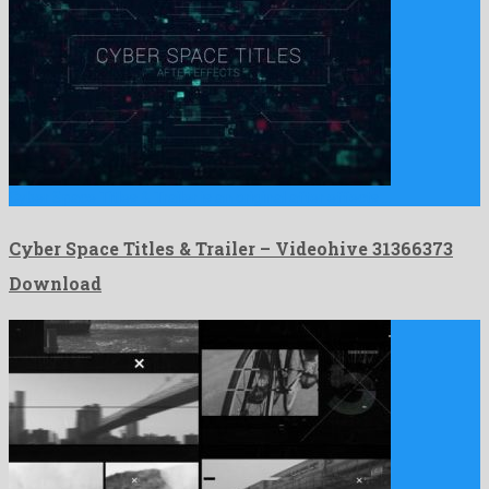
Cyber Space Titles & Trailer is an original after effects …
Cyber Space Titles & Trailer – Videohive 31366373
Download