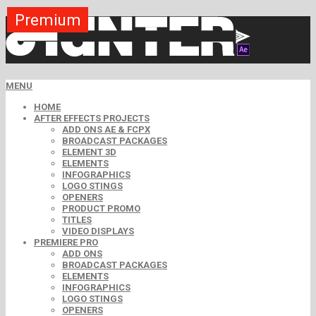
Premium
Premium
Premium
Premium
Premium
Free
MENU
HOME
AFTER EFFECTS PROJECTS
ADD ONS AE & FCPX
BROADCAST PACKAGES
ELEMENT 3D
ELEMENTS
INFOGRAPHICS
LOGO STINGS
OPENERS
PRODUCT PROMO
TITLES
VIDEO DISPLAYS
PREMIERE PRO
ADD ONS
BROADCAST PACKAGES
ELEMENTS
INFOGRAPHICS
LOGO STINGS
OPENERS