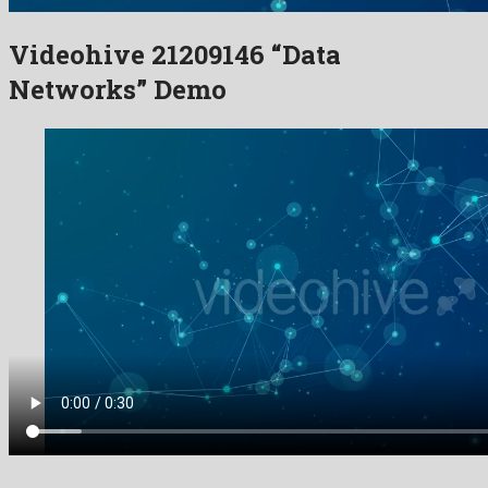
Videohive 21209146 “Data
Networks” Demo