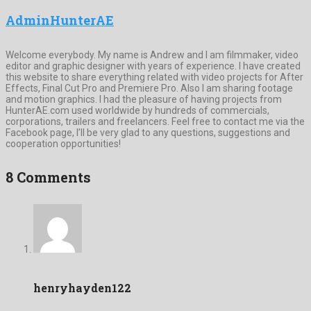
AdminHunterAE
Welcome everybody. My name is Andrew and I am filmmaker, video
editor and graphic designer with years of experience. I have created
this website to share everything related with video projects for After
Effects, Final Cut Pro and Premiere Pro. Also I am sharing footage
and motion graphics. I had the pleasure of having projects from
HunterAE.com used worldwide by hundreds of commercials,
corporations, trailers and freelancers. Feel free to contact me via the
Facebook page, I’ll be very glad to any questions, suggestions and
cooperation opportunities!
8 Comments
henryhayden122