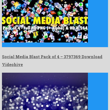
Social Media Blast Pack of 4 is a quaint motion …
Social Media Blast Pack of 4 – 3797369 Download
Videohive