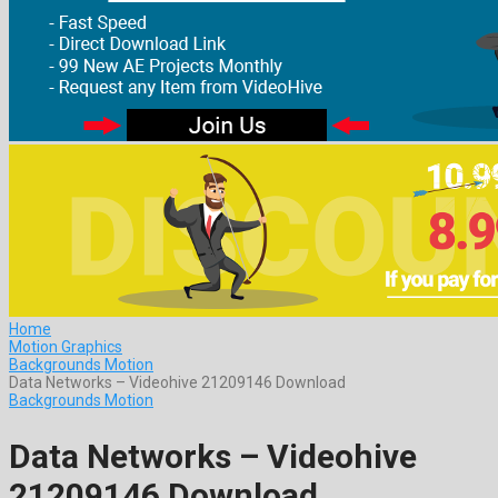
Home
Motion Graphics
Backgrounds Motion
Data Networks – Videohive 21209146 Download
Backgrounds Motion
Data Networks – Videohive
21209146 Download