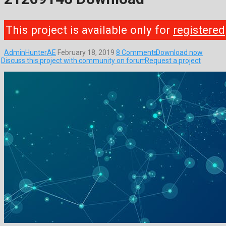
This project is available only for
registered
AdminHunterAE
February 18, 2019
8 Comments
Download now
Discuss this project with community on forum
Request a project