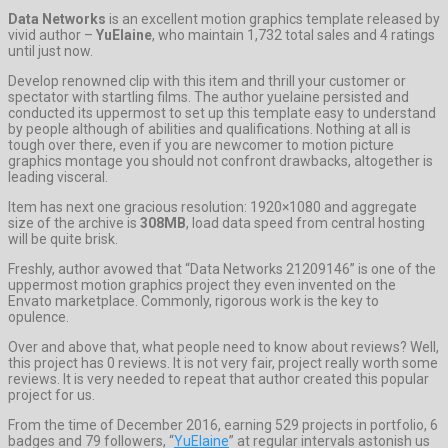
Data Networks
is an excellent motion graphics template released by
vivid author –
YuElaine
, who maintain 1,732 total sales and 4 ratings
until just now.
Develop renowned clip with this item and thrill your customer or
spectator with startling films. The author yuelaine persisted and
conducted its uppermost to set up this template easy to understand
by people although of abilities and qualifications. Nothing at all is
tough over there, even if you are newcomer to motion picture
graphics montage you should not confront drawbacks, altogether is
leading visceral.
Item has next one gracious resolution: 1920×1080 and aggregate
size of the archive is
308MB
, load data speed from central hosting
will be quite brisk.
Freshly, author avowed that “Data Networks 21209146” is one of the
uppermost motion graphics project they even invented on the
Envato marketplace. Commonly, rigorous work is the key to
opulence.
Over and above that, what people need to know about reviews? Well,
this project has 0 reviews. It is not very fair, project really worth some
reviews. It is very needed to repeat that author created this popular
project for us.
From the time of December 2016, earning 529 projects in portfolio, 6
badges and 79 followers, “
YuElaine
” at regular intervals astonish us