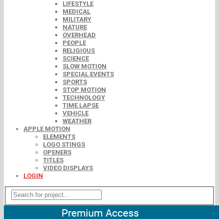
LIFESTYLE
MEDICAL
MILITARY
NATURE
OVERHEAD
PEOPLE
RELIGIOUS
SCIENCE
SLOW MOTION
SPECIAL EVENTS
SPORTS
STOP MOTION
TECHNOLOGY
TIME LAPSE
VEHICLE
WEATHER
APPLE MOTION
ELEMENTS
LOGO STINGS
OPENERS
TITLES
VIDEO DISPLAYS
LOGIN