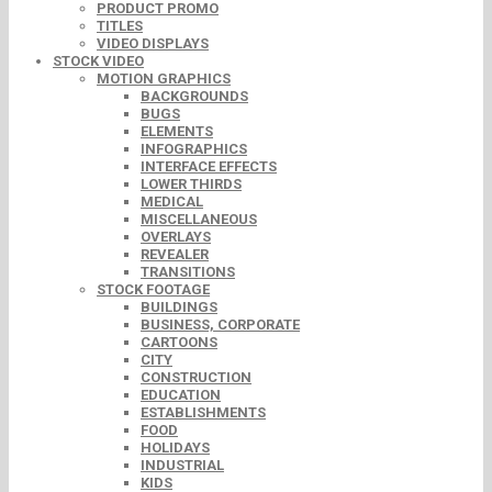
PRODUCT PROMO
TITLES
VIDEO DISPLAYS
STOCK VIDEO
MOTION GRAPHICS
BACKGROUNDS
BUGS
ELEMENTS
INFOGRAPHICS
INTERFACE EFFECTS
LOWER THIRDS
MEDICAL
MISCELLANEOUS
OVERLAYS
REVEALER
TRANSITIONS
STOCK FOOTAGE
BUILDINGS
BUSINESS, CORPORATE
CARTOONS
CITY
CONSTRUCTION
EDUCATION
ESTABLISHMENTS
FOOD
HOLIDAYS
INDUSTRIAL
KIDS