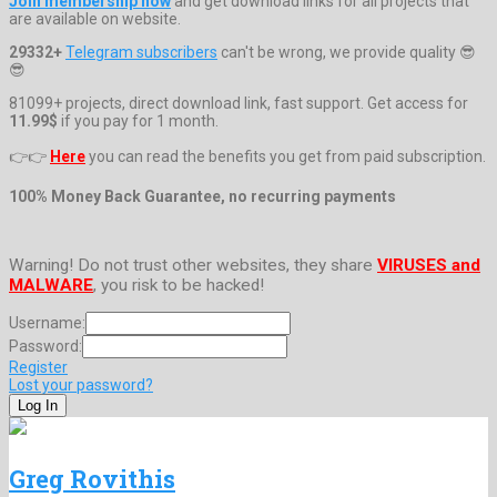
Join membership now
and get download links for all projects that
are available on website.
29332+
Telegram subscribers
can't be wrong, we provide quality 😎
😎
81099+ projects, direct download link, fast support. Get access for
11.99$
if you pay for 1 month.
👉👉
Here
you can read the benefits you get from paid subscription.
100% Money Back Guarantee, no recurring payments
Warning! Do not trust other websites, they share
VIRUSES and
MALWARE
, you risk to be hacked!
Username:
Password:
Register
Lost your password?
Greg Rovithis