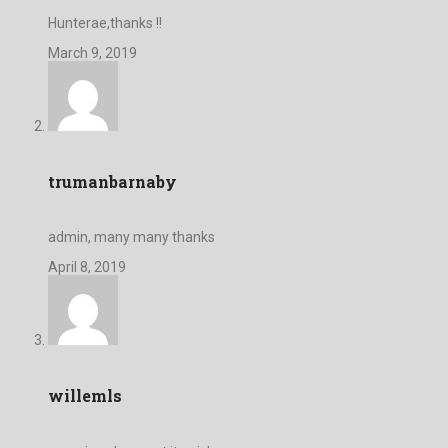
Hunterae,thanks !!
March 9, 2019
trumanbarnaby
admin, many many thanks
April 8, 2019
willemls