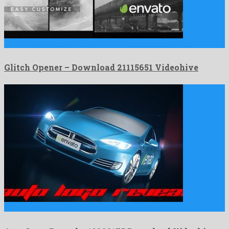
Glitch Opener is a splendid after effects project shared by …
Glitch Opener – Download 21115651 Videohive
Auto Logo Reveal is an ideal after effects template originated …