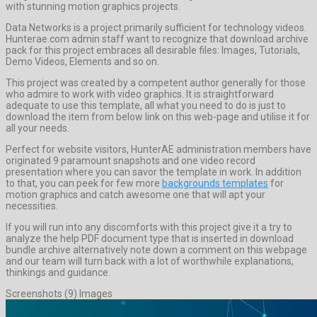
with stunning motion graphics projects.
Data Networks is a project primarily sufficient for technology videos.
Hunterae.com admin staff want to recognize that download archive
pack for this project embraces all desirable files: Images, Tutorials,
Demo Videos, Elements and so on.
This project was created by a competent author generally for those
who admire to work with video graphics. It is straightforward
adequate to use this template, all what you need to do is just to
download the item from below link on this web-page and utilise it for
all your needs.
Perfect for website visitors, HunterAE administration members have
originated 9 paramount snapshots and one video record
presentation where you can savor the template in work. In addition
to that, you can peek for few more
backgrounds templates
for
motion graphics and catch awesome one that will apt your
necessities.
If you will run into any discomforts with this project give it a try to
analyze the help PDF document type that is inserted in download
bundle archive alternatively note down a comment on this webpage
and our team will turn back with a lot of worthwhile explanations,
thinkings and guidance.
Screenshots (9) Images