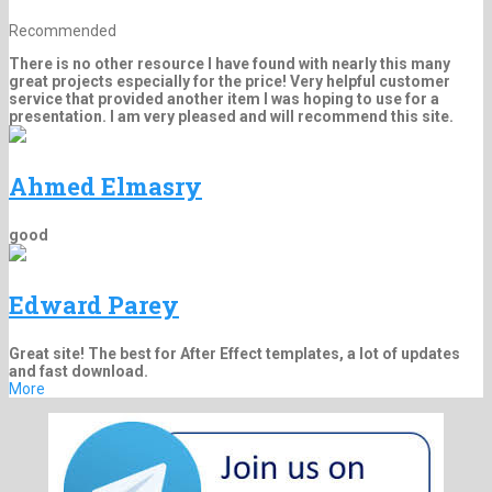
Recommended
There is no other resource I have found with nearly this many
great projects especially for the price! Very helpful customer
service that provided another item I was hoping to use for a
presentation. I am very pleased and will recommend this site.
Ahmed Elmasry
good
Edward Parey
Great site! The best for After Effect templates, a lot of updates
and fast download.
More