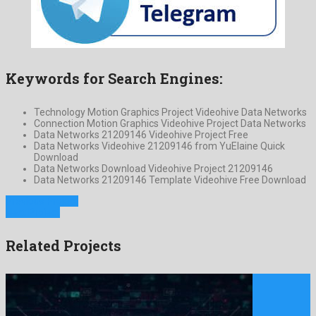
Keywords for Search Engines:
Technology Motion Graphics Project Videohive Data Networks
Connection Motion Graphics Videohive Project Data Networks
Data Networks 21209146 Videohive Project Free
Data Networks Videohive 21209146 from YuElaine Quick
Download
Data Networks Download Videohive Project 21209146
Data Networks 21209146 Template Videohive Free Download
Previous Project
Next Project
Related Projects