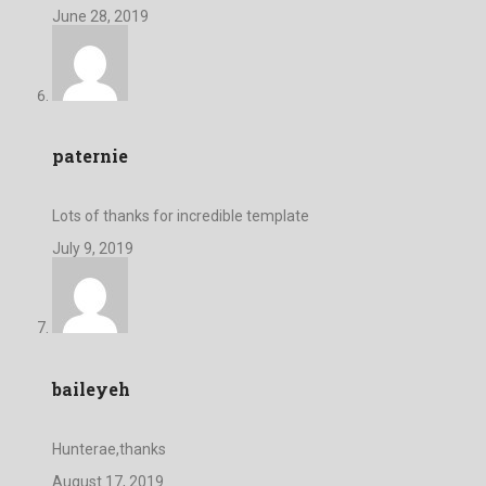
June 28, 2019
paternie
Lots of thanks for incredible template
July 9, 2019
baileyeh
Hunterae,thanks
August 17, 2019